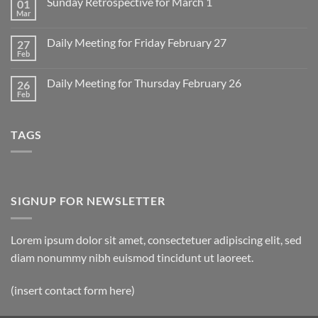
Sunday Retrospective for March 1
01
Daily
Meeting
Mar
No
for
Comments
Monday
on
March
Daily Meeting for Friday February 27
27
Sunday
2
Retrospective
Feb
No
for
Comments
March
on
1
Daily Meeting for Thursday February 26
26
Daily
Meeting
Feb
No
for
Comments
Friday
on
February
Daily
27
TAGS
Meeting
for
Thursday
February
26
SIGNUP FOR NEWSLETTER
Lorem ipsum dolor sit amet, consectetuer adipiscing elit, sed
diam nonummy nibh euismod tincidunt ut laoreet.
(insert contact form here)