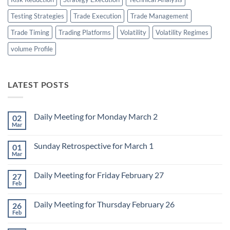
Testing Strategies
Trade Execution
Trade Management
Trade Timing
Trading Platforms
Volatility
Volatility Regimes
volume Profile
LATEST POSTS
Daily Meeting for Monday March 2
02
Mar
No
Comments
on
Sunday Retrospective for March 1
01
Daily
Meeting
Mar
No
for
Comments
Monday
on
March
Daily Meeting for Friday February 27
27
Sunday
2
Retrospective
Feb
No
for
Comments
March
on
1
Daily Meeting for Thursday February 26
26
Daily
Meeting
Feb
No
for
Comments
Friday
on