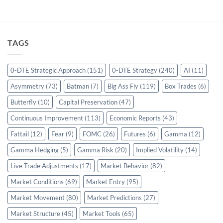
TAGS
0-DTE Strategic Approach
(151)
0-DTE Strategy
(240)
AI
(11)
Asymmetry
(73)
Batman
(7)
Big Ass Fly
(119)
Box Trades
(6)
Butterfly
(10)
Capital Preservation
(47)
Continuous Improvement
(113)
Economic Reports
(43)
Fattail
(12)
Fear
(9)
FOMC
(26)
Futures
(6)
Gamma
(12)
Gamma Hedging
(5)
Gamma Risk
(20)
Implied Volatility
(14)
Live Trade Adjustments
(17)
Market Behavior
(82)
Market Conditions
(69)
Market Entry
(95)
Market Movement
(80)
Market Predictions
(27)
Market Structure
(45)
Market Tools
(65)