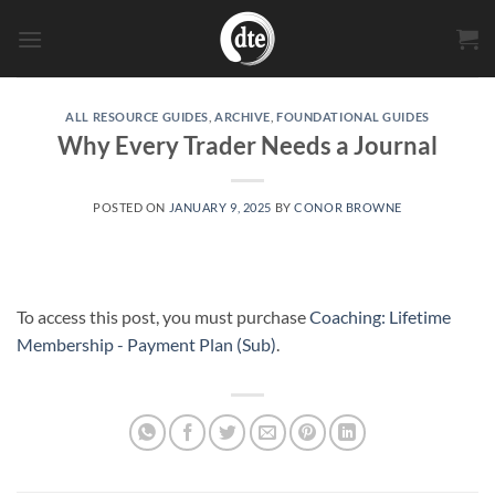
Skip
to
content
ALL RESOURCE GUIDES
,
ARCHIVE
,
FOUNDATIONAL GUIDES
Why Every Trader Needs a Journal
POSTED ON
JANUARY 9, 2025
BY
CONOR BROWNE
To access this post, you must purchase
Coaching: Lifetime
Membership - Payment Plan (Sub)
.