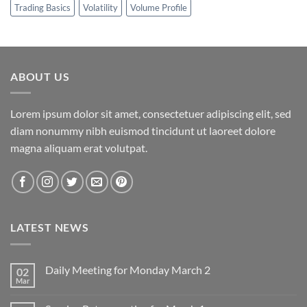
Trading Basics
Volatility
Volume Profile
ABOUT US
Lorem ipsum dolor sit amet, consectetuer adipiscing elit, sed
diam nonummy nibh euismod tincidunt ut laoreet dolore
magna aliquam erat volutpat.
LATEST NEWS
Daily Meeting for Monday March 2
02
Mar
No
Comments
on