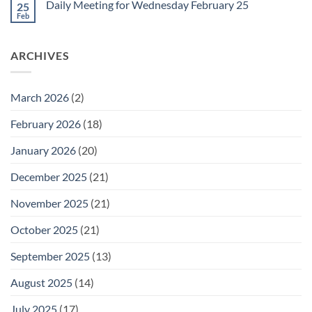
February
Daily Meeting for Wednesday February 25
25
Daily
27
Meeting
Feb
No
for
Comments
Thursday
on
February
Daily
26
ARCHIVES
Meeting
for
Wednesday
February
25
March 2026
(2)
February 2026
(18)
January 2026
(20)
December 2025
(21)
November 2025
(21)
October 2025
(21)
September 2025
(13)
August 2025
(14)
July 2025
(17)