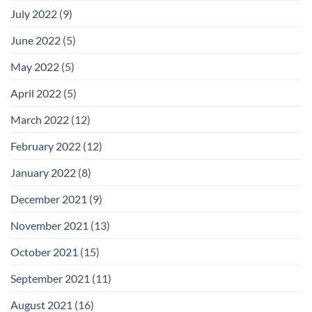
July 2022
(9)
June 2022
(5)
May 2022
(5)
April 2022
(5)
March 2022
(12)
February 2022
(12)
January 2022
(8)
December 2021
(9)
November 2021
(13)
October 2021
(15)
September 2021
(11)
August 2021
(16)