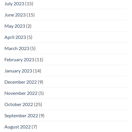
July 2023
(15)
June 2023
(15)
May 2023
(2)
April 2023
(5)
March 2023
(5)
February 2023
(11)
January 2023
(14)
December 2022
(9)
November 2022
(5)
October 2022
(25)
September 2022
(9)
August 2022
(7)