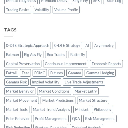
Mental Toughness
Premium Decay
Single Fly
SPX
Trade Log
Trading Basics
Volatility
Volume Profile
TAGS
0-DTE Strategic Approach
0-DTE Strategy
AI
Asymmetry
Batman
Big Ass Fly
Box Trades
Butterfly
Capital Preservation
Continuous Improvement
Economic Reports
Fattail
Fear
FOMC
Futures
Gamma
Gamma Hedging
Gamma Risk
Implied Volatility
Live Trade Adjustments
Market Behavior
Market Conditions
Market Entry
Market Movement
Market Predictions
Market Structure
Market Tools
Market Trend Analysis
Mindset
Philosophy
Price Behavior
Profit Management
Q&A
Risk Management
Risk Reduction
Strategy Execution
Technical Analysis