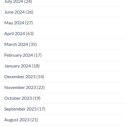
July 2024
(24)
June 2024
(26)
May 2024
(27)
April 2024
(63)
March 2024
(35)
February 2024
(17)
January 2024
(18)
December 2023
(14)
November 2023
(22)
October 2023
(19)
September 2023
(17)
August 2023
(21)