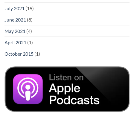
July 2021
(19)
June 2021
(8)
May 2021
(4)
April 2021
(1)
October 2015
(1)