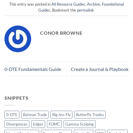
This entry was posted in
All Resource Guides
,
Archive
,
Foundational
Guides
. Bookmark the
permalink
.
CONOR BROWNE
0-DTE Fundamentals Guide
Create a Journal & Playbook
SNIPPETS
0-DTE
Batman Trade
Big Ass Fly
Butterfly Trades
Divergences
Edges
FOMC
Gamma Scalping