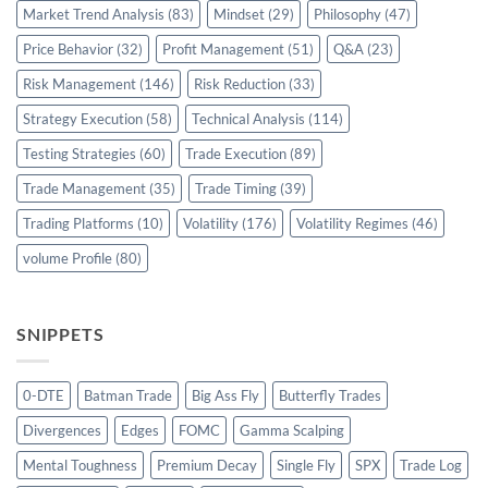
Market Trend Analysis
(83)
Mindset
(29)
Philosophy
(47)
Price Behavior
(32)
Profit Management
(51)
Q&A
(23)
Risk Management
(146)
Risk Reduction
(33)
Strategy Execution
(58)
Technical Analysis
(114)
Testing Strategies
(60)
Trade Execution
(89)
Trade Management
(35)
Trade Timing
(39)
Trading Platforms
(10)
Volatility
(176)
Volatility Regimes
(46)
volume Profile
(80)
SNIPPETS
0-DTE
Batman Trade
Big Ass Fly
Butterfly Trades
Divergences
Edges
FOMC
Gamma Scalping
Mental Toughness
Premium Decay
Single Fly
SPX
Trade Log