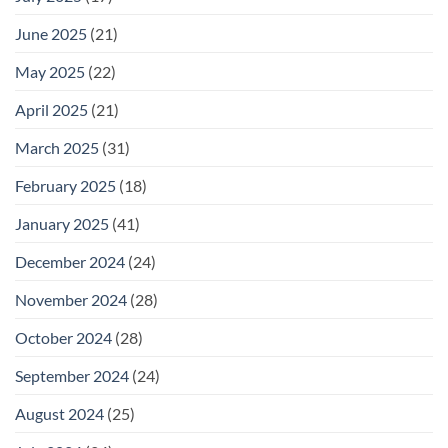
June 2025
(21)
May 2025
(22)
April 2025
(21)
March 2025
(31)
February 2025
(18)
January 2025
(41)
December 2024
(24)
November 2024
(28)
October 2024
(28)
September 2024
(24)
August 2024
(25)