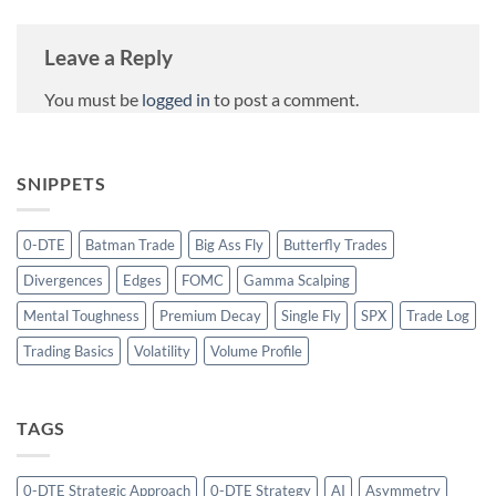
Leave a Reply
You must be
logged in
to post a comment.
SNIPPETS
0-DTE
Batman Trade
Big Ass Fly
Butterfly Trades
Divergences
Edges
FOMC
Gamma Scalping
Mental Toughness
Premium Decay
Single Fly
SPX
Trade Log
Trading Basics
Volatility
Volume Profile
TAGS
0-DTE Strategic Approach
0-DTE Strategy
AI
Asymmetry