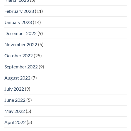
February 2023
(11)
January 2023
(14)
December 2022
(9)
November 2022
(5)
October 2022
(25)
September 2022
(9)
August 2022
(7)
July 2022
(9)
June 2022
(5)
May 2022
(5)
April 2022
(5)