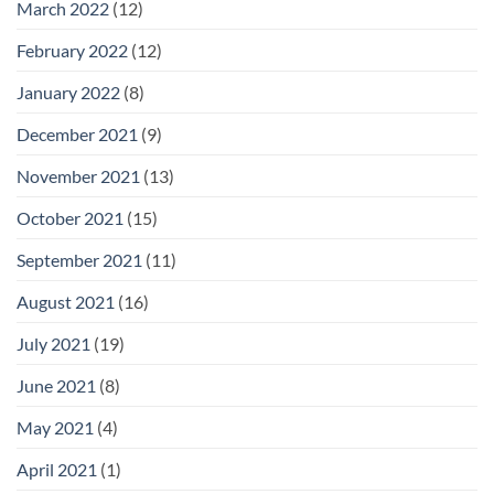
March 2022
(12)
February 2022
(12)
January 2022
(8)
December 2021
(9)
November 2021
(13)
October 2021
(15)
September 2021
(11)
August 2021
(16)
July 2021
(19)
June 2021
(8)
May 2021
(4)
April 2021
(1)