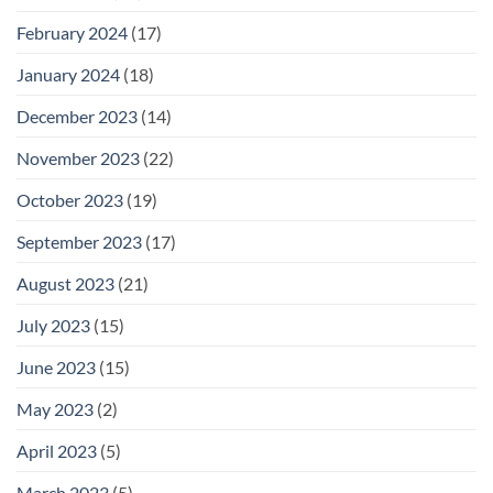
February 2024
(17)
January 2024
(18)
December 2023
(14)
November 2023
(22)
October 2023
(19)
September 2023
(17)
August 2023
(21)
July 2023
(15)
June 2023
(15)
May 2023
(2)
April 2023
(5)
March 2023
(5)