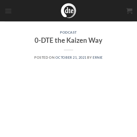
Skip
to
content
PODCAST
0-DTE the Kaizen Way
POSTED ON
OCTOBER 21, 2021
BY
ERNIE