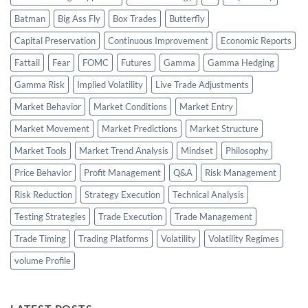
Batman
Big Ass Fly
Box Trades
Butterfly
Capital Preservation
Continuous Improvement
Economic Reports
Fattail
Fear
FOMC
Futures
Gamma
Gamma Hedging
Gamma Risk
Implied Volatility
Live Trade Adjustments
Market Behavior
Market Conditions
Market Entry
Market Movement
Market Predictions
Market Structure
Market Tools
Market Trend Analysis
Mindset
Philosophy
Price Behavior
Profit Management
Q&A
Risk Management
Risk Reduction
Strategy Execution
Technical Analysis
Testing Strategies
Trade Execution
Trade Management
Trade Timing
Trading Platforms
Volatility
Volatility Regimes
volume Profile