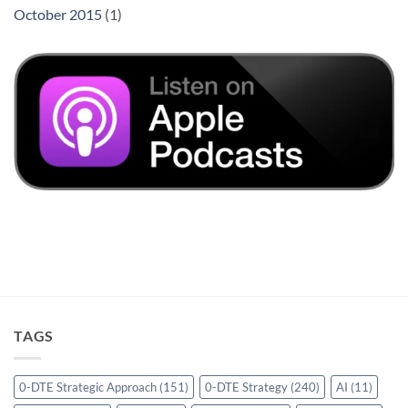
October 2015
(1)
TAGS
0-DTE Strategic Approach
(151)
0-DTE Strategy
(240)
AI
(11)