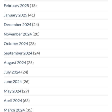
February 2025
(18)
January 2025
(41)
December 2024
(24)
November 2024
(28)
October 2024
(28)
September 2024
(24)
August 2024
(25)
July 2024
(24)
June 2024
(26)
May 2024
(27)
April 2024
(63)
March 2024
(35)