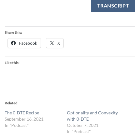
TRANSCRIPT
Share this:
Facebook
X
Like this:
Related
The 0-DTE Recipe
Optionality and Convexity
September 16, 2021
with 0-DTE
In "Podcast"
October 7, 2021
In "Podcast"