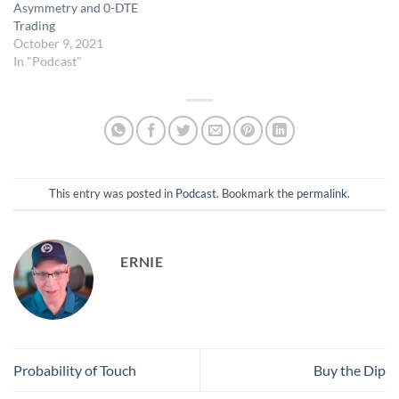
Asymmetry and 0-DTE
Trading
October 9, 2021
In "Podcast"
This entry was posted in
Podcast
. Bookmark the
permalink
.
ERNIE
Probability of Touch
Buy the Dip