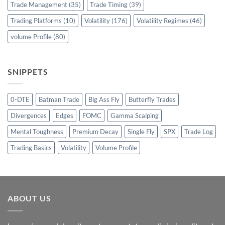
Trade Management
(35)
Trade Timing
(39)
Trading Platforms
(10)
Volatility
(176)
Volatility Regimes
(46)
volume Profile
(80)
SNIPPETS
0-DTE
Batman Trade
Big Ass Fly
Butterfly Trades
Divergences
Edges
FOMC
Gamma Scalping
Mental Toughness
Premium Decay
Single Fly
SPX
Trade Log
Trading Basics
Volatility
Volume Profile
ABOUT US