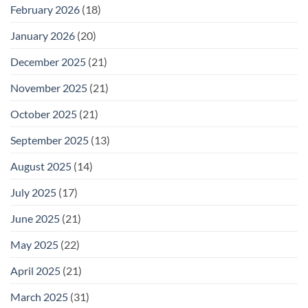
February 2026
(18)
January 2026
(20)
December 2025
(21)
November 2025
(21)
October 2025
(21)
September 2025
(13)
August 2025
(14)
July 2025
(17)
June 2025
(21)
May 2025
(22)
April 2025
(21)
March 2025
(31)