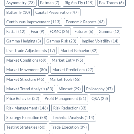
Asymmetry
(73)
Batman
(7)
Big Ass Fly
(119)
Box Trades
(6)
Butterfly
(10)
Capital Preservation
(47)
Continuous Improvement
(113)
Economic Reports
(43)
Fattail
(12)
Fear
(9)
FOMC
(26)
Futures
(6)
Gamma
(12)
Gamma Hedging
(5)
Gamma Risk
(20)
Implied Volatility
(14)
Live Trade Adjustments
(17)
Market Behavior
(82)
Market Conditions
(69)
Market Entry
(95)
Market Movement
(80)
Market Predictions
(27)
Market Structure
(45)
Market Tools
(65)
Market Trend Analysis
(83)
Mindset
(29)
Philosophy
(47)
Price Behavior
(32)
Profit Management
(51)
Q&A
(23)
Risk Management
(146)
Risk Reduction
(33)
Strategy Execution
(58)
Technical Analysis
(114)
Testing Strategies
(60)
Trade Execution
(89)