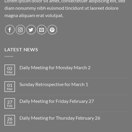
Lorem ipsum dolor sit amet, consectetuer adipiscing elit, sed
diam nonummy nibh euismod tincidunt ut laoreet dolore
magna aliquam erat volutpat.
LATEST NEWS
Daily Meeting for Monday March 2
02
Mar
No
Comments
on
Sunday Retrospective for March 1
01
Daily
Meeting
Mar
No
for
Comments
Monday
on
March
Daily Meeting for Friday February 27
27
Sunday
2
Retrospective
Feb
No
for
Comments
March
on
1
Daily Meeting for Thursday February 26
26
Daily
Meeting
Feb
No
for
Comments
Friday
on