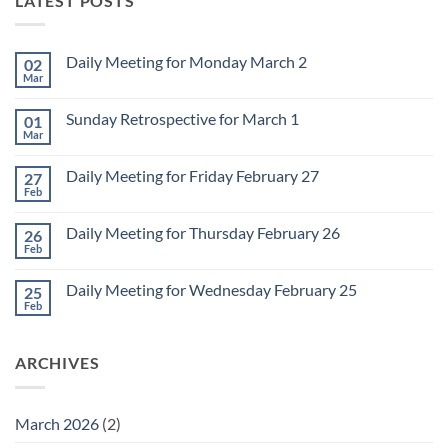
LATEST POSTS
Daily Meeting for Monday March 2
02
Mar
No
Comments
on
Sunday Retrospective for March 1
01
Daily
Meeting
Mar
No
for
Comments
Monday
on
March
Daily Meeting for Friday February 27
27
Sunday
2
Retrospective
Feb
No
for
Comments
March
on
1
Daily Meeting for Thursday February 26
26
Daily
Meeting
Feb
No
for
Comments
Friday
on
February
Daily Meeting for Wednesday February 25
25
Daily
27
Meeting
Feb
No
for
Comments
Thursday
on
February
Daily
26
ARCHIVES
Meeting
for
Wednesday
February
25
March 2026
(2)