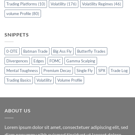
Trading Platforms
(10)
Volatility
(176)
Volatility Regimes
(46)
volume Profile
(80)
SNIPPETS
0-DTE
Batman Trade
Big Ass Fly
Butterfly Trades
Divergences
Edges
FOMC
Gamma Scalping
Mental Toughness
Premium Decay
Single Fly
SPX
Trade Log
Trading Basics
Volatility
Volume Profile
ABOUT US
Lorem ipsum dolor sit amet, consectetuer adipiscing elit, sed
diam nonummy nibh euismod tincidunt ut laoreet dolore