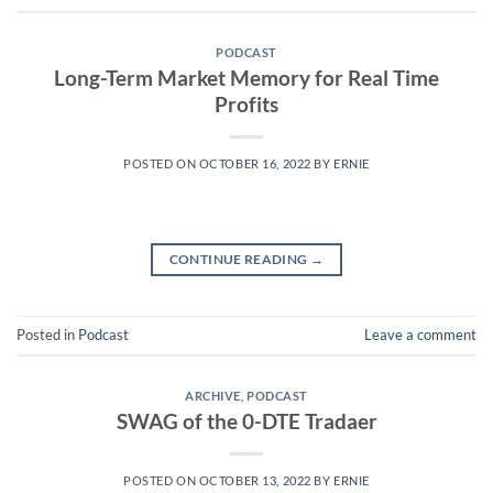
PODCAST
Long-Term Market Memory for Real Time
Profits
POSTED ON
OCTOBER 16, 2022
BY
ERNIE
CONTINUE READING
→
Posted in
Podcast
Leave a comment
ARCHIVE
,
PODCAST
SWAG of the 0-DTE Tradaer
POSTED ON
OCTOBER 13, 2022
BY
ERNIE