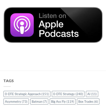
TAGS
0-DTE Strategic Approach
(151)
0-DTE Strategy
(240)
AI
(11)
Asymmetry
(73)
Batman
(7)
Big Ass Fly
(119)
Box Trades
(6)