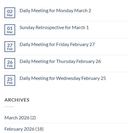
Daily Meeting for Monday March 2
02
Mar
No
Comments
on
Sunday Retrospective for March 1
01
Daily
Meeting
Mar
No
for
Comments
Monday
on
March
Daily Meeting for Friday February 27
27
Sunday
2
Retrospective
Feb
No
for
Comments
March
on
1
Daily Meeting for Thursday February 26
26
Daily
Meeting
Feb
No
for
Comments
Friday
on
February
Daily Meeting for Wednesday February 25
25
Daily
27
Meeting
Feb
No
for
Comments
Thursday
on
February
Daily
26
ARCHIVES
Meeting
for
Wednesday
February
25
March 2026
(2)
February 2026
(18)