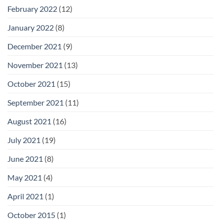
February 2022
(12)
January 2022
(8)
December 2021
(9)
November 2021
(13)
October 2021
(15)
September 2021
(11)
August 2021
(16)
July 2021
(19)
June 2021
(8)
May 2021
(4)
April 2021
(1)
October 2015
(1)