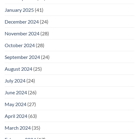
January 2025
(41)
December 2024
(24)
November 2024
(28)
October 2024
(28)
September 2024
(24)
August 2024
(25)
July 2024
(24)
June 2024
(26)
May 2024
(27)
April 2024
(63)
March 2024
(35)