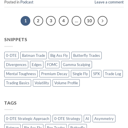
Posted in
Podcast
Leave a comment
1
2
3
4
…
10
SNIPPETS
0-DTE
Batman Trade
Big Ass Fly
Butterfly Trades
Divergences
Edges
FOMC
Gamma Scalping
Mental Toughness
Premium Decay
Single Fly
SPX
Trade Log
Trading Basics
Volatility
Volume Profile
TAGS
0-DTE Strategic Approach
0-DTE Strategy
AI
Asymmetry
Batman
Big Ass Fly
Box Trades
Butterfly