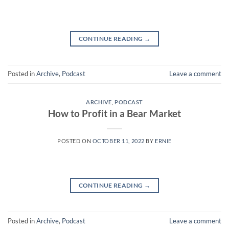
CONTINUE READING
→
Posted in
Archive
,
Podcast
Leave a comment
ARCHIVE
,
PODCAST
How to Profit in a Bear Market
POSTED ON
OCTOBER 11, 2022
BY
ERNIE
CONTINUE READING
→
Posted in
Archive
,
Podcast
Leave a comment