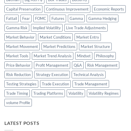
Capital Preservation
Continuous Improvement
Economic Reports
Fattail
Fear
FOMC
Futures
Gamma
Gamma Hedging
Gamma Risk
Implied Volatility
Live Trade Adjustments
Market Behavior
Market Conditions
Market Entry
Market Movement
Market Predictions
Market Structure
Market Tools
Market Trend Analysis
Mindset
Philosophy
Price Behavior
Profit Management
Q&A
Risk Management
Risk Reduction
Strategy Execution
Technical Analysis
Testing Strategies
Trade Execution
Trade Management
Trade Timing
Trading Platforms
Volatility
Volatility Regimes
volume Profile
LATEST POSTS