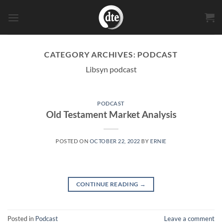
Skip
to
content
CATEGORY ARCHIVES:
PODCAST
Libsyn podcast
PODCAST
Old Testament Market Analysis
POSTED ON
OCTOBER 22, 2022
BY
ERNIE
CONTINUE READING
→
Posted in
Podcast
Leave a comment