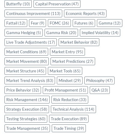
Butterfly
(10)
Capital Preservation
(47)
Continuous Improvement
(113)
Economic Reports
(43)
Fattail
(12)
Fear
(9)
FOMC
(26)
Futures
(6)
Gamma
(12)
Gamma Hedging
(5)
Gamma Risk
(20)
Implied Volatility
(14)
Live Trade Adjustments
(17)
Market Behavior
(82)
Market Conditions
(69)
Market Entry
(95)
Market Movement
(80)
Market Predictions
(27)
Market Structure
(45)
Market Tools
(65)
Market Trend Analysis
(83)
Mindset
(29)
Philosophy
(47)
Price Behavior
(32)
Profit Management
(51)
Q&A
(23)
Risk Management
(146)
Risk Reduction
(33)
Strategy Execution
(58)
Technical Analysis
(114)
Testing Strategies
(60)
Trade Execution
(89)
Trade Management
(35)
Trade Timing
(39)