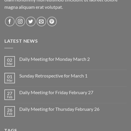
magna aliquam erat volutpat.
LATEST NEWS
Daily Meeting for Monday March 2
02
Mar
No
Comments
on
Sunday Retrospective for March 1
01
Daily
Meeting
Mar
No
for
Comments
Monday
on
March
Daily Meeting for Friday February 27
27
Sunday
2
Retrospective
Feb
No
for
Comments
March
on
1
Daily Meeting for Thursday February 26
26
Daily
Meeting
Feb
No
for
Comments
Friday
on
February
Daily
27
TAGS
Meeting