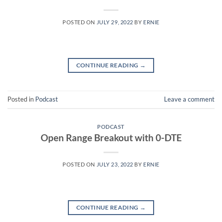
POSTED ON
JULY 29, 2022
BY
ERNIE
CONTINUE READING
→
Posted in
Podcast
Leave a comment
PODCAST
Open Range Breakout with 0-DTE
POSTED ON
JULY 23, 2022
BY
ERNIE
CONTINUE READING
→