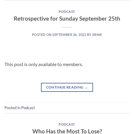
PODCAST
Retrospective for Sunday September 25th
POSTED ON
SEPTEMBER 26, 2022
BY
ERNIE
This post is only available to members.
CONTINUE READING
→
Posted in
Podcast
PODCAST
Who Has the Most To Lose?