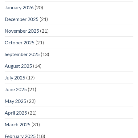
January 2026
(20)
December 2025
(21)
November 2025
(21)
October 2025
(21)
September 2025
(13)
August 2025
(14)
July 2025
(17)
June 2025
(21)
May 2025
(22)
April 2025
(21)
March 2025
(31)
February 2025
(18)