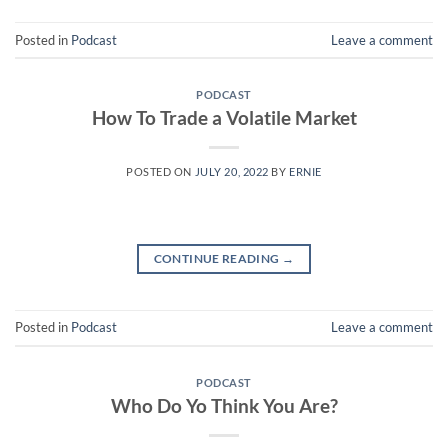
Posted in
Podcast
Leave a comment
PODCAST
How To Trade a Volatile Market
POSTED ON
JULY 20, 2022
BY
ERNIE
CONTINUE READING
→
Posted in
Podcast
Leave a comment
PODCAST
Who Do Yo Think You Are?