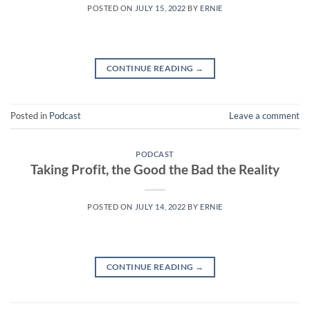
POSTED ON
JULY 15, 2022
BY
ERNIE
CONTINUE READING
→
Posted in
Podcast
Leave a comment
PODCAST
Taking Profit, the Good the Bad the Reality
POSTED ON
JULY 14, 2022
BY
ERNIE
CONTINUE READING
→