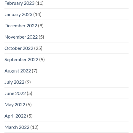
February 2023
(11)
January 2023
(14)
December 2022
(9)
November 2022
(5)
October 2022
(25)
September 2022
(9)
August 2022
(7)
July 2022
(9)
June 2022
(5)
May 2022
(5)
April 2022
(5)
March 2022
(12)