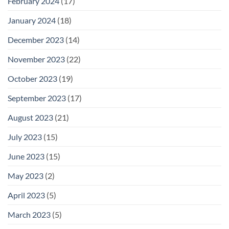
February 2024
(17)
January 2024
(18)
December 2023
(14)
November 2023
(22)
October 2023
(19)
September 2023
(17)
August 2023
(21)
July 2023
(15)
June 2023
(15)
May 2023
(2)
April 2023
(5)
March 2023
(5)