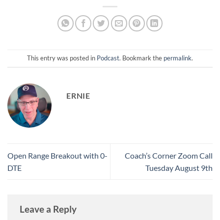
This entry was posted in
Podcast
. Bookmark the
permalink
.
ERNIE
Open Range Breakout with 0-
Coach’s Corner Zoom Call
DTE
Tuesday August 9th
Leave a Reply