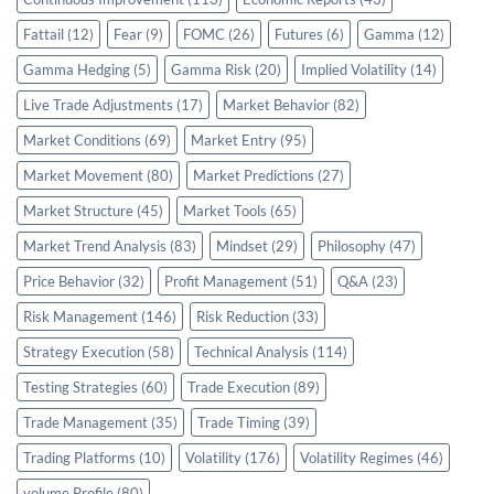
Fattail
(12)
Fear
(9)
FOMC
(26)
Futures
(6)
Gamma
(12)
Gamma Hedging
(5)
Gamma Risk
(20)
Implied Volatility
(14)
Live Trade Adjustments
(17)
Market Behavior
(82)
Market Conditions
(69)
Market Entry
(95)
Market Movement
(80)
Market Predictions
(27)
Market Structure
(45)
Market Tools
(65)
Market Trend Analysis
(83)
Mindset
(29)
Philosophy
(47)
Price Behavior
(32)
Profit Management
(51)
Q&A
(23)
Risk Management
(146)
Risk Reduction
(33)
Strategy Execution
(58)
Technical Analysis
(114)
Testing Strategies
(60)
Trade Execution
(89)
Trade Management
(35)
Trade Timing
(39)
Trading Platforms
(10)
Volatility
(176)
Volatility Regimes
(46)
volume Profile
(80)