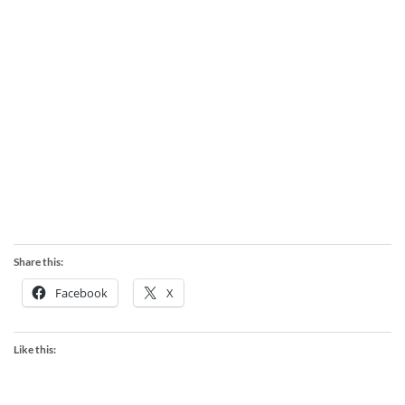
Share this:
Facebook
X
Like this: