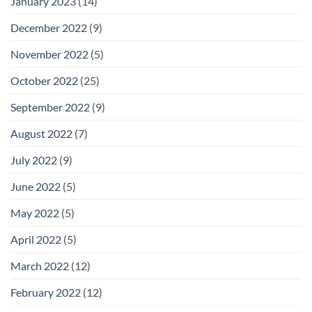
January 2023
(14)
December 2022
(9)
November 2022
(5)
October 2022
(25)
September 2022
(9)
August 2022
(7)
July 2022
(9)
June 2022
(5)
May 2022
(5)
April 2022
(5)
March 2022
(12)
February 2022
(12)