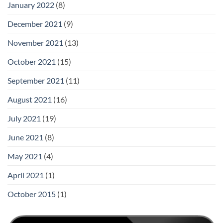
January 2022
(8)
December 2021
(9)
November 2021
(13)
October 2021
(15)
September 2021
(11)
August 2021
(16)
July 2021
(19)
June 2021
(8)
May 2021
(4)
April 2021
(1)
October 2015
(1)