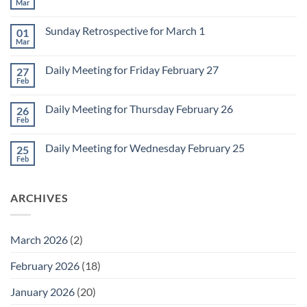
Mar
No
Comments
on
Sunday Retrospective for March 1
01
Daily
Meeting
Mar
No
for
Comments
Monday
on
March
Daily Meeting for Friday February 27
27
Sunday
2
Retrospective
Feb
No
for
Comments
March
on
1
Daily Meeting for Thursday February 26
26
Daily
Meeting
Feb
No
for
Comments
Friday
on
February
Daily Meeting for Wednesday February 25
25
Daily
27
Meeting
Feb
No
for
Comments
Thursday
on
February
Daily
26
ARCHIVES
Meeting
for
Wednesday
February
25
March 2026
(2)
February 2026
(18)
January 2026
(20)