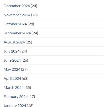
December 2024
(24)
November 2024
(28)
October 2024
(28)
September 2024
(24)
August 2024
(25)
July 2024
(24)
June 2024
(26)
May 2024
(27)
April 2024
(63)
March 2024
(35)
February 2024
(17)
January 2024
(18)