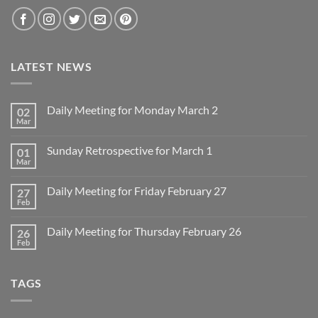
LATEST NEWS
Daily Meeting for Monday March 2
02
Mar
No
Comments
on
Sunday Retrospective for March 1
01
Daily
Meeting
Mar
No
for
Comments
Monday
on
March
Daily Meeting for Friday February 27
27
Sunday
2
Retrospective
Feb
No
for
Comments
March
on
1
Daily Meeting for Thursday February 26
26
Daily
Meeting
Feb
No
for
Comments
Friday
on
February
Daily
27
TAGS
Meeting
for
Thursday
February