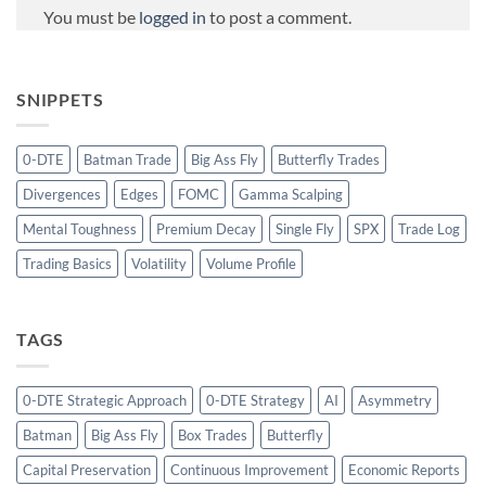
You must be
logged in
to post a comment.
SNIPPETS
0-DTE
Batman Trade
Big Ass Fly
Butterfly Trades
Divergences
Edges
FOMC
Gamma Scalping
Mental Toughness
Premium Decay
Single Fly
SPX
Trade Log
Trading Basics
Volatility
Volume Profile
TAGS
0-DTE Strategic Approach
0-DTE Strategy
AI
Asymmetry
Batman
Big Ass Fly
Box Trades
Butterfly
Capital Preservation
Continuous Improvement
Economic Reports