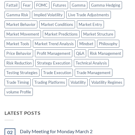
Fattail
Fear
FOMC
Futures
Gamma
Gamma Hedging
Gamma Risk
Implied Volatility
Live Trade Adjustments
Market Behavior
Market Conditions
Market Entry
Market Movement
Market Predictions
Market Structure
Market Tools
Market Trend Analysis
Mindset
Philosophy
Price Behavior
Profit Management
Q&A
Risk Management
Risk Reduction
Strategy Execution
Technical Analysis
Testing Strategies
Trade Execution
Trade Management
Trade Timing
Trading Platforms
Volatility
Volatility Regimes
volume Profile
LATEST POSTS
Daily Meeting for Monday March 2
02