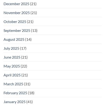
December 2025
(21)
November 2025
(21)
October 2025
(21)
September 2025
(13)
August 2025
(14)
July 2025
(17)
June 2025
(21)
May 2025
(22)
April 2025
(21)
March 2025
(31)
February 2025
(18)
January 2025
(41)