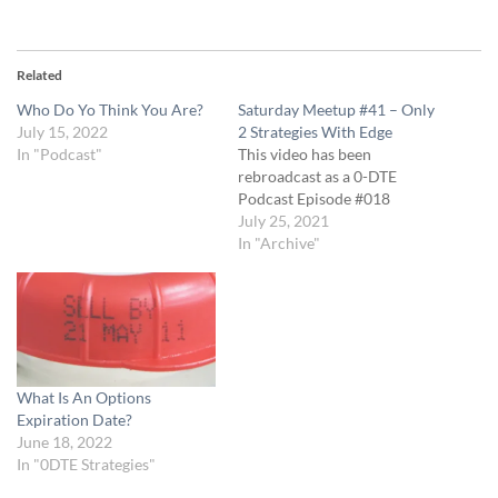
Related
Who Do Yo Think You Are?
Saturday Meetup #41 – Only
July 15, 2022
2 Strategies With Edge
In "Podcast"
This video has been
rebroadcast as a 0-DTE
Podcast Episode #018
July 25, 2021
In "Archive"
What Is An Options
Expiration Date?
June 18, 2022
In "0DTE Strategies"