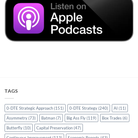
TAGS
0-DTE Strategic Approach
(151)
0-DTE Strategy
(240)
AI
(11)
Asymmetry
(73)
Batman
(7)
Big Ass Fly
(119)
Box Trades
(6)
Butterfly
(10)
Capital Preservation
(47)
Continuous Improvement
(113)
Economic Reports
(43)