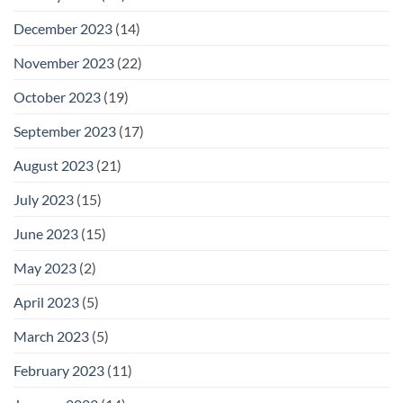
December 2023
(14)
November 2023
(22)
October 2023
(19)
September 2023
(17)
August 2023
(21)
July 2023
(15)
June 2023
(15)
May 2023
(2)
April 2023
(5)
March 2023
(5)
February 2023
(11)