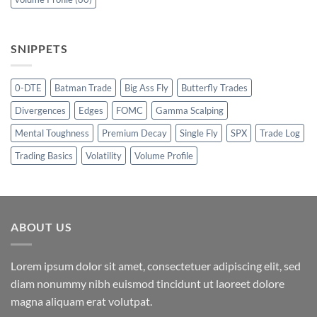
SNIPPETS
0-DTE
Batman Trade
Big Ass Fly
Butterfly Trades
Divergences
Edges
FOMC
Gamma Scalping
Mental Toughness
Premium Decay
Single Fly
SPX
Trade Log
Trading Basics
Volatility
Volume Profile
ABOUT US
Lorem ipsum dolor sit amet, consectetuer adipiscing elit, sed
diam nonummy nibh euismod tincidunt ut laoreet dolore
magna aliquam erat volutpat.