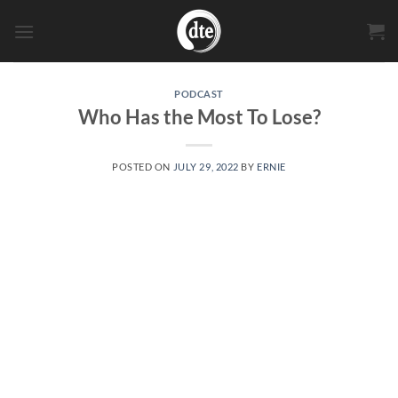
Skip
to
content
PODCAST
Who Has the Most To Lose?
POSTED ON
JULY 29, 2022
BY
ERNIE