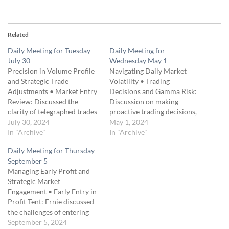
Related
Daily Meeting for Tuesday
Daily Meeting for
July 30
Wednesday May 1
Precision in Volume Profile
Navigating Daily Market
and Strategic Trade
Volatility • Trading
Adjustments • Market Entry
Decisions and Gamma Risk:
Review: Discussed the
Discussion on making
clarity of telegraphed trades
proactive trading decisions,
and the importance of acting
July 30, 2024
understanding gamma risk,
May 1, 2024
on clear trade signals. •
In "Archive"
and how to handle rapid
In "Archive"
Volume Profile Analysis:
market movements. •
Daily Meeting for Thursday
Emphasized using volume
Strategic Hedging: Insights
September 5
profile to identify structural
into using hedging strategies
Managing Early Profit and
elements and support levels,
to mitigate sudden drops
Strategic Market
highlighting the significance
and maximize returns,
Engagement • Early Entry in
of deep crevices in low…
including practical examples
Profit Tent: Ernie discussed
from recent trading.
the challenges of entering
• Technical Analysis and…
the profit tent too early,
September 5, 2024