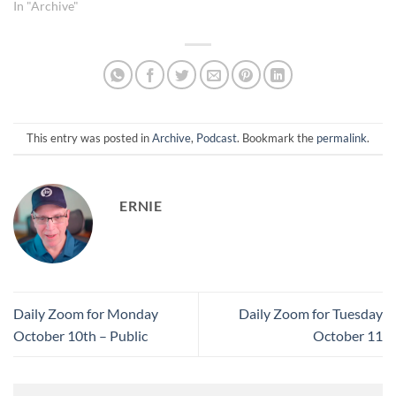
highlighting the importance
In "Archive"
of exiting trades once profit
targets are met to avoid
potential reversals. • Profit
Management Discipline:
Emphasized a conservative
approach to profit-taking,
sharing…
This entry was posted in
Archive
,
Podcast
. Bookmark the
permalink
.
ERNIE
Daily Zoom for Monday
Daily Zoom for Tuesday
October 10th – Public
October 11