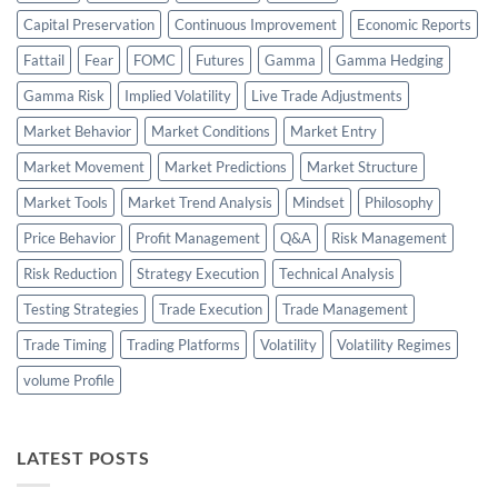
Capital Preservation
Continuous Improvement
Economic Reports
Fattail
Fear
FOMC
Futures
Gamma
Gamma Hedging
Gamma Risk
Implied Volatility
Live Trade Adjustments
Market Behavior
Market Conditions
Market Entry
Market Movement
Market Predictions
Market Structure
Market Tools
Market Trend Analysis
Mindset
Philosophy
Price Behavior
Profit Management
Q&A
Risk Management
Risk Reduction
Strategy Execution
Technical Analysis
Testing Strategies
Trade Execution
Trade Management
Trade Timing
Trading Platforms
Volatility
Volatility Regimes
volume Profile
LATEST POSTS