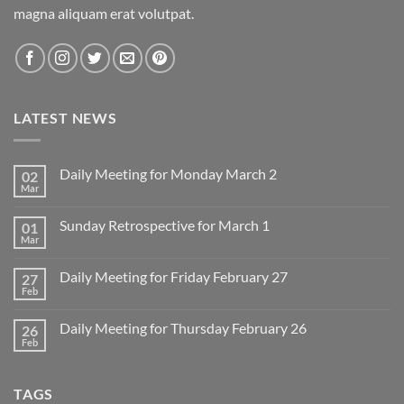
magna aliquam erat volutpat.
LATEST NEWS
Daily Meeting for Monday March 2
02
Mar
No
Comments
on
Sunday Retrospective for March 1
01
Daily
Meeting
Mar
No
for
Comments
Monday
on
March
Daily Meeting for Friday February 27
27
Sunday
2
Retrospective
Feb
No
for
Comments
March
on
1
Daily Meeting for Thursday February 26
26
Daily
Meeting
Feb
No
for
Comments
Friday
on
February
Daily
27
TAGS
Meeting