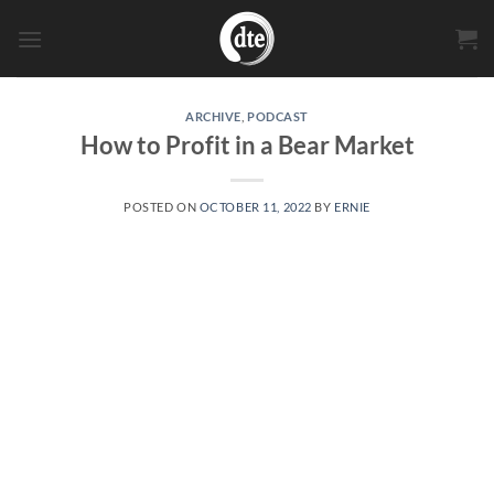
Skip
to
content
ARCHIVE
,
PODCAST
How to Profit in a Bear Market
POSTED ON
OCTOBER 11, 2022
BY
ERNIE