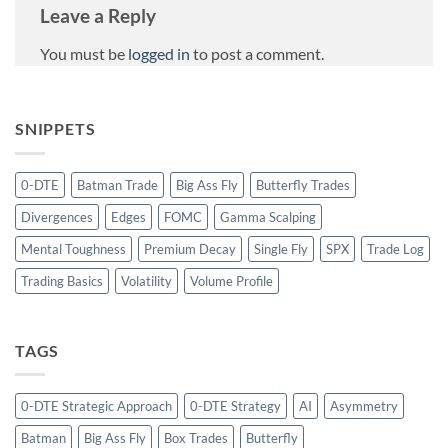
Leave a Reply
You must be
logged in
to post a comment.
SNIPPETS
0-DTE
Batman Trade
Big Ass Fly
Butterfly Trades
Divergences
Edges
FOMC
Gamma Scalping
Mental Toughness
Premium Decay
Single Fly
SPX
Trade Log
Trading Basics
Volatility
Volume Profile
TAGS
0-DTE Strategic Approach
0-DTE Strategy
AI
Asymmetry
Batman
Big Ass Fly
Box Trades
Butterfly