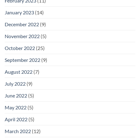
February 2023
(11)
January 2023
(14)
December 2022
(9)
November 2022
(5)
October 2022
(25)
September 2022
(9)
August 2022
(7)
July 2022
(9)
June 2022
(5)
May 2022
(5)
April 2022
(5)
March 2022
(12)