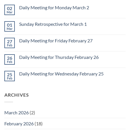
Daily Meeting for Monday March 2
02
Mar
No
Comments
on
Sunday Retrospective for March 1
01
Daily
Meeting
Mar
No
for
Comments
Monday
on
March
Daily Meeting for Friday February 27
27
Sunday
2
Retrospective
Feb
No
for
Comments
March
on
1
Daily Meeting for Thursday February 26
26
Daily
Meeting
Feb
No
for
Comments
Friday
on
February
Daily Meeting for Wednesday February 25
25
Daily
27
Meeting
Feb
No
for
Comments
Thursday
on
February
Daily
26
ARCHIVES
Meeting
for
Wednesday
February
25
March 2026
(2)
February 2026
(18)