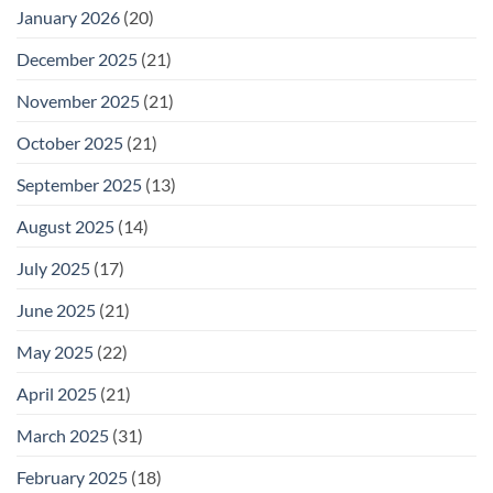
January 2026
(20)
December 2025
(21)
November 2025
(21)
October 2025
(21)
September 2025
(13)
August 2025
(14)
July 2025
(17)
June 2025
(21)
May 2025
(22)
April 2025
(21)
March 2025
(31)
February 2025
(18)