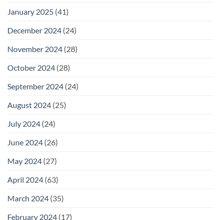
January 2025
(41)
December 2024
(24)
November 2024
(28)
October 2024
(28)
September 2024
(24)
August 2024
(25)
July 2024
(24)
June 2024
(26)
May 2024
(27)
April 2024
(63)
March 2024
(35)
February 2024
(17)