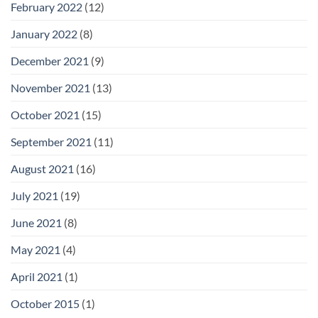
February 2022
(12)
January 2022
(8)
December 2021
(9)
November 2021
(13)
October 2021
(15)
September 2021
(11)
August 2021
(16)
July 2021
(19)
June 2021
(8)
May 2021
(4)
April 2021
(1)
October 2015
(1)