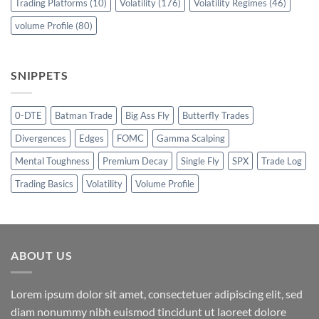
Trading Platforms
(10)
Volatility
(176)
Volatility Regimes
(46)
volume Profile
(80)
SNIPPETS
0-DTE
Batman Trade
Big Ass Fly
Butterfly Trades
Divergences
Edges
FOMC
Gamma Scalping
Mental Toughness
Premium Decay
Single Fly
SPX
Trade Log
Trading Basics
Volatility
Volume Profile
ABOUT US
Lorem ipsum dolor sit amet, consectetuer adipiscing elit, sed
diam nonummy nibh euismod tincidunt ut laoreet dolore