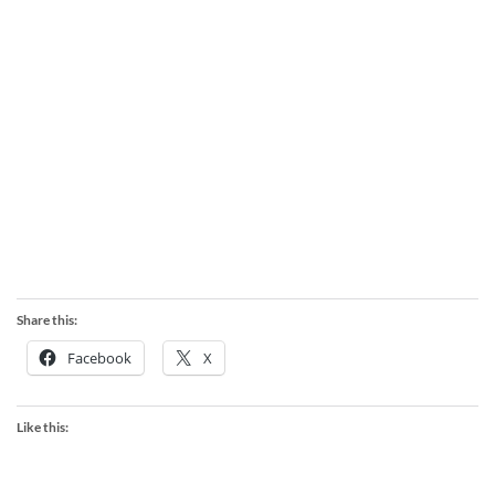
Share this:
Facebook
X
Like this: