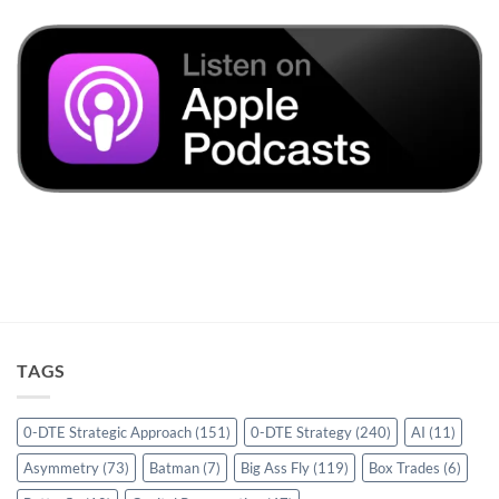
TAGS
0-DTE Strategic Approach
(151)
0-DTE Strategy
(240)
AI
(11)
Asymmetry
(73)
Batman
(7)
Big Ass Fly
(119)
Box Trades
(6)