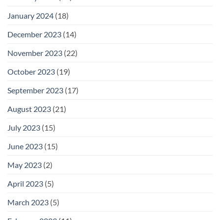
January 2024
(18)
December 2023
(14)
November 2023
(22)
October 2023
(19)
September 2023
(17)
August 2023
(21)
July 2023
(15)
June 2023
(15)
May 2023
(2)
April 2023
(5)
March 2023
(5)