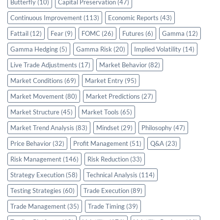
Butterfly
(10)
Capital Preservation
(47)
Continuous Improvement
(113)
Economic Reports
(43)
Fattail
(12)
Fear
(9)
FOMC
(26)
Futures
(6)
Gamma
(12)
Gamma Hedging
(5)
Gamma Risk
(20)
Implied Volatility
(14)
Live Trade Adjustments
(17)
Market Behavior
(82)
Market Conditions
(69)
Market Entry
(95)
Market Movement
(80)
Market Predictions
(27)
Market Structure
(45)
Market Tools
(65)
Market Trend Analysis
(83)
Mindset
(29)
Philosophy
(47)
Price Behavior
(32)
Profit Management
(51)
Q&A
(23)
Risk Management
(146)
Risk Reduction
(33)
Strategy Execution
(58)
Technical Analysis
(114)
Testing Strategies
(60)
Trade Execution
(89)
Trade Management
(35)
Trade Timing
(39)