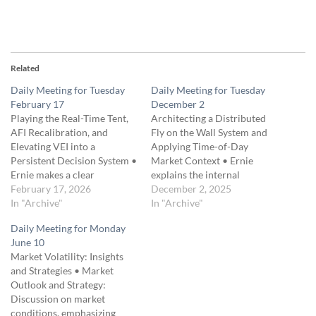
Related
Daily Meeting for Tuesday
Daily Meeting for Tuesday
February 17
December 2
Playing the Real-Time Tent,
Architecting a Distributed
AFI Recalibration, and
Fly on the Wall System and
Elevating VEI into a
Applying Time-of-Day
Persistent Decision System •
Market Context • Ernie
Ernie makes a clear
explains the internal
distinction between trading
February 17, 2026
“truth.json” constitution that
December 2, 2025
the expiration profit tent
In "Archive"
defines all inter-service rules
In "Archive"
versus the real-time profit
within Fly on the Wall,
Daily Meeting for Monday
tent, emphasizing that he
ensuring every component
June 10
captures convex gains
shares a common
Market Volatility: Insights
intraday rather than holding
namespace, access rules, and
and Strategies • Market
for perfect expiration
failure-recovery
Outlook and Strategy:
outcomes. • A detailed
expectations. • He describes
Discussion on market
discussion explains…
how the prototype UI
conditions, emphasizing
suffers…