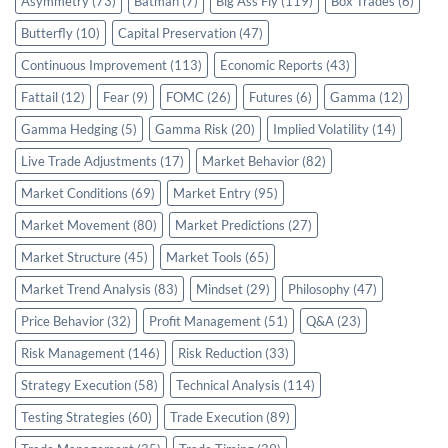
Asymmetry
(73)
Batman
(7)
Big Ass Fly
(119)
Box Trades
(6)
Butterfly
(10)
Capital Preservation
(47)
Continuous Improvement
(113)
Economic Reports
(43)
Fattail
(12)
Fear
(9)
FOMC
(26)
Futures
(6)
Gamma
(12)
Gamma Hedging
(5)
Gamma Risk
(20)
Implied Volatility
(14)
Live Trade Adjustments
(17)
Market Behavior
(82)
Market Conditions
(69)
Market Entry
(95)
Market Movement
(80)
Market Predictions
(27)
Market Structure
(45)
Market Tools
(65)
Market Trend Analysis
(83)
Mindset
(29)
Philosophy
(47)
Price Behavior
(32)
Profit Management
(51)
Q&A
(23)
Risk Management
(146)
Risk Reduction
(33)
Strategy Execution
(58)
Technical Analysis
(114)
Testing Strategies
(60)
Trade Execution
(89)