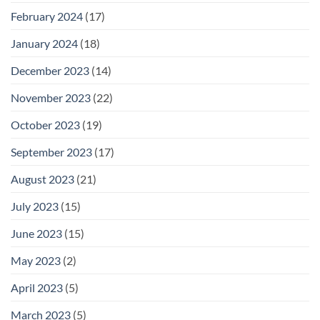
February 2024
(17)
January 2024
(18)
December 2023
(14)
November 2023
(22)
October 2023
(19)
September 2023
(17)
August 2023
(21)
July 2023
(15)
June 2023
(15)
May 2023
(2)
April 2023
(5)
March 2023
(5)