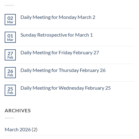
Daily Meeting for Monday March 2
02
Mar
No
Comments
on
Sunday Retrospective for March 1
01
Daily
Meeting
Mar
No
for
Comments
Monday
on
March
Daily Meeting for Friday February 27
27
Sunday
2
Retrospective
Feb
No
for
Comments
March
on
1
Daily Meeting for Thursday February 26
26
Daily
Meeting
Feb
No
for
Comments
Friday
on
February
Daily Meeting for Wednesday February 25
25
Daily
27
Meeting
Feb
No
for
Comments
Thursday
on
February
Daily
26
ARCHIVES
Meeting
for
Wednesday
February
25
March 2026
(2)