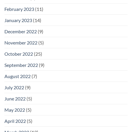
February 2023
(11)
January 2023
(14)
December 2022
(9)
November 2022
(5)
October 2022
(25)
September 2022
(9)
August 2022
(7)
July 2022
(9)
June 2022
(5)
May 2022
(5)
April 2022
(5)