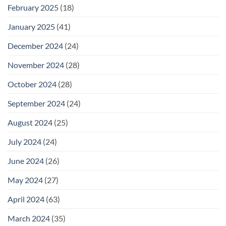
February 2025
(18)
January 2025
(41)
December 2024
(24)
November 2024
(28)
October 2024
(28)
September 2024
(24)
August 2024
(25)
July 2024
(24)
June 2024
(26)
May 2024
(27)
April 2024
(63)
March 2024
(35)