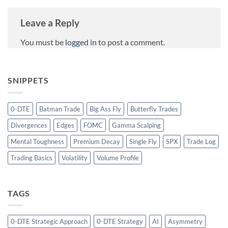
Leave a Reply
You must be
logged in
to post a comment.
SNIPPETS
0-DTE
Batman Trade
Big Ass Fly
Butterfly Trades
Divergences
Edges
FOMC
Gamma Scalping
Mental Toughness
Premium Decay
Single Fly
SPX
Trade Log
Trading Basics
Volatility
Volume Profile
TAGS
0-DTE Strategic Approach
0-DTE Strategy
AI
Asymmetry