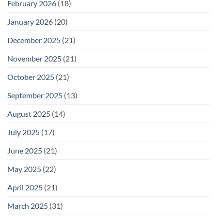
February 2026
(18)
January 2026
(20)
December 2025
(21)
November 2025
(21)
October 2025
(21)
September 2025
(13)
August 2025
(14)
July 2025
(17)
June 2025
(21)
May 2025
(22)
April 2025
(21)
March 2025
(31)