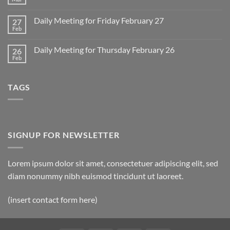
No
for
Comments
Monday
on
March
Daily Meeting for Friday February 27
27
Sunday
2
Retrospective
Feb
No
for
Comments
March
on
1
Daily Meeting for Thursday February 26
26
Daily
Meeting
Feb
No
for
Comments
Friday
on
February
Daily
27
TAGS
Meeting
for
Thursday
February
26
SIGNUP FOR NEWSLETTER
Lorem ipsum dolor sit amet, consectetuer adipiscing elit, sed
diam nonummy nibh euismod tincidunt ut laoreet.
(insert contact form here)