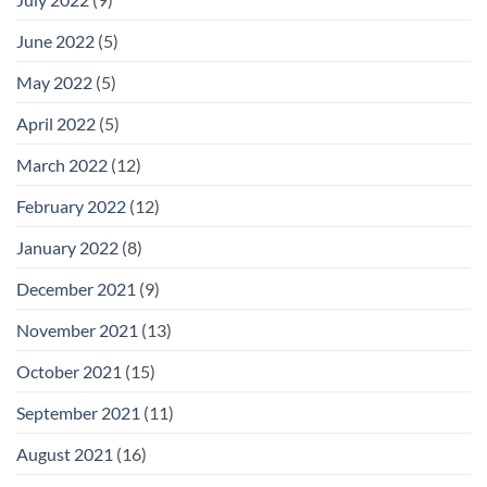
June 2022
(5)
May 2022
(5)
April 2022
(5)
March 2022
(12)
February 2022
(12)
January 2022
(8)
December 2021
(9)
November 2021
(13)
October 2021
(15)
September 2021
(11)
August 2021
(16)