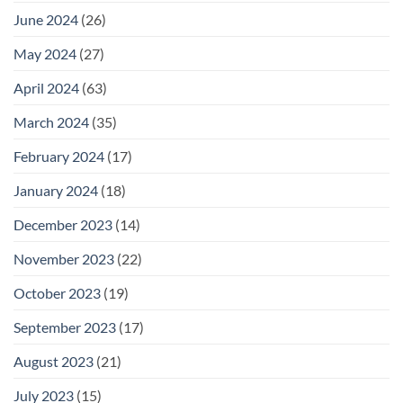
June 2024
(26)
May 2024
(27)
April 2024
(63)
March 2024
(35)
February 2024
(17)
January 2024
(18)
December 2023
(14)
November 2023
(22)
October 2023
(19)
September 2023
(17)
August 2023
(21)
July 2023
(15)