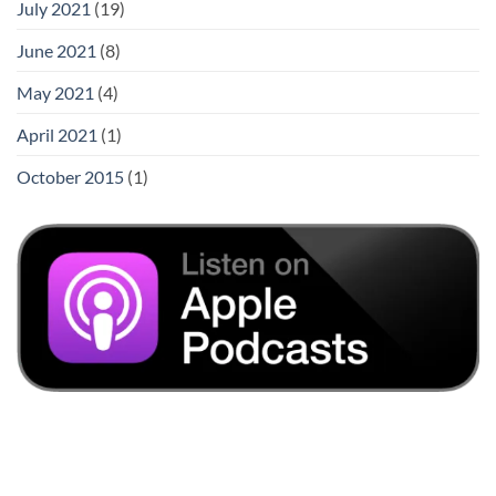
July 2021
(19)
June 2021
(8)
May 2021
(4)
April 2021
(1)
October 2015
(1)