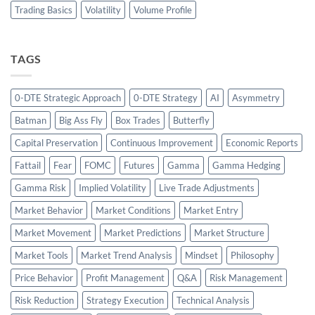
Trading Basics
Volatility
Volume Profile
TAGS
0-DTE Strategic Approach
0-DTE Strategy
AI
Asymmetry
Batman
Big Ass Fly
Box Trades
Butterfly
Capital Preservation
Continuous Improvement
Economic Reports
Fattail
Fear
FOMC
Futures
Gamma
Gamma Hedging
Gamma Risk
Implied Volatility
Live Trade Adjustments
Market Behavior
Market Conditions
Market Entry
Market Movement
Market Predictions
Market Structure
Market Tools
Market Trend Analysis
Mindset
Philosophy
Price Behavior
Profit Management
Q&A
Risk Management
Risk Reduction
Strategy Execution
Technical Analysis