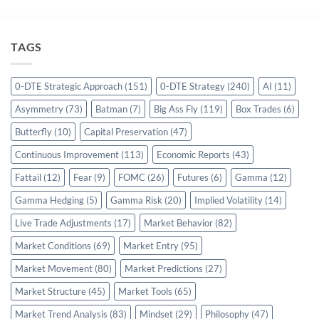
TAGS
0-DTE Strategic Approach
(151)
0-DTE Strategy
(240)
AI
(11)
Asymmetry
(73)
Batman
(7)
Big Ass Fly
(119)
Box Trades
(6)
Butterfly
(10)
Capital Preservation
(47)
Continuous Improvement
(113)
Economic Reports
(43)
Fattail
(12)
Fear
(9)
FOMC
(26)
Futures
(6)
Gamma
(12)
Gamma Hedging
(5)
Gamma Risk
(20)
Implied Volatility
(14)
Live Trade Adjustments
(17)
Market Behavior
(82)
Market Conditions
(69)
Market Entry
(95)
Market Movement
(80)
Market Predictions
(27)
Market Structure
(45)
Market Tools
(65)
Market Trend Analysis
(83)
Mindset
(29)
Philosophy
(47)