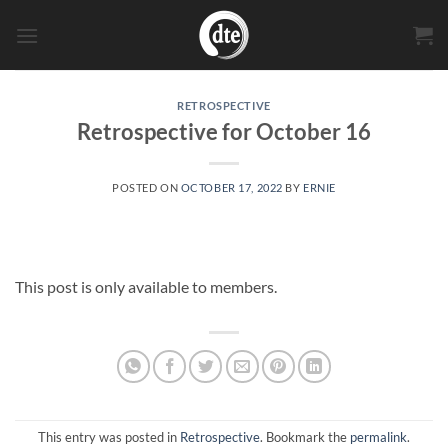
Skip
to
content
RETROSPECTIVE
Retrospective for October 16
POSTED ON
OCTOBER 17, 2022
BY
ERNIE
This post is only available to members.
This entry was posted in
Retrospective
. Bookmark the
permalink
.