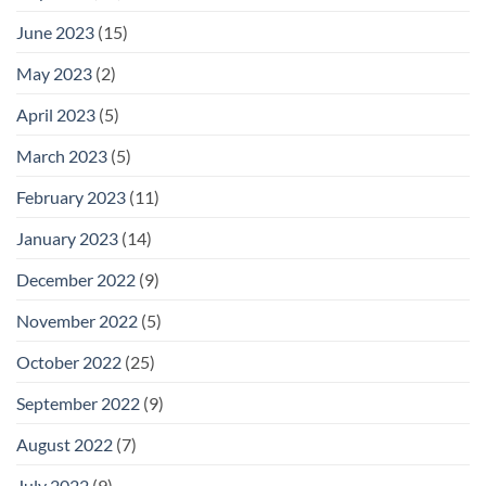
June 2023
(15)
May 2023
(2)
April 2023
(5)
March 2023
(5)
February 2023
(11)
January 2023
(14)
December 2022
(9)
November 2022
(5)
October 2022
(25)
September 2022
(9)
August 2022
(7)
July 2022
(9)