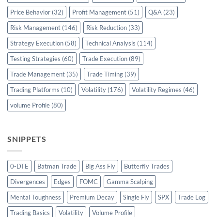
Price Behavior
(32)
Profit Management
(51)
Q&A
(23)
Risk Management
(146)
Risk Reduction
(33)
Strategy Execution
(58)
Technical Analysis
(114)
Testing Strategies
(60)
Trade Execution
(89)
Trade Management
(35)
Trade Timing
(39)
Trading Platforms
(10)
Volatility
(176)
Volatility Regimes
(46)
volume Profile
(80)
SNIPPETS
0-DTE
Batman Trade
Big Ass Fly
Butterfly Trades
Divergences
Edges
FOMC
Gamma Scalping
Mental Toughness
Premium Decay
Single Fly
SPX
Trade Log
Trading Basics
Volatility
Volume Profile