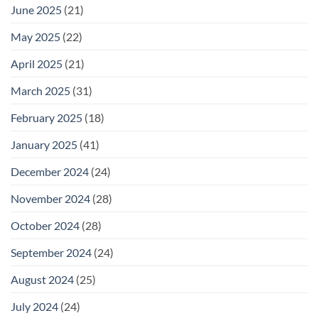
June 2025
(21)
May 2025
(22)
April 2025
(21)
March 2025
(31)
February 2025
(18)
January 2025
(41)
December 2024
(24)
November 2024
(28)
October 2024
(28)
September 2024
(24)
August 2024
(25)
July 2024
(24)