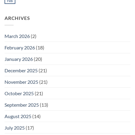
Meeting
Feb
No
for
Comments
Thursday
on
February
Daily
26
ARCHIVES
Meeting
for
Wednesday
February
25
March 2026
(2)
February 2026
(18)
January 2026
(20)
December 2025
(21)
November 2025
(21)
October 2025
(21)
September 2025
(13)
August 2025
(14)
July 2025
(17)