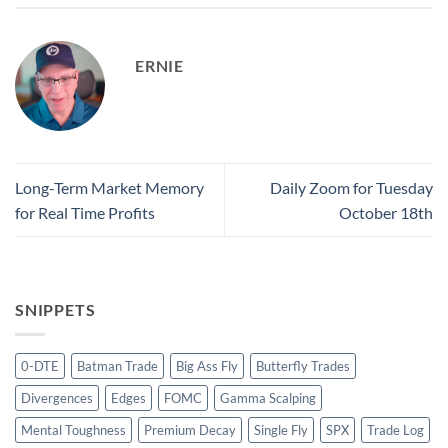
ERNIE
Long-Term Market Memory
Daily Zoom for Tuesday
for Real Time Profits
October 18th
SNIPPETS
0-DTE
Batman Trade
Big Ass Fly
Butterfly Trades
Divergences
Edges
FOMC
Gamma Scalping
Mental Toughness
Premium Decay
Single Fly
SPX
Trade Log