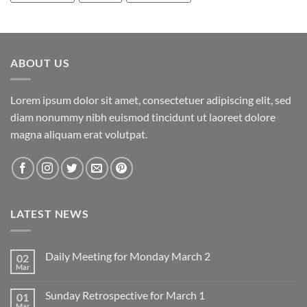
ABOUT US
Lorem ipsum dolor sit amet, consectetuer adipiscing elit, sed
diam nonummy nibh euismod tincidunt ut laoreet dolore
magna aliquam erat volutpat.
LATEST NEWS
Daily Meeting for Monday March 2
02
Mar
No
Comments
on
Sunday Retrospective for March 1
01
Daily
Meeting
Mar