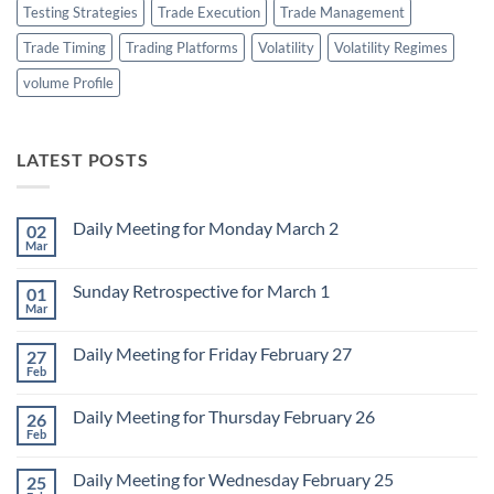
Testing Strategies
Trade Execution
Trade Management
Trade Timing
Trading Platforms
Volatility
Volatility Regimes
volume Profile
LATEST POSTS
Daily Meeting for Monday March 2
02
Mar
No
Comments
on
Sunday Retrospective for March 1
01
Daily
Meeting
Mar
No
for
Comments
Monday
on
March
Daily Meeting for Friday February 27
27
Sunday
2
Retrospective
Feb
No
for
Comments
March
on
1
Daily Meeting for Thursday February 26
26
Daily
Meeting
Feb
No
for
Comments
Friday
on
February
Daily Meeting for Wednesday February 25
25
Daily
27