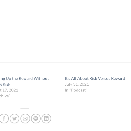
ng Up the Reward Without
It’s All About Risk Versus Reward
g Risk
July 31, 2021
t 17, 2021
In "Podcast"
chive"