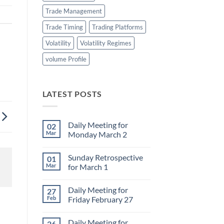
Trade Management
Trade Timing
Trading Platforms
Volatility
Volatility Regimes
volume Profile
LATEST POSTS
Daily Meeting for
02
Mar
Monday March 2
No
Comments
Sunday Retrospective
01
on
Daily
Mar
for March 1
Meeting
for
No
Monday
Comments
Daily Meeting for
27
March
on
2
Sunday
Feb
Friday February 27
Retrospective
for
No
March
Comments
Daily Meeting for
26
1
on