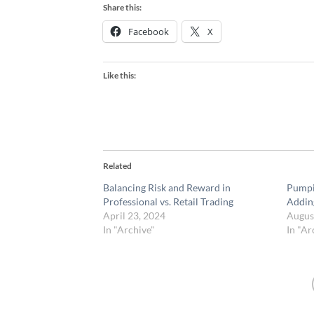
Share this:
Facebook
X
Like this:
Related
Balancing Risk and Reward in
Pumpi
Professional vs. Retail Trading
Addin
April 23, 2024
Augus
In "Archive"
In "Ar