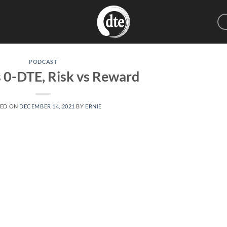
PODCAST
 0-DTE, Risk vs Reward
TED ON
DECEMBER 14, 2021
BY
ERNIE