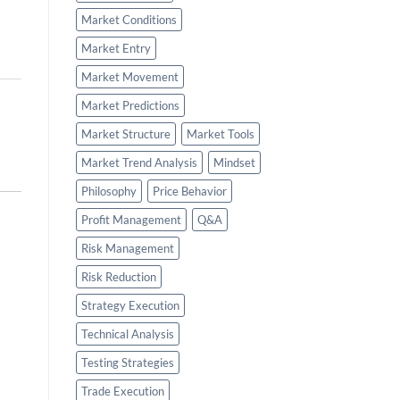
Market Conditions
Market Entry
Market Movement
Market Predictions
Market Structure
Market Tools
Market Trend Analysis
Mindset
Philosophy
Price Behavior
Profit Management
Q&A
Risk Management
Risk Reduction
Strategy Execution
Technical Analysis
Testing Strategies
Trade Execution