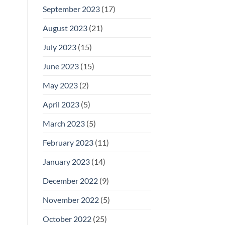
September 2023
(17)
August 2023
(21)
July 2023
(15)
June 2023
(15)
May 2023
(2)
April 2023
(5)
March 2023
(5)
February 2023
(11)
January 2023
(14)
December 2022
(9)
November 2022
(5)
October 2022
(25)