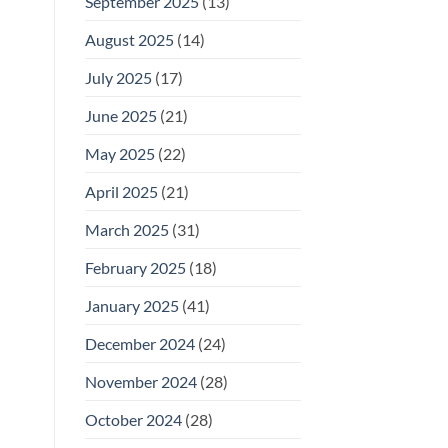
September 2025
(13)
August 2025
(14)
July 2025
(17)
June 2025
(21)
May 2025
(22)
April 2025
(21)
March 2025
(31)
February 2025
(18)
January 2025
(41)
December 2024
(24)
November 2024
(28)
October 2024
(28)