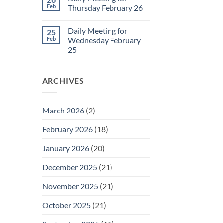
Daily
Feb
Thursday February 26
Meeting
for
No
Friday
Comments
Daily Meeting for
25
February
on
27
Daily
Feb
Wednesday February
Meeting
25
for
Thursday
No
February
Comments
26
on
ARCHIVES
Daily
Meeting
for
Wednesday
February
March 2026
(2)
25
February 2026
(18)
January 2026
(20)
December 2025
(21)
November 2025
(21)
October 2025
(21)