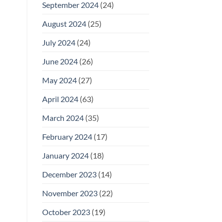
September 2024
(24)
August 2024
(25)
July 2024
(24)
June 2024
(26)
May 2024
(27)
April 2024
(63)
March 2024
(35)
February 2024
(17)
January 2024
(18)
December 2023
(14)
November 2023
(22)
October 2023
(19)