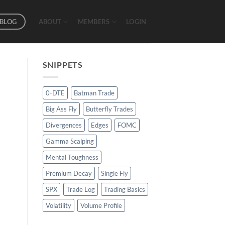
BLOG
ABOUT
MEMBERS
LOGIN
SNIPPETS
0-DTE
Batman Trade
Big Ass Fly
Butterfly Trades
Divergences
Edges
FOMC
Gamma Scalping
Mental Toughness
Premium Decay
Single Fly
SPX
Trade Log
Trading Basics
Volatility
Volume Profile