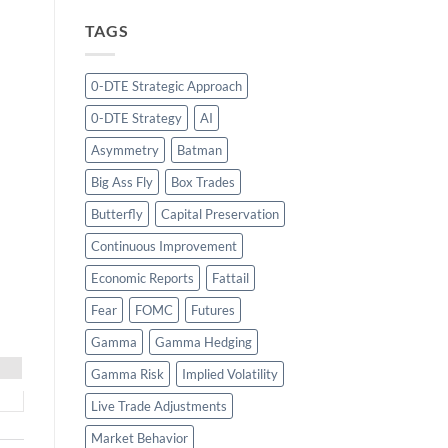
TAGS
0-DTE Strategic Approach
0-DTE Strategy
AI
Asymmetry
Batman
Big Ass Fly
Box Trades
Butterfly
Capital Preservation
Continuous Improvement
Economic Reports
Fattail
Fear
FOMC
Futures
Gamma
Gamma Hedging
Gamma Risk
Implied Volatility
Live Trade Adjustments
Market Behavior