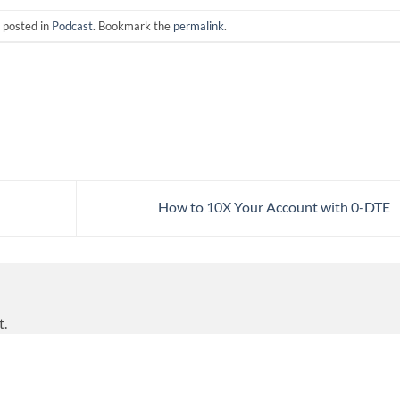
 posted in
Podcast
. Bookmark the
permalink
.
How to 10X Your Account with 0-DTE
t.