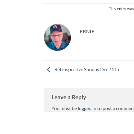
This entry was
ERNIE
Retrospective Sunday Dec 12th
Leave a Reply
You must be
logged in
to post a commen