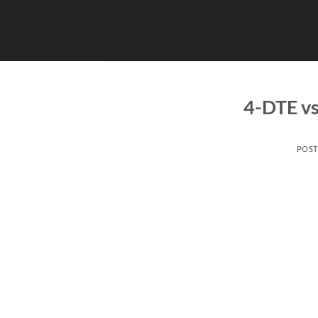
Skip
to
content
4-DTE vs
POS