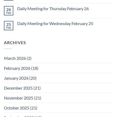
for
Comments
March
on
1
Daily Meeting for Thursday February 26
26
Daily
Meeting
Feb
No
for
Comments
Friday
on
February
Daily Meeting for Wednesday February 25
25
Daily
27
Meeting
Feb
No
for
Comments
Thursday
on
February
Daily
26
ARCHIVES
Meeting
for
Wednesday
February
25
March 2026
(2)
February 2026
(18)
January 2026
(20)
December 2025
(21)
November 2025
(21)
October 2025
(21)