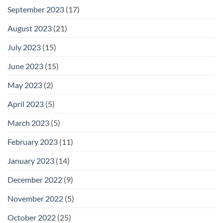
September 2023
(17)
August 2023
(21)
July 2023
(15)
June 2023
(15)
May 2023
(2)
April 2023
(5)
March 2023
(5)
February 2023
(11)
January 2023
(14)
December 2022
(9)
November 2022
(5)
October 2022
(25)