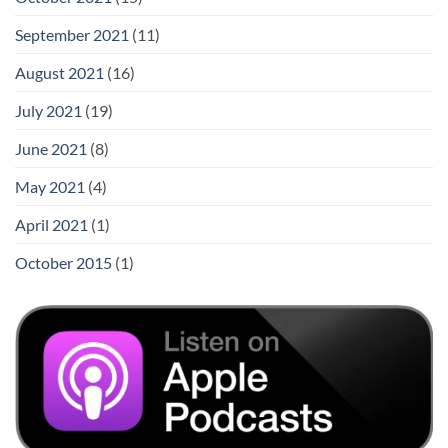
September 2021
(11)
August 2021
(16)
July 2021
(19)
June 2021
(8)
May 2021
(4)
April 2021
(1)
October 2015
(1)