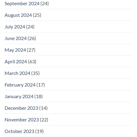
September 2024
(24)
August 2024
(25)
July 2024
(24)
June 2024
(26)
May 2024
(27)
April 2024
(63)
March 2024
(35)
February 2024
(17)
January 2024
(18)
December 2023
(14)
November 2023
(22)
October 2023
(19)