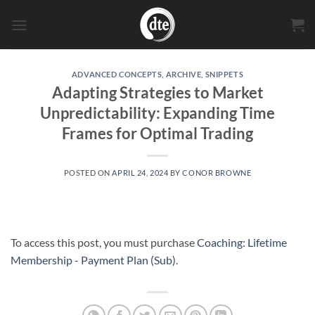
Skip
to
content
ADVANCED CONCEPTS
,
ARCHIVE
,
SNIPPETS
Adapting Strategies to Market
Unpredictability: Expanding Time
Frames for Optimal Trading
POSTED ON
APRIL 24, 2024
BY
CONOR BROWNE
To access this post, you must purchase
Coaching: Lifetime
Membership - Payment Plan (Sub)
.