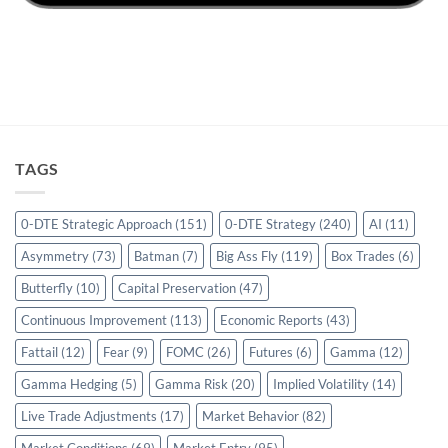
TAGS
0-DTE Strategic Approach
(151)
0-DTE Strategy
(240)
AI
(11)
Asymmetry
(73)
Batman
(7)
Big Ass Fly
(119)
Box Trades
(6)
Butterfly
(10)
Capital Preservation
(47)
Continuous Improvement
(113)
Economic Reports
(43)
Fattail
(12)
Fear
(9)
FOMC
(26)
Futures
(6)
Gamma
(12)
Gamma Hedging
(5)
Gamma Risk
(20)
Implied Volatility
(14)
Live Trade Adjustments
(17)
Market Behavior
(82)