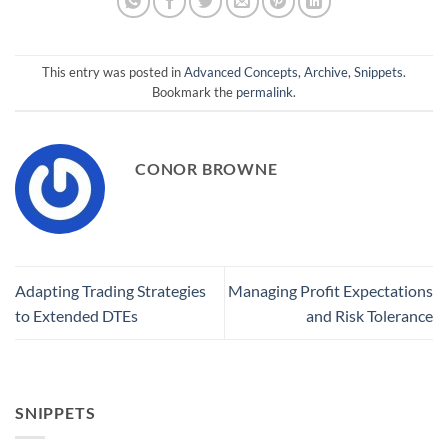
This entry was posted in
Advanced Concepts
,
Archive
,
Snippets
.
Bookmark the
permalink
.
CONOR BROWNE
Adapting Trading Strategies
Managing Profit Expectations
to Extended DTEs
and Risk Tolerance
SNIPPETS