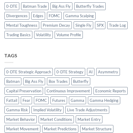
0-DTE
Batman Trade
Big Ass Fly
Butterfly Trades
Divergences
Edges
FOMC
Gamma Scalping
Mental Toughness
Premium Decay
Single Fly
SPX
Trade Log
Trading Basics
Volatility
Volume Profile
TAGS
0-DTE Strategic Approach
0-DTE Strategy
AI
Asymmetry
Batman
Big Ass Fly
Box Trades
Butterfly
Capital Preservation
Continuous Improvement
Economic Reports
Fattail
Fear
FOMC
Futures
Gamma
Gamma Hedging
Gamma Risk
Implied Volatility
Live Trade Adjustments
Market Behavior
Market Conditions
Market Entry
Market Movement
Market Predictions
Market Structure