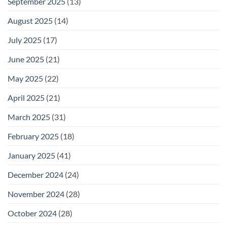
September 2025
(13)
August 2025
(14)
July 2025
(17)
June 2025
(21)
May 2025
(22)
April 2025
(21)
March 2025
(31)
February 2025
(18)
January 2025
(41)
December 2024
(24)
November 2024
(28)
October 2024
(28)