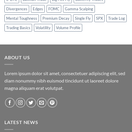
Divergences
Edges
FOMC
Gamma Scalping
Mental Toughness
Premium Decay
Single Fly
SPX
Trade Log
Trading Basics
Volatility
Volume Profile
ABOUT US
Lorem ipsum dolor sit amet, consectetuer adipiscing elit, sed
diam nonummy nibh euismod tincidunt ut laoreet dolore
magna aliquam erat volutpat.
LATEST NEWS