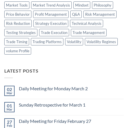
Market Tools
Market Trend Analysis
Mindset
Philosophy
Price Behavior
Profit Management
Q&A
Risk Management
Risk Reduction
Strategy Execution
Technical Analysis
Testing Strategies
Trade Execution
Trade Management
Trade Timing
Trading Platforms
Volatility
Volatility Regimes
volume Profile
LATEST POSTS
Daily Meeting for Monday March 2
02
Mar
No
Comments
on
Sunday Retrospective for March 1
01
Daily
Meeting
Mar
No
for
Comments
Monday
on
March
Daily Meeting for Friday February 27
27
Sunday
2
Retrospective
Feb
No