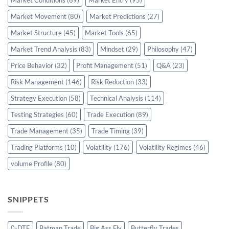
Market Conditions
(69)
Market Entry
(95)
Market Movement
(80)
Market Predictions
(27)
Market Structure
(45)
Market Tools
(65)
Market Trend Analysis
(83)
Mindset
(29)
Philosophy
(47)
Price Behavior
(32)
Profit Management
(51)
Q&A
(23)
Risk Management
(146)
Risk Reduction
(33)
Strategy Execution
(58)
Technical Analysis
(114)
Testing Strategies
(60)
Trade Execution
(89)
Trade Management
(35)
Trade Timing
(39)
Trading Platforms
(10)
Volatility
(176)
Volatility Regimes
(46)
volume Profile
(80)
SNIPPETS
0-DTE
Batman Trade
Big Ass Fly
Butterfly Trades