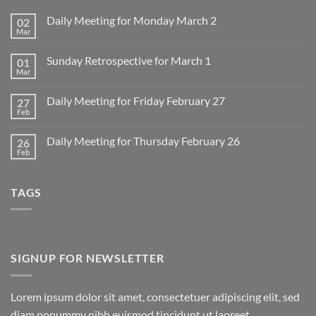
Daily Meeting for Monday March 2
02
Mar
No
Comments
on
Sunday Retrospective for March 1
01
Daily
Meeting
Mar
No
for
Comments
Monday
on
March
Daily Meeting for Friday February 27
27
Sunday
2
Retrospective
Feb
No
for
Comments
March
on
1
Daily Meeting for Thursday February 26
26
Daily
Meeting
Feb
No
for
Comments
Friday
on
February
Daily
27
TAGS
Meeting
for
Thursday
February
26
SIGNUP FOR NEWSLETTER
Lorem ipsum dolor sit amet, consectetuer adipiscing elit, sed
diam nonummy nibh euismod tincidunt ut laoreet.