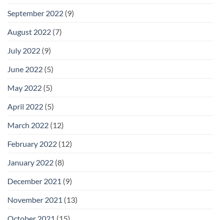
September 2022
(9)
August 2022
(7)
July 2022
(9)
June 2022
(5)
May 2022
(5)
April 2022
(5)
March 2022
(12)
February 2022
(12)
January 2022
(8)
December 2021
(9)
November 2021
(13)
October 2021
(15)