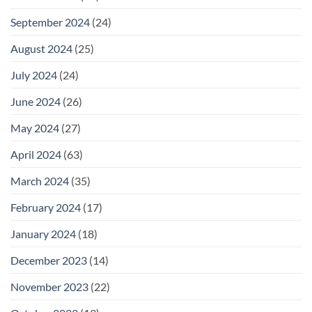
September 2024
(24)
August 2024
(25)
July 2024
(24)
June 2024
(26)
May 2024
(27)
April 2024
(63)
March 2024
(35)
February 2024
(17)
January 2024
(18)
December 2023
(14)
November 2023
(22)