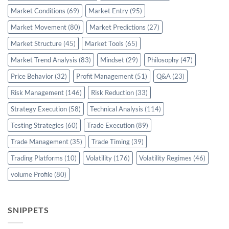
Market Conditions
(69)
Market Entry
(95)
Market Movement
(80)
Market Predictions
(27)
Market Structure
(45)
Market Tools
(65)
Market Trend Analysis
(83)
Mindset
(29)
Philosophy
(47)
Price Behavior
(32)
Profit Management
(51)
Q&A
(23)
Risk Management
(146)
Risk Reduction
(33)
Strategy Execution
(58)
Technical Analysis
(114)
Testing Strategies
(60)
Trade Execution
(89)
Trade Management
(35)
Trade Timing
(39)
Trading Platforms
(10)
Volatility
(176)
Volatility Regimes
(46)
volume Profile
(80)
SNIPPETS