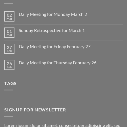
Daily Meeting for Monday March 2
02
Mar
No
Comments
on
Sunday Retrospective for March 1
01
Daily
Meeting
Mar
No
for
Comments
Monday
on
March
Daily Meeting for Friday February 27
27
Sunday
2
Retrospective
Feb
No
for
Comments
March
on
1
Daily Meeting for Thursday February 26
26
Daily
Meeting
Feb
No
for
Comments
Friday
on
February
Daily
27
TAGS
Meeting
for
Thursday
February
26
SIGNUP FOR NEWSLETTER
Lorem ipsum dolor sit amet, consectetuer adipiscing elit, sed