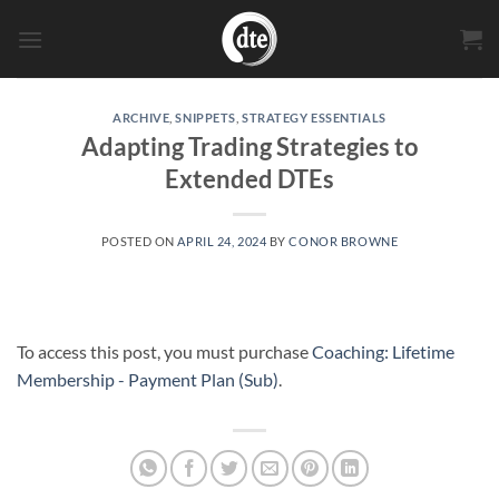
Skip
to
content
ARCHIVE
,
SNIPPETS
,
STRATEGY ESSENTIALS
Adapting Trading Strategies to
Extended DTEs
POSTED ON
APRIL 24, 2024
BY
CONOR BROWNE
To access this post, you must purchase
Coaching: Lifetime
Membership - Payment Plan (Sub)
.