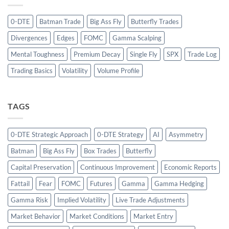
0-DTE
Batman Trade
Big Ass Fly
Butterfly Trades
Divergences
Edges
FOMC
Gamma Scalping
Mental Toughness
Premium Decay
Single Fly
SPX
Trade Log
Trading Basics
Volatility
Volume Profile
TAGS
0-DTE Strategic Approach
0-DTE Strategy
AI
Asymmetry
Batman
Big Ass Fly
Box Trades
Butterfly
Capital Preservation
Continuous Improvement
Economic Reports
Fattail
Fear
FOMC
Futures
Gamma
Gamma Hedging
Gamma Risk
Implied Volatility
Live Trade Adjustments
Market Behavior
Market Conditions
Market Entry