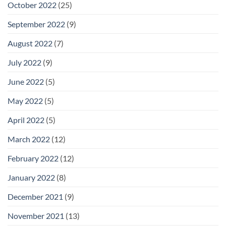
October 2022
(25)
September 2022
(9)
August 2022
(7)
July 2022
(9)
June 2022
(5)
May 2022
(5)
April 2022
(5)
March 2022
(12)
February 2022
(12)
January 2022
(8)
December 2021
(9)
November 2021
(13)