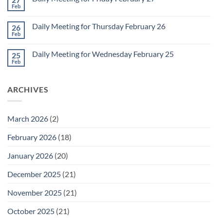
2
Retrospective
Feb
No
for
Comments
March
on
1
Daily Meeting for Thursday February 26
26
Daily
Meeting
Feb
No
for
Comments
Friday
on
February
Daily Meeting for Wednesday February 25
25
Daily
27
Meeting
Feb
No
for
Comments
Thursday
on
February
Daily
26
ARCHIVES
Meeting
for
Wednesday
February
25
March 2026
(2)
February 2026
(18)
January 2026
(20)
December 2025
(21)
November 2025
(21)
October 2025
(21)