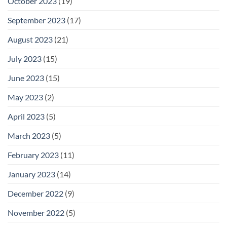
October 2023
(19)
September 2023
(17)
August 2023
(21)
July 2023
(15)
June 2023
(15)
May 2023
(2)
April 2023
(5)
March 2023
(5)
February 2023
(11)
January 2023
(14)
December 2022
(9)
November 2022
(5)