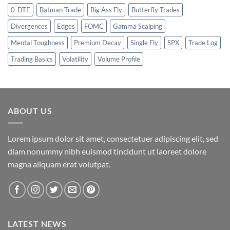
0-DTE
Batman Trade
Big Ass Fly
Butterfly Trades
Divergences
Edges
FOMC
Gamma Scalping
Mental Toughness
Premium Decay
Single Fly
SPX
Trade Log
Trading Basics
Volatility
Volume Profile
ABOUT US
Lorem ipsum dolor sit amet, consectetuer adipiscing elit, sed
diam nonummy nibh euismod tincidunt ut laoreet dolore
magna aliquam erat volutpat.
LATEST NEWS