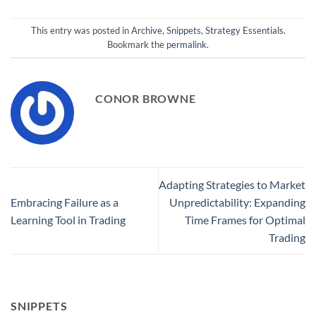
This entry was posted in
Archive
,
Snippets
,
Strategy Essentials
.
Bookmark the
permalink
.
CONOR BROWNE
Adapting Strategies to Market
Embracing Failure as a
Unpredictability: Expanding
Learning Tool in Trading
Time Frames for Optimal
Trading
SNIPPETS