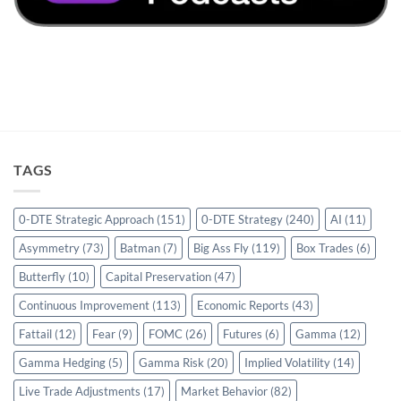
TAGS
0-DTE Strategic Approach
(151)
0-DTE Strategy
(240)
AI
(11)
Asymmetry
(73)
Batman
(7)
Big Ass Fly
(119)
Box Trades
(6)
Butterfly
(10)
Capital Preservation
(47)
Continuous Improvement
(113)
Economic Reports
(43)
Fattail
(12)
Fear
(9)
FOMC
(26)
Futures
(6)
Gamma
(12)
Gamma Hedging
(5)
Gamma Risk
(20)
Implied Volatility
(14)
Live Trade Adjustments
(17)
Market Behavior
(82)