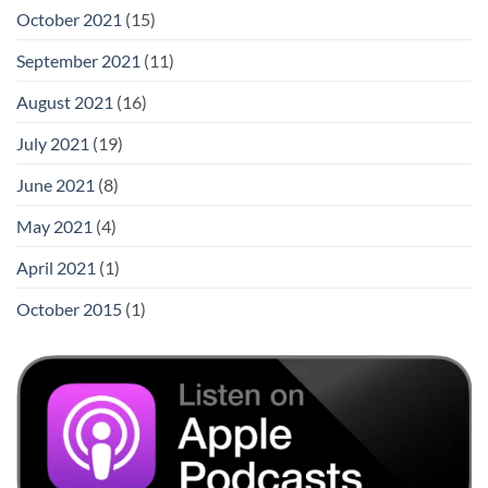
October 2021
(15)
September 2021
(11)
August 2021
(16)
July 2021
(19)
June 2021
(8)
May 2021
(4)
April 2021
(1)
October 2015
(1)