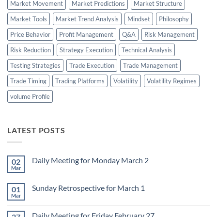
Market Movement
Market Predictions
Market Structure
Market Tools
Market Trend Analysis
Mindset
Philosophy
Price Behavior
Profit Management
Q&A
Risk Management
Risk Reduction
Strategy Execution
Technical Analysis
Testing Strategies
Trade Execution
Trade Management
Trade Timing
Trading Platforms
Volatility
Volatility Regimes
volume Profile
LATEST POSTS
Daily Meeting for Monday March 2
02
Mar
No
Comments
on
Sunday Retrospective for March 1
01
Daily
Meeting
Mar
No
for
Comments
Monday
on
March
Daily Meeting for Friday February 27
27
Sunday