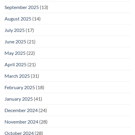
September 2025
(13)
August 2025
(14)
July 2025
(17)
June 2025
(21)
May 2025
(22)
April 2025
(21)
March 2025
(31)
February 2025
(18)
January 2025
(41)
December 2024
(24)
November 2024
(28)
October 2024
(28)