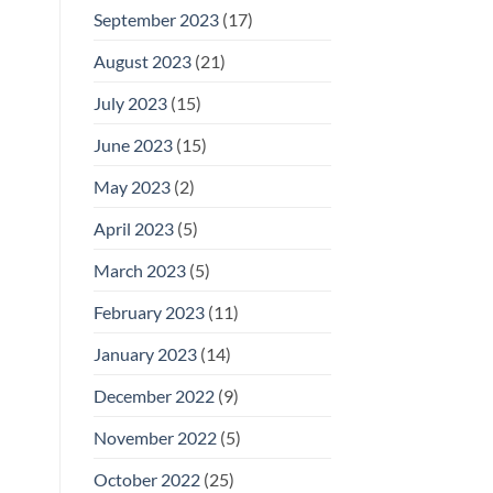
September 2023
(17)
August 2023
(21)
July 2023
(15)
June 2023
(15)
May 2023
(2)
April 2023
(5)
March 2023
(5)
February 2023
(11)
January 2023
(14)
December 2022
(9)
November 2022
(5)
October 2022
(25)