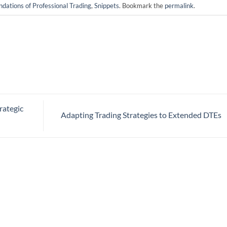
ndations of Professional Trading
,
Snippets
. Bookmark the
permalink
.
rategic
Adapting Trading Strategies to Extended DTEs