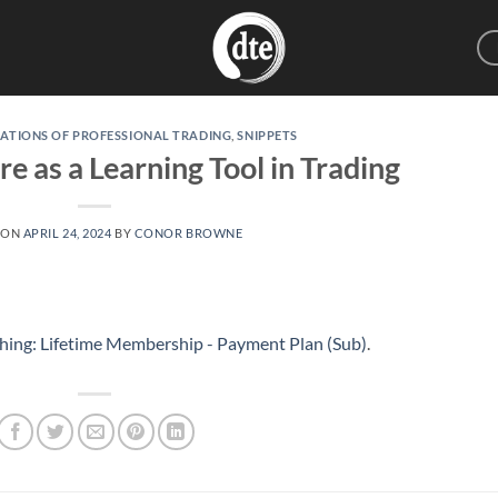
ATIONS OF PROFESSIONAL TRADING
,
SNIPPETS
e as a Learning Tool in Trading
 ON
APRIL 24, 2024
BY
CONOR BROWNE
hing: Lifetime Membership - Payment Plan (Sub)
.