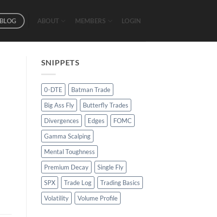
BLOG
ABOUT
MEMBERS
LOGIN
SNIPPETS
0-DTE
Batman Trade
Big Ass Fly
Butterfly Trades
Divergences
Edges
FOMC
Gamma Scalping
Mental Toughness
Premium Decay
Single Fly
SPX
Trade Log
Trading Basics
Volatility
Volume Profile