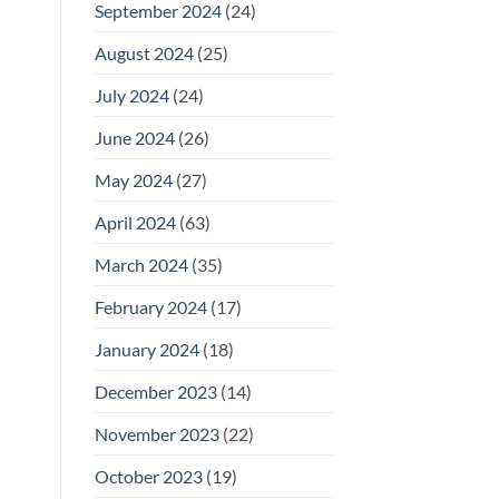
September 2024
(24)
August 2024
(25)
July 2024
(24)
June 2024
(26)
May 2024
(27)
April 2024
(63)
March 2024
(35)
February 2024
(17)
January 2024
(18)
December 2023
(14)
November 2023
(22)
October 2023
(19)