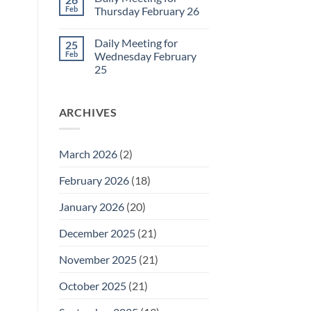
Daily
Feb
Thursday February 26
Meeting
for
No
Friday
Comments
Daily Meeting for
25
February
on
27
Daily
Feb
Wednesday February
Meeting
25
for
Thursday
No
February
Comments
26
on
ARCHIVES
Daily
Meeting
for
Wednesday
February
March 2026
(2)
25
February 2026
(18)
January 2026
(20)
December 2025
(21)
November 2025
(21)
October 2025
(21)