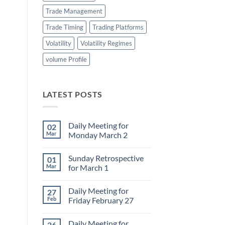
Trade Management
Trade Timing
Trading Platforms
Volatility
Volatility Regimes
volume Profile
LATEST POSTS
Daily Meeting for
02
Mar
Monday March 2
No
Comments
Sunday Retrospective
01
on
Daily
Mar
for March 1
Meeting
for
No
Monday
Comments
Daily Meeting for
27
March
on
2
Sunday
Feb
Friday February 27
Retrospective
for
No
March
Comments
Daily Meeting for
26
1
on