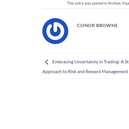
This entry was posted in
Archive
,
Fou
CONOR BROWNE
Embracing Uncertainty in Trading: A St
Approach to Risk and Reward Management