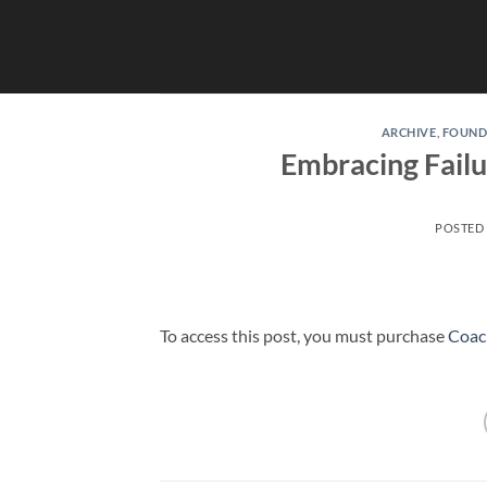
Skip
to
content
ARCHIVE
,
FOUND
Embracing Failur
POSTED
To access this post, you must purchase
Coac