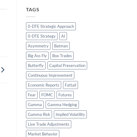
TAGS
0-DTE Strategic Approach
0-DTE Strategy
AI
Asymmetry
Batman
Big Ass Fly
Box Trades
Butterfly
Capital Preservation
Continuous Improvement
Economic Reports
Fattail
Fear
FOMC
Futures
Gamma
Gamma Hedging
Gamma Risk
Implied Volatility
Live Trade Adjustments
Market Behavior