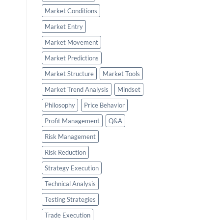
Market Conditions
Market Entry
Market Movement
Market Predictions
Market Structure
Market Tools
Market Trend Analysis
Mindset
Philosophy
Price Behavior
Profit Management
Q&A
Risk Management
Risk Reduction
Strategy Execution
Technical Analysis
Testing Strategies
Trade Execution