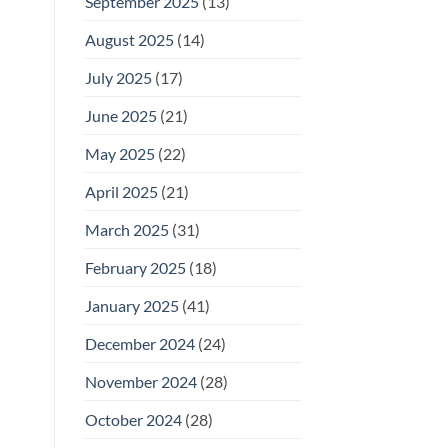
September 2025
(13)
August 2025
(14)
July 2025
(17)
June 2025
(21)
May 2025
(22)
April 2025
(21)
March 2025
(31)
February 2025
(18)
January 2025
(41)
December 2024
(24)
November 2024
(28)
October 2024
(28)