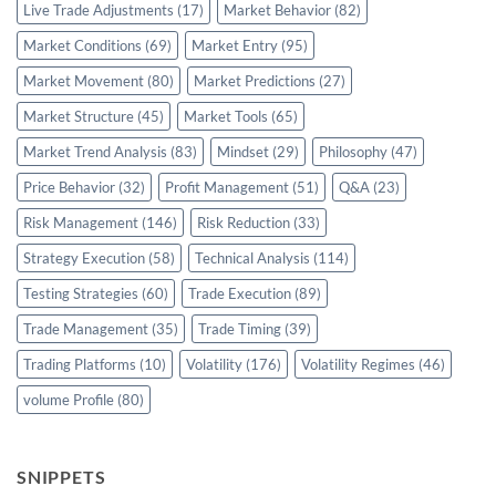
Live Trade Adjustments
(17)
Market Behavior
(82)
Market Conditions
(69)
Market Entry
(95)
Market Movement
(80)
Market Predictions
(27)
Market Structure
(45)
Market Tools
(65)
Market Trend Analysis
(83)
Mindset
(29)
Philosophy
(47)
Price Behavior
(32)
Profit Management
(51)
Q&A
(23)
Risk Management
(146)
Risk Reduction
(33)
Strategy Execution
(58)
Technical Analysis
(114)
Testing Strategies
(60)
Trade Execution
(89)
Trade Management
(35)
Trade Timing
(39)
Trading Platforms
(10)
Volatility
(176)
Volatility Regimes
(46)
volume Profile
(80)
SNIPPETS