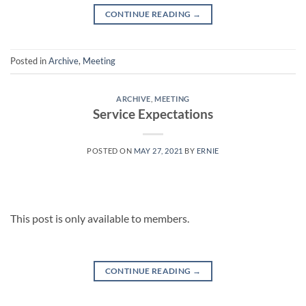
CONTINUE READING
→
Posted in
Archive
,
Meeting
ARCHIVE
,
MEETING
Service Expectations
POSTED ON
MAY 27, 2021
BY
ERNIE
This post is only available to members.
CONTINUE READING
→