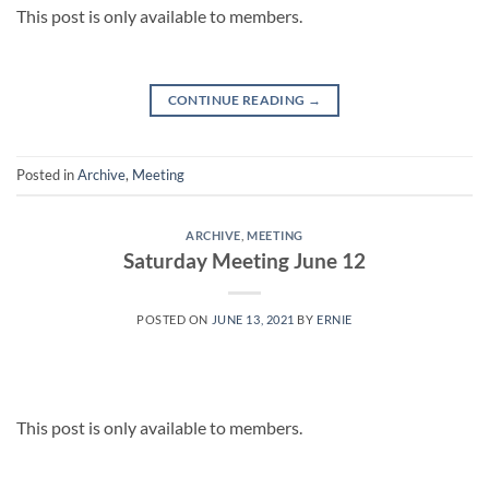
This post is only available to members.
CONTINUE READING
→
Posted in
Archive
,
Meeting
ARCHIVE
,
MEETING
Saturday Meeting June 12
POSTED ON
JUNE 13, 2021
BY
ERNIE
This post is only available to members.