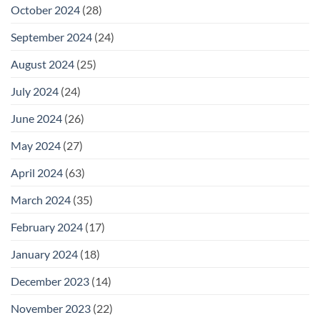
October 2024
(28)
September 2024
(24)
August 2024
(25)
July 2024
(24)
June 2024
(26)
May 2024
(27)
April 2024
(63)
March 2024
(35)
February 2024
(17)
January 2024
(18)
December 2023
(14)
November 2023
(22)