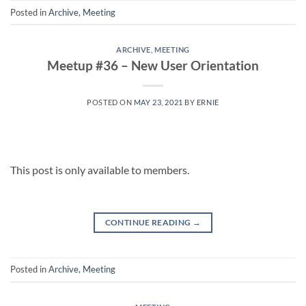
Posted in
Archive
,
Meeting
ARCHIVE
,
MEETING
Meetup #36 – New User Orientation
POSTED ON
MAY 23, 2021
BY
ERNIE
This post is only available to members.
CONTINUE READING
→
Posted in
Archive
,
Meeting