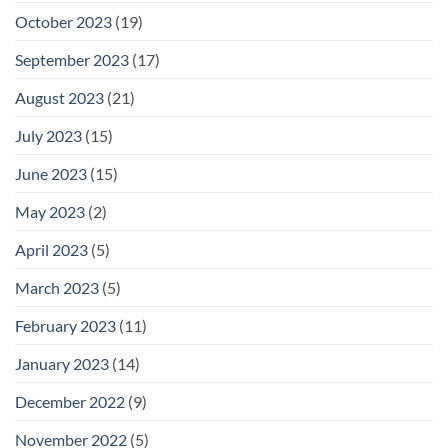
October 2023
(19)
September 2023
(17)
August 2023
(21)
July 2023
(15)
June 2023
(15)
May 2023
(2)
April 2023
(5)
March 2023
(5)
February 2023
(11)
January 2023
(14)
December 2022
(9)
November 2022
(5)