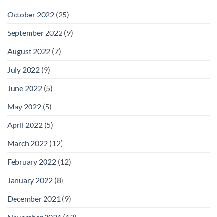
October 2022
(25)
September 2022
(9)
August 2022
(7)
July 2022
(9)
June 2022
(5)
May 2022
(5)
April 2022
(5)
March 2022
(12)
February 2022
(12)
January 2022
(8)
December 2021
(9)
November 2021
(13)