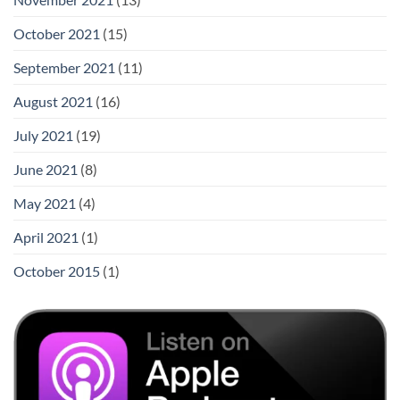
October 2021
(15)
September 2021
(11)
August 2021
(16)
July 2021
(19)
June 2021
(8)
May 2021
(4)
April 2021
(1)
October 2015
(1)