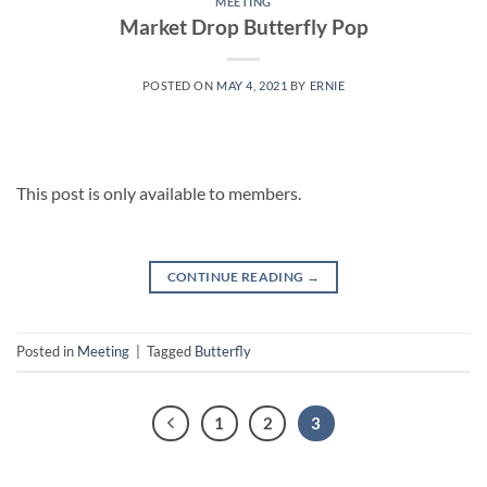
MEETING
Market Drop Butterfly Pop
POSTED ON
MAY 4, 2021
BY
ERNIE
This post is only available to members.
CONTINUE READING
→
Posted in
Meeting
|
Tagged
Butterfly
1
2
3