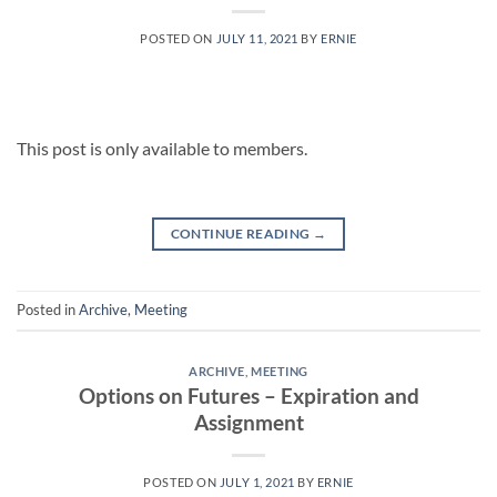
POSTED ON
JULY 11, 2021
BY
ERNIE
This post is only available to members.
CONTINUE READING
→
Posted in
Archive
,
Meeting
ARCHIVE
,
MEETING
Options on Futures – Expiration and
Assignment
POSTED ON
JULY 1, 2021
BY
ERNIE