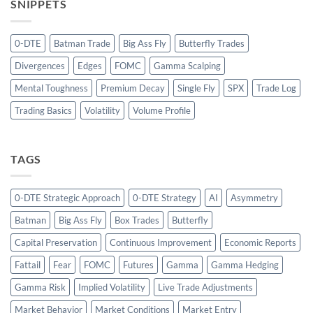
SNIPPETS
0-DTE
Batman Trade
Big Ass Fly
Butterfly Trades
Divergences
Edges
FOMC
Gamma Scalping
Mental Toughness
Premium Decay
Single Fly
SPX
Trade Log
Trading Basics
Volatility
Volume Profile
TAGS
0-DTE Strategic Approach
0-DTE Strategy
AI
Asymmetry
Batman
Big Ass Fly
Box Trades
Butterfly
Capital Preservation
Continuous Improvement
Economic Reports
Fattail
Fear
FOMC
Futures
Gamma
Gamma Hedging
Gamma Risk
Implied Volatility
Live Trade Adjustments
Market Behavior
Market Conditions
Market Entry