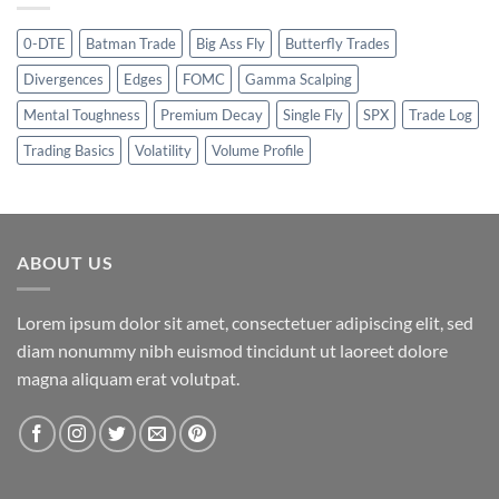
0-DTE
Batman Trade
Big Ass Fly
Butterfly Trades
Divergences
Edges
FOMC
Gamma Scalping
Mental Toughness
Premium Decay
Single Fly
SPX
Trade Log
Trading Basics
Volatility
Volume Profile
ABOUT US
Lorem ipsum dolor sit amet, consectetuer adipiscing elit, sed
diam nonummy nibh euismod tincidunt ut laoreet dolore
magna aliquam erat volutpat.