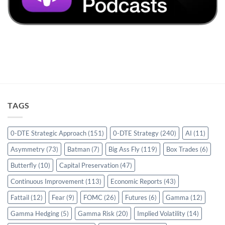
TAGS
0-DTE Strategic Approach
(151)
0-DTE Strategy
(240)
AI
(11)
Asymmetry
(73)
Batman
(7)
Big Ass Fly
(119)
Box Trades
(6)
Butterfly
(10)
Capital Preservation
(47)
Continuous Improvement
(113)
Economic Reports
(43)
Fattail
(12)
Fear
(9)
FOMC
(26)
Futures
(6)
Gamma
(12)
Gamma Hedging
(5)
Gamma Risk
(20)
Implied Volatility
(14)