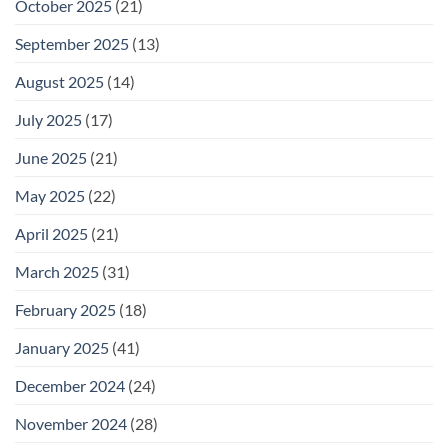
October 2025
(21)
September 2025
(13)
August 2025
(14)
July 2025
(17)
June 2025
(21)
May 2025
(22)
April 2025
(21)
March 2025
(31)
February 2025
(18)
January 2025
(41)
December 2024
(24)
November 2024
(28)