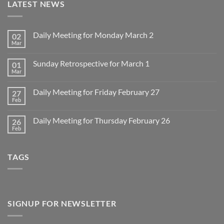
LATEST NEWS
Daily Meeting for Monday March 2
02
Mar
No
Comments
on
Sunday Retrospective for March 1
01
Daily
Meeting
Mar
No
for
Comments
Monday
on
March
Daily Meeting for Friday February 27
27
Sunday
2
Retrospective
Feb
No
for
Comments
March
on
1
Daily Meeting for Thursday February 26
26
Daily
Meeting
Feb
No
for
Comments
Friday
on
February
Daily
27
TAGS
Meeting
for
Thursday
February
26
SIGNUP FOR NEWSLETTER