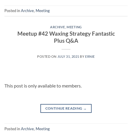
Posted in
Archive
,
Meeting
ARCHIVE
,
MEETING
Meetup #42 Waxing Strategy Fantastic
Plus Q&A
POSTED ON
JULY 31, 2021
BY
ERNIE
This post is only available to members.
CONTINUE READING
→
Posted in
Archive
,
Meeting