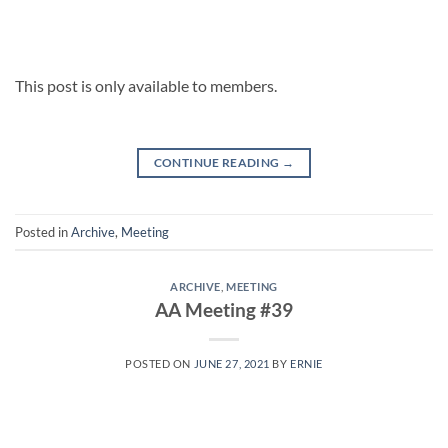
This post is only available to members.
CONTINUE READING
→
Posted in
Archive
,
Meeting
ARCHIVE
,
MEETING
AA Meeting #39
POSTED ON
JUNE 27, 2021
BY
ERNIE