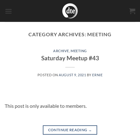
Skip
to
content
CATEGORY ARCHIVES:
MEETING
ARCHIVE
,
MEETING
Saturday Meetup #43
POSTED ON
AUGUST 9, 2021
BY
ERNIE
This post is only available to members.
CONTINUE READING
→