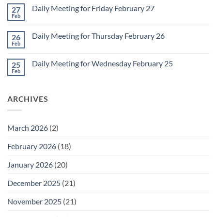
Monday
on
March
Daily Meeting for Friday February 27
27
Sunday
2
Retrospective
Feb
No
for
Comments
March
on
1
Daily Meeting for Thursday February 26
26
Daily
Meeting
Feb
No
for
Comments
Friday
on
February
Daily Meeting for Wednesday February 25
25
Daily
27
Meeting
Feb
No
for
Comments
Thursday
on
February
Daily
26
ARCHIVES
Meeting
for
Wednesday
February
25
March 2026
(2)
February 2026
(18)
January 2026
(20)
December 2025
(21)
November 2025
(21)