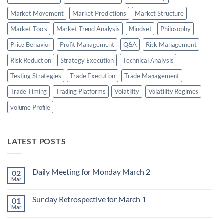
Market Movement
Market Predictions
Market Structure
Market Tools
Market Trend Analysis
Mindset
Philosophy
Price Behavior
Profit Management
Q&A
Risk Management
Risk Reduction
Strategy Execution
Technical Analysis
Testing Strategies
Trade Execution
Trade Management
Trade Timing
Trading Platforms
Volatility
Volatility Regimes
volume Profile
LATEST POSTS
Daily Meeting for Monday March 2
02
Mar
No
Comments
on
Sunday Retrospective for March 1
01
Daily
Meeting
Mar
No
for
Comments