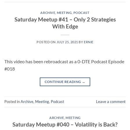
ARCHIVE
,
MEETING
,
PODCAST
Saturday Meetup #41 – Only 2 Strategies
With Edge
POSTED ON
JULY 25, 2021
BY
ERNIE
This video has been rebroadcast as a 0-DTE Podcast Episode
#018
CONTINUE READING
→
Posted in
Archive
,
Meeting
,
Podcast
Leave a comment
ARCHIVE
,
MEETING
Saturday Meetup #040 – Volatility is Back?