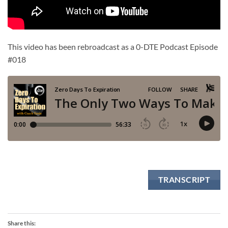
This video has been rebroadcast as a 0-DTE Podcast Episode
#018
TRANSCRIPT
Share this: