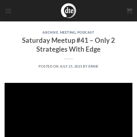
Skip
to
content
ARCHIVE
,
MEETING
,
PODCAST
Saturday Meetup #41 – Only 2
Strategies With Edge
POSTED ON
JULY 25, 2021
BY
ERNIE