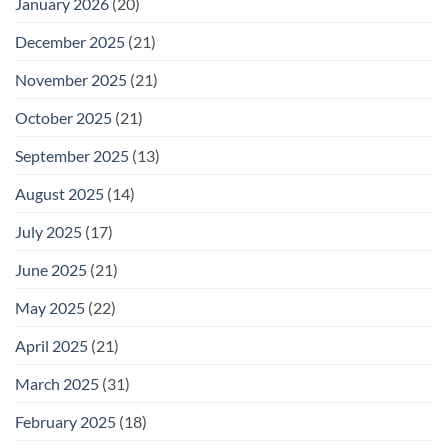
January 2026
(20)
December 2025
(21)
November 2025
(21)
October 2025
(21)
September 2025
(13)
August 2025
(14)
July 2025
(17)
June 2025
(21)
May 2025
(22)
April 2025
(21)
March 2025
(31)
February 2025
(18)