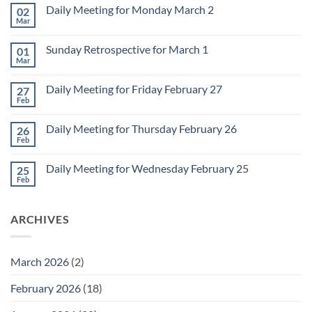
Daily Meeting for Monday March 2
02
Mar
No
Comments
on
Sunday Retrospective for March 1
01
Daily
Meeting
Mar
No
for
Comments
Monday
on
March
Daily Meeting for Friday February 27
27
Sunday
2
Retrospective
Feb
No
for
Comments
March
on
1
Daily Meeting for Thursday February 26
26
Daily
Meeting
Feb
No
for
Comments
Friday
on
February
Daily Meeting for Wednesday February 25
25
Daily
27
Meeting
Feb
No
for
Comments
Thursday
on
February
Daily
26
ARCHIVES
Meeting
for
Wednesday
February
25
March 2026
(2)
February 2026
(18)