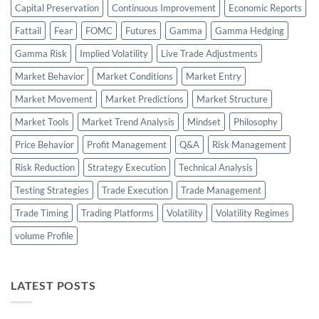
Capital Preservation
Continuous Improvement
Economic Reports
Fattail
Fear
FOMC
Futures
Gamma
Gamma Hedging
Gamma Risk
Implied Volatility
Live Trade Adjustments
Market Behavior
Market Conditions
Market Entry
Market Movement
Market Predictions
Market Structure
Market Tools
Market Trend Analysis
Mindset
Philosophy
Price Behavior
Profit Management
Q&A
Risk Management
Risk Reduction
Strategy Execution
Technical Analysis
Testing Strategies
Trade Execution
Trade Management
Trade Timing
Trading Platforms
Volatility
Volatility Regimes
volume Profile
LATEST POSTS