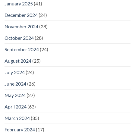
January 2025
(41)
December 2024
(24)
November 2024
(28)
October 2024
(28)
September 2024
(24)
August 2024
(25)
July 2024
(24)
June 2024
(26)
May 2024
(27)
April 2024
(63)
March 2024
(35)
February 2024
(17)