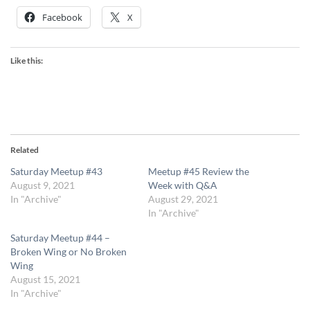
Facebook
X
Like this:
Related
Saturday Meetup #43
Meetup #45 Review the
August 9, 2021
Week with Q&A
In "Archive"
August 29, 2021
In "Archive"
Saturday Meetup #44 –
Broken Wing or No Broken
Wing
August 15, 2021
In "Archive"