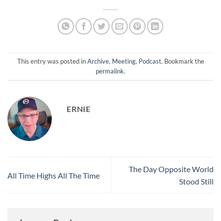
This entry was posted in
Archive
,
Meeting
,
Podcast
. Bookmark the
permalink
.
ERNIE
The Day Opposite World
All Time Highs All The Time
Stood Still