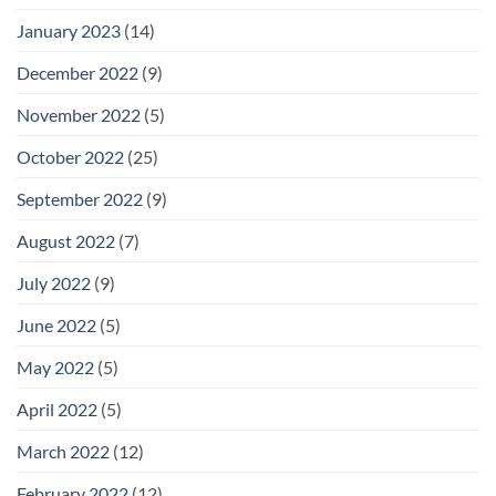
January 2023
(14)
December 2022
(9)
November 2022
(5)
October 2022
(25)
September 2022
(9)
August 2022
(7)
July 2022
(9)
June 2022
(5)
May 2022
(5)
April 2022
(5)
March 2022
(12)
February 2022
(12)