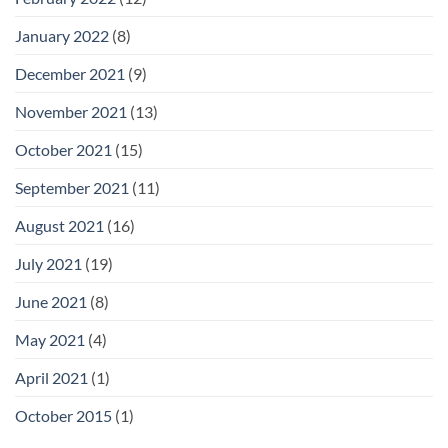
January 2022
(8)
December 2021
(9)
November 2021
(13)
October 2021
(15)
September 2021
(11)
August 2021
(16)
July 2021
(19)
June 2021
(8)
May 2021
(4)
April 2021
(1)
October 2015
(1)