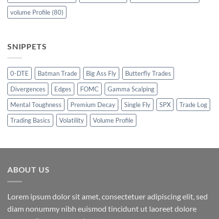
volume Profile
(80)
SNIPPETS
0-DTE
Batman Trade
Big Ass Fly
Butterfly Trades
Divergences
Edges
FOMC
Gamma Scalping
Mental Toughness
Premium Decay
Single Fly
SPX
Trade Log
Trading Basics
Volatility
Volume Profile
ABOUT US
Lorem ipsum dolor sit amet, consectetuer adipiscing elit, sed
diam nonummy nibh euismod tincidunt ut laoreet dolore