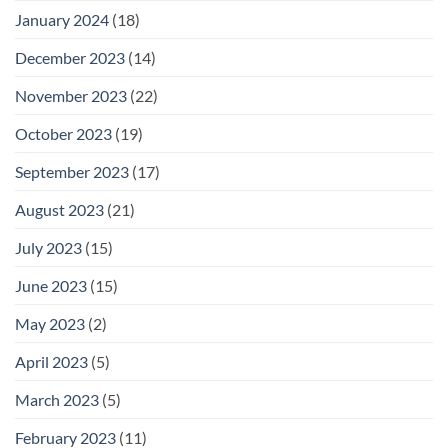
January 2024
(18)
December 2023
(14)
November 2023
(22)
October 2023
(19)
September 2023
(17)
August 2023
(21)
July 2023
(15)
June 2023
(15)
May 2023
(2)
April 2023
(5)
March 2023
(5)
February 2023
(11)