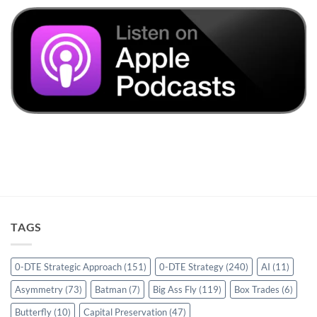
TAGS
0-DTE Strategic Approach
(151)
0-DTE Strategy
(240)
AI
(11)
Asymmetry
(73)
Batman
(7)
Big Ass Fly
(119)
Box Trades
(6)
Butterfly
(10)
Capital Preservation
(47)