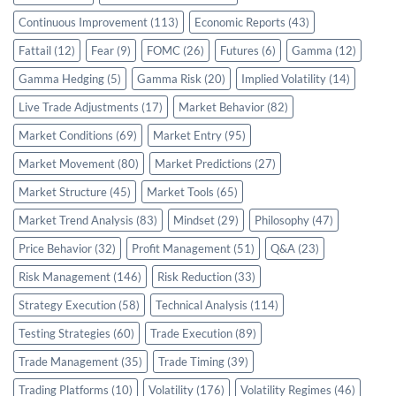
Continuous Improvement
(113)
Economic Reports
(43)
Fattail
(12)
Fear
(9)
FOMC
(26)
Futures
(6)
Gamma
(12)
Gamma Hedging
(5)
Gamma Risk
(20)
Implied Volatility
(14)
Live Trade Adjustments
(17)
Market Behavior
(82)
Market Conditions
(69)
Market Entry
(95)
Market Movement
(80)
Market Predictions
(27)
Market Structure
(45)
Market Tools
(65)
Market Trend Analysis
(83)
Mindset
(29)
Philosophy
(47)
Price Behavior
(32)
Profit Management
(51)
Q&A
(23)
Risk Management
(146)
Risk Reduction
(33)
Strategy Execution
(58)
Technical Analysis
(114)
Testing Strategies
(60)
Trade Execution
(89)
Trade Management
(35)
Trade Timing
(39)
Trading Platforms
(10)
Volatility
(176)
Volatility Regimes
(46)