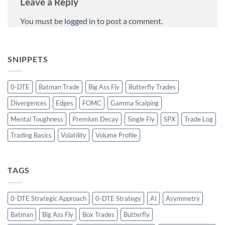
Leave a Reply
You must be
logged in
to post a comment.
SNIPPETS
0-DTE
Batman Trade
Big Ass Fly
Butterfly Trades
Divergences
Edges
FOMC
Gamma Scalping
Mental Toughness
Premium Decay
Single Fly
SPX
Trade Log
Trading Basics
Volatility
Volume Profile
TAGS
0-DTE Strategic Approach
0-DTE Strategy
AI
Asymmetry
Batman
Big Ass Fly
Box Trades
Butterfly