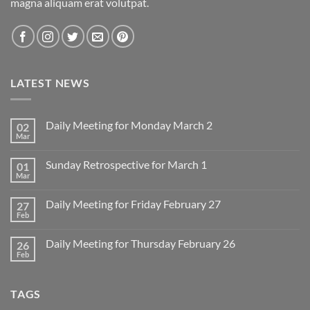
magna aliquam erat volutpat.
LATEST NEWS
Daily Meeting for Monday March 2
02
Mar
No
Comments
on
Sunday Retrospective for March 1
01
Daily
Meeting
Mar
No
for
Comments
Monday
on
March
Daily Meeting for Friday February 27
27
Sunday
2
Retrospective
Feb
No
for
Comments
March
on
1
Daily Meeting for Thursday February 26
26
Daily
Meeting
Feb
No
for
Comments
Friday
on
February
Daily
27
TAGS
Meeting
for