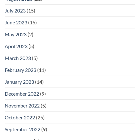
July 2023
(15)
June 2023
(15)
May 2023
(2)
April 2023
(5)
March 2023
(5)
February 2023
(11)
January 2023
(14)
December 2022
(9)
November 2022
(5)
October 2022
(25)
September 2022
(9)