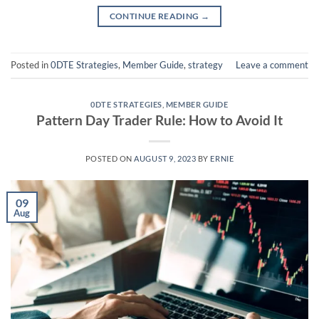
CONTINUE READING
→
Posted in
0DTE Strategies
,
Member Guide
,
strategy
Leave a comment
0DTE STRATEGIES
,
MEMBER GUIDE
Pattern Day Trader Rule: How to Avoid It
POSTED ON
AUGUST 9, 2023
BY
ERNIE
09
Aug