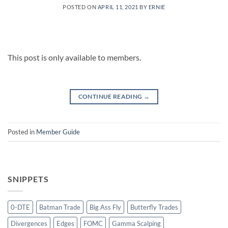
POSTED ON
APRIL 11, 2021
BY
ERNIE
This post is only available to members.
CONTINUE READING
→
Posted in
Member Guide
SNIPPETS
0-DTE
Batman Trade
Big Ass Fly
Butterfly Trades
Divergences
Edges
FOMC
Gamma Scalping