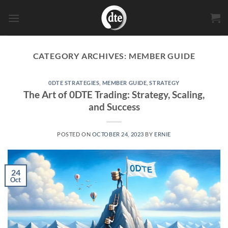
Skip
to
content
CATEGORY ARCHIVES:
MEMBER GUIDE
0DTE STRATEGIES
,
MEMBER GUIDE
,
STRATEGY
The Art of 0DTE Trading: Strategy, Scaling,
and Success
POSTED ON
OCTOBER 24, 2023
BY
ERNIE
24
Oct