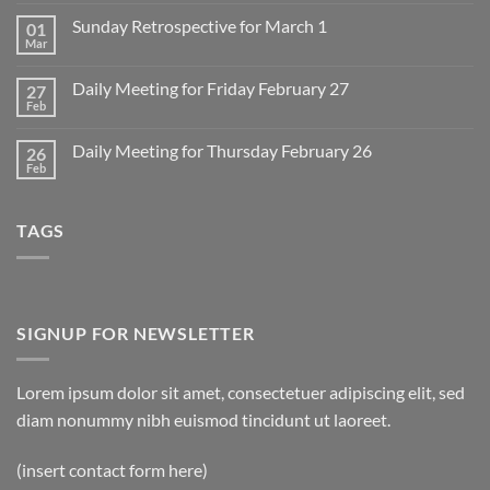
Comments
on
Sunday Retrospective for March 1
01
Daily
Meeting
Mar
No
for
Comments
Monday
on
March
Daily Meeting for Friday February 27
27
Sunday
2
Retrospective
Feb
No
for
Comments
March
on
1
Daily Meeting for Thursday February 26
26
Daily
Meeting
Feb
No
for
Comments
Friday
on
February
Daily
27
TAGS
Meeting
for
Thursday
February
26
SIGNUP FOR NEWSLETTER
Lorem ipsum dolor sit amet, consectetuer adipiscing elit, sed
diam nonummy nibh euismod tincidunt ut laoreet.
(insert contact form here)