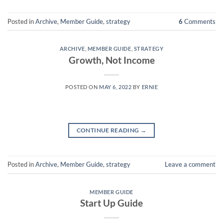
Posted in
Archive
,
Member Guide
,
strategy
6
Comments
ARCHIVE
,
MEMBER GUIDE
,
STRATEGY
Growth, Not Income
POSTED ON
MAY 6, 2022
BY
ERNIE
CONTINUE READING
→
Posted in
Archive
,
Member Guide
,
strategy
Leave a comment
MEMBER GUIDE
Start Up Guide