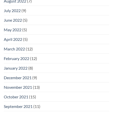
August 2022
(7)
July 2022
(9)
June 2022
(5)
May 2022
(5)
April 2022
(5)
March 2022
(12)
February 2022
(12)
January 2022
(8)
December 2021
(9)
November 2021
(13)
October 2021
(15)
September 2021
(11)