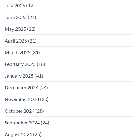
July 2025
(17)
June 2025
(21)
May 2025
(22)
April 2025
(21)
March 2025
(31)
February 2025
(18)
January 2025
(41)
December 2024
(24)
November 2024
(28)
October 2024
(28)
September 2024
(24)
August 2024
(25)