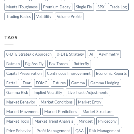
Mental Toughness
Premium Decay
Single Fly
SPX
Trade Log
Trading Basics
Volatility
Volume Profile
TAGS
0-DTE Strategic Approach
0-DTE Strategy
AI
Asymmetry
Batman
Big Ass Fly
Box Trades
Butterfly
Capital Preservation
Continuous Improvement
Economic Reports
Fattail
Fear
FOMC
Futures
Gamma
Gamma Hedging
Gamma Risk
Implied Volatility
Live Trade Adjustments
Market Behavior
Market Conditions
Market Entry
Market Movement
Market Predictions
Market Structure
Market Tools
Market Trend Analysis
Mindset
Philosophy
Price Behavior
Profit Management
Q&A
Risk Management