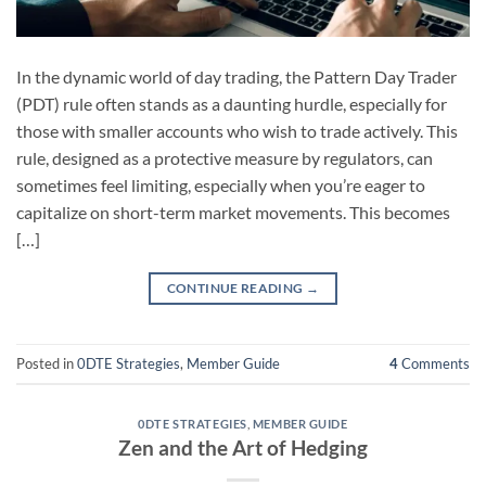
In the dynamic world of day trading, the Pattern Day Trader
(PDT) rule often stands as a daunting hurdle, especially for
those with smaller accounts who wish to trade actively. This
rule, designed as a protective measure by regulators, can
sometimes feel limiting, especially when you’re eager to
capitalize on short-term market movements. This becomes
[…]
CONTINUE READING
→
Posted in
0DTE Strategies
,
Member Guide
4
Comments
0DTE STRATEGIES
,
MEMBER GUIDE
Zen and the Art of Hedging