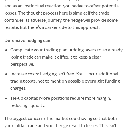
and as an instinctual reaction, you hedge to offset potential
losses. The thought process here is simple: if the trade
continues its adverse journey, the hedge will provide some
respite. But there’s a darker side to this approach.
Defensive hedging can:
Complicate your trading plan
: Adding layers to an already
losing trade can make it difficult to keep a clear
perspective.
Increase costs
: Hedging isn’t free. You’ll incur additional
trading costs, not to mention possible overnight funding
charges.
Tie-up capital
: More positions require more margin,
reducing liquidity.
The biggest concern? The market could swing so that both
your initial trade and your hedge result in losses. This isn’t