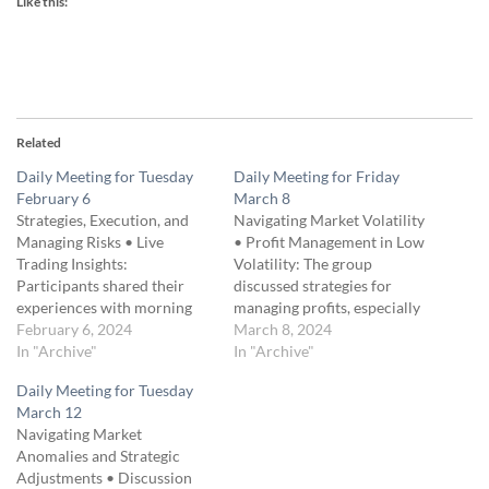
Like this:
Related
Daily Meeting for Tuesday
Daily Meeting for Friday
February 6
March 8
Strategies, Execution, and
Navigating Market Volatility
Managing Risks • Live
• Profit Management in Low
Trading Insights:
Volatility: The group
Participants shared their
discussed strategies for
experiences with morning
managing profits, especially
trades, emphasizing the
February 6, 2024
the approach of taking
March 8, 2024
unpredictability of market
In "Archive"
profits early in low volatility
In "Archive"
movements and the
markets to mitigate narrow
Daily Meeting for Tuesday
strategies they employed. •
profit margins and steep
March 12
Volatility and Trade Timing:
profit curves. • Introduction
Navigating Market
Discussion on the impact of
to Gamma Hedging: A
Anomalies and Strategic
market volatility on trading
significant part of the
Adjustments • Discussion
decisions and whether
meeting was dedicated to…