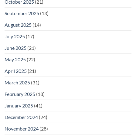
October 2025
(21)
September 2025
(13)
August 2025
(14)
July 2025
(17)
June 2025
(21)
May 2025
(22)
April 2025
(21)
March 2025
(31)
February 2025
(18)
January 2025
(41)
December 2024
(24)
November 2024
(28)