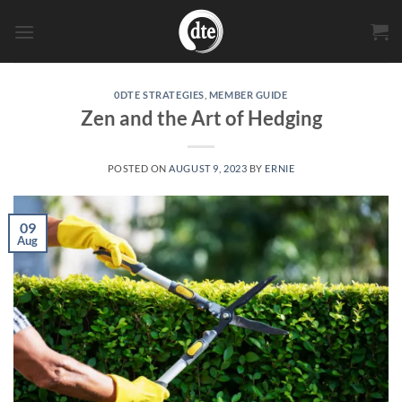
Skip
to
content
0DTE STRATEGIES
,
MEMBER GUIDE
Zen and the Art of Hedging
POSTED ON
AUGUST 9, 2023
BY
ERNIE
09
Aug