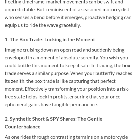
fleeting timeframe, market movements can be swift and
unpredictable. But, reminiscent of a seasoned motorcyclist
who senses a bend before it emerges, proactive hedging can
equip us to ride the wave gracefully.
1. The Box Trade: Locking in the Moment
Imagine cruising down an open road and suddenly being
enveloped in a moment of absolute serenity. You wish you
could bottle this moment to keep it safe. In trading, the box
trade serves a similar purpose. When your butterfly reaches
its zenith, the box trade is like capturing that perfect
moment. Effectively transforming your position into a risk-
free state helps lock in profits, ensuring that your once
ephemeral gains have tangible permanence.
2. Synthetic Short & SPY Shares: The Gentle
Counterbalance
As one rides through contrasting terrains on a motorcycle