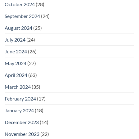
October 2024
(28)
September 2024
(24)
August 2024
(25)
July 2024
(24)
June 2024
(26)
May 2024
(27)
April 2024
(63)
March 2024
(35)
February 2024
(17)
January 2024
(18)
December 2023
(14)
November 2023
(22)