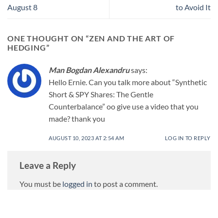
August 8
to Avoid It
ONE THOUGHT ON “
ZEN AND THE ART OF
HEDGING
”
Man Bogdan Alexandru
says:
Hello Ernie. Can you talk more about “Synthetic
Short & SPY Shares: The Gentle
Counterbalance” oo give use a video that you
made? thank you
AUGUST 10, 2023 AT 2:54 AM
LOG IN TO REPLY
Leave a Reply
You must be
logged in
to post a comment.