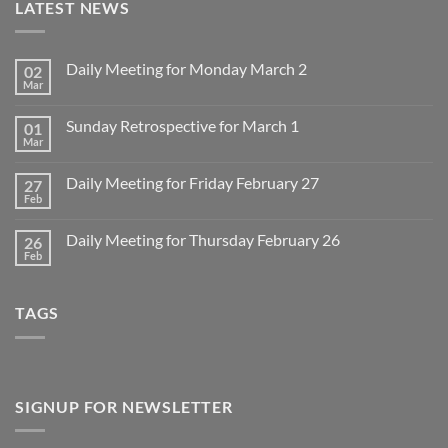
LATEST NEWS
Daily Meeting for Monday March 2
02
Mar
No
Comments
on
Sunday Retrospective for March 1
01
Daily
Meeting
Mar
No
for
Comments
Monday
on
March
Daily Meeting for Friday February 27
27
Sunday
2
Retrospective
Feb
No
for
Comments
March
on
1
Daily Meeting for Thursday February 26
26
Daily
Meeting
Feb
No
for
Comments
Friday
on
February
Daily
27
TAGS
Meeting
for
Thursday
February
26
SIGNUP FOR NEWSLETTER