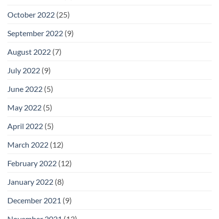
October 2022
(25)
September 2022
(9)
August 2022
(7)
July 2022
(9)
June 2022
(5)
May 2022
(5)
April 2022
(5)
March 2022
(12)
February 2022
(12)
January 2022
(8)
December 2021
(9)
November 2021
(13)