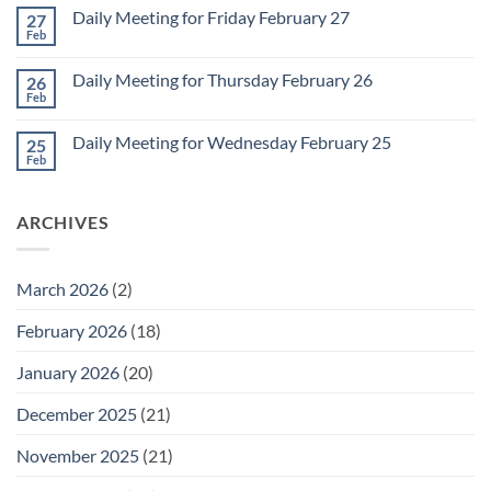
on
March
Daily Meeting for Friday February 27
27
Sunday
2
Retrospective
Feb
No
for
Comments
March
on
1
Daily Meeting for Thursday February 26
26
Daily
Meeting
Feb
No
for
Comments
Friday
on
February
Daily Meeting for Wednesday February 25
25
Daily
27
Meeting
Feb
No
for
Comments
Thursday
on
February
Daily
26
ARCHIVES
Meeting
for
Wednesday
February
25
March 2026
(2)
February 2026
(18)
January 2026
(20)
December 2025
(21)
November 2025
(21)