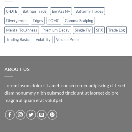
0-DTE
Batman Trade
Big Ass Fly
Butterfly Trades
Divergences
Edges
FOMC
Gamma Scalping
Mental Toughness
Premium Decay
Single Fly
SPX
Trade Log
Trading Basics
Volatility
Volume Profile
ABOUT US
Lorem ipsum dolor sit amet, consectetuer adipiscing elit, sed
diam nonummy nibh euismod tincidunt ut laoreet dolore
magna aliquam erat volutpat.