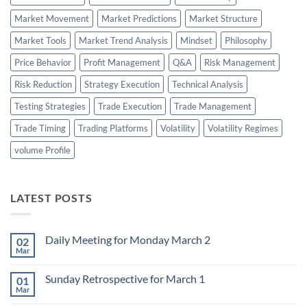
Market Movement
Market Predictions
Market Structure
Market Tools
Market Trend Analysis
Mindset
Philosophy
Price Behavior
Profit Management
Q&A
Risk Management
Risk Reduction
Strategy Execution
Technical Analysis
Testing Strategies
Trade Execution
Trade Management
Trade Timing
Trading Platforms
Volatility
Volatility Regimes
volume Profile
LATEST POSTS
Daily Meeting for Monday March 2
02
Mar
No
Comments
on
Sunday Retrospective for March 1
01
Daily
Meeting
Mar
No
for
Comments
Monday