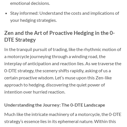
emotional decisions.
Stay informed
: Understand the costs and implications of
your hedging strategies.
Zen and the Art of Proactive Hedging in the 0-
DTE Strategy
In the tranquil pursuit of trading, like the rhythmic motion of
a motorcycle journeying through a winding road, the
interplay of anticipation and reaction lies. As we traverse the
0-DTE strategy, the scenery shifts rapidly, asking of us a
certain proactive wisdom. Let’s muse upon this Zen-like
approach to hedging, discovering the quiet power of
intention over hurried reaction.
Understanding the Journey: The 0-DTE Landscape
Much like the intricate machinery of a motorcycle, the 0-DTE
strategy’s essence lies in its ephemeral nature. Within this