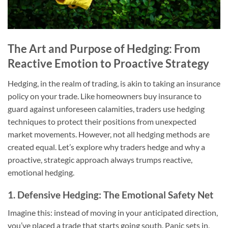
The Art and Purpose of Hedging: From
Reactive Emotion to Proactive Strategy
Hedging, in the realm of trading, is akin to taking an insurance
policy on your trade. Like homeowners buy insurance to
guard against unforeseen calamities, traders use hedging
techniques to protect their positions from unexpected
market movements. However, not all hedging methods are
created equal. Let’s explore why traders hedge and why a
proactive, strategic approach always trumps reactive,
emotional hedging.
1. Defensive Hedging: The Emotional Safety Net
Imagine this: instead of moving in your anticipated direction,
you’ve placed a trade that starts going south. Panic sets in,