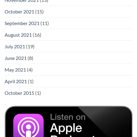
October 2021
(15)
September 2021
(11)
August 2021
(16)
July 2021
(19)
June 2021
(8)
May 2021
(4)
April 2021
(1)
October 2015
(1)