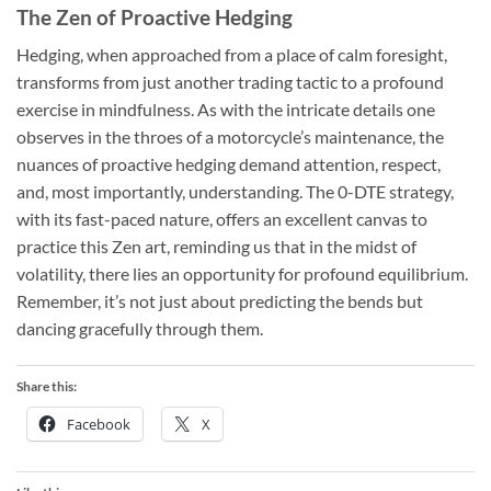
The Zen of Proactive Hedging
Hedging, when approached from a place of calm foresight,
transforms from just another trading tactic to a profound
exercise in mindfulness. As with the intricate details one
observes in the throes of a motorcycle’s maintenance, the
nuances of proactive hedging demand attention, respect,
and, most importantly, understanding. The 0-DTE strategy,
with its fast-paced nature, offers an excellent canvas to
practice this Zen art, reminding us that in the midst of
volatility, there lies an opportunity for profound equilibrium.
Remember, it’s not just about predicting the bends but
dancing gracefully through them.
Share this:
Facebook
X