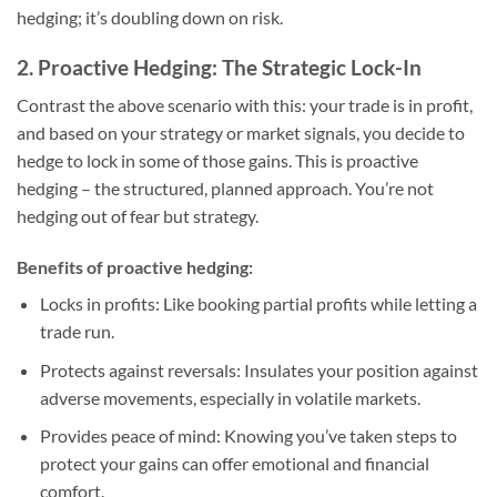
hedging; it’s doubling down on risk.
2. Proactive Hedging: The Strategic Lock-In
Contrast the above scenario with this: your trade is in profit,
and based on your strategy or market signals, you decide to
hedge to lock in some of those gains. This is proactive
hedging – the structured, planned approach. You’re not
hedging out of fear but strategy.
Benefits of proactive hedging:
Locks in profits
: Like booking partial profits while letting a
trade run.
Protects against reversals
: Insulates your position against
adverse movements, especially in volatile markets.
Provides peace of mind
: Knowing you’ve taken steps to
protect your gains can offer emotional and financial
comfort.