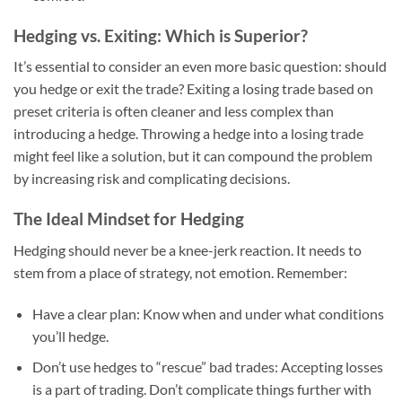
Hedging vs. Exiting: Which is Superior?
It’s essential to consider an even more basic question: should
you hedge or exit the trade? Exiting a losing trade based on
preset criteria is often cleaner and less complex than
introducing a hedge. Throwing a hedge into a losing trade
might feel like a solution, but it can compound the problem
by increasing risk and complicating decisions.
The Ideal Mindset for Hedging
Hedging should never be a knee-jerk reaction. It needs to
stem from a place of strategy, not emotion. Remember:
Have a clear plan
: Know when and under what conditions
you’ll hedge.
Don’t use hedges to “rescue” bad trades
: Accepting losses
is a part of trading. Don’t complicate things further with