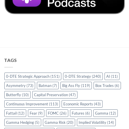
TAGS
0-DTE Strategic Approach
(151)
0-DTE Strategy
(240)
AI
(11)
Asymmetry
(73)
Batman
(7)
Big Ass Fly
(119)
Box Trades
(6)
Butterfly
(10)
Capital Preservation
(47)
Continuous Improvement
(113)
Economic Reports
(43)
Fattail
(12)
Fear
(9)
FOMC
(26)
Futures
(6)
Gamma
(12)
Gamma Hedging
(5)
Gamma Risk
(20)
Implied Volatility
(14)