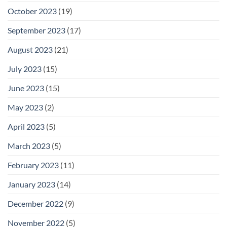
October 2023
(19)
September 2023
(17)
August 2023
(21)
July 2023
(15)
June 2023
(15)
May 2023
(2)
April 2023
(5)
March 2023
(5)
February 2023
(11)
January 2023
(14)
December 2022
(9)
November 2022
(5)