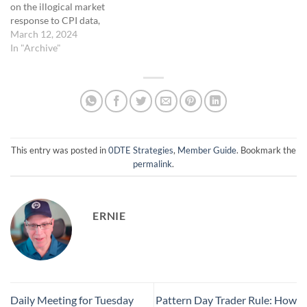
on the illogical market
timing the market post-
response to CPI data,
opening affects trade…
highlighting the
March 12, 2024
unpredictability of market
In "Archive"
movements and the need for
adaptive trading strategies. •
Exploration of the "hanging
order" concept as a
proactive trading tactic to
potentially enhance entry
points and manage risks in…
This entry was posted in
0DTE Strategies
,
Member Guide
. Bookmark the
permalink
.
ERNIE
Daily Meeting for Tuesday
Pattern Day Trader Rule: How