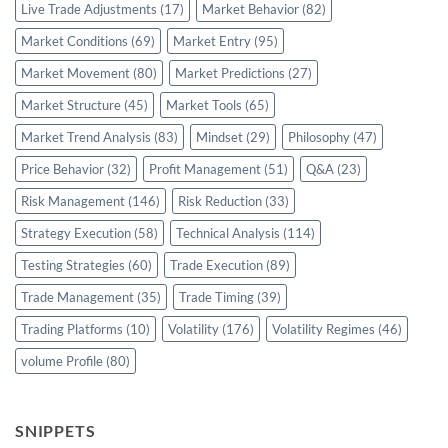
Live Trade Adjustments
(17)
Market Behavior
(82)
Market Conditions
(69)
Market Entry
(95)
Market Movement
(80)
Market Predictions
(27)
Market Structure
(45)
Market Tools
(65)
Market Trend Analysis
(83)
Mindset
(29)
Philosophy
(47)
Price Behavior
(32)
Profit Management
(51)
Q&A
(23)
Risk Management
(146)
Risk Reduction
(33)
Strategy Execution
(58)
Technical Analysis
(114)
Testing Strategies
(60)
Trade Execution
(89)
Trade Management
(35)
Trade Timing
(39)
Trading Platforms
(10)
Volatility
(176)
Volatility Regimes
(46)
volume Profile
(80)
SNIPPETS