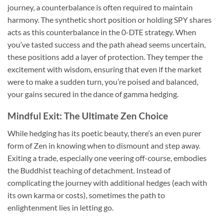
journey, a counterbalance is often required to maintain
harmony. The synthetic short position or holding SPY shares
acts as this counterbalance in the 0-DTE strategy. When
you’ve tasted success and the path ahead seems uncertain,
these positions add a layer of protection. They temper the
excitement with wisdom, ensuring that even if the market
were to make a sudden turn, you’re poised and balanced,
your gains secured in the dance of gamma hedging.
Mindful Exit: The Ultimate Zen Choice
While hedging has its poetic beauty, there’s an even purer
form of Zen in knowing when to dismount and step away.
Exiting a trade, especially one veering off-course, embodies
the Buddhist teaching of detachment. Instead of
complicating the journey with additional hedges (each with
its own karma or costs), sometimes the path to
enlightenment lies in letting go.