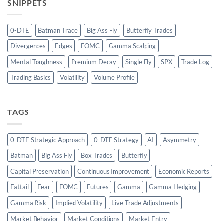
SNIPPETS
0-DTE
Batman Trade
Big Ass Fly
Butterfly Trades
Divergences
Edges
FOMC
Gamma Scalping
Mental Toughness
Premium Decay
Single Fly
SPX
Trade Log
Trading Basics
Volatility
Volume Profile
TAGS
0-DTE Strategic Approach
0-DTE Strategy
AI
Asymmetry
Batman
Big Ass Fly
Box Trades
Butterfly
Capital Preservation
Continuous Improvement
Economic Reports
Fattail
Fear
FOMC
Futures
Gamma
Gamma Hedging
Gamma Risk
Implied Volatility
Live Trade Adjustments
Market Behavior
Market Conditions
Market Entry