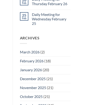
Daily
Feb
Thursday February 26
Meeting
for
No
Friday
Comments
Daily Meeting for
25
February
on
27
Daily
Feb
Wednesday February
Meeting
25
for
Thursday
No
February
Comments
26
on
ARCHIVES
Daily
Meeting
for
Wednesday
February
March 2026
(2)
25
February 2026
(18)
January 2026
(20)
December 2025
(21)
November 2025
(21)
October 2025
(21)