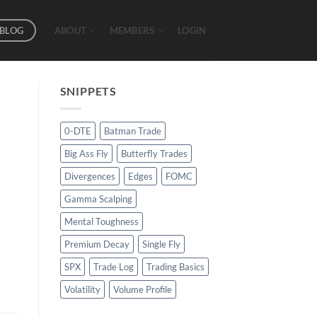
BLOG
ABOUT
MEMBERS
LOGIN
SNIPPETS
0-DTE
Batman Trade
Big Ass Fly
Butterfly Trades
Divergences
Edges
FOMC
Gamma Scalping
Mental Toughness
Premium Decay
Single Fly
SPX
Trade Log
Trading Basics
Volatility
Volume Profile