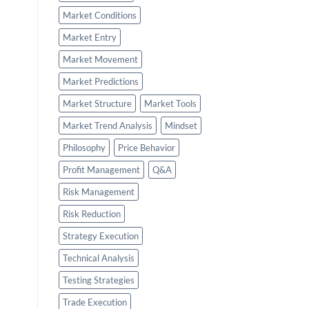
Market Conditions
Market Entry
Market Movement
Market Predictions
Market Structure
Market Tools
Market Trend Analysis
Mindset
Philosophy
Price Behavior
Profit Management
Q&A
Risk Management
Risk Reduction
Strategy Execution
Technical Analysis
Testing Strategies
Trade Execution