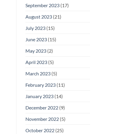
September 2023
(17)
August 2023
(21)
July 2023
(15)
June 2023
(15)
May 2023
(2)
April 2023
(5)
March 2023
(5)
February 2023
(11)
January 2023
(14)
December 2022
(9)
November 2022
(5)
October 2022
(25)