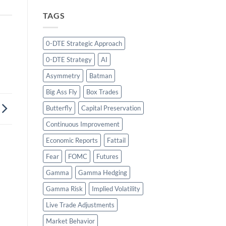
TAGS
0-DTE Strategic Approach
0-DTE Strategy
AI
Asymmetry
Batman
Big Ass Fly
Box Trades
Butterfly
Capital Preservation
Continuous Improvement
Economic Reports
Fattail
Fear
FOMC
Futures
Gamma
Gamma Hedging
Gamma Risk
Implied Volatility
Live Trade Adjustments
Market Behavior