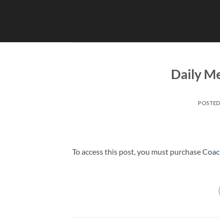
Skip
to
content
Daily Me
POSTE
To access this post, you must purchase
Coac