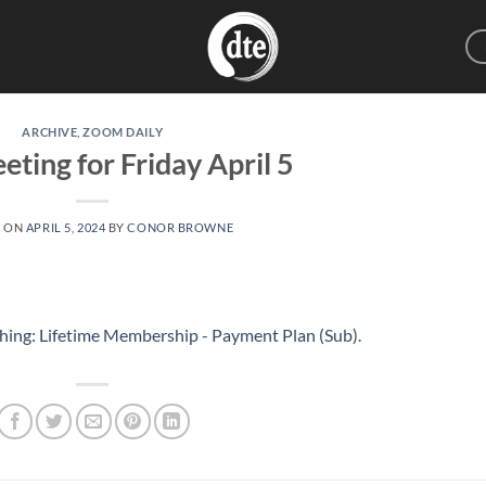
ARCHIVE
,
ZOOM DAILY
eting for Friday April 5
D ON
APRIL 5, 2024
BY
CONOR BROWNE
hing: Lifetime Membership - Payment Plan (Sub)
.