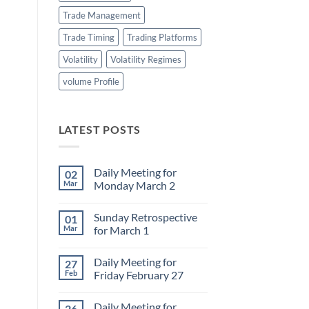
Trade Management
Trade Timing
Trading Platforms
Volatility
Volatility Regimes
volume Profile
LATEST POSTS
Daily Meeting for
02
Mar
Monday March 2
No
Comments
Sunday Retrospective
01
on
Daily
Mar
for March 1
Meeting
for
No
Monday
Comments
Daily Meeting for
27
March
on
2
Sunday
Feb
Friday February 27
Retrospective
for
No
March
Comments
Daily Meeting for
26
1
on