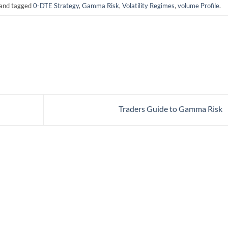
and tagged
0-DTE Strategy
,
Gamma Risk
,
Volatility Regimes
,
volume Profile
.
Traders Guide to Gamma Risk