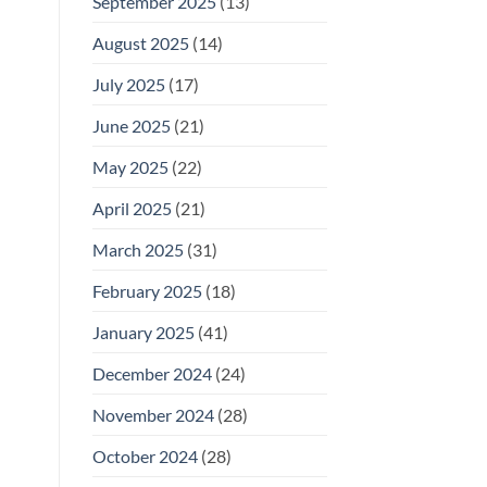
September 2025
(13)
August 2025
(14)
July 2025
(17)
June 2025
(21)
May 2025
(22)
April 2025
(21)
March 2025
(31)
February 2025
(18)
January 2025
(41)
December 2024
(24)
November 2024
(28)
October 2024
(28)