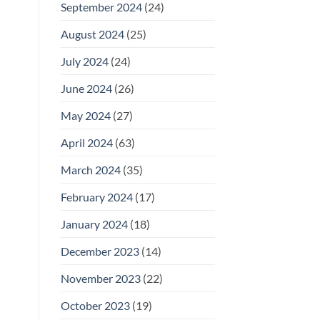
September 2024
(24)
August 2024
(25)
July 2024
(24)
June 2024
(26)
May 2024
(27)
April 2024
(63)
March 2024
(35)
February 2024
(17)
January 2024
(18)
December 2023
(14)
November 2023
(22)
October 2023
(19)