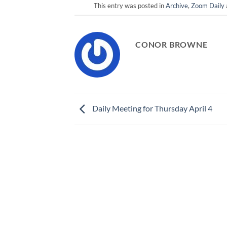
This entry was posted in
Archive
,
Zoom Daily
CONOR BROWNE
Daily Meeting for Thursday April 4