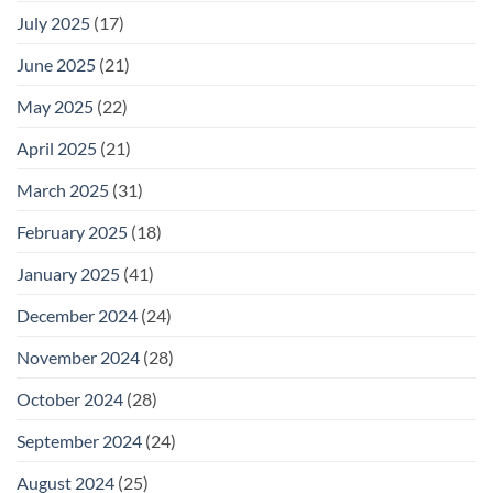
July 2025
(17)
June 2025
(21)
May 2025
(22)
April 2025
(21)
March 2025
(31)
February 2025
(18)
January 2025
(41)
December 2024
(24)
November 2024
(28)
October 2024
(28)
September 2024
(24)
August 2024
(25)