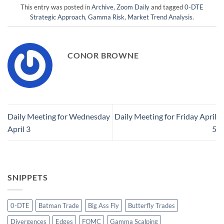
This entry was posted in
Archive
,
Zoom Daily
and tagged
0-DTE
Strategic Approach
,
Gamma Risk
,
Market Trend Analysis
.
CONOR BROWNE
Daily Meeting for Wednesday
Daily Meeting for Friday April
April 3
5
SNIPPETS
0-DTE
Batman Trade
Big Ass Fly
Butterfly Trades
Divergences
Edges
FOMC
Gamma Scalping