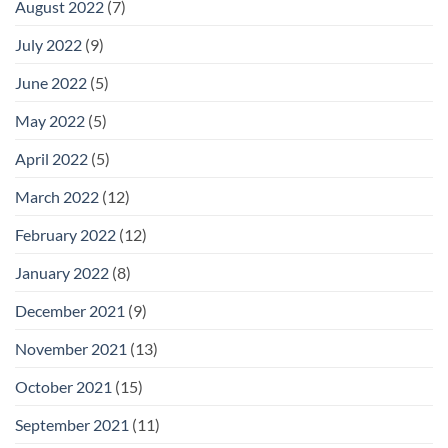
August 2022
(7)
July 2022
(9)
June 2022
(5)
May 2022
(5)
April 2022
(5)
March 2022
(12)
February 2022
(12)
January 2022
(8)
December 2021
(9)
November 2021
(13)
October 2021
(15)
September 2021
(11)