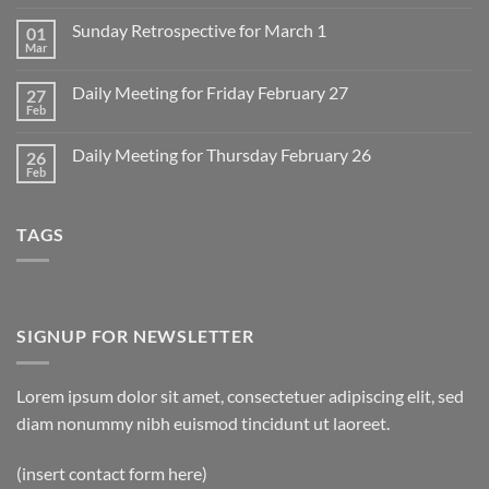
Comments
on
Sunday Retrospective for March 1
01
Daily
Meeting
Mar
No
for
Comments
Monday
on
March
Daily Meeting for Friday February 27
27
Sunday
2
Retrospective
Feb
No
for
Comments
March
on
1
Daily Meeting for Thursday February 26
26
Daily
Meeting
Feb
No
for
Comments
Friday
on
February
Daily
27
TAGS
Meeting
for
Thursday
February
26
SIGNUP FOR NEWSLETTER
Lorem ipsum dolor sit amet, consectetuer adipiscing elit, sed
diam nonummy nibh euismod tincidunt ut laoreet.
(insert contact form here)