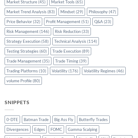
Market Structure
(45)
Market Tools
(65)
Market Trend Analysis
(83)
Mindset
(29)
Philosophy
(47)
Price Behavior
(32)
Profit Management
(51)
Q&A
(23)
Risk Management
(146)
Risk Reduction
(33)
Strategy Execution
(58)
Technical Analysis
(114)
Testing Strategies
(60)
Trade Execution
(89)
Trade Management
(35)
Trade Timing
(39)
Trading Platforms
(10)
Volatility
(176)
Volatility Regimes
(46)
volume Profile
(80)
SNIPPETS
0-DTE
Batman Trade
Big Ass Fly
Butterfly Trades
Divergences
Edges
FOMC
Gamma Scalping