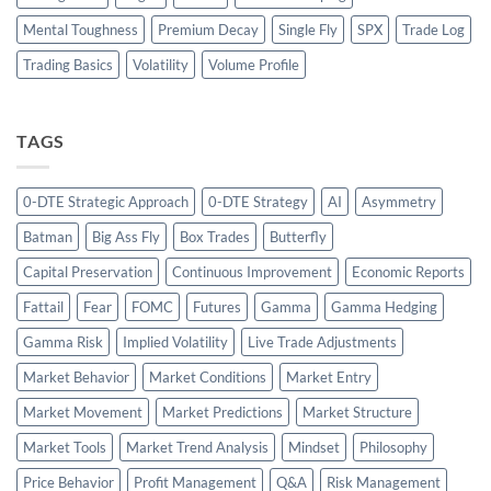
Mental Toughness
Premium Decay
Single Fly
SPX
Trade Log
Trading Basics
Volatility
Volume Profile
TAGS
0-DTE Strategic Approach
0-DTE Strategy
AI
Asymmetry
Batman
Big Ass Fly
Box Trades
Butterfly
Capital Preservation
Continuous Improvement
Economic Reports
Fattail
Fear
FOMC
Futures
Gamma
Gamma Hedging
Gamma Risk
Implied Volatility
Live Trade Adjustments
Market Behavior
Market Conditions
Market Entry
Market Movement
Market Predictions
Market Structure
Market Tools
Market Trend Analysis
Mindset
Philosophy
Price Behavior
Profit Management
Q&A
Risk Management