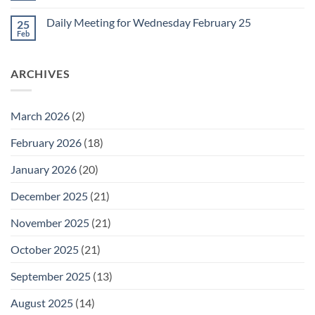
for
Comments
Friday
on
February
Daily Meeting for Wednesday February 25
25
Daily
27
Meeting
Feb
No
for
Comments
Thursday
on
February
Daily
26
ARCHIVES
Meeting
for
Wednesday
February
25
March 2026
(2)
February 2026
(18)
January 2026
(20)
December 2025
(21)
November 2025
(21)
October 2025
(21)
September 2025
(13)
August 2025
(14)