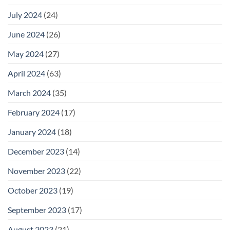
July 2024
(24)
June 2024
(26)
May 2024
(27)
April 2024
(63)
March 2024
(35)
February 2024
(17)
January 2024
(18)
December 2023
(14)
November 2023
(22)
October 2023
(19)
September 2023
(17)
August 2023
(21)