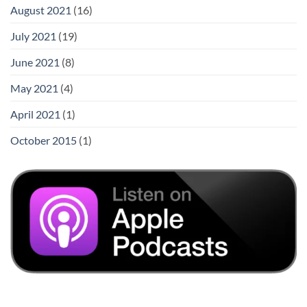
August 2021
(16)
July 2021
(19)
June 2021
(8)
May 2021
(4)
April 2021
(1)
October 2015
(1)