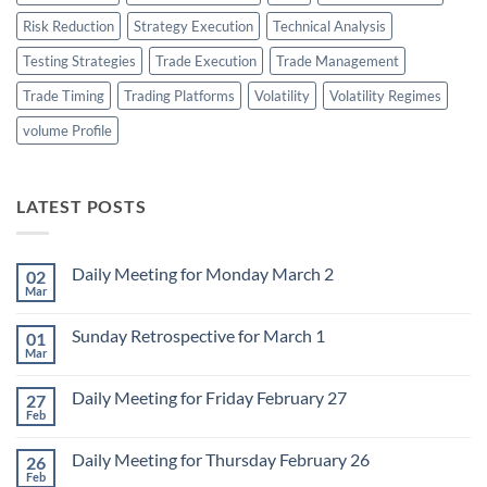
Risk Reduction
Strategy Execution
Technical Analysis
Testing Strategies
Trade Execution
Trade Management
Trade Timing
Trading Platforms
Volatility
Volatility Regimes
volume Profile
LATEST POSTS
Daily Meeting for Monday March 2
02
Mar
No
Comments
on
Sunday Retrospective for March 1
01
Daily
Meeting
Mar
No
for
Comments
Monday
on
March
Daily Meeting for Friday February 27
27
Sunday
2
Retrospective
Feb
No
for
Comments
March
on
1
Daily Meeting for Thursday February 26
26
Daily
Meeting
Feb
No