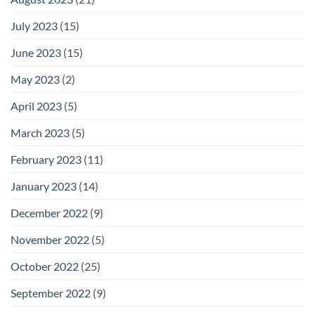
July 2023
(15)
June 2023
(15)
May 2023
(2)
April 2023
(5)
March 2023
(5)
February 2023
(11)
January 2023
(14)
December 2022
(9)
November 2022
(5)
October 2022
(25)
September 2022
(9)