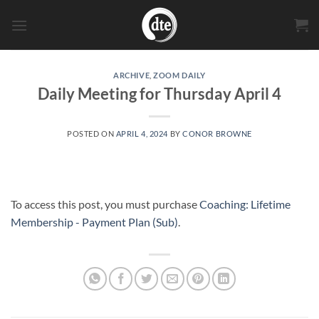
Skip
to
content
ARCHIVE
,
ZOOM DAILY
Daily Meeting for Thursday April 4
POSTED ON
APRIL 4, 2024
BY
CONOR BROWNE
To access this post, you must purchase
Coaching: Lifetime
Membership - Payment Plan (Sub)
.