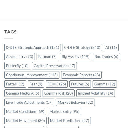
TAGS
0-DTE Strategic Approach
(151)
0-DTE Strategy
(240)
AI
(11)
Asymmetry
(73)
Batman
(7)
Big Ass Fly
(119)
Box Trades
(6)
Butterfly
(10)
Capital Preservation
(47)
Continuous Improvement
(113)
Economic Reports
(43)
Fattail
(12)
Fear
(9)
FOMC
(26)
Futures
(6)
Gamma
(12)
Gamma Hedging
(5)
Gamma Risk
(20)
Implied Volatility
(14)
Live Trade Adjustments
(17)
Market Behavior
(82)
Market Conditions
(69)
Market Entry
(95)
Market Movement
(80)
Market Predictions
(27)