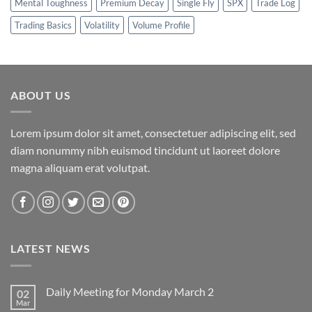
Mental Toughness
Premium Decay
Single Fly
SPX
Trade Log
Trading Basics
Volatility
Volume Profile
ABOUT US
Lorem ipsum dolor sit amet, consectetuer adipiscing elit, sed
diam nonummy nibh euismod tincidunt ut laoreet dolore
magna aliquam erat volutpat.
LATEST NEWS
Daily Meeting for Monday March 2
02
Mar
No