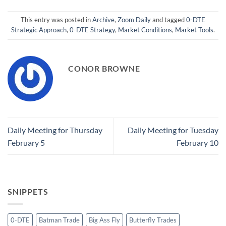
This entry was posted in
Archive
,
Zoom Daily
and tagged
0-DTE
Strategic Approach
,
0-DTE Strategy
,
Market Conditions
,
Market Tools
.
CONOR BROWNE
Daily Meeting for Thursday
Daily Meeting for Tuesday
February 5
February 10
SNIPPETS
0-DTE
Batman Trade
Big Ass Fly
Butterfly Trades