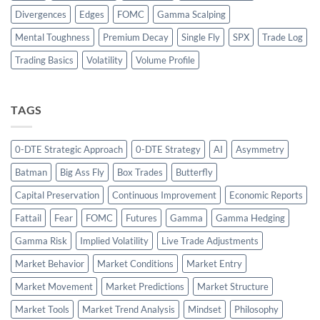
Divergences
Edges
FOMC
Gamma Scalping
Mental Toughness
Premium Decay
Single Fly
SPX
Trade Log
Trading Basics
Volatility
Volume Profile
TAGS
0-DTE Strategic Approach
0-DTE Strategy
AI
Asymmetry
Batman
Big Ass Fly
Box Trades
Butterfly
Capital Preservation
Continuous Improvement
Economic Reports
Fattail
Fear
FOMC
Futures
Gamma
Gamma Hedging
Gamma Risk
Implied Volatility
Live Trade Adjustments
Market Behavior
Market Conditions
Market Entry
Market Movement
Market Predictions
Market Structure
Market Tools
Market Trend Analysis
Mindset
Philosophy