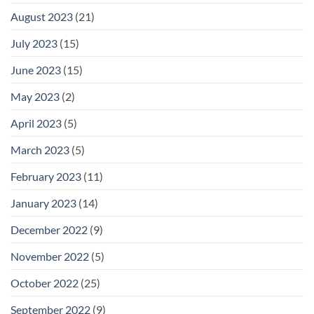
August 2023
(21)
July 2023
(15)
June 2023
(15)
May 2023
(2)
April 2023
(5)
March 2023
(5)
February 2023
(11)
January 2023
(14)
December 2022
(9)
November 2022
(5)
October 2022
(25)
September 2022
(9)