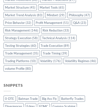
Market Structure
(45)
Market Tools
(65)
Market Trend Analysis
(83)
Mindset
(29)
Philosophy
(47)
Price Behavior
(32)
Profit Management
(51)
Q&A
(23)
Risk Management
(146)
Risk Reduction
(33)
Strategy Execution
(58)
Technical Analysis
(114)
Testing Strategies
(60)
Trade Execution
(89)
Trade Management
(35)
Trade Timing
(39)
Trading Platforms
(10)
Volatility
(176)
Volatility Regimes
(46)
volume Profile
(80)
SNIPPETS
0-DTE
Batman Trade
Big Ass Fly
Butterfly Trades
Divergences
Edges
FOMC
Gamma Scalping