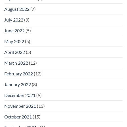
August 2022
(7)
July 2022
(9)
June 2022
(5)
May 2022
(5)
April 2022
(5)
March 2022
(12)
February 2022
(12)
January 2022
(8)
December 2021
(9)
November 2021
(13)
October 2021
(15)