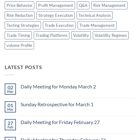
Price Behavior
Profit Management
Q&A
Risk Management
Risk Reduction
Strategy Execution
Technical Analysis
Testing Strategies
Trade Execution
Trade Management
Trade Timing
Trading Platforms
Volatility
Volatility Regimes
volume Profile
LATEST POSTS
Daily Meeting for Monday March 2
02
Mar
No
Comments
on
Sunday Retrospective for March 1
01
Daily
Meeting
Mar
No
for
Comments
Monday
on
March
Daily Meeting for Friday February 27
27
Sunday
2
Retrospective
Feb
No
for
Comments
March
on
1
Daily Meeting for Thursday February 26