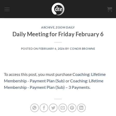
Skip
to
content
ARCHIVE
,
ZOOM DAILY
Daily Meeting for Friday February 6
POSTED ON
FEBRUARY 6, 2026
BY
CONOR BROWNE
To access this post, you must purchase
Coaching: Lifetime
Membership - Payment Plan (Sub)
or
Coaching: Lifetime
Membership - Payment Plan (Sub) – 3 Payments
.