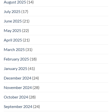
August 2025
(14)
July 2025
(17)
June 2025
(21)
May 2025
(22)
April 2025
(21)
March 2025
(31)
February 2025
(18)
January 2025
(41)
December 2024
(24)
November 2024
(28)
October 2024
(28)
September 2024
(24)