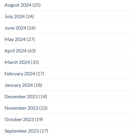
August 2024
(25)
July 2024
(24)
June 2024
(26)
May 2024
(27)
April 2024
(63)
March 2024
(35)
February 2024
(17)
January 2024
(18)
December 2023
(14)
November 2023
(22)
October 2023
(19)
September 2023
(17)