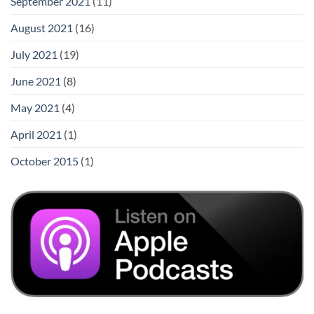
September 2021
(11)
August 2021
(16)
July 2021
(19)
June 2021
(8)
May 2021
(4)
April 2021
(1)
October 2015
(1)