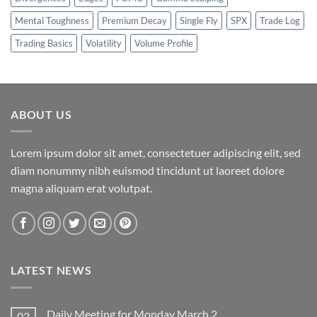
Mental Toughness
Premium Decay
Single Fly
SPX
Trade Log
Trading Basics
Volatility
Volume Profile
ABOUT US
Lorem ipsum dolor sit amet, consectetuer adipiscing elit, sed
diam nonummy nibh euismod tincidunt ut laoreet dolore
magna aliquam erat volutpat.
LATEST NEWS
Daily Meeting for Monday March 2
02