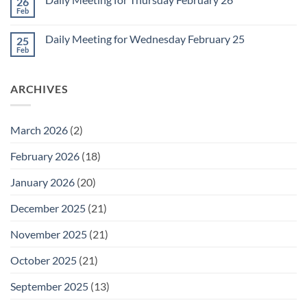
26
Daily
Meeting
Feb
No
for
Comments
Friday
on
February
Daily Meeting for Wednesday February 25
25
Daily
27
Meeting
Feb
No
for
Comments
Thursday
on
February
Daily
26
ARCHIVES
Meeting
for
Wednesday
February
25
March 2026
(2)
February 2026
(18)
January 2026
(20)
December 2025
(21)
November 2025
(21)
October 2025
(21)
September 2025
(13)