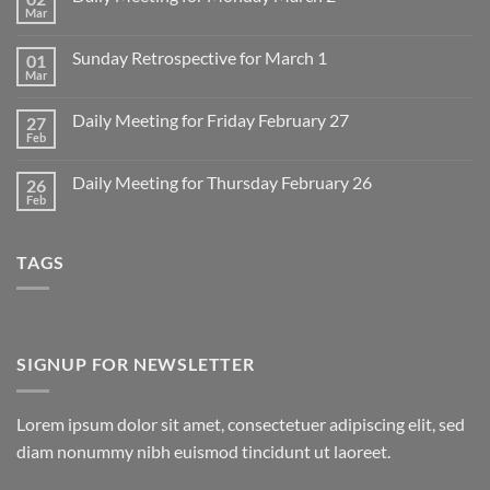
Mar
No
Comments
on
Sunday Retrospective for March 1
01
Daily
Meeting
Mar
No
for
Comments
Monday
on
March
Daily Meeting for Friday February 27
27
Sunday
2
Retrospective
Feb
No
for
Comments
March
on
1
Daily Meeting for Thursday February 26
26
Daily
Meeting
Feb
No
for
Comments
Friday
on
February
Daily
27
TAGS
Meeting
for
Thursday
February
26
SIGNUP FOR NEWSLETTER
Lorem ipsum dolor sit amet, consectetuer adipiscing elit, sed
diam nonummy nibh euismod tincidunt ut laoreet.