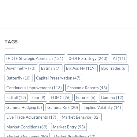
TAGS
0-DTE Strategic Approach
(151)
0-DTE Strategy
(240)
AI
(11)
Asymmetry
(73)
Batman
(7)
Big Ass Fly
(119)
Box Trades
(6)
Butterfly
(10)
Capital Preservation
(47)
Continuous Improvement
(113)
Economic Reports
(43)
Fattail
(12)
Fear
(9)
FOMC
(26)
Futures
(6)
Gamma
(12)
Gamma Hedging
(5)
Gamma Risk
(20)
Implied Volatility
(14)
Live Trade Adjustments
(17)
Market Behavior
(82)
Market Conditions
(69)
Market Entry
(95)
Market Movement
(80)
Market Predictions
(27)