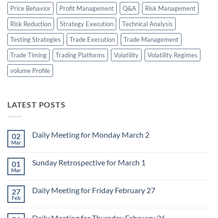
Price Behavior
Profit Management
Q&A
Risk Management
Risk Reduction
Strategy Execution
Technical Analysis
Testing Strategies
Trade Execution
Trade Management
Trade Timing
Trading Platforms
Volatility
Volatility Regimes
volume Profile
LATEST POSTS
Daily Meeting for Monday March 2
02
Mar
No
Comments
on
Sunday Retrospective for March 1
01
Daily
Meeting
Mar
No
for
Comments
Monday
on
March
Daily Meeting for Friday February 27
27
Sunday
2
Retrospective
Feb
No
for
Comments
March
on
1
Daily Meeting for Thursday February 26