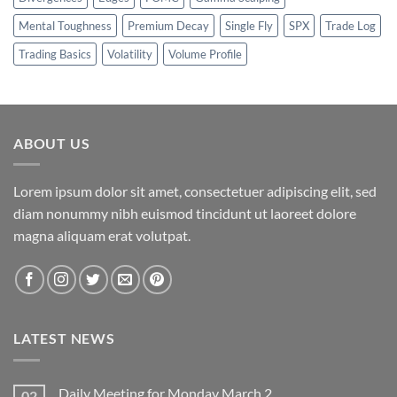
Mental Toughness
Premium Decay
Single Fly
SPX
Trade Log
Trading Basics
Volatility
Volume Profile
ABOUT US
Lorem ipsum dolor sit amet, consectetuer adipiscing elit, sed
diam nonummy nibh euismod tincidunt ut laoreet dolore
magna aliquam erat volutpat.
LATEST NEWS
Daily Meeting for Monday March 2
02