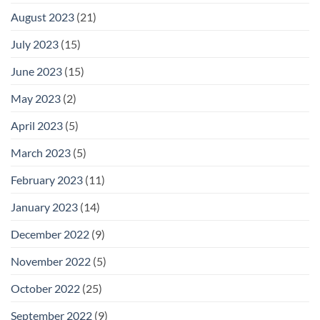
August 2023
(21)
July 2023
(15)
June 2023
(15)
May 2023
(2)
April 2023
(5)
March 2023
(5)
February 2023
(11)
January 2023
(14)
December 2022
(9)
November 2022
(5)
October 2022
(25)
September 2022
(9)