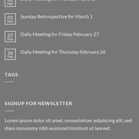
Mar
No
Comments
on
Sunday Retrospective for March 1
01
Daily
Meeting
Mar
No
for
Comments
Monday
on
March
Daily Meeting for Friday February 27
27
Sunday
2
Retrospective
Feb
No
for
Comments
March
on
1
Daily Meeting for Thursday February 26
26
Daily
Meeting
Feb
No
for
Comments
Friday
on
February
Daily
27
TAGS
Meeting
for
Thursday
February
26
SIGNUP FOR NEWSLETTER
Lorem ipsum dolor sit amet, consectetuer adipiscing elit, sed
diam nonummy nibh euismod tincidunt ut laoreet.