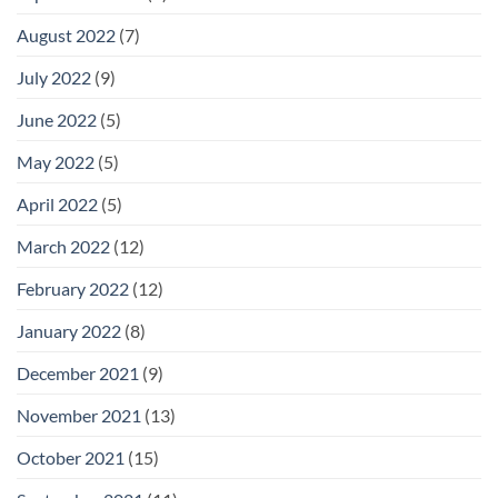
August 2022
(7)
July 2022
(9)
June 2022
(5)
May 2022
(5)
April 2022
(5)
March 2022
(12)
February 2022
(12)
January 2022
(8)
December 2021
(9)
November 2021
(13)
October 2021
(15)