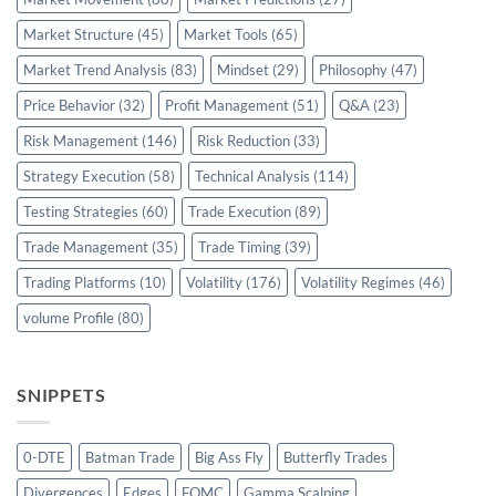
Market Structure
(45)
Market Tools
(65)
Market Trend Analysis
(83)
Mindset
(29)
Philosophy
(47)
Price Behavior
(32)
Profit Management
(51)
Q&A
(23)
Risk Management
(146)
Risk Reduction
(33)
Strategy Execution
(58)
Technical Analysis
(114)
Testing Strategies
(60)
Trade Execution
(89)
Trade Management
(35)
Trade Timing
(39)
Trading Platforms
(10)
Volatility
(176)
Volatility Regimes
(46)
volume Profile
(80)
SNIPPETS
0-DTE
Batman Trade
Big Ass Fly
Butterfly Trades
Divergences
Edges
FOMC
Gamma Scalping