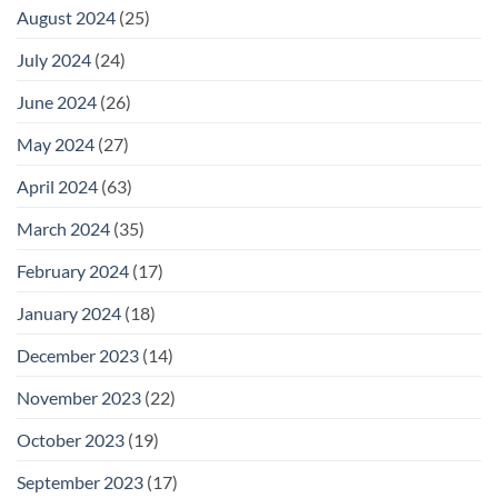
August 2024
(25)
July 2024
(24)
June 2024
(26)
May 2024
(27)
April 2024
(63)
March 2024
(35)
February 2024
(17)
January 2024
(18)
December 2023
(14)
November 2023
(22)
October 2023
(19)
September 2023
(17)