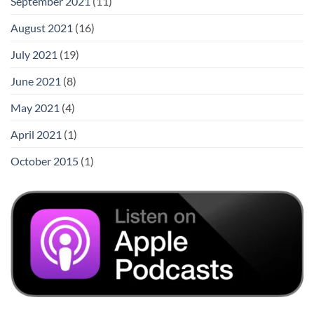
September 2021
(11)
August 2021
(16)
July 2021
(19)
June 2021
(8)
May 2021
(4)
April 2021
(1)
October 2015
(1)