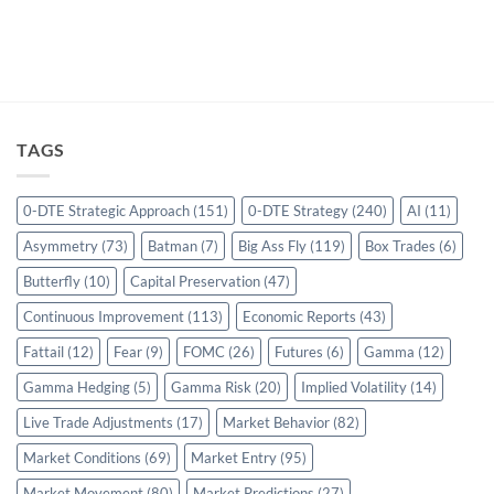
TAGS
0-DTE Strategic Approach
(151)
0-DTE Strategy
(240)
AI
(11)
Asymmetry
(73)
Batman
(7)
Big Ass Fly
(119)
Box Trades
(6)
Butterfly
(10)
Capital Preservation
(47)
Continuous Improvement
(113)
Economic Reports
(43)
Fattail
(12)
Fear
(9)
FOMC
(26)
Futures
(6)
Gamma
(12)
Gamma Hedging
(5)
Gamma Risk
(20)
Implied Volatility
(14)
Live Trade Adjustments
(17)
Market Behavior
(82)
Market Conditions
(69)
Market Entry
(95)
Market Movement
(80)
Market Predictions
(27)