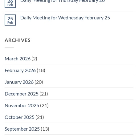
26
Daily
Meeting
Feb
No
for
Comments
Friday
on
February
Daily Meeting for Wednesday February 25
25
Daily
27
Meeting
Feb
No
for
Comments
Thursday
on
February
Daily
26
ARCHIVES
Meeting
for
Wednesday
February
25
March 2026
(2)
February 2026
(18)
January 2026
(20)
December 2025
(21)
November 2025
(21)
October 2025
(21)
September 2025
(13)