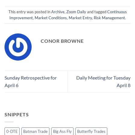
This entry was posted in
Archive
,
Zoom Daily
and tagged
Continuous
Improvement
,
Market Conditions
,
Market Entry
,
Risk Management
.
CONOR BROWNE
Sunday Retrospective for
Daily Meeting for Tuesday
April 6
April 8
SNIPPETS
0-DTE
Batman Trade
Big Ass Fly
Butterfly Trades