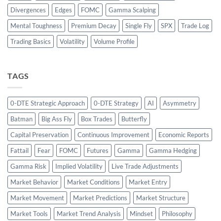
Divergences
Edges
FOMC
Gamma Scalping
Mental Toughness
Premium Decay
Single Fly
SPX
Trade Log
Trading Basics
Volatility
Volume Profile
TAGS
0-DTE Strategic Approach
0-DTE Strategy
AI
Asymmetry
Batman
Big Ass Fly
Box Trades
Butterfly
Capital Preservation
Continuous Improvement
Economic Reports
Fattail
Fear
FOMC
Futures
Gamma
Gamma Hedging
Gamma Risk
Implied Volatility
Live Trade Adjustments
Market Behavior
Market Conditions
Market Entry
Market Movement
Market Predictions
Market Structure
Market Tools
Market Trend Analysis
Mindset
Philosophy