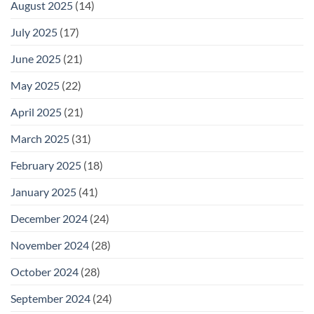
August 2025
(14)
July 2025
(17)
June 2025
(21)
May 2025
(22)
April 2025
(21)
March 2025
(31)
February 2025
(18)
January 2025
(41)
December 2024
(24)
November 2024
(28)
October 2024
(28)
September 2024
(24)