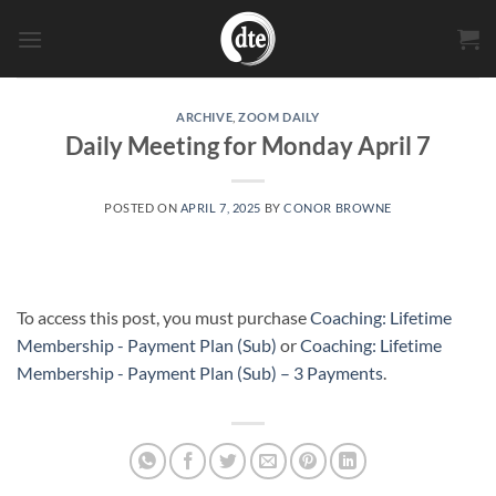
Skip
to
content
ARCHIVE
,
ZOOM DAILY
Daily Meeting for Monday April 7
POSTED ON
APRIL 7, 2025
BY
CONOR BROWNE
To access this post, you must purchase
Coaching: Lifetime
Membership - Payment Plan (Sub)
or
Coaching: Lifetime
Membership - Payment Plan (Sub) – 3 Payments
.