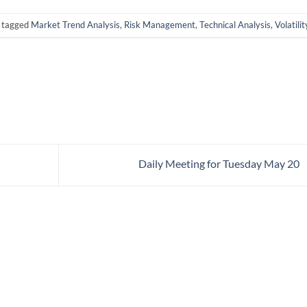
 tagged
Market Trend Analysis
,
Risk Management
,
Technical Analysis
,
Volatilit
Daily Meeting for Tuesday May 20