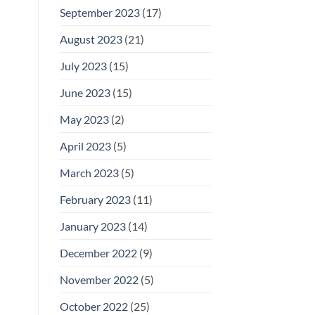
September 2023
(17)
August 2023
(21)
July 2023
(15)
June 2023
(15)
May 2023
(2)
April 2023
(5)
March 2023
(5)
February 2023
(11)
January 2023
(14)
December 2022
(9)
November 2022
(5)
October 2022
(25)