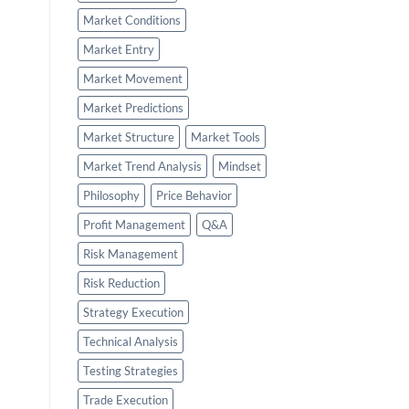
Market Conditions
Market Entry
Market Movement
Market Predictions
Market Structure
Market Tools
Market Trend Analysis
Mindset
Philosophy
Price Behavior
Profit Management
Q&A
Risk Management
Risk Reduction
Strategy Execution
Technical Analysis
Testing Strategies
Trade Execution