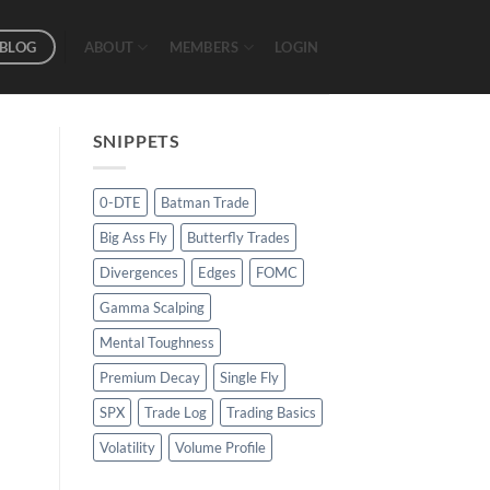
BLOG
ABOUT
MEMBERS
LOGIN
SNIPPETS
0-DTE
Batman Trade
Big Ass Fly
Butterfly Trades
Divergences
Edges
FOMC
Gamma Scalping
Mental Toughness
Premium Decay
Single Fly
SPX
Trade Log
Trading Basics
Volatility
Volume Profile