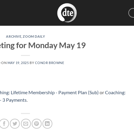
ARCHIVE
,
ZOOM DAILY
eting for Monday May 19
D ON
MAY 19, 2025
BY
CONOR BROWNE
hing: Lifetime Membership - Payment Plan (Sub)
or
Coaching:
 – 3 Payments
.