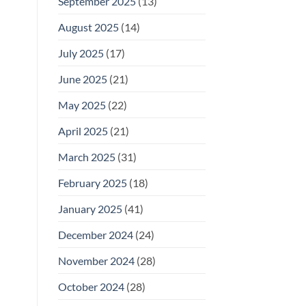
September 2025
(13)
August 2025
(14)
July 2025
(17)
June 2025
(21)
May 2025
(22)
April 2025
(21)
March 2025
(31)
February 2025
(18)
January 2025
(41)
December 2024
(24)
November 2024
(28)
October 2024
(28)