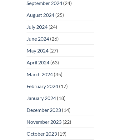
September 2024
(24)
August 2024
(25)
July 2024
(24)
June 2024
(26)
May 2024
(27)
April 2024
(63)
March 2024
(35)
February 2024
(17)
January 2024
(18)
December 2023
(14)
November 2023
(22)
October 2023
(19)