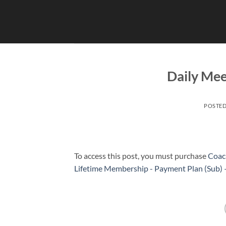
Skip
to
content
Daily Me
POSTE
To access this post, you must purchase
Coac
Lifetime Membership - Payment Plan (Sub)