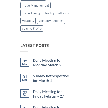
Trade Management
Trade Timing
Trading Platforms
Volatility
Volatility Regimes
volume Profile
LATEST POSTS
Daily Meeting for
02
Mar
Monday March 2
No
Comments
Sunday Retrospective
01
on
Daily
Mar
for March 1
Meeting
for
No
Monday
Comments
Daily Meeting for
27
March
on
2
Sunday
Feb
Friday February 27
Retrospective
for
No
March
Comments
Daily Meeting for
26
1
on