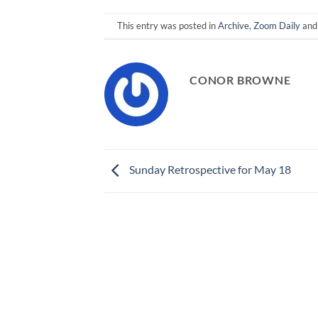
This entry was posted in
Archive
,
Zoom Daily
and
CONOR BROWNE
Sunday Retrospective for May 18