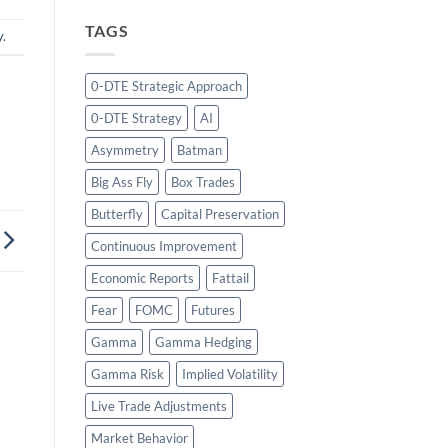
TAGS
y
.
0-DTE Strategic Approach
0-DTE Strategy
AI
Asymmetry
Batman
Big Ass Fly
Box Trades
Butterfly
Capital Preservation
Continuous Improvement
Economic Reports
Fattail
Fear
FOMC
Futures
Gamma
Gamma Hedging
Gamma Risk
Implied Volatility
Live Trade Adjustments
Market Behavior