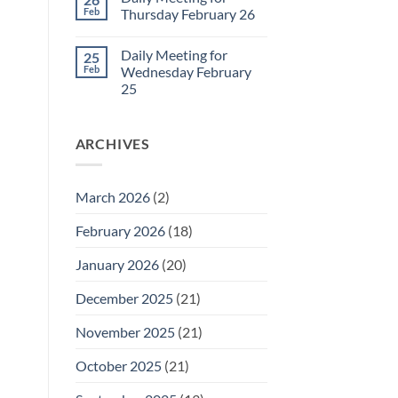
Daily
Feb
Thursday February 26
Meeting
for
No
Friday
Comments
Daily Meeting for
25
February
on
27
Daily
Feb
Wednesday February
Meeting
25
for
Thursday
No
February
Comments
26
on
ARCHIVES
Daily
Meeting
for
Wednesday
February
March 2026
(2)
25
February 2026
(18)
January 2026
(20)
December 2025
(21)
November 2025
(21)
October 2025
(21)