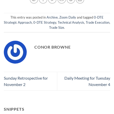
This entry was posted in
Archive
,
Zoom Daily
and tagged
0-DTE
Strategic Approach
,
0-DTE Strategy
,
Technical Analysis
,
Trade Execution
,
Trade Size
.
CONOR BROWNE
Sunday Retrospective for
Daily Meeting for Tuesday
November 2
November 4
SNIPPETS