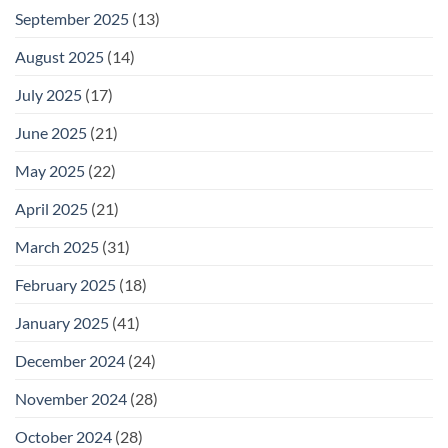
September 2025
(13)
August 2025
(14)
July 2025
(17)
June 2025
(21)
May 2025
(22)
April 2025
(21)
March 2025
(31)
February 2025
(18)
January 2025
(41)
December 2024
(24)
November 2024
(28)
October 2024
(28)