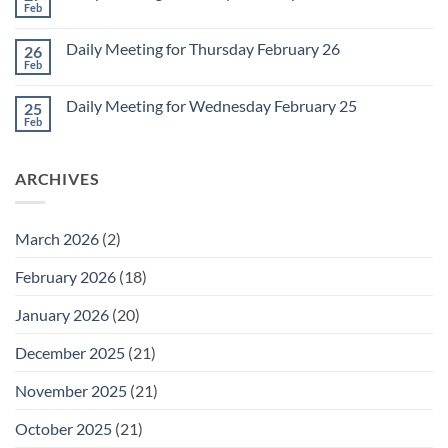
2
Retrospective
Feb
No
for
Comments
March
on
1
Daily Meeting for Thursday February 26
26
Daily
Meeting
Feb
No
for
Comments
Friday
on
February
Daily Meeting for Wednesday February 25
25
Daily
27
Meeting
Feb
No
for
Comments
Thursday
on
February
Daily
26
ARCHIVES
Meeting
for
Wednesday
February
25
March 2026
(2)
February 2026
(18)
January 2026
(20)
December 2025
(21)
November 2025
(21)
October 2025
(21)