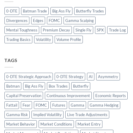
0-DTE
Batman Trade
Big Ass Fly
Butterfly Trades
Divergences
Edges
FOMC
Gamma Scalping
Mental Toughness
Premium Decay
Single Fly
SPX
Trade Log
Trading Basics
Volatility
Volume Profile
TAGS
0-DTE Strategic Approach
0-DTE Strategy
AI
Asymmetry
Batman
Big Ass Fly
Box Trades
Butterfly
Capital Preservation
Continuous Improvement
Economic Reports
Fattail
Fear
FOMC
Futures
Gamma
Gamma Hedging
Gamma Risk
Implied Volatility
Live Trade Adjustments
Market Behavior
Market Conditions
Market Entry