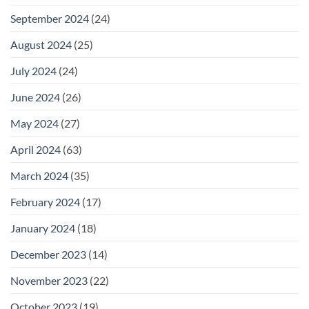
September 2024
(24)
August 2024
(25)
July 2024
(24)
June 2024
(26)
May 2024
(27)
April 2024
(63)
March 2024
(35)
February 2024
(17)
January 2024
(18)
December 2023
(14)
November 2023
(22)
October 2023
(19)