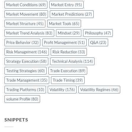
Market Conditions
(69)
Market Entry
(95)
Market Movement
(80)
Market Predictions
(27)
Market Structure
(45)
Market Tools
(65)
Market Trend Analysis
(83)
Mindset
(29)
Philosophy
(47)
Price Behavior
(32)
Profit Management
(51)
Q&A
(23)
Risk Management
(146)
Risk Reduction
(33)
Strategy Execution
(58)
Technical Analysis
(114)
Testing Strategies
(60)
Trade Execution
(89)
Trade Management
(35)
Trade Timing
(39)
Trading Platforms
(10)
Volatility
(176)
Volatility Regimes
(46)
volume Profile
(80)
SNIPPETS