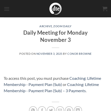
Skip
to
content
ARCHIVE
,
ZOOM DAILY
Daily Meeting for Monday
November 3
POSTED ON
NOVEMBER 3, 2025
BY
CONOR BROWNE
To access this post, you must purchase
Coaching: Lifetime
Membership - Payment Plan (Sub)
or
Coaching: Lifetime
Membership - Payment Plan (Sub) – 3 Payments
.