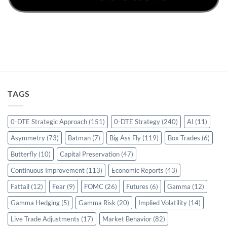
TAGS
0-DTE Strategic Approach
(151)
0-DTE Strategy
(240)
AI
(11)
Asymmetry
(73)
Batman
(7)
Big Ass Fly
(119)
Box Trades
(6)
Butterfly
(10)
Capital Preservation
(47)
Continuous Improvement
(113)
Economic Reports
(43)
Fattail
(12)
Fear
(9)
FOMC
(26)
Futures
(6)
Gamma
(12)
Gamma Hedging
(5)
Gamma Risk
(20)
Implied Volatility
(14)
Live Trade Adjustments
(17)
Market Behavior
(82)