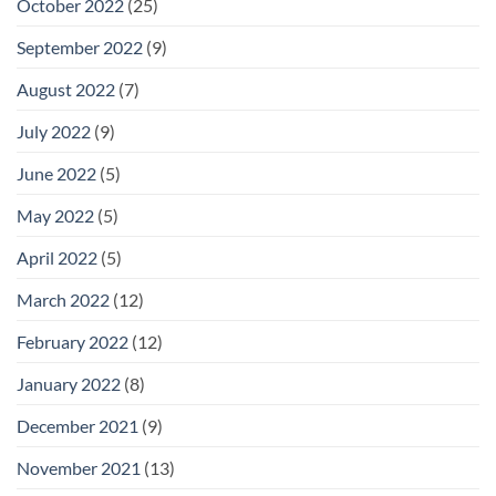
October 2022
(25)
September 2022
(9)
August 2022
(7)
July 2022
(9)
June 2022
(5)
May 2022
(5)
April 2022
(5)
March 2022
(12)
February 2022
(12)
January 2022
(8)
December 2021
(9)
November 2021
(13)