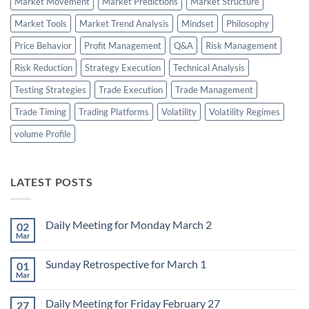
Market Movement
Market Predictions
Market Structure
Market Tools
Market Trend Analysis
Mindset
Philosophy
Price Behavior
Profit Management
Q&A
Risk Management
Risk Reduction
Strategy Execution
Technical Analysis
Testing Strategies
Trade Execution
Trade Management
Trade Timing
Trading Platforms
Volatility
Volatility Regimes
volume Profile
LATEST POSTS
Daily Meeting for Monday March 2
02
Mar
No
Comments
on
Sunday Retrospective for March 1
01
Daily
Meeting
Mar
No
for
Comments
Monday
on
March
Daily Meeting for Friday February 27
27
Sunday