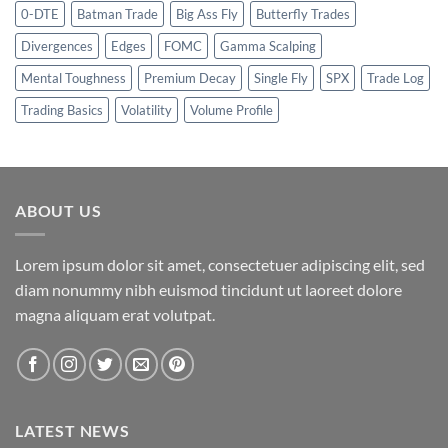
0-DTE
Batman Trade
Big Ass Fly
Butterfly Trades
Divergences
Edges
FOMC
Gamma Scalping
Mental Toughness
Premium Decay
Single Fly
SPX
Trade Log
Trading Basics
Volatility
Volume Profile
ABOUT US
Lorem ipsum dolor sit amet, consectetuer adipiscing elit, sed
diam nonummy nibh euismod tincidunt ut laoreet dolore
magna aliquam erat volutpat.
LATEST NEWS