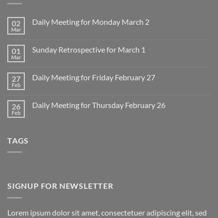
Daily Meeting for Monday March 2
02
Mar
No
Comments
on
Sunday Retrospective for March 1
01
Daily
Meeting
Mar
No
for
Comments
Monday
on
March
Daily Meeting for Friday February 27
27
Sunday
2
Retrospective
Feb
No
for
Comments
March
on
1
Daily Meeting for Thursday February 26
26
Daily
Meeting
Feb
No
for
Comments
Friday
on
February
Daily
27
TAGS
Meeting
for
Thursday
February
26
SIGNUP FOR NEWSLETTER
Lorem ipsum dolor sit amet, consectetuer adipiscing elit, sed