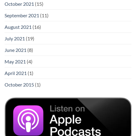
October 2021
(15)
September 2021
(11)
August 2021
(16)
July 2021
(19)
June 2021
(8)
May 2021
(4)
April 2021
(1)
October 2015
(1)