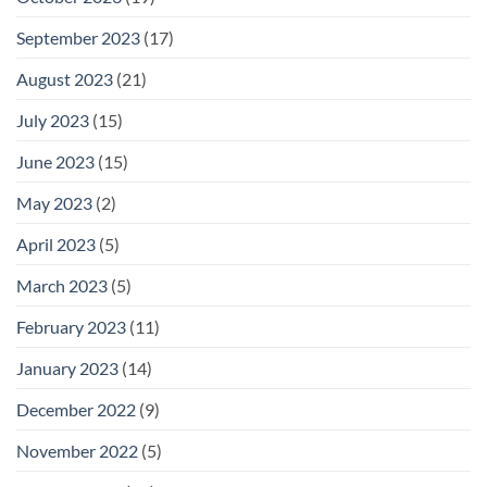
September 2023
(17)
August 2023
(21)
July 2023
(15)
June 2023
(15)
May 2023
(2)
April 2023
(5)
March 2023
(5)
February 2023
(11)
January 2023
(14)
December 2022
(9)
November 2022
(5)