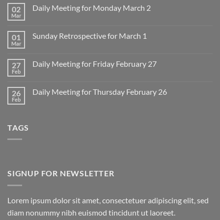
Daily Meeting for Monday March 2
02
Mar
No
Comments
on
Sunday Retrospective for March 1
01
Daily
Meeting
Mar
No
for
Comments
Monday
on
March
Daily Meeting for Friday February 27
27
Sunday
2
Retrospective
Feb
No
for
Comments
March
on
1
Daily Meeting for Thursday February 26
26
Daily
Meeting
Feb
No
for
Comments
Friday
on
February
Daily
27
TAGS
Meeting
for
Thursday
February
26
SIGNUP FOR NEWSLETTER
Lorem ipsum dolor sit amet, consectetuer adipiscing elit, sed
diam nonummy nibh euismod tincidunt ut laoreet.