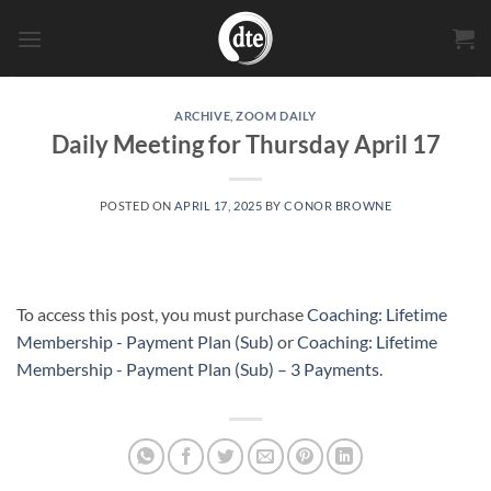
Skip
to
content
ARCHIVE
,
ZOOM DAILY
Daily Meeting for Thursday April 17
POSTED ON
APRIL 17, 2025
BY
CONOR BROWNE
To access this post, you must purchase
Coaching: Lifetime
Membership - Payment Plan (Sub)
or
Coaching: Lifetime
Membership - Payment Plan (Sub) – 3 Payments
.