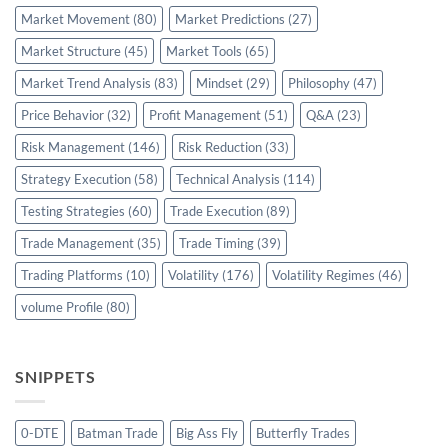
Market Movement
(80)
Market Predictions
(27)
Market Structure
(45)
Market Tools
(65)
Market Trend Analysis
(83)
Mindset
(29)
Philosophy
(47)
Price Behavior
(32)
Profit Management
(51)
Q&A
(23)
Risk Management
(146)
Risk Reduction
(33)
Strategy Execution
(58)
Technical Analysis
(114)
Testing Strategies
(60)
Trade Execution
(89)
Trade Management
(35)
Trade Timing
(39)
Trading Platforms
(10)
Volatility
(176)
Volatility Regimes
(46)
volume Profile
(80)
SNIPPETS
0-DTE
Batman Trade
Big Ass Fly
Butterfly Trades