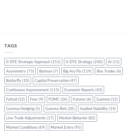
TAGS
0-DTE Strategic Approach
(151)
0-DTE Strategy
(240)
AI
(11)
Asymmetry
(73)
Batman
(7)
Big Ass Fly
(119)
Box Trades
(6)
Butterfly
(10)
Capital Preservation
(47)
Continuous Improvement
(113)
Economic Reports
(43)
Fattail
(12)
Fear
(9)
FOMC
(26)
Futures
(6)
Gamma
(12)
Gamma Hedging
(5)
Gamma Risk
(20)
Implied Volatility
(14)
Live Trade Adjustments
(17)
Market Behavior
(82)
Market Conditions
(69)
Market Entry
(95)