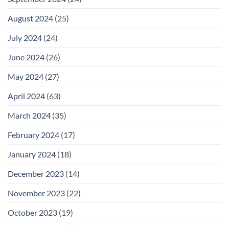
August 2024
(25)
July 2024
(24)
June 2024
(26)
May 2024
(27)
April 2024
(63)
March 2024
(35)
February 2024
(17)
January 2024
(18)
December 2023
(14)
November 2023
(22)
October 2023
(19)