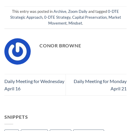
This entry was posted in
Archive
,
Zoom Daily
and tagged
0-DTE
Strategic Approach
,
0-DTE Strategy
,
Capital Preservation
,
Market
Movement
,
Mindset
.
CONOR BROWNE
Daily Meeting for Wednesday
Daily Meeting for Monday
April 16
April 21
SNIPPETS