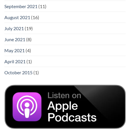
September 2021
(11)
August 2021
(16)
July 2021
(19)
June 2021
(8)
May 2021
(4)
April 2021
(1)
October 2015
(1)