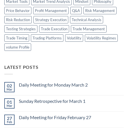
Market Tools
Market Trend Analysis
Mindset
Philosophy
Price Behavior
Profit Management
Q&A
Risk Management
Risk Reduction
Strategy Execution
Technical Analysis
Testing Strategies
Trade Execution
Trade Management
Trade Timing
Trading Platforms
Volatility
Volatility Regimes
volume Profile
LATEST POSTS
Daily Meeting for Monday March 2
02
Mar
No
Comments
on
Sunday Retrospective for March 1
01
Daily
Meeting
Mar
No
for
Comments
Monday
on
March
Daily Meeting for Friday February 27
27
Sunday
2
Retrospective
Feb
No
for
Comments