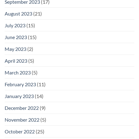
September 2023
(17)
August 2023
(21)
July 2023
(15)
June 2023
(15)
May 2023
(2)
April 2023
(5)
March 2023
(5)
February 2023
(11)
January 2023
(14)
December 2022
(9)
November 2022
(5)
October 2022
(25)