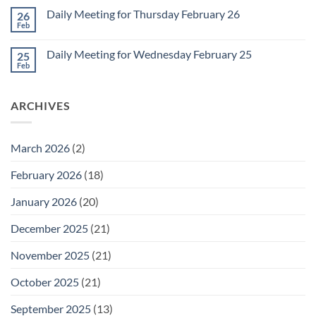
March
on
1
Daily Meeting for Thursday February 26
26
Daily
Meeting
Feb
No
for
Comments
Friday
on
February
Daily Meeting for Wednesday February 25
25
Daily
27
Meeting
Feb
No
for
Comments
Thursday
on
February
Daily
26
ARCHIVES
Meeting
for
Wednesday
February
25
March 2026
(2)
February 2026
(18)
January 2026
(20)
December 2025
(21)
November 2025
(21)
October 2025
(21)
September 2025
(13)