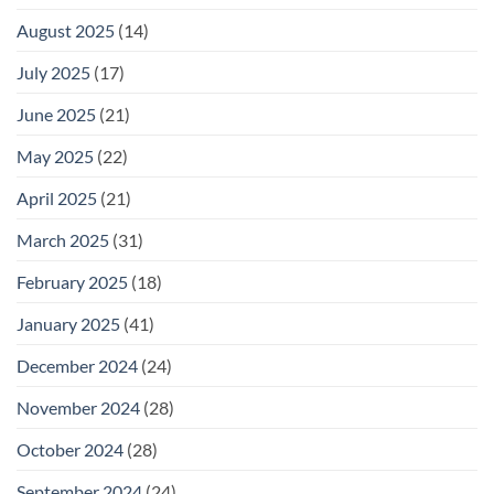
August 2025
(14)
July 2025
(17)
June 2025
(21)
May 2025
(22)
April 2025
(21)
March 2025
(31)
February 2025
(18)
January 2025
(41)
December 2024
(24)
November 2024
(28)
October 2024
(28)
September 2024
(24)