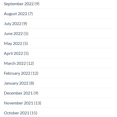
September 2022
(9)
August 2022
(7)
July 2022
(9)
June 2022
(5)
May 2022
(5)
April 2022
(5)
March 2022
(12)
February 2022
(12)
January 2022
(8)
December 2021
(9)
November 2021
(13)
October 2021
(15)