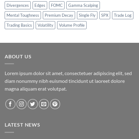
Divergences
Edges
FOMC
Gamma Scalping
Mental Toughness
Premium Decay
Single Fly
SPX
Trade Log
Trading Basics
Volatility
Volume Profile
ABOUT US
Lorem ipsum dolor sit amet, consectetuer adipiscing elit, sed
diam nonummy nibh euismod tincidunt ut laoreet dolore
magna aliquam erat volutpat.
LATEST NEWS