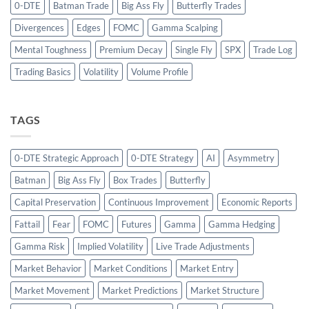
0-DTE
Batman Trade
Big Ass Fly
Butterfly Trades
Divergences
Edges
FOMC
Gamma Scalping
Mental Toughness
Premium Decay
Single Fly
SPX
Trade Log
Trading Basics
Volatility
Volume Profile
TAGS
0-DTE Strategic Approach
0-DTE Strategy
AI
Asymmetry
Batman
Big Ass Fly
Box Trades
Butterfly
Capital Preservation
Continuous Improvement
Economic Reports
Fattail
Fear
FOMC
Futures
Gamma
Gamma Hedging
Gamma Risk
Implied Volatility
Live Trade Adjustments
Market Behavior
Market Conditions
Market Entry
Market Movement
Market Predictions
Market Structure