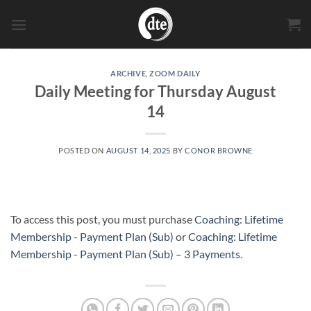
Skip
to
content
ARCHIVE
,
ZOOM DAILY
Daily Meeting for Thursday August
14
POSTED ON
AUGUST 14, 2025
BY
CONOR BROWNE
To access this post, you must purchase
Coaching: Lifetime
Membership - Payment Plan (Sub)
or
Coaching: Lifetime
Membership - Payment Plan (Sub) – 3 Payments
.