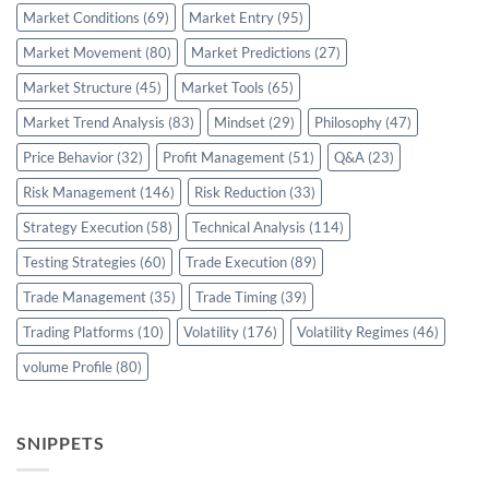
Market Conditions
(69)
Market Entry
(95)
Market Movement
(80)
Market Predictions
(27)
Market Structure
(45)
Market Tools
(65)
Market Trend Analysis
(83)
Mindset
(29)
Philosophy
(47)
Price Behavior
(32)
Profit Management
(51)
Q&A
(23)
Risk Management
(146)
Risk Reduction
(33)
Strategy Execution
(58)
Technical Analysis
(114)
Testing Strategies
(60)
Trade Execution
(89)
Trade Management
(35)
Trade Timing
(39)
Trading Platforms
(10)
Volatility
(176)
Volatility Regimes
(46)
volume Profile
(80)
SNIPPETS