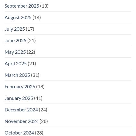
September 2025
(13)
August 2025
(14)
July 2025
(17)
June 2025
(21)
May 2025
(22)
April 2025
(21)
March 2025
(31)
February 2025
(18)
January 2025
(41)
December 2024
(24)
November 2024
(28)
October 2024
(28)