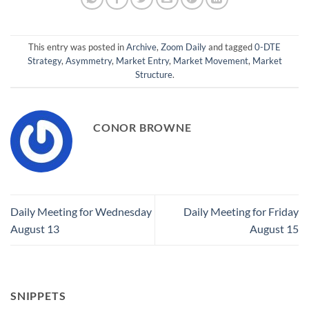
This entry was posted in
Archive
,
Zoom Daily
and tagged
0-DTE
Strategy
,
Asymmetry
,
Market Entry
,
Market Movement
,
Market
Structure
.
CONOR BROWNE
Daily Meeting for Wednesday
Daily Meeting for Friday
August 13
August 15
SNIPPETS