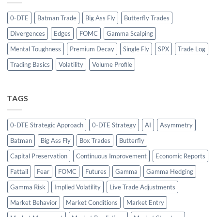
0-DTE
Batman Trade
Big Ass Fly
Butterfly Trades
Divergences
Edges
FOMC
Gamma Scalping
Mental Toughness
Premium Decay
Single Fly
SPX
Trade Log
Trading Basics
Volatility
Volume Profile
TAGS
0-DTE Strategic Approach
0-DTE Strategy
AI
Asymmetry
Batman
Big Ass Fly
Box Trades
Butterfly
Capital Preservation
Continuous Improvement
Economic Reports
Fattail
Fear
FOMC
Futures
Gamma
Gamma Hedging
Gamma Risk
Implied Volatility
Live Trade Adjustments
Market Behavior
Market Conditions
Market Entry