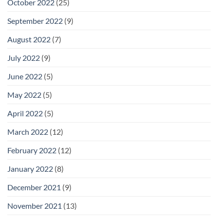
October 2022
(25)
September 2022
(9)
August 2022
(7)
July 2022
(9)
June 2022
(5)
May 2022
(5)
April 2022
(5)
March 2022
(12)
February 2022
(12)
January 2022
(8)
December 2021
(9)
November 2021
(13)