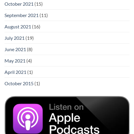
October 2021
(15)
September 2021
(11)
August 2021
(16)
July 2021
(19)
June 2021
(8)
May 2021
(4)
April 2021
(1)
October 2015
(1)