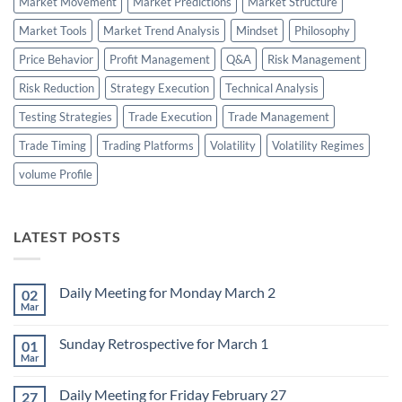
Market Movement
Market Predictions
Market Structure
Market Tools
Market Trend Analysis
Mindset
Philosophy
Price Behavior
Profit Management
Q&A
Risk Management
Risk Reduction
Strategy Execution
Technical Analysis
Testing Strategies
Trade Execution
Trade Management
Trade Timing
Trading Platforms
Volatility
Volatility Regimes
volume Profile
LATEST POSTS
Daily Meeting for Monday March 2
02
Mar
No
Comments
on
Sunday Retrospective for March 1
01
Daily
Meeting
Mar
No
for
Comments
Monday
on
March
Daily Meeting for Friday February 27
27
Sunday