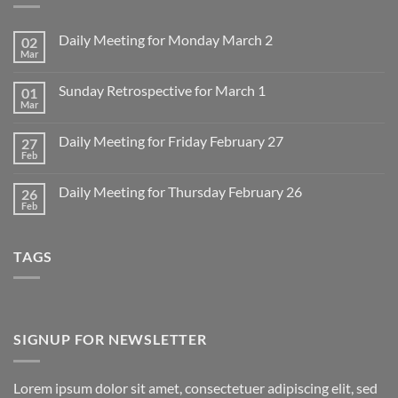
Daily Meeting for Monday March 2
02
Mar
No
Comments
on
Sunday Retrospective for March 1
01
Daily
Meeting
Mar
No
for
Comments
Monday
on
March
Daily Meeting for Friday February 27
27
Sunday
2
Retrospective
Feb
No
for
Comments
March
on
1
Daily Meeting for Thursday February 26
26
Daily
Meeting
Feb
No
for
Comments
Friday
on
February
Daily
27
TAGS
Meeting
for
Thursday
February
26
SIGNUP FOR NEWSLETTER
Lorem ipsum dolor sit amet, consectetuer adipiscing elit, sed