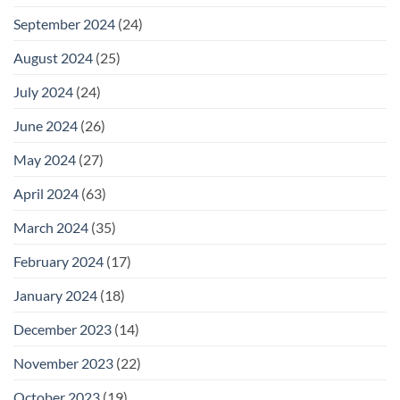
September 2024
(24)
August 2024
(25)
July 2024
(24)
June 2024
(26)
May 2024
(27)
April 2024
(63)
March 2024
(35)
February 2024
(17)
January 2024
(18)
December 2023
(14)
November 2023
(22)
October 2023
(19)