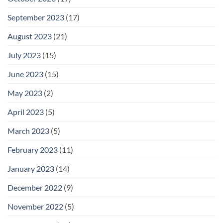
September 2023
(17)
August 2023
(21)
July 2023
(15)
June 2023
(15)
May 2023
(2)
April 2023
(5)
March 2023
(5)
February 2023
(11)
January 2023
(14)
December 2022
(9)
November 2022
(5)