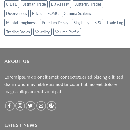
0-DTE
Batman Trade
Big Ass Fly
Butterfly Trades
Divergences
Edges
FOMC
Gamma Scalping
Mental Toughness
Premium Decay
Single Fly
SPX
Trade Log
Trading Basics
Volatility
Volume Profile
ABOUT US
Lorem ipsum dolor sit amet, consectetuer adipiscing elit, sed
diam nonummy nibh euismod tincidunt ut laoreet dolore
magna aliquam erat volutpat.
LATEST NEWS