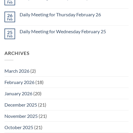
2
Retrospective
Feb
No
for
Comments
March
on
1
Daily Meeting for Thursday February 26
26
Daily
Meeting
Feb
No
for
Comments
Friday
on
February
Daily Meeting for Wednesday February 25
25
Daily
27
Meeting
Feb
No
for
Comments
Thursday
on
February
Daily
26
ARCHIVES
Meeting
for
Wednesday
February
25
March 2026
(2)
February 2026
(18)
January 2026
(20)
December 2025
(21)
November 2025
(21)
October 2025
(21)