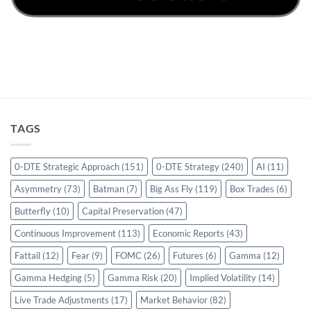
TAGS
0-DTE Strategic Approach
(151)
0-DTE Strategy
(240)
AI
(11)
Asymmetry
(73)
Batman
(7)
Big Ass Fly
(119)
Box Trades
(6)
Butterfly
(10)
Capital Preservation
(47)
Continuous Improvement
(113)
Economic Reports
(43)
Fattail
(12)
Fear
(9)
FOMC
(26)
Futures
(6)
Gamma
(12)
Gamma Hedging
(5)
Gamma Risk
(20)
Implied Volatility
(14)
Live Trade Adjustments
(17)
Market Behavior
(82)