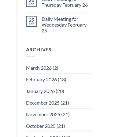
Daily
Feb
Thursday February 26
Meeting
for
No
Friday
Comments
Daily Meeting for
25
February
on
27
Daily
Feb
Wednesday February
Meeting
25
for
Thursday
No
February
Comments
26
on
ARCHIVES
Daily
Meeting
for
Wednesday
February
March 2026
(2)
25
February 2026
(18)
January 2026
(20)
December 2025
(21)
November 2025
(21)
October 2025
(21)