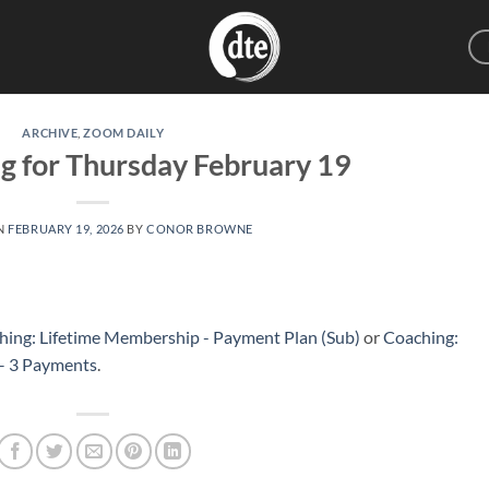
ARCHIVE
,
ZOOM DAILY
g for Thursday February 19
N
FEBRUARY 19, 2026
BY
CONOR BROWNE
hing: Lifetime Membership - Payment Plan (Sub)
or
Coaching:
 – 3 Payments
.