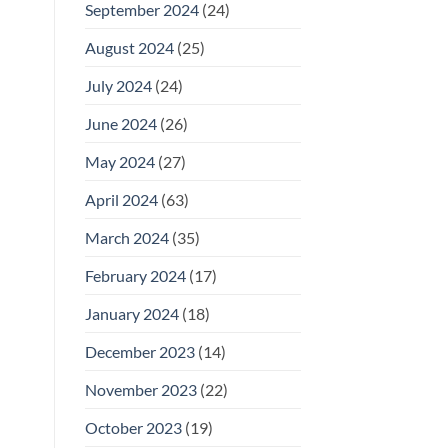
September 2024
(24)
August 2024
(25)
July 2024
(24)
June 2024
(26)
May 2024
(27)
April 2024
(63)
March 2024
(35)
February 2024
(17)
January 2024
(18)
December 2023
(14)
November 2023
(22)
October 2023
(19)