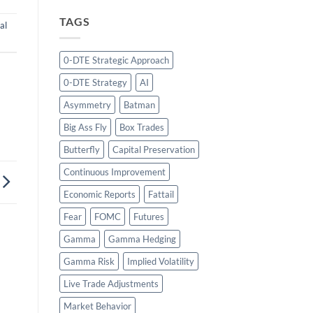
TAGS
al
0-DTE Strategic Approach
0-DTE Strategy
AI
Asymmetry
Batman
Big Ass Fly
Box Trades
Butterfly
Capital Preservation
Continuous Improvement
Economic Reports
Fattail
Fear
FOMC
Futures
Gamma
Gamma Hedging
Gamma Risk
Implied Volatility
Live Trade Adjustments
Market Behavior