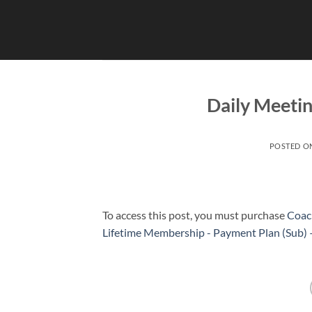
Skip
to
content
Daily Meetin
POSTED O
To access this post, you must purchase
Coac
Lifetime Membership - Payment Plan (Sub)