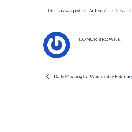
This entry was posted in
Archive
,
Zoom Daily
and 
CONOR BROWNE
Daily Meeting for Wednesday Februar