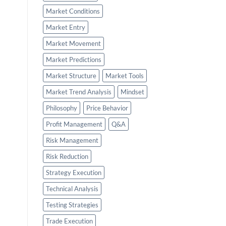
Market Conditions
Market Entry
Market Movement
Market Predictions
Market Structure
Market Tools
Market Trend Analysis
Mindset
Philosophy
Price Behavior
Profit Management
Q&A
Risk Management
Risk Reduction
Strategy Execution
Technical Analysis
Testing Strategies
Trade Execution