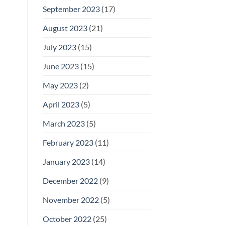
September 2023
(17)
August 2023
(21)
July 2023
(15)
June 2023
(15)
May 2023
(2)
April 2023
(5)
March 2023
(5)
February 2023
(11)
January 2023
(14)
December 2022
(9)
November 2022
(5)
October 2022
(25)