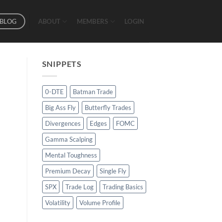
BLOG
ABOUT
MEMBERS
LOGIN
SNIPPETS
0-DTE
Batman Trade
Big Ass Fly
Butterfly Trades
Divergences
Edges
FOMC
Gamma Scalping
Mental Toughness
Premium Decay
Single Fly
SPX
Trade Log
Trading Basics
Volatility
Volume Profile