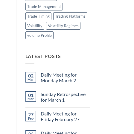
Trade Management
Trade Timing
Trading Platforms
Volatility
Volatility Regimes
volume Profile
LATEST POSTS
Daily Meeting for
02
Mar
Monday March 2
No
Comments
Sunday Retrospective
01
on
Daily
Mar
for March 1
Meeting
for
No
Monday
Comments
Daily Meeting for
27
March
on
2
Sunday
Feb
Friday February 27
Retrospective
for
No
March
Comments
Daily Meeting for
26
1
on