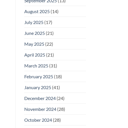
September 2025
(13)
August 2025
(14)
July 2025
(17)
June 2025
(21)
May 2025
(22)
April 2025
(21)
March 2025
(31)
February 2025
(18)
January 2025
(41)
December 2024
(24)
November 2024
(28)
October 2024
(28)