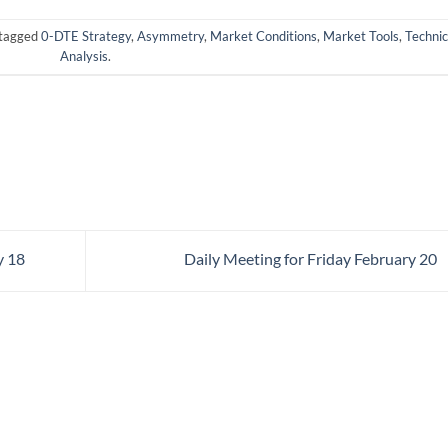
tagged
0-DTE Strategy
,
Asymmetry
,
Market Conditions
,
Market Tools
,
Technic
Analysis
.
y 18
Daily Meeting for Friday February 20