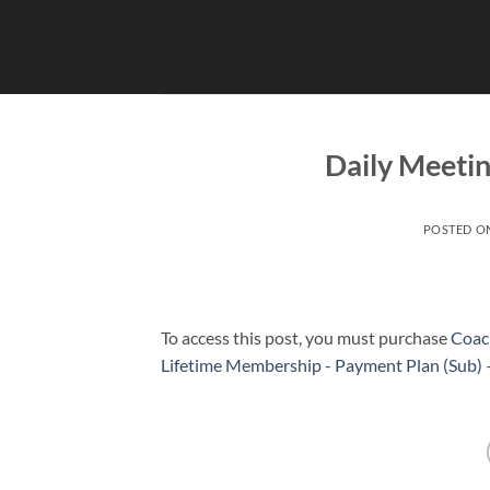
Skip
to
content
Daily Meetin
POSTED O
To access this post, you must purchase
Coac
Lifetime Membership - Payment Plan (Sub)