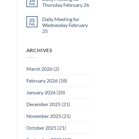
Daily
Feb
Thursday February 26
Meeting
for
No
Friday
Comments
Daily Meeting for
25
February
on
27
Daily
Feb
Wednesday February
Meeting
25
for
Thursday
No
February
Comments
26
on
ARCHIVES
Daily
Meeting
for
Wednesday
February
March 2026
(2)
25
February 2026
(18)
January 2026
(20)
December 2025
(21)
November 2025
(21)
October 2025
(21)