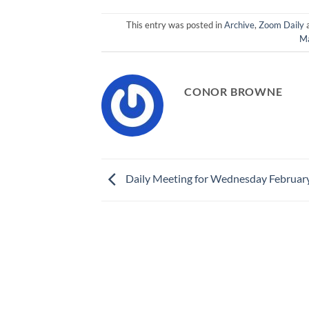
This entry was posted in
Archive
,
Zoom Daily
M
CONOR BROWNE
Daily Meeting for Wednesday Februar