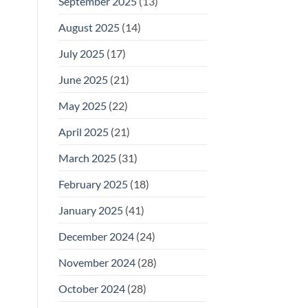
September 2025
(13)
August 2025
(14)
July 2025
(17)
June 2025
(21)
May 2025
(22)
April 2025
(21)
March 2025
(31)
February 2025
(18)
January 2025
(41)
December 2024
(24)
November 2024
(28)
October 2024
(28)