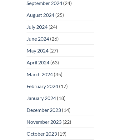
September 2024
(24)
August 2024
(25)
July 2024
(24)
June 2024
(26)
May 2024
(27)
April 2024
(63)
March 2024
(35)
February 2024
(17)
January 2024
(18)
December 2023
(14)
November 2023
(22)
October 2023
(19)