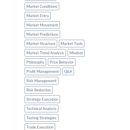
Market Conditions
Market Entry
Market Movement
Market Predictions
Market Structure
Market Tools
Market Trend Analysis
Mindset
Philosophy
Price Behavior
Profit Management
Q&A
Risk Management
Risk Reduction
Strategy Execution
Technical Analysis
Testing Strategies
Trade Execution