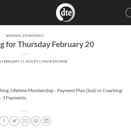
ARCHIVE
,
ZOOM DAILY
g for Thursday February 20
N
FEBRUARY 21, 2025
BY
CONOR BROWNE
hing: Lifetime Membership - Payment Plan (Sub)
or
Coaching:
 – 3 Payments
.