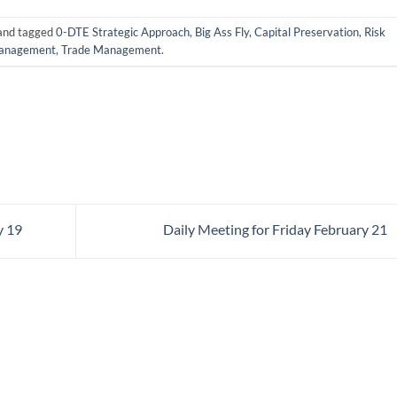
and tagged
0-DTE Strategic Approach
,
Big Ass Fly
,
Capital Preservation
,
Risk
anagement
,
Trade Management
.
y 19
Daily Meeting for Friday February 21