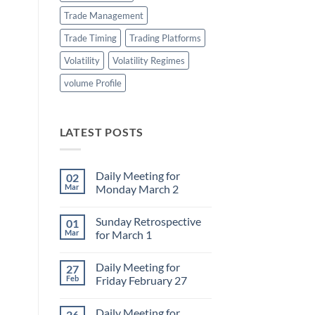
Trade Management
Trade Timing
Trading Platforms
Volatility
Volatility Regimes
volume Profile
LATEST POSTS
Daily Meeting for
02
Mar
Monday March 2
No
Comments
Sunday Retrospective
01
on
Daily
Mar
for March 1
Meeting
for
No
Monday
Comments
Daily Meeting for
27
March
on
2
Sunday
Feb
Friday February 27
Retrospective
for
No
March
Comments
Daily Meeting for
26
1
on