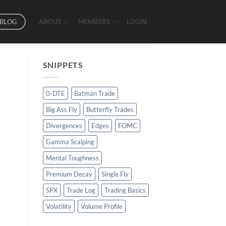
BLOG
ABOUT
MEMBERS
LOGIN
SNIPPETS
0-DTE
Batman Trade
Big Ass Fly
Butterfly Trades
Divergences
Edges
FOMC
Gamma Scalping
Mental Toughness
Premium Decay
Single Fly
SPX
Trade Log
Trading Basics
Volatility
Volume Profile