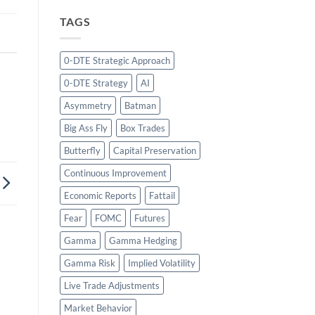
TAGS
0-DTE Strategic Approach
0-DTE Strategy
AI
Asymmetry
Batman
Big Ass Fly
Box Trades
Butterfly
Capital Preservation
Continuous Improvement
Economic Reports
Fattail
Fear
FOMC
Futures
Gamma
Gamma Hedging
Gamma Risk
Implied Volatility
Live Trade Adjustments
Market Behavior