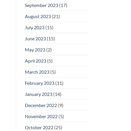
September 2023
(17)
August 2023
(21)
July 2023
(15)
June 2023
(15)
May 2023
(2)
April 2023
(5)
March 2023
(5)
February 2023
(11)
January 2023
(14)
December 2022
(9)
November 2022
(5)
October 2022
(25)