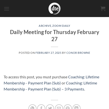
Skip
to
content
ARCHIVE
,
ZOOM DAILY
Daily Meeting for Thursday February
27
POSTED ON
FEBRUARY 27, 2025
BY
CONOR BROWNE
To access this post, you must purchase
Coaching: Lifetime
Membership - Payment Plan (Sub)
or
Coaching: Lifetime
Membership - Payment Plan (Sub) – 3 Payments
.