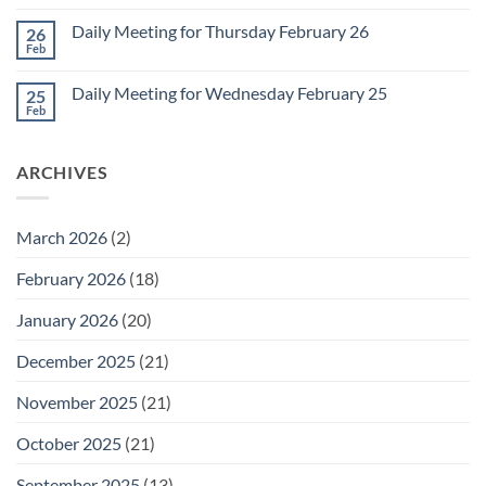
Comments
March
on
1
Daily Meeting for Thursday February 26
26
Daily
Meeting
Feb
No
for
Comments
Friday
on
February
Daily Meeting for Wednesday February 25
25
Daily
27
Meeting
Feb
No
for
Comments
Thursday
on
February
Daily
26
ARCHIVES
Meeting
for
Wednesday
February
25
March 2026
(2)
February 2026
(18)
January 2026
(20)
December 2025
(21)
November 2025
(21)
October 2025
(21)
September 2025
(13)