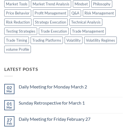
Market Tools
Market Trend Analysis
Mindset
Philosophy
Price Behavior
Profit Management
Q&A
Risk Management
Risk Reduction
Strategy Execution
Technical Analysis
Testing Strategies
Trade Execution
Trade Management
Trade Timing
Trading Platforms
Volatility
Volatility Regimes
volume Profile
LATEST POSTS
Daily Meeting for Monday March 2
02
Mar
No
Comments
on
Sunday Retrospective for March 1
01
Daily
Meeting
Mar
No
for
Comments
Monday
on
March
Daily Meeting for Friday February 27
27
Sunday
2
Retrospective
Feb
No
for