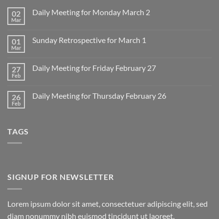
Daily Meeting for Monday March 2
02
Mar
No
Comments
on
Sunday Retrospective for March 1
01
Daily
Meeting
Mar
No
for
Comments
Monday
on
March
Daily Meeting for Friday February 27
27
Sunday
2
Retrospective
Feb
No
for
Comments
March
on
1
Daily Meeting for Thursday February 26
26
Daily
Meeting
Feb
No
for
Comments
Friday
on
February
Daily
27
TAGS
Meeting
for
Thursday
February
26
SIGNUP FOR NEWSLETTER
Lorem ipsum dolor sit amet, consectetuer adipiscing elit, sed
diam nonummy nibh euismod tincidunt ut laoreet.