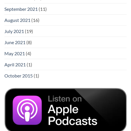
September 2021
(11)
August 2021
(16)
July 2021
(19)
June 2021
(8)
May 2021
(4)
April 2021
(1)
October 2015
(1)