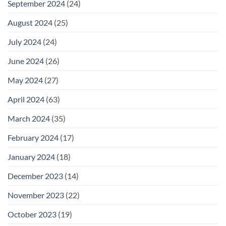
September 2024
(24)
August 2024
(25)
July 2024
(24)
June 2024
(26)
May 2024
(27)
April 2024
(63)
March 2024
(35)
February 2024
(17)
January 2024
(18)
December 2023
(14)
November 2023
(22)
October 2023
(19)