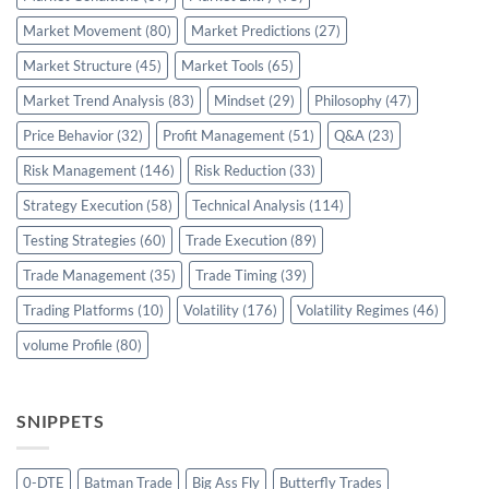
Market Movement
(80)
Market Predictions
(27)
Market Structure
(45)
Market Tools
(65)
Market Trend Analysis
(83)
Mindset
(29)
Philosophy
(47)
Price Behavior
(32)
Profit Management
(51)
Q&A
(23)
Risk Management
(146)
Risk Reduction
(33)
Strategy Execution
(58)
Technical Analysis
(114)
Testing Strategies
(60)
Trade Execution
(89)
Trade Management
(35)
Trade Timing
(39)
Trading Platforms
(10)
Volatility
(176)
Volatility Regimes
(46)
volume Profile
(80)
SNIPPETS
0-DTE
Batman Trade
Big Ass Fly
Butterfly Trades