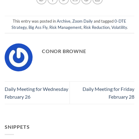
This entry was posted in
Archive
,
Zoom Daily
and tagged
0-DTE
Strategy
,
Big Ass Fly
,
Risk Management
,
Risk Reduction
,
Volatility
.
CONOR BROWNE
Daily Meeting for Wednesday
Daily Meeting for Friday
February 26
February 28
SNIPPETS