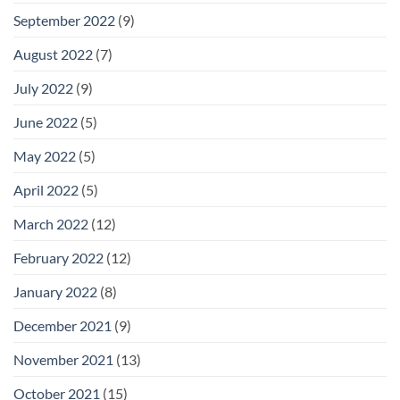
September 2022
(9)
August 2022
(7)
July 2022
(9)
June 2022
(5)
May 2022
(5)
April 2022
(5)
March 2022
(12)
February 2022
(12)
January 2022
(8)
December 2021
(9)
November 2021
(13)
October 2021
(15)