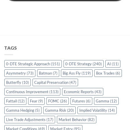
TAGS
0-DTE Strategic Approach
(151)
0-DTE Strategy
(240)
AI
(11)
Asymmetry
(73)
Batman
(7)
Big Ass Fly
(119)
Box Trades
(6)
Butterfly
(10)
Capital Preservation
(47)
Continuous Improvement
(113)
Economic Reports
(43)
Fattail
(12)
Fear
(9)
FOMC
(26)
Futures
(6)
Gamma
(12)
Gamma Hedging
(5)
Gamma Risk
(20)
Implied Volatility
(14)
Live Trade Adjustments
(17)
Market Behavior
(82)
Market Conditions
(69)
Market Entry
(95)