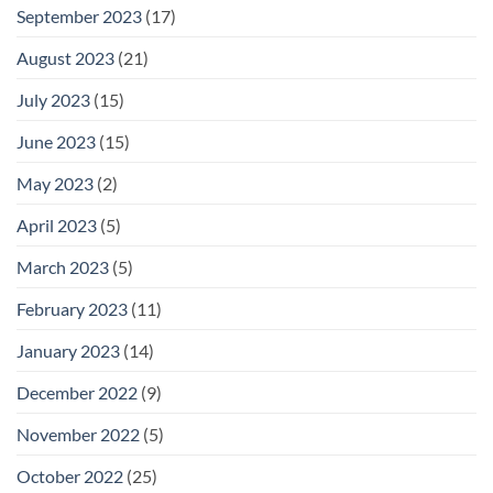
September 2023
(17)
August 2023
(21)
July 2023
(15)
June 2023
(15)
May 2023
(2)
April 2023
(5)
March 2023
(5)
February 2023
(11)
January 2023
(14)
December 2022
(9)
November 2022
(5)
October 2022
(25)