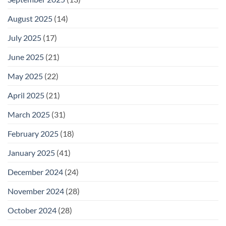
August 2025
(14)
July 2025
(17)
June 2025
(21)
May 2025
(22)
April 2025
(21)
March 2025
(31)
February 2025
(18)
January 2025
(41)
December 2024
(24)
November 2024
(28)
October 2024
(28)