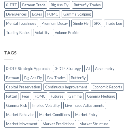
0-DTE
Batman Trade
Big Ass Fly
Butterfly Trades
Divergences
Edges
FOMC
Gamma Scalping
Mental Toughness
Premium Decay
Single Fly
SPX
Trade Log
Trading Basics
Volatility
Volume Profile
TAGS
0-DTE Strategic Approach
0-DTE Strategy
AI
Asymmetry
Batman
Big Ass Fly
Box Trades
Butterfly
Capital Preservation
Continuous Improvement
Economic Reports
Fattail
Fear
FOMC
Futures
Gamma
Gamma Hedging
Gamma Risk
Implied Volatility
Live Trade Adjustments
Market Behavior
Market Conditions
Market Entry
Market Movement
Market Predictions
Market Structure