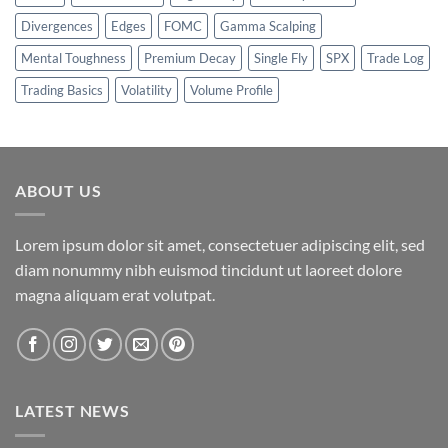
Divergences
Edges
FOMC
Gamma Scalping
Mental Toughness
Premium Decay
Single Fly
SPX
Trade Log
Trading Basics
Volatility
Volume Profile
ABOUT US
Lorem ipsum dolor sit amet, consectetuer adipiscing elit, sed
diam nonummy nibh euismod tincidunt ut laoreet dolore
magna aliquam erat volutpat.
LATEST NEWS