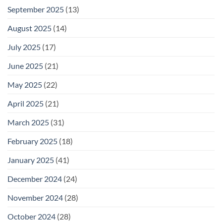
September 2025
(13)
August 2025
(14)
July 2025
(17)
June 2025
(21)
May 2025
(22)
April 2025
(21)
March 2025
(31)
February 2025
(18)
January 2025
(41)
December 2024
(24)
November 2024
(28)
October 2024
(28)