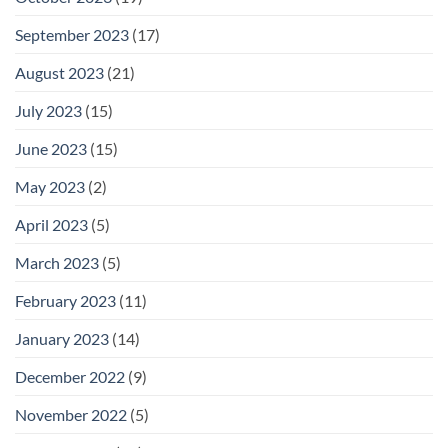
September 2023
(17)
August 2023
(21)
July 2023
(15)
June 2023
(15)
May 2023
(2)
April 2023
(5)
March 2023
(5)
February 2023
(11)
January 2023
(14)
December 2022
(9)
November 2022
(5)