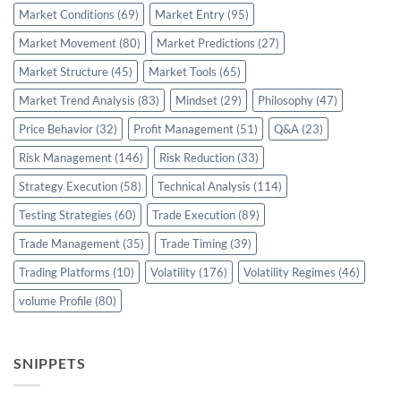
Market Conditions
(69)
Market Entry
(95)
Market Movement
(80)
Market Predictions
(27)
Market Structure
(45)
Market Tools
(65)
Market Trend Analysis
(83)
Mindset
(29)
Philosophy
(47)
Price Behavior
(32)
Profit Management
(51)
Q&A
(23)
Risk Management
(146)
Risk Reduction
(33)
Strategy Execution
(58)
Technical Analysis
(114)
Testing Strategies
(60)
Trade Execution
(89)
Trade Management
(35)
Trade Timing
(39)
Trading Platforms
(10)
Volatility
(176)
Volatility Regimes
(46)
volume Profile
(80)
SNIPPETS