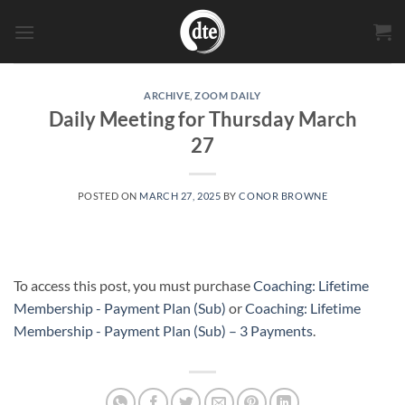
Skip
to
content
ARCHIVE
,
ZOOM DAILY
Daily Meeting for Thursday March
27
POSTED ON
MARCH 27, 2025
BY
CONOR BROWNE
To access this post, you must purchase
Coaching: Lifetime
Membership - Payment Plan (Sub)
or
Coaching: Lifetime
Membership - Payment Plan (Sub) – 3 Payments
.