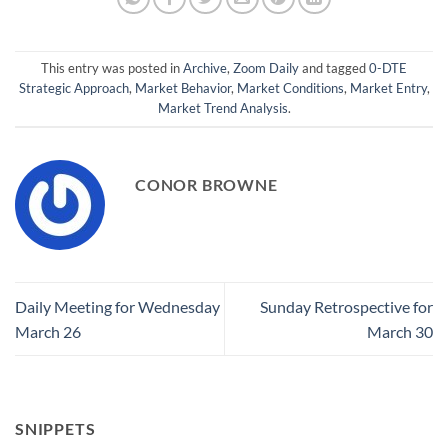
This entry was posted in
Archive
,
Zoom Daily
and tagged
0-DTE
Strategic Approach
,
Market Behavior
,
Market Conditions
,
Market Entry
,
Market Trend Analysis
.
CONOR BROWNE
Daily Meeting for Wednesday
Sunday Retrospective for
March 26
March 30
SNIPPETS