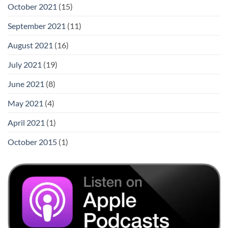
October 2021
(15)
September 2021
(11)
August 2021
(16)
July 2021
(19)
June 2021
(8)
May 2021
(4)
April 2021
(1)
October 2015
(1)