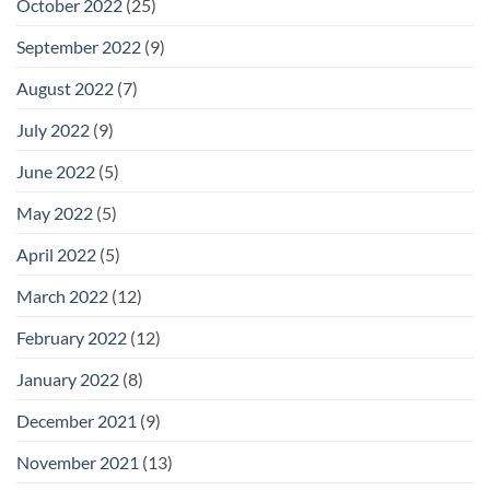
October 2022
(25)
September 2022
(9)
August 2022
(7)
July 2022
(9)
June 2022
(5)
May 2022
(5)
April 2022
(5)
March 2022
(12)
February 2022
(12)
January 2022
(8)
December 2021
(9)
November 2021
(13)