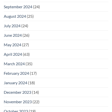
September 2024
(24)
August 2024
(25)
July 2024
(24)
June 2024
(26)
May 2024
(27)
April 2024
(63)
March 2024
(35)
February 2024
(17)
January 2024
(18)
December 2023
(14)
November 2023
(22)
October 2023
(19)