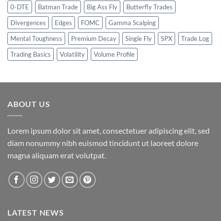
0-DTE
Batman Trade
Big Ass Fly
Butterfly Trades
Divergences
Edges
FOMC
Gamma Scalping
Mental Toughness
Premium Decay
Single Fly
SPX
Trade Log
Trading Basics
Volatility
Volume Profile
ABOUT US
Lorem ipsum dolor sit amet, consectetuer adipiscing elit, sed
diam nonummy nibh euismod tincidunt ut laoreet dolore
magna aliquam erat volutpat.
LATEST NEWS