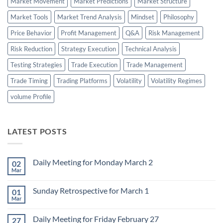
Market Movement
Market Predictions
Market Structure
Market Tools
Market Trend Analysis
Mindset
Philosophy
Price Behavior
Profit Management
Q&A
Risk Management
Risk Reduction
Strategy Execution
Technical Analysis
Testing Strategies
Trade Execution
Trade Management
Trade Timing
Trading Platforms
Volatility
Volatility Regimes
volume Profile
LATEST POSTS
Daily Meeting for Monday March 2
02
Mar
No
Comments
on
Sunday Retrospective for March 1
01
Daily
Meeting
Mar
No
for
Comments
Monday
on
March
Daily Meeting for Friday February 27
27
Sunday