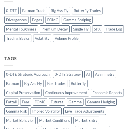
0-DTE
Batman Trade
Big Ass Fly
Butterfly Trades
Divergences
Edges
FOMC
Gamma Scalping
Mental Toughness
Premium Decay
Single Fly
SPX
Trade Log
Trading Basics
Volatility
Volume Profile
TAGS
0-DTE Strategic Approach
0-DTE Strategy
AI
Asymmetry
Batman
Big Ass Fly
Box Trades
Butterfly
Capital Preservation
Continuous Improvement
Economic Reports
Fattail
Fear
FOMC
Futures
Gamma
Gamma Hedging
Gamma Risk
Implied Volatility
Live Trade Adjustments
Market Behavior
Market Conditions
Market Entry