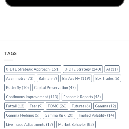
TAGS
0-DTE Strategic Approach
(151)
0-DTE Strategy
(240)
AI
(11)
Asymmetry
(73)
Batman
(7)
Big Ass Fly
(119)
Box Trades
(6)
Butterfly
(10)
Capital Preservation
(47)
Continuous Improvement
(113)
Economic Reports
(43)
Fattail
(12)
Fear
(9)
FOMC
(26)
Futures
(6)
Gamma
(12)
Gamma Hedging
(5)
Gamma Risk
(20)
Implied Volatility
(14)
Live Trade Adjustments
(17)
Market Behavior
(82)