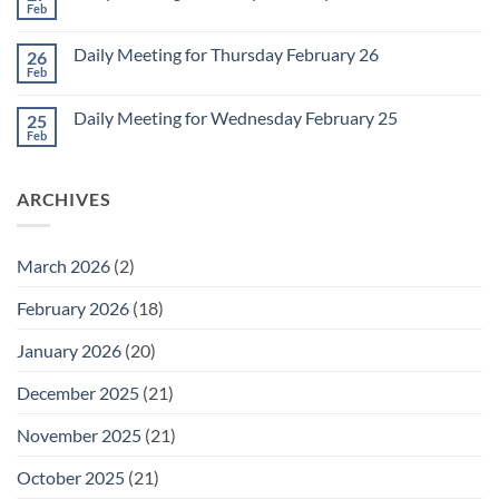
2
Retrospective
Feb
No
for
Comments
March
on
1
Daily Meeting for Thursday February 26
26
Daily
Meeting
Feb
No
for
Comments
Friday
on
February
Daily Meeting for Wednesday February 25
25
Daily
27
Meeting
Feb
No
for
Comments
Thursday
on
February
Daily
26
ARCHIVES
Meeting
for
Wednesday
February
25
March 2026
(2)
February 2026
(18)
January 2026
(20)
December 2025
(21)
November 2025
(21)
October 2025
(21)