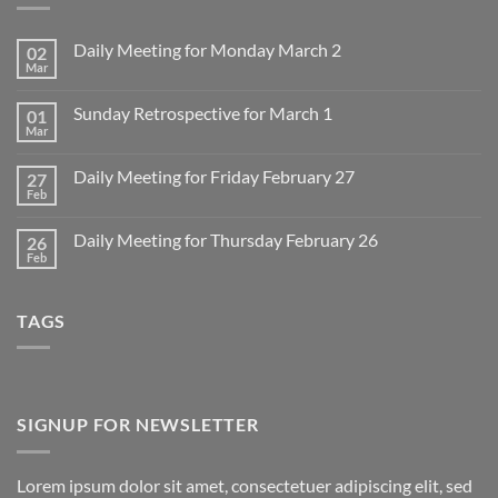
Daily Meeting for Monday March 2
02
Mar
No
Comments
on
Sunday Retrospective for March 1
01
Daily
Meeting
Mar
No
for
Comments
Monday
on
March
Daily Meeting for Friday February 27
27
Sunday
2
Retrospective
Feb
No
for
Comments
March
on
1
Daily Meeting for Thursday February 26
26
Daily
Meeting
Feb
No
for
Comments
Friday
on
February
Daily
27
TAGS
Meeting
for
Thursday
February
26
SIGNUP FOR NEWSLETTER
Lorem ipsum dolor sit amet, consectetuer adipiscing elit, sed