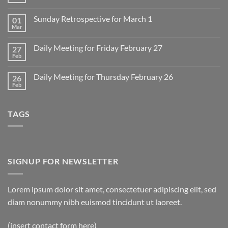
No
Comments
on
Sunday Retrospective for March 1
01
Daily
Meeting
Mar
No
for
Comments
Monday
on
March
Daily Meeting for Friday February 27
27
Sunday
2
Retrospective
Feb
No
for
Comments
March
on
1
Daily Meeting for Thursday February 26
26
Daily
Meeting
Feb
No
for
Comments
Friday
on
February
Daily
27
TAGS
Meeting
for
Thursday
February
26
SIGNUP FOR NEWSLETTER
Lorem ipsum dolor sit amet, consectetuer adipiscing elit, sed
diam nonummy nibh euismod tincidunt ut laoreet.
(insert contact form here)