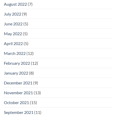
August 2022
(7)
July 2022
(9)
June 2022
(5)
May 2022
(5)
April 2022
(5)
March 2022
(12)
February 2022
(12)
January 2022
(8)
December 2021
(9)
November 2021
(13)
October 2021
(15)
September 2021
(11)