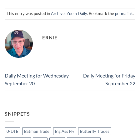
This entry was posted in
Archive
,
Zoom Daily
. Bookmark the
permalink
.
ERNIE
Daily Meeting for Wednesday
Daily Meeting for Friday
September 20
September 22
SNIPPETS
0-DTE
Batman Trade
Big Ass Fly
Butterfly Trades