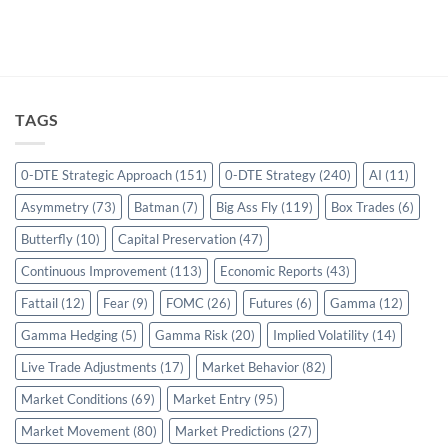
TAGS
0-DTE Strategic Approach
(151)
0-DTE Strategy
(240)
AI
(11)
Asymmetry
(73)
Batman
(7)
Big Ass Fly
(119)
Box Trades
(6)
Butterfly
(10)
Capital Preservation
(47)
Continuous Improvement
(113)
Economic Reports
(43)
Fattail
(12)
Fear
(9)
FOMC
(26)
Futures
(6)
Gamma
(12)
Gamma Hedging
(5)
Gamma Risk
(20)
Implied Volatility
(14)
Live Trade Adjustments
(17)
Market Behavior
(82)
Market Conditions
(69)
Market Entry
(95)
Market Movement
(80)
Market Predictions
(27)