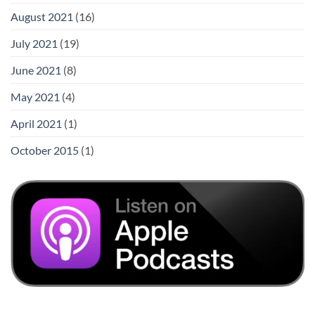
August 2021
(16)
July 2021
(19)
June 2021
(8)
May 2021
(4)
April 2021
(1)
October 2015
(1)