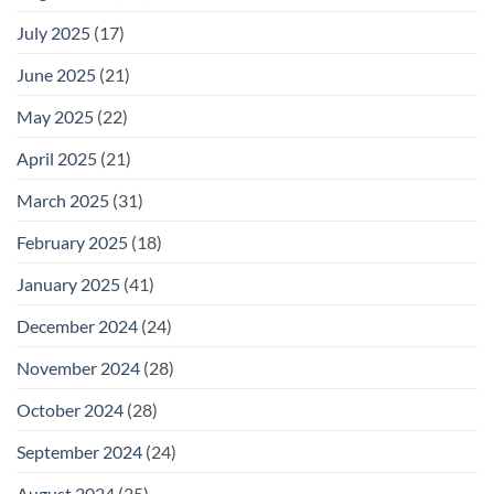
July 2025
(17)
June 2025
(21)
May 2025
(22)
April 2025
(21)
March 2025
(31)
February 2025
(18)
January 2025
(41)
December 2024
(24)
November 2024
(28)
October 2024
(28)
September 2024
(24)
August 2024
(25)