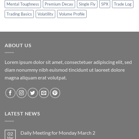
Mental Toughness
Premium Decay
Single Fly
SPX
Trade Log
Trading Basics
Volatility
Volume Profile
ABOUT US
Lorem ipsum dolor sit amet, consectetuer adipiscing elit, sed
diam nonummy nibh euismod tincidunt ut laoreet dolore
magna aliquam erat volutpat.
LATEST NEWS
Daily Meeting for Monday March 2
02
Mar