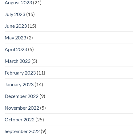
August 2023
(21)
July 2023
(15)
June 2023
(15)
May 2023
(2)
April 2023
(5)
March 2023
(5)
February 2023
(11)
January 2023
(14)
December 2022
(9)
November 2022
(5)
October 2022
(25)
September 2022
(9)