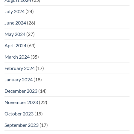
July 2024
(24)
June 2024
(26)
May 2024
(27)
April 2024
(63)
March 2024
(35)
February 2024
(17)
January 2024
(18)
December 2023
(14)
November 2023
(22)
October 2023
(19)
September 2023
(17)