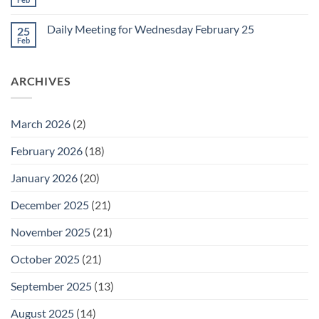
No
for
Comments
Friday
on
February
Daily Meeting for Wednesday February 25
25
Daily
27
Meeting
Feb
No
for
Comments
Thursday
on
February
Daily
26
ARCHIVES
Meeting
for
Wednesday
February
25
March 2026
(2)
February 2026
(18)
January 2026
(20)
December 2025
(21)
November 2025
(21)
October 2025
(21)
September 2025
(13)
August 2025
(14)