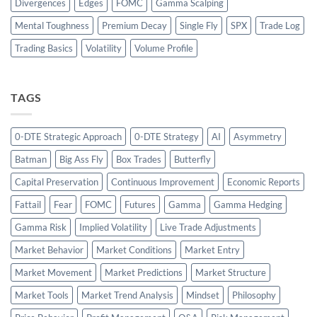
Divergences
Edges
FOMC
Gamma Scalping
Mental Toughness
Premium Decay
Single Fly
SPX
Trade Log
Trading Basics
Volatility
Volume Profile
TAGS
0-DTE Strategic Approach
0-DTE Strategy
AI
Asymmetry
Batman
Big Ass Fly
Box Trades
Butterfly
Capital Preservation
Continuous Improvement
Economic Reports
Fattail
Fear
FOMC
Futures
Gamma
Gamma Hedging
Gamma Risk
Implied Volatility
Live Trade Adjustments
Market Behavior
Market Conditions
Market Entry
Market Movement
Market Predictions
Market Structure
Market Tools
Market Trend Analysis
Mindset
Philosophy