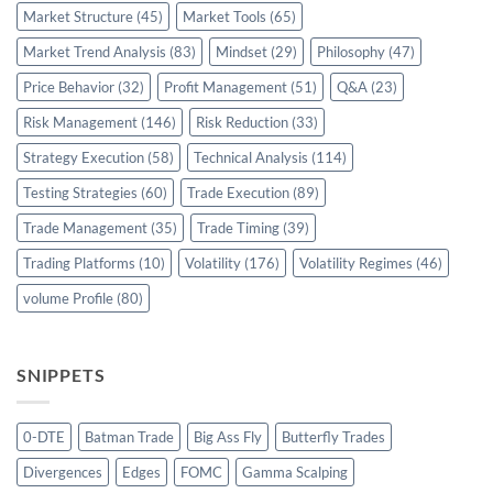
Market Structure
(45)
Market Tools
(65)
Market Trend Analysis
(83)
Mindset
(29)
Philosophy
(47)
Price Behavior
(32)
Profit Management
(51)
Q&A
(23)
Risk Management
(146)
Risk Reduction
(33)
Strategy Execution
(58)
Technical Analysis
(114)
Testing Strategies
(60)
Trade Execution
(89)
Trade Management
(35)
Trade Timing
(39)
Trading Platforms
(10)
Volatility
(176)
Volatility Regimes
(46)
volume Profile
(80)
SNIPPETS
0-DTE
Batman Trade
Big Ass Fly
Butterfly Trades
Divergences
Edges
FOMC
Gamma Scalping