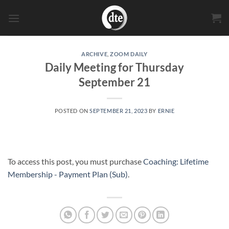
Skip
to
content
ARCHIVE
,
ZOOM DAILY
Daily Meeting for Thursday
September 21
POSTED ON
SEPTEMBER 21, 2023
BY
ERNIE
To access this post, you must purchase
Coaching: Lifetime
Membership - Payment Plan (Sub)
.