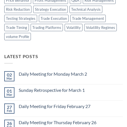
Price Behavior
Profit Management
Q&A
Risk Management
Risk Reduction
Strategy Execution
Technical Analysis
Testing Strategies
Trade Execution
Trade Management
Trade Timing
Trading Platforms
Volatility
Volatility Regimes
volume Profile
LATEST POSTS
Daily Meeting for Monday March 2
02
Mar
No
Comments
on
Sunday Retrospective for March 1
01
Daily
Meeting
Mar
No
for
Comments
Monday
on
March
Daily Meeting for Friday February 27
27
Sunday
2
Retrospective
Feb
No
for
Comments
March
on
1
Daily Meeting for Thursday February 26
26
Daily
Meeting
Feb