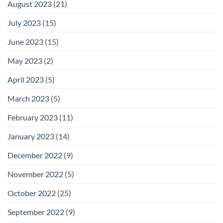
August 2023
(21)
July 2023
(15)
June 2023
(15)
May 2023
(2)
April 2023
(5)
March 2023
(5)
February 2023
(11)
January 2023
(14)
December 2022
(9)
November 2022
(5)
October 2022
(25)
September 2022
(9)