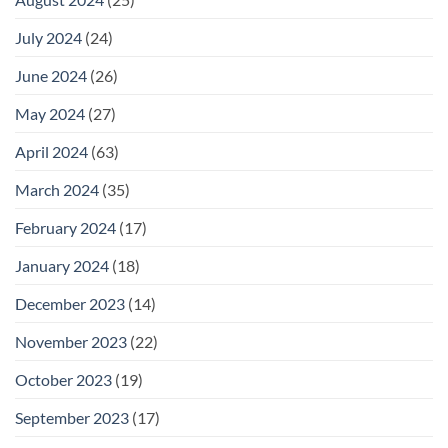
July 2024
(24)
June 2024
(26)
May 2024
(27)
April 2024
(63)
March 2024
(35)
February 2024
(17)
January 2024
(18)
December 2023
(14)
November 2023
(22)
October 2023
(19)
September 2023
(17)