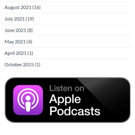
August 2021
(16)
July 2021
(19)
June 2021
(8)
May 2021
(4)
April 2021
(1)
October 2015
(1)