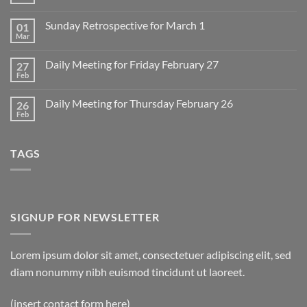
No
Comments
on
Sunday Retrospective for March 1
01
Daily
Meeting
Mar
No
for
Comments
Monday
on
March
Daily Meeting for Friday February 27
27
Sunday
2
Retrospective
Feb
No
for
Comments
March
on
1
Daily Meeting for Thursday February 26
26
Daily
Meeting
Feb
No
for
Comments
Friday
on
February
Daily
27
TAGS
Meeting
for
Thursday
February
26
SIGNUP FOR NEWSLETTER
Lorem ipsum dolor sit amet, consectetuer adipiscing elit, sed
diam nonummy nibh euismod tincidunt ut laoreet.
(insert contact form here)