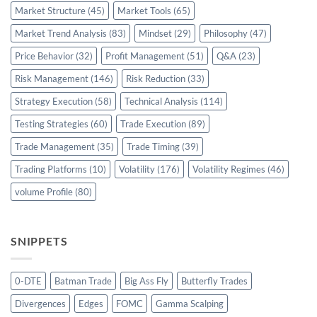
Market Structure
(45)
Market Tools
(65)
Market Trend Analysis
(83)
Mindset
(29)
Philosophy
(47)
Price Behavior
(32)
Profit Management
(51)
Q&A
(23)
Risk Management
(146)
Risk Reduction
(33)
Strategy Execution
(58)
Technical Analysis
(114)
Testing Strategies
(60)
Trade Execution
(89)
Trade Management
(35)
Trade Timing
(39)
Trading Platforms
(10)
Volatility
(176)
Volatility Regimes
(46)
volume Profile
(80)
SNIPPETS
0-DTE
Batman Trade
Big Ass Fly
Butterfly Trades
Divergences
Edges
FOMC
Gamma Scalping