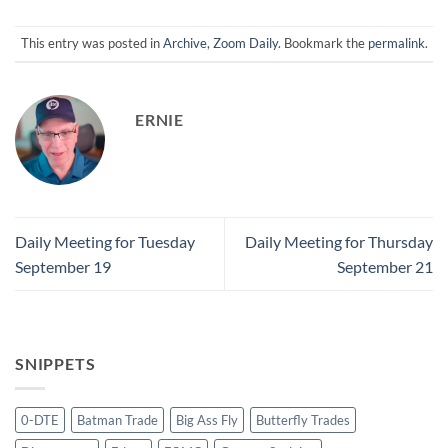
This entry was posted in
Archive
,
Zoom Daily
. Bookmark the
permalink
.
ERNIE
Daily Meeting for Tuesday
Daily Meeting for Thursday
September 19
September 21
SNIPPETS
0-DTE
Batman Trade
Big Ass Fly
Butterfly Trades