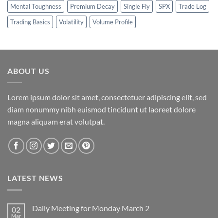
Mental Toughness
Premium Decay
Single Fly
SPX
Trade Log
Trading Basics
Volatility
Volume Profile
ABOUT US
Lorem ipsum dolor sit amet, consectetuer adipiscing elit, sed
diam nonummy nibh euismod tincidunt ut laoreet dolore
magna aliquam erat volutpat.
LATEST NEWS
Daily Meeting for Monday March 2
02
Mar