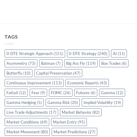
TAGS
0-DTE Strategic Approach
(151)
0-DTE Strategy
(240)
AI
(11)
Asymmetry
(73)
Batman
(7)
Big Ass Fly
(119)
Box Trades
(6)
Butterfly
(10)
Capital Preservation
(47)
Continuous Improvement
(113)
Economic Reports
(43)
Fattail
(12)
Fear
(9)
FOMC
(26)
Futures
(6)
Gamma
(12)
Gamma Hedging
(5)
Gamma Risk
(20)
Implied Volatility
(14)
Live Trade Adjustments
(17)
Market Behavior
(82)
Market Conditions
(69)
Market Entry
(95)
Market Movement
(80)
Market Predictions
(27)