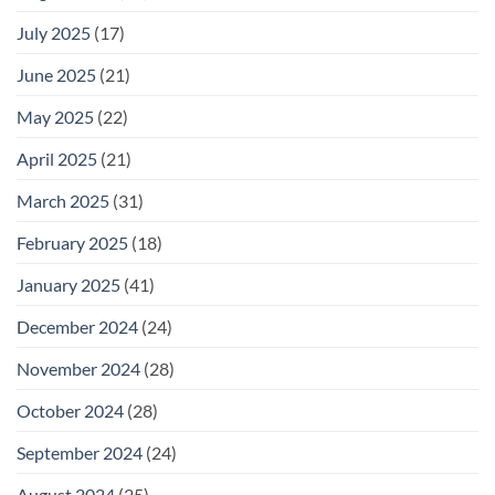
July 2025
(17)
June 2025
(21)
May 2025
(22)
April 2025
(21)
March 2025
(31)
February 2025
(18)
January 2025
(41)
December 2024
(24)
November 2024
(28)
October 2024
(28)
September 2024
(24)
August 2024
(25)