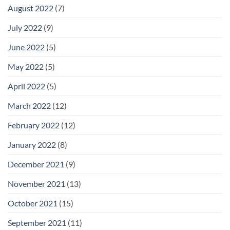
August 2022
(7)
July 2022
(9)
June 2022
(5)
May 2022
(5)
April 2022
(5)
March 2022
(12)
February 2022
(12)
January 2022
(8)
December 2021
(9)
November 2021
(13)
October 2021
(15)
September 2021
(11)