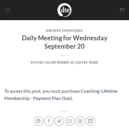
Skip
to
content
ARCHIVE
,
ZOOM DAILY
Daily Meeting for Wednesday
September 20
POSTED ON
SEPTEMBER 20, 2023
BY
ERNIE
To access this post, you must purchase
Coaching: Lifetime
Membership - Payment Plan (Sub)
.