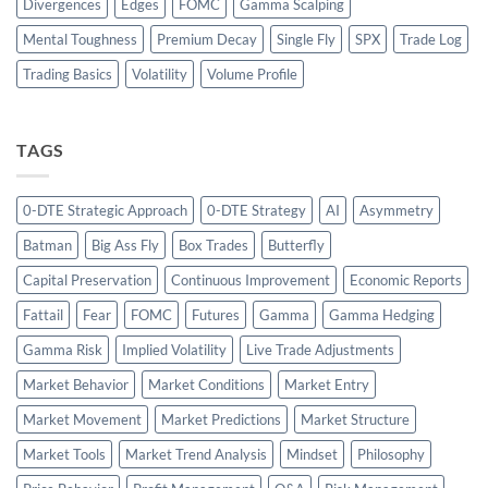
Divergences
Edges
FOMC
Gamma Scalping
Mental Toughness
Premium Decay
Single Fly
SPX
Trade Log
Trading Basics
Volatility
Volume Profile
TAGS
0-DTE Strategic Approach
0-DTE Strategy
AI
Asymmetry
Batman
Big Ass Fly
Box Trades
Butterfly
Capital Preservation
Continuous Improvement
Economic Reports
Fattail
Fear
FOMC
Futures
Gamma
Gamma Hedging
Gamma Risk
Implied Volatility
Live Trade Adjustments
Market Behavior
Market Conditions
Market Entry
Market Movement
Market Predictions
Market Structure
Market Tools
Market Trend Analysis
Mindset
Philosophy