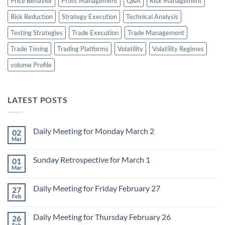
Price Behavior
Profit Management
Q&A
Risk Management
Risk Reduction
Strategy Execution
Technical Analysis
Testing Strategies
Trade Execution
Trade Management
Trade Timing
Trading Platforms
Volatility
Volatility Regimes
volume Profile
LATEST POSTS
Daily Meeting for Monday March 2
02
Mar
No
Comments
on
Sunday Retrospective for March 1
01
Daily
Meeting
Mar
No
for
Comments
Monday
on
March
Daily Meeting for Friday February 27
27
Sunday
2
Retrospective
Feb
No
for
Comments
March
on
1
Daily Meeting for Thursday February 26
26
Daily
Meeting
Feb