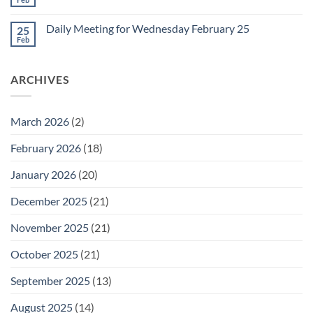
No
for
Comments
Friday
on
February
Daily Meeting for Wednesday February 25
25
Daily
27
Meeting
Feb
No
for
Comments
Thursday
on
February
Daily
26
ARCHIVES
Meeting
for
Wednesday
February
25
March 2026
(2)
February 2026
(18)
January 2026
(20)
December 2025
(21)
November 2025
(21)
October 2025
(21)
September 2025
(13)
August 2025
(14)