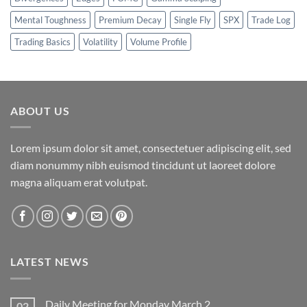
Mental Toughness
Premium Decay
Single Fly
SPX
Trade Log
Trading Basics
Volatility
Volume Profile
ABOUT US
Lorem ipsum dolor sit amet, consectetuer adipiscing elit, sed
diam nonummy nibh euismod tincidunt ut laoreet dolore
magna aliquam erat volutpat.
LATEST NEWS
Daily Meeting for Monday March 2
02