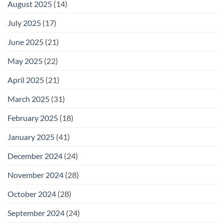
August 2025
(14)
July 2025
(17)
June 2025
(21)
May 2025
(22)
April 2025
(21)
March 2025
(31)
February 2025
(18)
January 2025
(41)
December 2024
(24)
November 2024
(28)
October 2024
(28)
September 2024
(24)