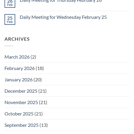
26
Daily
Meeting
Feb
No
for
Comments
Friday
on
February
Daily Meeting for Wednesday February 25
25
Daily
27
Meeting
Feb
No
for
Comments
Thursday
on
February
Daily
26
ARCHIVES
Meeting
for
Wednesday
February
25
March 2026
(2)
February 2026
(18)
January 2026
(20)
December 2025
(21)
November 2025
(21)
October 2025
(21)
September 2025
(13)