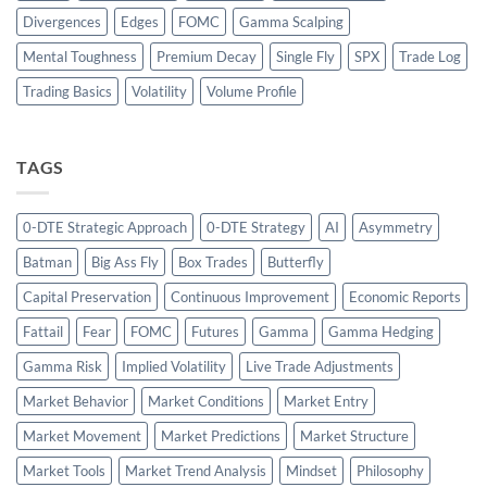
Divergences
Edges
FOMC
Gamma Scalping
Mental Toughness
Premium Decay
Single Fly
SPX
Trade Log
Trading Basics
Volatility
Volume Profile
TAGS
0-DTE Strategic Approach
0-DTE Strategy
AI
Asymmetry
Batman
Big Ass Fly
Box Trades
Butterfly
Capital Preservation
Continuous Improvement
Economic Reports
Fattail
Fear
FOMC
Futures
Gamma
Gamma Hedging
Gamma Risk
Implied Volatility
Live Trade Adjustments
Market Behavior
Market Conditions
Market Entry
Market Movement
Market Predictions
Market Structure
Market Tools
Market Trend Analysis
Mindset
Philosophy