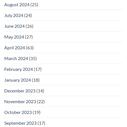
August 2024
(25)
July 2024
(24)
June 2024
(26)
May 2024
(27)
April 2024
(63)
March 2024
(35)
February 2024
(17)
January 2024
(18)
December 2023
(14)
November 2023
(22)
October 2023
(19)
September 2023
(17)