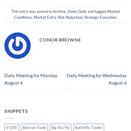
This entry was posted in
Archive
,
Zoom Daily
and tagged
Market
Conditions
,
Market Entry
,
Risk Reduction
,
Strategy Execution
.
CONOR BROWNE
Daily Meeting for Monday
Daily Meeting for Wednesday
August 4
August 6
SNIPPETS
0-DTE
Batman Trade
Big Ass Fly
Butterfly Trades