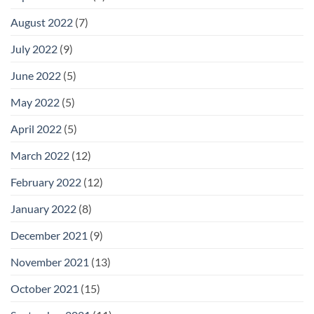
August 2022
(7)
July 2022
(9)
June 2022
(5)
May 2022
(5)
April 2022
(5)
March 2022
(12)
February 2022
(12)
January 2022
(8)
December 2021
(9)
November 2021
(13)
October 2021
(15)