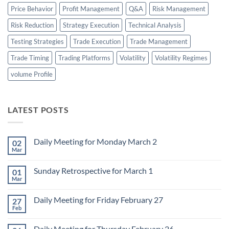
Price Behavior
Profit Management
Q&A
Risk Management
Risk Reduction
Strategy Execution
Technical Analysis
Testing Strategies
Trade Execution
Trade Management
Trade Timing
Trading Platforms
Volatility
Volatility Regimes
volume Profile
LATEST POSTS
Daily Meeting for Monday March 2
02
Mar
No
Comments
on
Sunday Retrospective for March 1
01
Daily
Meeting
Mar
No
for
Comments
Monday
on
March
Daily Meeting for Friday February 27
27
Sunday
2
Retrospective
Feb
No
for
Comments
March
on
1
Daily Meeting for Thursday February 26