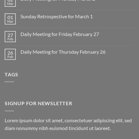
Mar
No
Comments
on
Sunday Retrospective for March 1
01
Daily
Meeting
Mar
No
for
Comments
Monday
on
March
Daily Meeting for Friday February 27
27
Sunday
2
Retrospective
Feb
No
for
Comments
March
on
1
Daily Meeting for Thursday February 26
26
Daily
Meeting
Feb
No
for
Comments
Friday
on
February
Daily
27
TAGS
Meeting
for
Thursday
February
26
SIGNUP FOR NEWSLETTER
Lorem ipsum dolor sit amet, consectetuer adipiscing elit, sed
diam nonummy nibh euismod tincidunt ut laoreet.