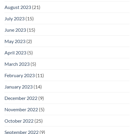
August 2023
(21)
July 2023
(15)
June 2023
(15)
May 2023
(2)
April 2023
(5)
March 2023
(5)
February 2023
(11)
January 2023
(14)
December 2022
(9)
November 2022
(5)
October 2022
(25)
September 2022
(9)