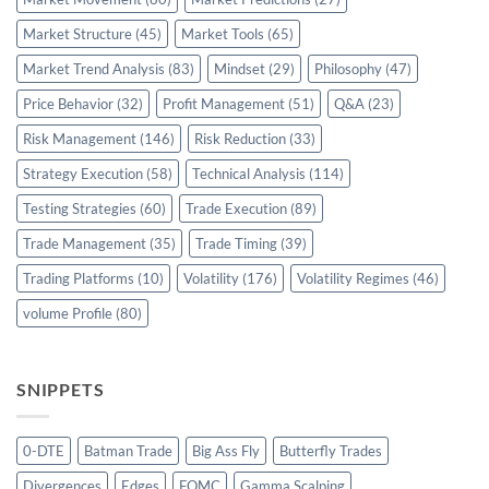
Market Structure
(45)
Market Tools
(65)
Market Trend Analysis
(83)
Mindset
(29)
Philosophy
(47)
Price Behavior
(32)
Profit Management
(51)
Q&A
(23)
Risk Management
(146)
Risk Reduction
(33)
Strategy Execution
(58)
Technical Analysis
(114)
Testing Strategies
(60)
Trade Execution
(89)
Trade Management
(35)
Trade Timing
(39)
Trading Platforms
(10)
Volatility
(176)
Volatility Regimes
(46)
volume Profile
(80)
SNIPPETS
0-DTE
Batman Trade
Big Ass Fly
Butterfly Trades
Divergences
Edges
FOMC
Gamma Scalping