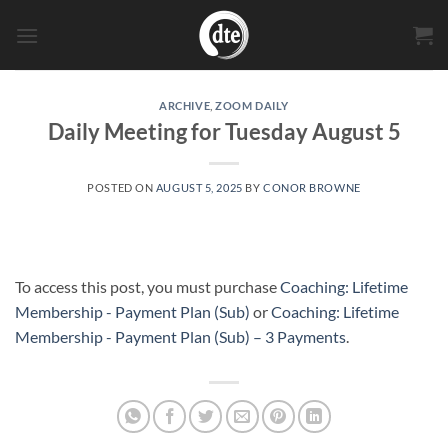
Skip
to
content
ARCHIVE
,
ZOOM DAILY
Daily Meeting for Tuesday August 5
POSTED ON
AUGUST 5, 2025
BY
CONOR BROWNE
To access this post, you must purchase
Coaching: Lifetime
Membership - Payment Plan (Sub)
or
Coaching: Lifetime
Membership - Payment Plan (Sub) – 3 Payments
.