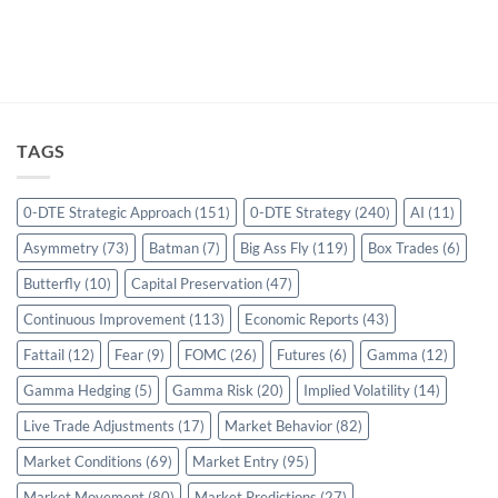
TAGS
0-DTE Strategic Approach
(151)
0-DTE Strategy
(240)
AI
(11)
Asymmetry
(73)
Batman
(7)
Big Ass Fly
(119)
Box Trades
(6)
Butterfly
(10)
Capital Preservation
(47)
Continuous Improvement
(113)
Economic Reports
(43)
Fattail
(12)
Fear
(9)
FOMC
(26)
Futures
(6)
Gamma
(12)
Gamma Hedging
(5)
Gamma Risk
(20)
Implied Volatility
(14)
Live Trade Adjustments
(17)
Market Behavior
(82)
Market Conditions
(69)
Market Entry
(95)
Market Movement
(80)
Market Predictions
(27)