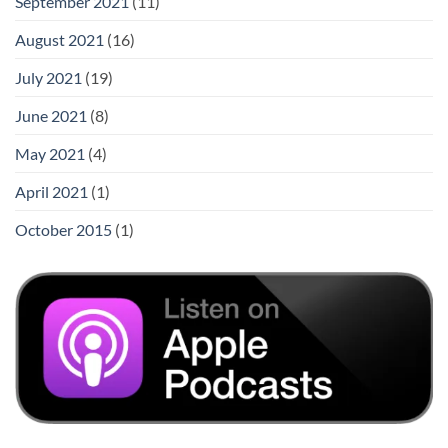
September 2021
(11)
August 2021
(16)
July 2021
(19)
June 2021
(8)
May 2021
(4)
April 2021
(1)
October 2015
(1)