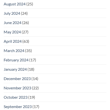
August 2024
(25)
July 2024
(24)
June 2024
(26)
May 2024
(27)
April 2024
(63)
March 2024
(35)
February 2024
(17)
January 2024
(18)
December 2023
(14)
November 2023
(22)
October 2023
(19)
September 2023
(17)