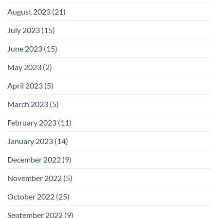
August 2023
(21)
July 2023
(15)
June 2023
(15)
May 2023
(2)
April 2023
(5)
March 2023
(5)
February 2023
(11)
January 2023
(14)
December 2022
(9)
November 2022
(5)
October 2022
(25)
September 2022
(9)