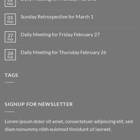
Mar
No
Comments
on
Sunday Retrospective for March 1
01
Daily
Meeting
Mar
No
for
Comments
Monday
on
March
Daily Meeting for Friday February 27
27
Sunday
2
Retrospective
Feb
No
for
Comments
March
on
1
Daily Meeting for Thursday February 26
26
Daily
Meeting
Feb
No
for
Comments
Friday
on
February
Daily
27
TAGS
Meeting
for
Thursday
February
26
SIGNUP FOR NEWSLETTER
Lorem ipsum dolor sit amet, consectetuer adipiscing elit, sed
diam nonummy nibh euismod tincidunt ut laoreet.