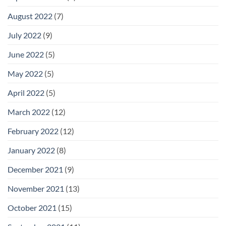
August 2022
(7)
July 2022
(9)
June 2022
(5)
May 2022
(5)
April 2022
(5)
March 2022
(12)
February 2022
(12)
January 2022
(8)
December 2021
(9)
November 2021
(13)
October 2021
(15)