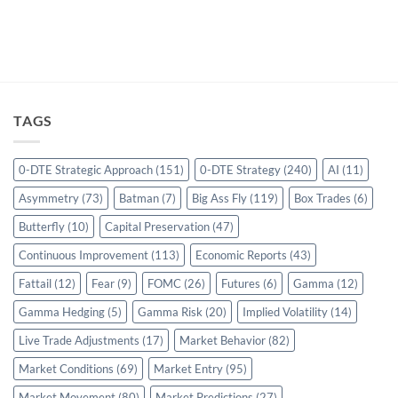
TAGS
0-DTE Strategic Approach
(151)
0-DTE Strategy
(240)
AI
(11)
Asymmetry
(73)
Batman
(7)
Big Ass Fly
(119)
Box Trades
(6)
Butterfly
(10)
Capital Preservation
(47)
Continuous Improvement
(113)
Economic Reports
(43)
Fattail
(12)
Fear
(9)
FOMC
(26)
Futures
(6)
Gamma
(12)
Gamma Hedging
(5)
Gamma Risk
(20)
Implied Volatility
(14)
Live Trade Adjustments
(17)
Market Behavior
(82)
Market Conditions
(69)
Market Entry
(95)
Market Movement
(80)
Market Predictions
(27)