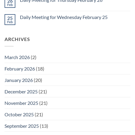
26
Daily
Meeting
Feb
No
for
Comments
Friday
on
February
Daily Meeting for Wednesday February 25
25
Daily
27
Meeting
Feb
No
for
Comments
Thursday
on
February
Daily
26
ARCHIVES
Meeting
for
Wednesday
February
25
March 2026
(2)
February 2026
(18)
January 2026
(20)
December 2025
(21)
November 2025
(21)
October 2025
(21)
September 2025
(13)