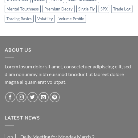
Mental Toughness
Premium Decay
Single Fly
SPX
Trade Log
Trading Basics
Volatility
Volume Profile
ABOUT US
Lorem ipsum dolor sit amet, consectetuer adipiscing elit, sed
diam nonummy nibh euismod tincidunt ut laoreet dolore
magna aliquam erat volutpat.
LATEST NEWS
Daily Meeting for Monday March 2
02