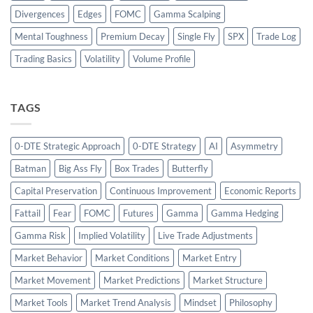
Divergences
Edges
FOMC
Gamma Scalping
Mental Toughness
Premium Decay
Single Fly
SPX
Trade Log
Trading Basics
Volatility
Volume Profile
TAGS
0-DTE Strategic Approach
0-DTE Strategy
AI
Asymmetry
Batman
Big Ass Fly
Box Trades
Butterfly
Capital Preservation
Continuous Improvement
Economic Reports
Fattail
Fear
FOMC
Futures
Gamma
Gamma Hedging
Gamma Risk
Implied Volatility
Live Trade Adjustments
Market Behavior
Market Conditions
Market Entry
Market Movement
Market Predictions
Market Structure
Market Tools
Market Trend Analysis
Mindset
Philosophy