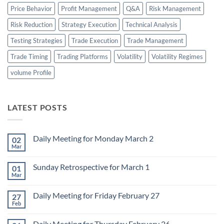
Price Behavior
Profit Management
Q&A
Risk Management
Risk Reduction
Strategy Execution
Technical Analysis
Testing Strategies
Trade Execution
Trade Management
Trade Timing
Trading Platforms
Volatility
Volatility Regimes
volume Profile
LATEST POSTS
Daily Meeting for Monday March 2
02
Mar
No
Comments
on
Sunday Retrospective for March 1
01
Daily
Meeting
Mar
No
for
Comments
Monday
on
March
Daily Meeting for Friday February 27
27
Sunday
2
Retrospective
Feb
No
for
Comments
March
on
1
Daily Meeting for Thursday February 26