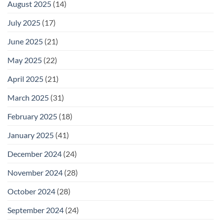
August 2025
(14)
July 2025
(17)
June 2025
(21)
May 2025
(22)
April 2025
(21)
March 2025
(31)
February 2025
(18)
January 2025
(41)
December 2024
(24)
November 2024
(28)
October 2024
(28)
September 2024
(24)