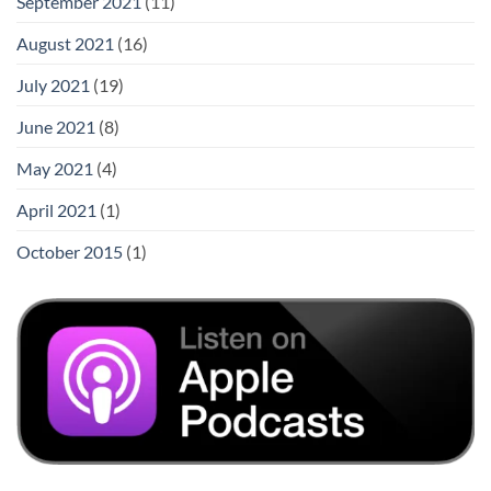
September 2021
(11)
August 2021
(16)
July 2021
(19)
June 2021
(8)
May 2021
(4)
April 2021
(1)
October 2015
(1)