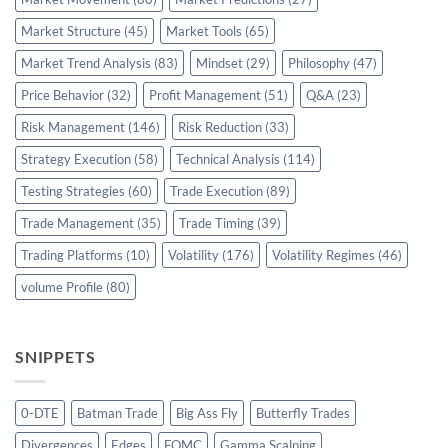
Market Structure
(45)
Market Tools
(65)
Market Trend Analysis
(83)
Mindset
(29)
Philosophy
(47)
Price Behavior
(32)
Profit Management
(51)
Q&A
(23)
Risk Management
(146)
Risk Reduction
(33)
Strategy Execution
(58)
Technical Analysis
(114)
Testing Strategies
(60)
Trade Execution
(89)
Trade Management
(35)
Trade Timing
(39)
Trading Platforms
(10)
Volatility
(176)
Volatility Regimes
(46)
volume Profile
(80)
SNIPPETS
0-DTE
Batman Trade
Big Ass Fly
Butterfly Trades
Divergences
Edges
FOMC
Gamma Scalping