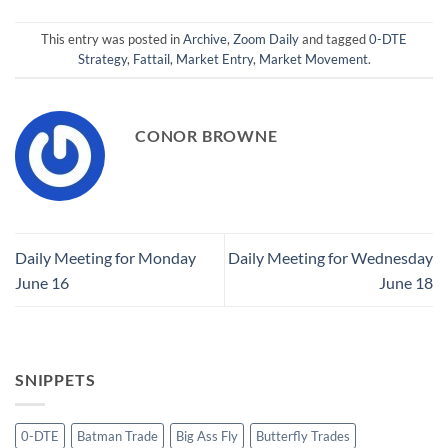
This entry was posted in
Archive
,
Zoom Daily
and tagged
0-DTE
Strategy
,
Fattail
,
Market Entry
,
Market Movement
.
CONOR BROWNE
Daily Meeting for Monday
Daily Meeting for Wednesday
June 16
June 18
SNIPPETS
0-DTE
Batman Trade
Big Ass Fly
Butterfly Trades