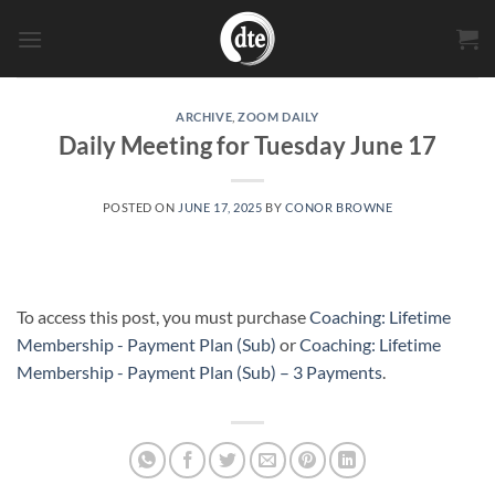
Skip
to
content
ARCHIVE
,
ZOOM DAILY
Daily Meeting for Tuesday June 17
POSTED ON
JUNE 17, 2025
BY
CONOR BROWNE
To access this post, you must purchase
Coaching: Lifetime
Membership - Payment Plan (Sub)
or
Coaching: Lifetime
Membership - Payment Plan (Sub) – 3 Payments
.