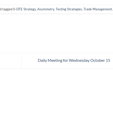
d tagged
0-DTE Strategy
,
Asymmetry
,
Testing Strategies
,
Trade Management
.
Daily Meeting for Wednesday October 15