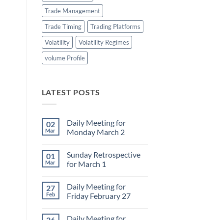
Trade Management
Trade Timing
Trading Platforms
Volatility
Volatility Regimes
volume Profile
LATEST POSTS
Daily Meeting for
02
Mar
Monday March 2
No
Comments
Sunday Retrospective
01
on
Daily
Mar
for March 1
Meeting
for
No
Monday
Comments
Daily Meeting for
27
March
on
2
Sunday
Feb
Friday February 27
Retrospective
for
No
March
Comments
Daily Meeting for
26
1
on