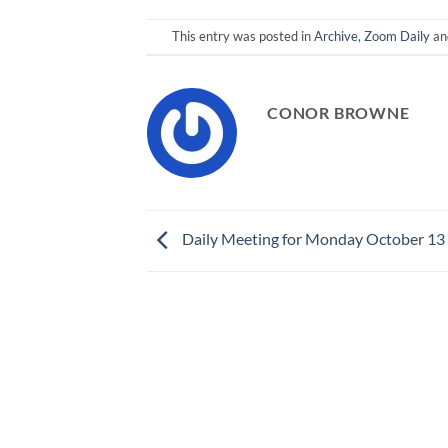
This entry was posted in
Archive
,
Zoom Daily
an
CONOR BROWNE
Daily Meeting for Monday October 13