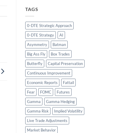
TAGS
0-DTE Strategic Approach
0-DTE Strategy
AI
Asymmetry
Batman
Big Ass Fly
Box Trades
Butterfly
Capital Preservation
Continuous Improvement
Economic Reports
Fattail
Fear
FOMC
Futures
Gamma
Gamma Hedging
Gamma Risk
Implied Volatility
Live Trade Adjustments
Market Behavior