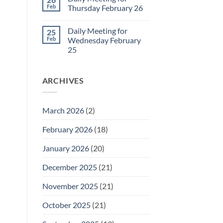
Daily
Feb
Thursday February 26
Meeting
for
No
Friday
Comments
Daily Meeting for
25
February
on
27
Daily
Feb
Wednesday February
Meeting
25
for
Thursday
No
February
Comments
26
on
ARCHIVES
Daily
Meeting
for
Wednesday
February
March 2026
(2)
25
February 2026
(18)
January 2026
(20)
December 2025
(21)
November 2025
(21)
October 2025
(21)