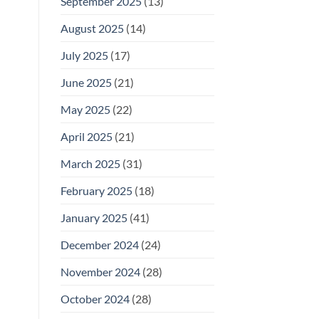
September 2025
(13)
August 2025
(14)
July 2025
(17)
June 2025
(21)
May 2025
(22)
April 2025
(21)
March 2025
(31)
February 2025
(18)
January 2025
(41)
December 2024
(24)
November 2024
(28)
October 2024
(28)