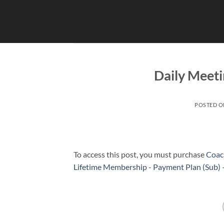
Skip
to
content
Daily Meeti
POSTED 
To access this post, you must purchase
Coac
Lifetime Membership - Payment Plan (Sub)