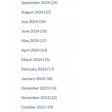
September 2024
(24)
August 2024
(25)
July 2024
(24)
June 2024
(26)
May 2024
(27)
April 2024
(63)
March 2024
(35)
February 2024
(17)
January 2024
(18)
December 2023
(14)
November 2023
(22)
October 2023
(19)