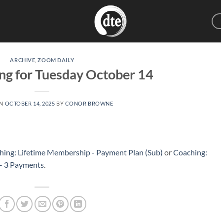
ARCHIVE
,
ZOOM DAILY
ng for Tuesday October 14
ON
OCTOBER 14, 2025
BY
CONOR BROWNE
hing: Lifetime Membership - Payment Plan (Sub)
or
Coaching:
 – 3 Payments
.