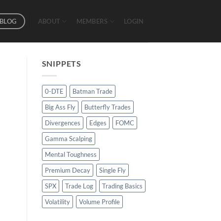
BLOG
ABOUT
MEMBERS
LOGIN
SNIPPETS
0-DTE
Batman Trade
Big Ass Fly
Butterfly Trades
Divergences
Edges
FOMC
Gamma Scalping
Mental Toughness
Premium Decay
Single Fly
SPX
Trade Log
Trading Basics
Volatility
Volume Profile