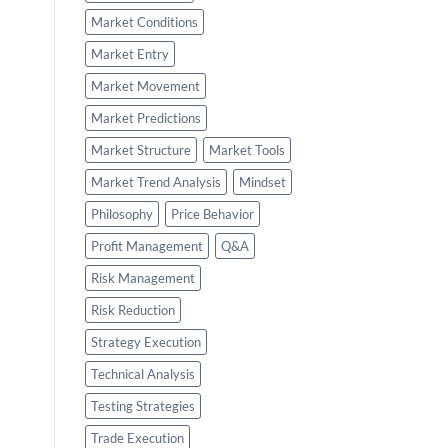
Market Conditions
Market Entry
Market Movement
Market Predictions
Market Structure
Market Tools
Market Trend Analysis
Mindset
Philosophy
Price Behavior
Profit Management
Q&A
Risk Management
Risk Reduction
Strategy Execution
Technical Analysis
Testing Strategies
Trade Execution