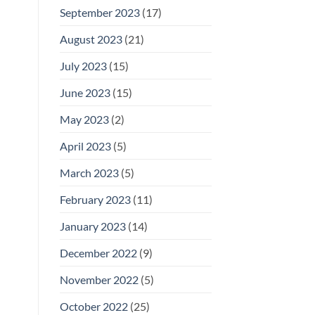
September 2023
(17)
August 2023
(21)
July 2023
(15)
June 2023
(15)
May 2023
(2)
April 2023
(5)
March 2023
(5)
February 2023
(11)
January 2023
(14)
December 2022
(9)
November 2022
(5)
October 2022
(25)