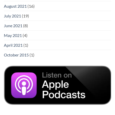
August 2021
(16)
July 2021
(19)
June 2021
(8)
May 2021
(4)
April 2021
(1)
October 2015
(1)