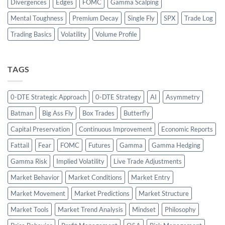
Divergences
Edges
FOMC
Gamma Scalping
Mental Toughness
Premium Decay
Single Fly
SPX
Trade Log
Trading Basics
Volatility
Volume Profile
TAGS
0-DTE Strategic Approach
0-DTE Strategy
AI
Asymmetry
Batman
Big Ass Fly
Box Trades
Butterfly
Capital Preservation
Continuous Improvement
Economic Reports
Fattail
Fear
FOMC
Futures
Gamma
Gamma Hedging
Gamma Risk
Implied Volatility
Live Trade Adjustments
Market Behavior
Market Conditions
Market Entry
Market Movement
Market Predictions
Market Structure
Market Tools
Market Trend Analysis
Mindset
Philosophy