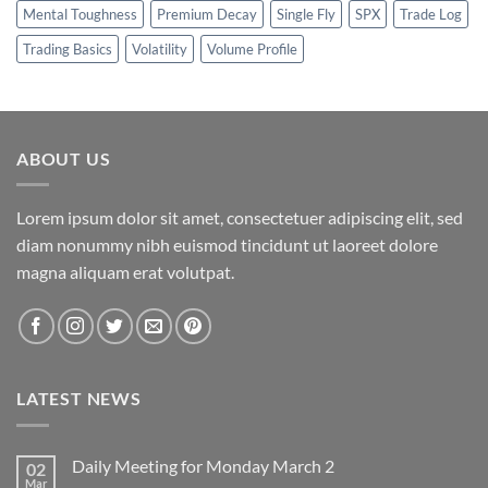
Mental Toughness
Premium Decay
Single Fly
SPX
Trade Log
Trading Basics
Volatility
Volume Profile
ABOUT US
Lorem ipsum dolor sit amet, consectetuer adipiscing elit, sed
diam nonummy nibh euismod tincidunt ut laoreet dolore
magna aliquam erat volutpat.
LATEST NEWS
Daily Meeting for Monday March 2
02
Mar