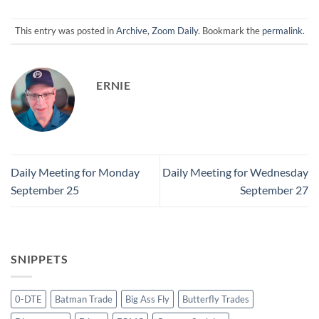
This entry was posted in
Archive
,
Zoom Daily
. Bookmark the
permalink
.
ERNIE
Daily Meeting for Monday
Daily Meeting for Wednesday
September 25
September 27
SNIPPETS
0-DTE
Batman Trade
Big Ass Fly
Butterfly Trades