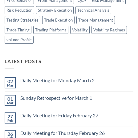
Price Behavior
Profit Management
Q&A
Risk Management
Risk Reduction
Strategy Execution
Technical Analysis
Testing Strategies
Trade Execution
Trade Management
Trade Timing
Trading Platforms
Volatility
Volatility Regimes
volume Profile
LATEST POSTS
Daily Meeting for Monday March 2
02
Mar
No
Comments
on
Sunday Retrospective for March 1
01
Daily
Meeting
Mar
No
for
Comments
Monday
on
March
Daily Meeting for Friday February 27
27
Sunday
2
Retrospective
Feb
No
for
Comments
March
on
1
Daily Meeting for Thursday February 26
26
Daily
Meeting
Feb