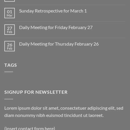
No
Comments
on
Sunday Retrospective for March 1
01
Daily
Meeting
Mar
No
for
Comments
Monday
on
March
Daily Meeting for Friday February 27
27
Sunday
2
Retrospective
Feb
No
for
Comments
March
on
1
Daily Meeting for Thursday February 26
26
Daily
Meeting
Feb
No
for
Comments
Friday
on
February
Daily
27
TAGS
Meeting
for
Thursday
February
26
SIGNUP FOR NEWSLETTER
Lorem ipsum dolor sit amet, consectetuer adipiscing elit, sed
diam nonummy nibh euismod tincidunt ut laoreet.
(insert contact form here)