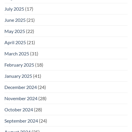
July 2025
(17)
June 2025
(21)
May 2025
(22)
April 2025
(21)
March 2025
(31)
February 2025
(18)
January 2025
(41)
December 2024
(24)
November 2024
(28)
October 2024
(28)
September 2024
(24)
August 2024
(25)