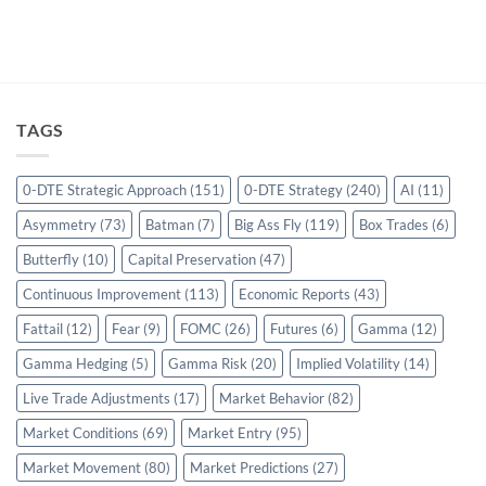
TAGS
0-DTE Strategic Approach
(151)
0-DTE Strategy
(240)
AI
(11)
Asymmetry
(73)
Batman
(7)
Big Ass Fly
(119)
Box Trades
(6)
Butterfly
(10)
Capital Preservation
(47)
Continuous Improvement
(113)
Economic Reports
(43)
Fattail
(12)
Fear
(9)
FOMC
(26)
Futures
(6)
Gamma
(12)
Gamma Hedging
(5)
Gamma Risk
(20)
Implied Volatility
(14)
Live Trade Adjustments
(17)
Market Behavior
(82)
Market Conditions
(69)
Market Entry
(95)
Market Movement
(80)
Market Predictions
(27)