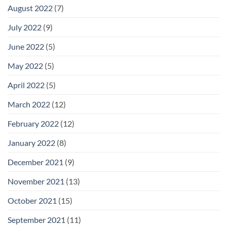
August 2022
(7)
July 2022
(9)
June 2022
(5)
May 2022
(5)
April 2022
(5)
March 2022
(12)
February 2022
(12)
January 2022
(8)
December 2021
(9)
November 2021
(13)
October 2021
(15)
September 2021
(11)