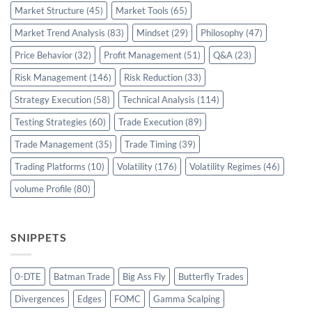
Market Structure
(45)
Market Tools
(65)
Market Trend Analysis
(83)
Mindset
(29)
Philosophy
(47)
Price Behavior
(32)
Profit Management
(51)
Q&A
(23)
Risk Management
(146)
Risk Reduction
(33)
Strategy Execution
(58)
Technical Analysis
(114)
Testing Strategies
(60)
Trade Execution
(89)
Trade Management
(35)
Trade Timing
(39)
Trading Platforms
(10)
Volatility
(176)
Volatility Regimes
(46)
volume Profile
(80)
SNIPPETS
0-DTE
Batman Trade
Big Ass Fly
Butterfly Trades
Divergences
Edges
FOMC
Gamma Scalping