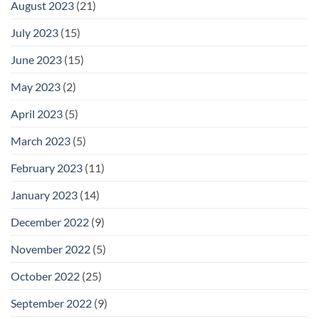
August 2023
(21)
July 2023
(15)
June 2023
(15)
May 2023
(2)
April 2023
(5)
March 2023
(5)
February 2023
(11)
January 2023
(14)
December 2022
(9)
November 2022
(5)
October 2022
(25)
September 2022
(9)