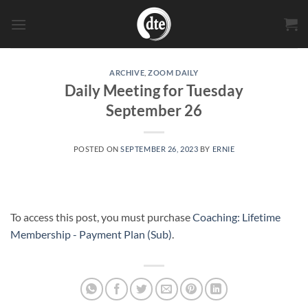
Skip
to
content
ARCHIVE
,
ZOOM DAILY
Daily Meeting for Tuesday
September 26
POSTED ON
SEPTEMBER 26, 2023
BY
ERNIE
To access this post, you must purchase
Coaching: Lifetime
Membership - Payment Plan (Sub)
.