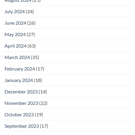
July 2024
(24)
June 2024
(26)
May 2024
(27)
April 2024
(63)
March 2024
(35)
February 2024
(17)
January 2024
(18)
December 2023
(14)
November 2023
(22)
October 2023
(19)
September 2023
(17)