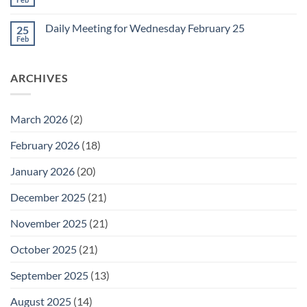
No
for
Comments
Friday
on
February
Daily Meeting for Wednesday February 25
25
Daily
27
Meeting
Feb
No
for
Comments
Thursday
on
February
Daily
26
ARCHIVES
Meeting
for
Wednesday
February
25
March 2026
(2)
February 2026
(18)
January 2026
(20)
December 2025
(21)
November 2025
(21)
October 2025
(21)
September 2025
(13)
August 2025
(14)