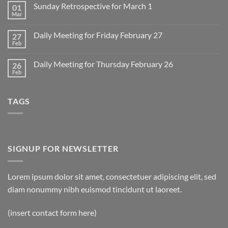
on
Sunday Retrospective for March 1
01
Daily
Meeting
Mar
No
for
Comments
Monday
on
March
Daily Meeting for Friday February 27
27
Sunday
2
Retrospective
Feb
No
for
Comments
March
on
1
Daily Meeting for Thursday February 26
26
Daily
Meeting
Feb
No
for
Comments
Friday
on
February
Daily
27
TAGS
Meeting
for
Thursday
February
26
SIGNUP FOR NEWSLETTER
Lorem ipsum dolor sit amet, consectetuer adipiscing elit, sed
diam nonummy nibh euismod tincidunt ut laoreet.
(insert contact form here)