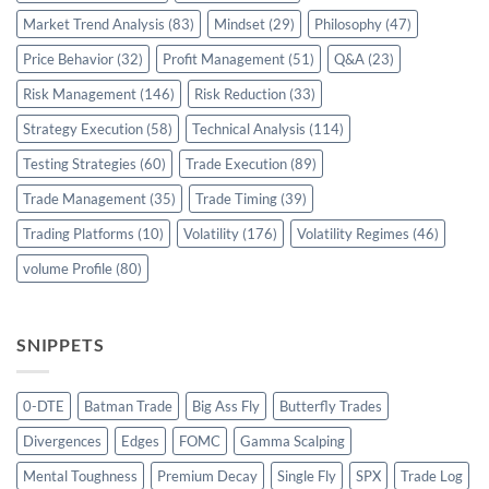
Market Trend Analysis
(83)
Mindset
(29)
Philosophy
(47)
Price Behavior
(32)
Profit Management
(51)
Q&A
(23)
Risk Management
(146)
Risk Reduction
(33)
Strategy Execution
(58)
Technical Analysis
(114)
Testing Strategies
(60)
Trade Execution
(89)
Trade Management
(35)
Trade Timing
(39)
Trading Platforms
(10)
Volatility
(176)
Volatility Regimes
(46)
volume Profile
(80)
SNIPPETS
0-DTE
Batman Trade
Big Ass Fly
Butterfly Trades
Divergences
Edges
FOMC
Gamma Scalping
Mental Toughness
Premium Decay
Single Fly
SPX
Trade Log