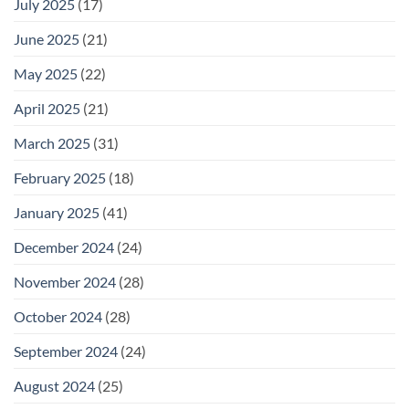
July 2025
(17)
June 2025
(21)
May 2025
(22)
April 2025
(21)
March 2025
(31)
February 2025
(18)
January 2025
(41)
December 2024
(24)
November 2024
(28)
October 2024
(28)
September 2024
(24)
August 2024
(25)