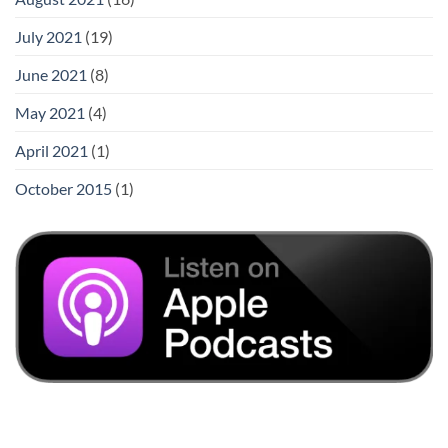
July 2021
(19)
June 2021
(8)
May 2021
(4)
April 2021
(1)
October 2015
(1)