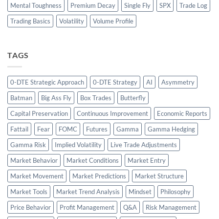
Mental Toughness
Premium Decay
Single Fly
SPX
Trade Log
Trading Basics
Volatility
Volume Profile
TAGS
0-DTE Strategic Approach
0-DTE Strategy
AI
Asymmetry
Batman
Big Ass Fly
Box Trades
Butterfly
Capital Preservation
Continuous Improvement
Economic Reports
Fattail
Fear
FOMC
Futures
Gamma
Gamma Hedging
Gamma Risk
Implied Volatility
Live Trade Adjustments
Market Behavior
Market Conditions
Market Entry
Market Movement
Market Predictions
Market Structure
Market Tools
Market Trend Analysis
Mindset
Philosophy
Price Behavior
Profit Management
Q&A
Risk Management