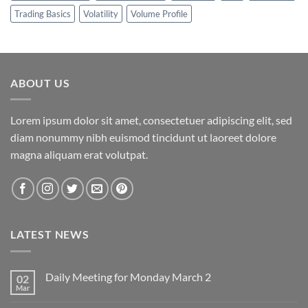
Trading Basics
Volatility
Volume Profile
ABOUT US
Lorem ipsum dolor sit amet, consectetuer adipiscing elit, sed
diam nonummy nibh euismod tincidunt ut laoreet dolore
magna aliquam erat volutpat.
LATEST NEWS
Daily Meeting for Monday March 2
02
Mar
No
Comments