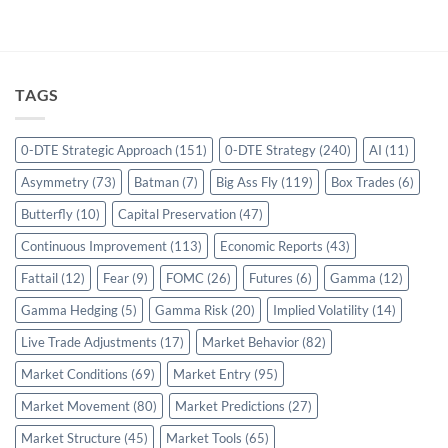
TAGS
0-DTE Strategic Approach
(151)
0-DTE Strategy
(240)
AI
(11)
Asymmetry
(73)
Batman
(7)
Big Ass Fly
(119)
Box Trades
(6)
Butterfly
(10)
Capital Preservation
(47)
Continuous Improvement
(113)
Economic Reports
(43)
Fattail
(12)
Fear
(9)
FOMC
(26)
Futures
(6)
Gamma
(12)
Gamma Hedging
(5)
Gamma Risk
(20)
Implied Volatility
(14)
Live Trade Adjustments
(17)
Market Behavior
(82)
Market Conditions
(69)
Market Entry
(95)
Market Movement
(80)
Market Predictions
(27)
Market Structure
(45)
Market Tools
(65)