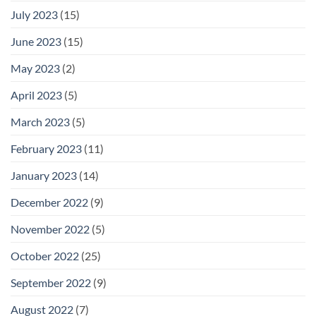
July 2023
(15)
June 2023
(15)
May 2023
(2)
April 2023
(5)
March 2023
(5)
February 2023
(11)
January 2023
(14)
December 2022
(9)
November 2022
(5)
October 2022
(25)
September 2022
(9)
August 2022
(7)