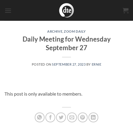
Skip
to
content
ARCHIVE
,
ZOOM DAILY
Daily Meeting for Wednesday
September 27
POSTED ON
SEPTEMBER 27, 2023
BY
ERNIE
This post is only available to members.