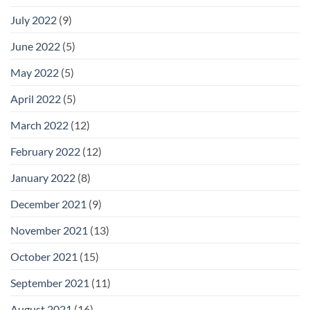
July 2022
(9)
June 2022
(5)
May 2022
(5)
April 2022
(5)
March 2022
(12)
February 2022
(12)
January 2022
(8)
December 2021
(9)
November 2021
(13)
October 2021
(15)
September 2021
(11)
August 2021
(16)