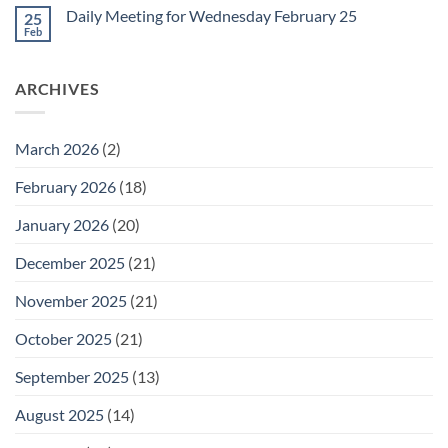
on
February
Daily Meeting for Wednesday February 25
25
Daily
27
Meeting
Feb
No
for
Comments
Thursday
on
February
Daily
26
ARCHIVES
Meeting
for
Wednesday
February
25
March 2026
(2)
February 2026
(18)
January 2026
(20)
December 2025
(21)
November 2025
(21)
October 2025
(21)
September 2025
(13)
August 2025
(14)