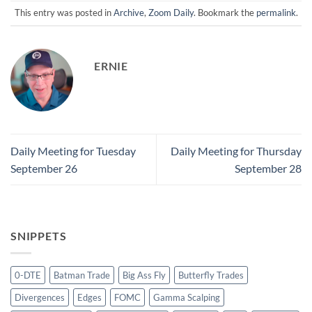
This entry was posted in
Archive
,
Zoom Daily
. Bookmark the
permalink
.
ERNIE
Daily Meeting for Tuesday
Daily Meeting for Thursday
September 26
September 28
SNIPPETS
0-DTE
Batman Trade
Big Ass Fly
Butterfly Trades
Divergences
Edges
FOMC
Gamma Scalping