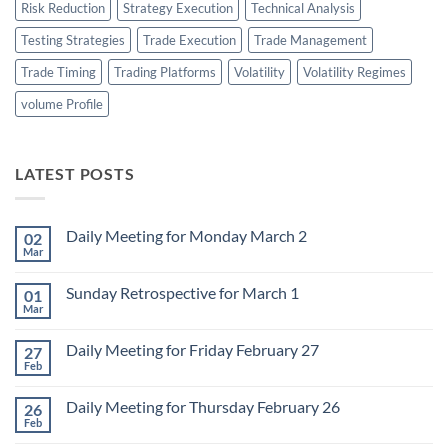
Risk Reduction
Strategy Execution
Technical Analysis
Testing Strategies
Trade Execution
Trade Management
Trade Timing
Trading Platforms
Volatility
Volatility Regimes
volume Profile
LATEST POSTS
Daily Meeting for Monday March 2
02
Mar
No
Comments
on
Sunday Retrospective for March 1
01
Daily
Meeting
Mar
No
for
Comments
Monday
on
March
Daily Meeting for Friday February 27
27
Sunday
2
Retrospective
Feb
No
for
Comments
March
on
1
Daily Meeting for Thursday February 26
26
Daily
Meeting
Feb
No
for
Comments
Friday