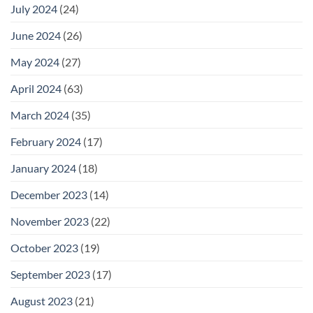
July 2024
(24)
June 2024
(26)
May 2024
(27)
April 2024
(63)
March 2024
(35)
February 2024
(17)
January 2024
(18)
December 2023
(14)
November 2023
(22)
October 2023
(19)
September 2023
(17)
August 2023
(21)