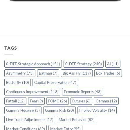
TAGS
0-DTE Strategic Approach
(151)
0-DTE Strategy
(240)
AI
(11)
Asymmetry
(73)
Batman
(7)
Big Ass Fly
(119)
Box Trades
(6)
Butterfly
(10)
Capital Preservation
(47)
Continuous Improvement
(113)
Economic Reports
(43)
Fattail
(12)
Fear
(9)
FOMC
(26)
Futures
(6)
Gamma
(12)
Gamma Hedging
(5)
Gamma Risk
(20)
Implied Volatility
(14)
Live Trade Adjustments
(17)
Market Behavior
(82)
Market Conditions
(69)
Market Entry
(95)