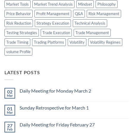
Market Tools
Market Trend Analysis
Mindset
Philosophy
Price Behavior
Profit Management
Q&A
Risk Management
Risk Reduction
Strategy Execution
Technical Analysis
Testing Strategies
Trade Execution
Trade Management
Trade Timing
Trading Platforms
Volatility
Volatility Regimes
volume Profile
LATEST POSTS
Daily Meeting for Monday March 2
02
Mar
No
Comments
on
Sunday Retrospective for March 1
01
Daily
Meeting
Mar
No
for
Comments
Monday
on
March
Daily Meeting for Friday February 27
27
Sunday
2
Retrospective
Feb
No
for