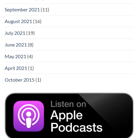
September 2021
(11)
August 2021
(16)
July 2021
(19)
June 2021
(8)
May 2021
(4)
April 2021
(1)
October 2015
(1)