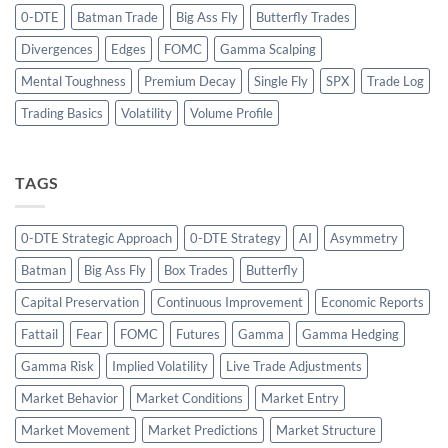
0-DTE
Batman Trade
Big Ass Fly
Butterfly Trades
Divergences
Edges
FOMC
Gamma Scalping
Mental Toughness
Premium Decay
Single Fly
SPX
Trade Log
Trading Basics
Volatility
Volume Profile
TAGS
0-DTE Strategic Approach
0-DTE Strategy
AI
Asymmetry
Batman
Big Ass Fly
Box Trades
Butterfly
Capital Preservation
Continuous Improvement
Economic Reports
Fattail
Fear
FOMC
Futures
Gamma
Gamma Hedging
Gamma Risk
Implied Volatility
Live Trade Adjustments
Market Behavior
Market Conditions
Market Entry
Market Movement
Market Predictions
Market Structure