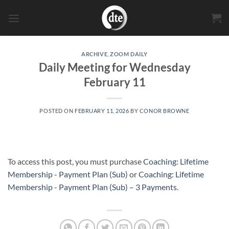
Skip
to
content
ARCHIVE
,
ZOOM DAILY
Daily Meeting for Wednesday
February 11
POSTED ON
FEBRUARY 11, 2026
BY
CONOR BROWNE
To access this post, you must purchase
Coaching: Lifetime
Membership - Payment Plan (Sub)
or
Coaching: Lifetime
Membership - Payment Plan (Sub) – 3 Payments
.