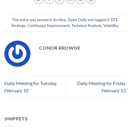
This entry was posted in
Archive
,
Zoom Daily
and tagged
0-DTE
Strategy
,
Continuous Improvement
,
Technical Analysis
,
Volatility
.
CONOR BROWNE
Daily Meeting for Tuesday
Daily Meeting for Friday
February 10
February 13
SNIPPETS