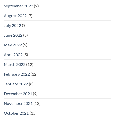
September 2022
(9)
August 2022
(7)
July 2022
(9)
June 2022
(5)
May 2022
(5)
April 2022
(5)
March 2022
(12)
February 2022
(12)
January 2022
(8)
December 2021
(9)
November 2021
(13)
October 2021
(15)