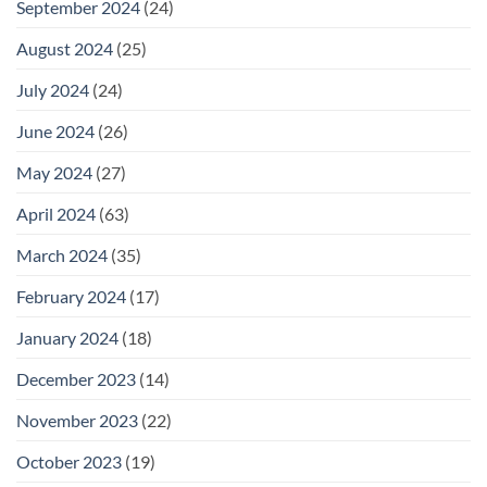
September 2024
(24)
August 2024
(25)
July 2024
(24)
June 2024
(26)
May 2024
(27)
April 2024
(63)
March 2024
(35)
February 2024
(17)
January 2024
(18)
December 2023
(14)
November 2023
(22)
October 2023
(19)