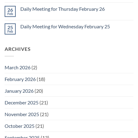
Comments
March
on
1
Daily Meeting for Thursday February 26
26
Daily
Meeting
Feb
No
for
Comments
Friday
on
February
Daily Meeting for Wednesday February 25
25
Daily
27
Meeting
Feb
No
for
Comments
Thursday
on
February
Daily
26
ARCHIVES
Meeting
for
Wednesday
February
25
March 2026
(2)
February 2026
(18)
January 2026
(20)
December 2025
(21)
November 2025
(21)
October 2025
(21)
September 2025
(13)