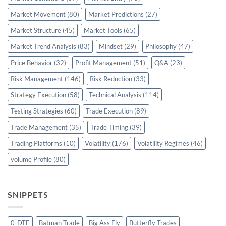
Market Movement
(80)
Market Predictions
(27)
Market Structure
(45)
Market Tools
(65)
Market Trend Analysis
(83)
Mindset
(29)
Philosophy
(47)
Price Behavior
(32)
Profit Management
(51)
Q&A
(23)
Risk Management
(146)
Risk Reduction
(33)
Strategy Execution
(58)
Technical Analysis
(114)
Testing Strategies
(60)
Trade Execution
(89)
Trade Management
(35)
Trade Timing
(39)
Trading Platforms
(10)
Volatility
(176)
Volatility Regimes
(46)
volume Profile
(80)
SNIPPETS
0-DTE
Batman Trade
Big Ass Fly
Butterfly Trades