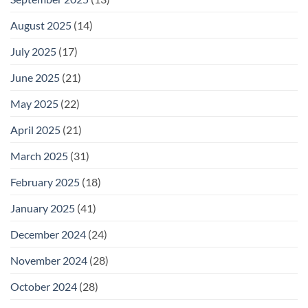
August 2025
(14)
July 2025
(17)
June 2025
(21)
May 2025
(22)
April 2025
(21)
March 2025
(31)
February 2025
(18)
January 2025
(41)
December 2024
(24)
November 2024
(28)
October 2024
(28)