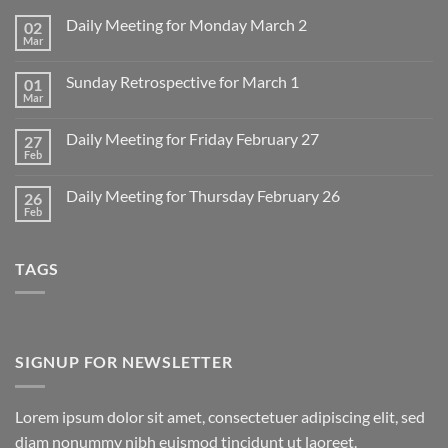
Daily Meeting for Monday March 2
02
Mar
No
Comments
on
Sunday Retrospective for March 1
01
Daily
Meeting
Mar
No
for
Comments
Monday
on
March
Daily Meeting for Friday February 27
27
Sunday
2
Retrospective
Feb
No
for
Comments
March
on
1
Daily Meeting for Thursday February 26
26
Daily
Meeting
Feb
No
for
Comments
Friday
on
February
Daily
27
TAGS
Meeting
for
Thursday
February
26
SIGNUP FOR NEWSLETTER
Lorem ipsum dolor sit amet, consectetuer adipiscing elit, sed
diam nonummy nibh euismod tincidunt ut laoreet.