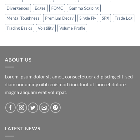
Divergences
Edges
FOMC
Gamma Scalping
Mental Toughness
Premium Decay
Single Fly
SPX
Trade Log
Trading Basics
Volatility
Volume Profile
ABOUT US
Lorem ipsum dolor sit amet, consectetuer adipiscing elit, sed
diam nonummy nibh euismod tincidunt ut laoreet dolore
magna aliquam erat volutpat.
LATEST NEWS