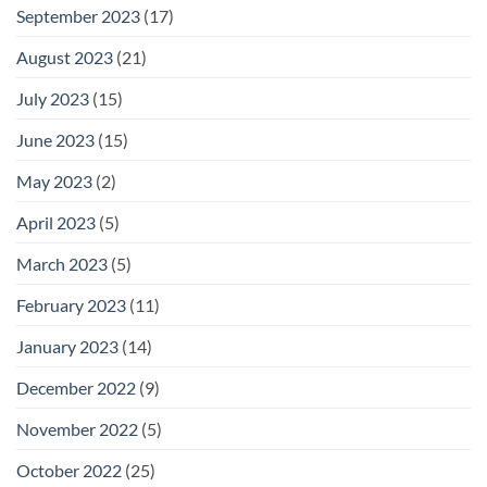
September 2023
(17)
August 2023
(21)
July 2023
(15)
June 2023
(15)
May 2023
(2)
April 2023
(5)
March 2023
(5)
February 2023
(11)
January 2023
(14)
December 2022
(9)
November 2022
(5)
October 2022
(25)