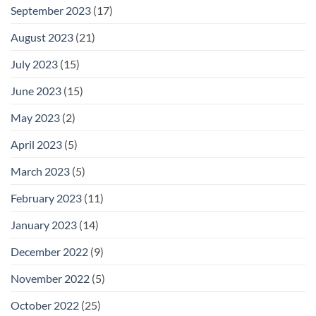
September 2023
(17)
August 2023
(21)
July 2023
(15)
June 2023
(15)
May 2023
(2)
April 2023
(5)
March 2023
(5)
February 2023
(11)
January 2023
(14)
December 2022
(9)
November 2022
(5)
October 2022
(25)