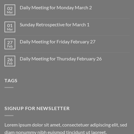
Daily Meeting for Monday March 2
02
Mar
No
Comments
on
Sunday Retrospective for March 1
01
Daily
Meeting
Mar
No
for
Comments
Monday
on
March
Daily Meeting for Friday February 27
27
Sunday
2
Retrospective
Feb
No
for
Comments
March
on
1
Daily Meeting for Thursday February 26
26
Daily
Meeting
Feb
No
for
Comments
Friday
on
February
Daily
27
TAGS
Meeting
for
Thursday
February
26
SIGNUP FOR NEWSLETTER
Lorem ipsum dolor sit amet, consectetuer adipiscing elit, sed
diam nonummy nibh euismod tincidunt ut laoreet.