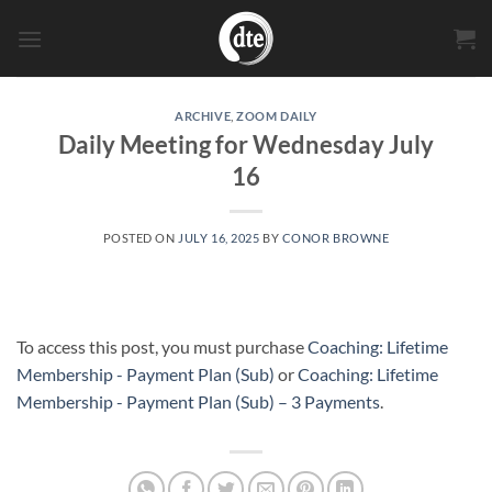
Skip
to
content
ARCHIVE
,
ZOOM DAILY
Daily Meeting for Wednesday July
16
POSTED ON
JULY 16, 2025
BY
CONOR BROWNE
To access this post, you must purchase
Coaching: Lifetime
Membership - Payment Plan (Sub)
or
Coaching: Lifetime
Membership - Payment Plan (Sub) – 3 Payments
.