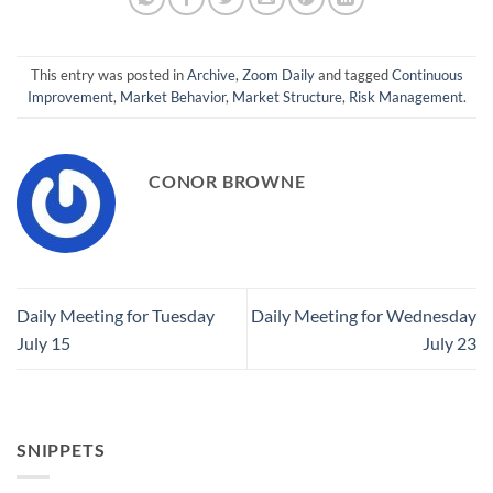
This entry was posted in
Archive
,
Zoom Daily
and tagged
Continuous
Improvement
,
Market Behavior
,
Market Structure
,
Risk Management
.
CONOR BROWNE
Daily Meeting for Tuesday
Daily Meeting for Wednesday
July 15
July 23
SNIPPETS