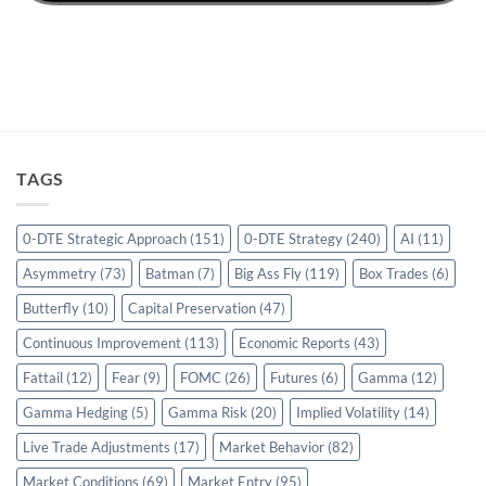
TAGS
0-DTE Strategic Approach
(151)
0-DTE Strategy
(240)
AI
(11)
Asymmetry
(73)
Batman
(7)
Big Ass Fly
(119)
Box Trades
(6)
Butterfly
(10)
Capital Preservation
(47)
Continuous Improvement
(113)
Economic Reports
(43)
Fattail
(12)
Fear
(9)
FOMC
(26)
Futures
(6)
Gamma
(12)
Gamma Hedging
(5)
Gamma Risk
(20)
Implied Volatility
(14)
Live Trade Adjustments
(17)
Market Behavior
(82)
Market Conditions
(69)
Market Entry
(95)