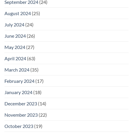
September 2024
(24)
August 2024
(25)
July 2024
(24)
June 2024
(26)
May 2024
(27)
April 2024
(63)
March 2024
(35)
February 2024
(17)
January 2024
(18)
December 2023
(14)
November 2023
(22)
October 2023
(19)