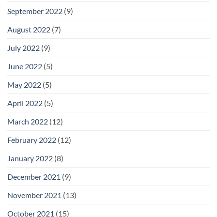
September 2022
(9)
August 2022
(7)
July 2022
(9)
June 2022
(5)
May 2022
(5)
April 2022
(5)
March 2022
(12)
February 2022
(12)
January 2022
(8)
December 2021
(9)
November 2021
(13)
October 2021
(15)