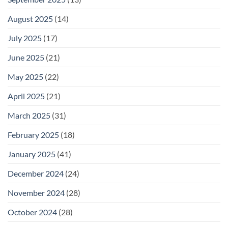
August 2025
(14)
July 2025
(17)
June 2025
(21)
May 2025
(22)
April 2025
(21)
March 2025
(31)
February 2025
(18)
January 2025
(41)
December 2024
(24)
November 2024
(28)
October 2024
(28)