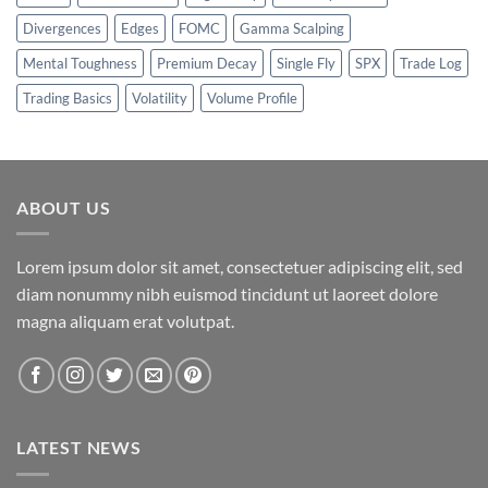
Divergences
Edges
FOMC
Gamma Scalping
Mental Toughness
Premium Decay
Single Fly
SPX
Trade Log
Trading Basics
Volatility
Volume Profile
ABOUT US
Lorem ipsum dolor sit amet, consectetuer adipiscing elit, sed
diam nonummy nibh euismod tincidunt ut laoreet dolore
magna aliquam erat volutpat.
LATEST NEWS