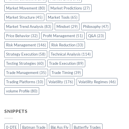
Market Movement
(80)
Market Predictions
(27)
Market Structure
(45)
Market Tools
(65)
Market Trend Analysis
(83)
Mindset
(29)
Philosophy
(47)
Price Behavior
(32)
Profit Management
(51)
Q&A
(23)
Risk Management
(146)
Risk Reduction
(33)
Strategy Execution
(58)
Technical Analysis
(114)
Testing Strategies
(60)
Trade Execution
(89)
Trade Management
(35)
Trade Timing
(39)
Trading Platforms
(10)
Volatility
(176)
Volatility Regimes
(46)
volume Profile
(80)
SNIPPETS
0-DTE
Batman Trade
Big Ass Fly
Butterfly Trades