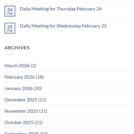
Comments
March
on
1
Daily Meeting for Thursday February 26
26
Daily
Meeting
Feb
No
for
Comments
Friday
on
February
Daily Meeting for Wednesday February 25
25
Daily
27
Meeting
Feb
No
for
Comments
Thursday
on
February
Daily
26
ARCHIVES
Meeting
for
Wednesday
February
25
March 2026
(2)
February 2026
(18)
January 2026
(20)
December 2025
(21)
November 2025
(21)
October 2025
(21)
September 2025
(13)