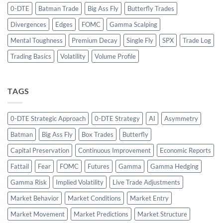
0-DTE
Batman Trade
Big Ass Fly
Butterfly Trades
Divergences
Edges
FOMC
Gamma Scalping
Mental Toughness
Premium Decay
Single Fly
SPX
Trade Log
Trading Basics
Volatility
Volume Profile
TAGS
0-DTE Strategic Approach
0-DTE Strategy
AI
Asymmetry
Batman
Big Ass Fly
Box Trades
Butterfly
Capital Preservation
Continuous Improvement
Economic Reports
Fattail
Fear
FOMC
Futures
Gamma
Gamma Hedging
Gamma Risk
Implied Volatility
Live Trade Adjustments
Market Behavior
Market Conditions
Market Entry
Market Movement
Market Predictions
Market Structure