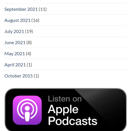
September 2021
(11)
August 2021
(16)
July 2021
(19)
June 2021
(8)
May 2021
(4)
April 2021
(1)
October 2015
(1)