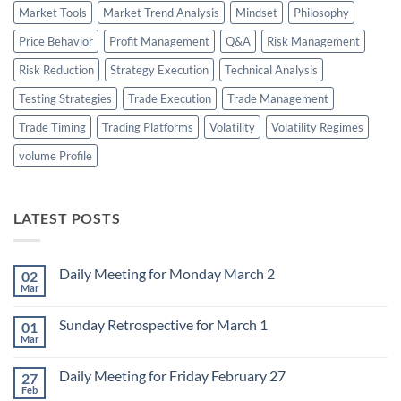
Market Tools
Market Trend Analysis
Mindset
Philosophy
Price Behavior
Profit Management
Q&A
Risk Management
Risk Reduction
Strategy Execution
Technical Analysis
Testing Strategies
Trade Execution
Trade Management
Trade Timing
Trading Platforms
Volatility
Volatility Regimes
volume Profile
LATEST POSTS
Daily Meeting for Monday March 2
02
Mar
No
Comments
on
Sunday Retrospective for March 1
01
Daily
Meeting
Mar
No
for
Comments
Monday
on
March
Daily Meeting for Friday February 27
27
Sunday
2
Retrospective
Feb
No
for