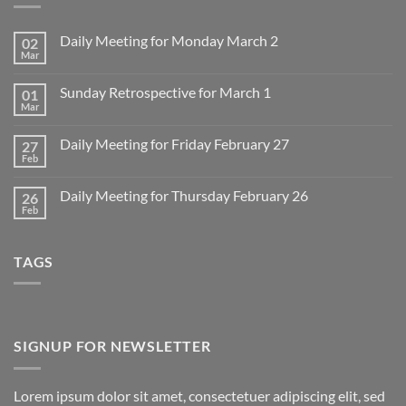
Daily Meeting for Monday March 2
02
Mar
No
Comments
on
Sunday Retrospective for March 1
01
Daily
Meeting
Mar
No
for
Comments
Monday
on
March
Daily Meeting for Friday February 27
27
Sunday
2
Retrospective
Feb
No
for
Comments
March
on
1
Daily Meeting for Thursday February 26
26
Daily
Meeting
Feb
No
for
Comments
Friday
on
February
Daily
27
TAGS
Meeting
for
Thursday
February
26
SIGNUP FOR NEWSLETTER
Lorem ipsum dolor sit amet, consectetuer adipiscing elit, sed