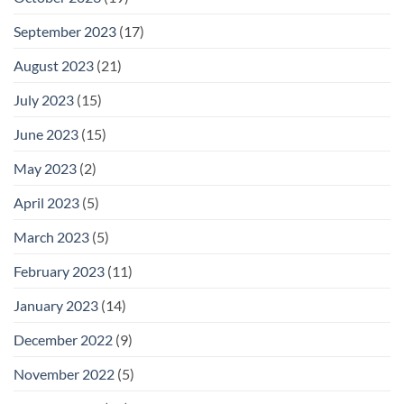
September 2023
(17)
August 2023
(21)
July 2023
(15)
June 2023
(15)
May 2023
(2)
April 2023
(5)
March 2023
(5)
February 2023
(11)
January 2023
(14)
December 2022
(9)
November 2022
(5)