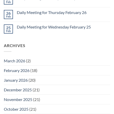
2
Retrospective
Feb
No
for
Comments
March
on
1
Daily Meeting for Thursday February 26
26
Daily
Meeting
Feb
No
for
Comments
Friday
on
February
Daily Meeting for Wednesday February 25
25
Daily
27
Meeting
Feb
No
for
Comments
Thursday
on
February
Daily
26
ARCHIVES
Meeting
for
Wednesday
February
25
March 2026
(2)
February 2026
(18)
January 2026
(20)
December 2025
(21)
November 2025
(21)
October 2025
(21)