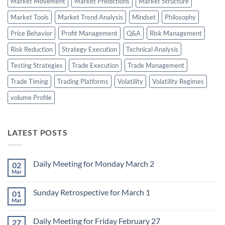
Market Movement
Market Predictions
Market Structure
Market Tools
Market Trend Analysis
Mindset
Philosophy
Price Behavior
Profit Management
Q&A
Risk Management
Risk Reduction
Strategy Execution
Technical Analysis
Testing Strategies
Trade Execution
Trade Management
Trade Timing
Trading Platforms
Volatility
Volatility Regimes
volume Profile
LATEST POSTS
Daily Meeting for Monday March 2
02
Mar
No
Comments
on
Sunday Retrospective for March 1
01
Daily
Meeting
Mar
No
for
Comments
Monday
on
March
Daily Meeting for Friday February 27
27
Sunday