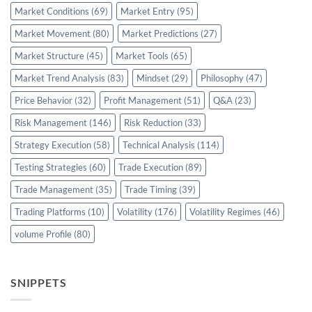
Market Conditions
(69)
Market Entry
(95)
Market Movement
(80)
Market Predictions
(27)
Market Structure
(45)
Market Tools
(65)
Market Trend Analysis
(83)
Mindset
(29)
Philosophy
(47)
Price Behavior
(32)
Profit Management
(51)
Q&A
(23)
Risk Management
(146)
Risk Reduction
(33)
Strategy Execution
(58)
Technical Analysis
(114)
Testing Strategies
(60)
Trade Execution
(89)
Trade Management
(35)
Trade Timing
(39)
Trading Platforms
(10)
Volatility
(176)
Volatility Regimes
(46)
volume Profile
(80)
SNIPPETS