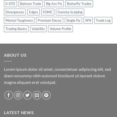
0-DTE
Batman Trade
Big Ass Fly
Butterfly Trades
Divergences
Edges
FOMC
Gamma Scalping
Mental Toughness
Premium Decay
Single Fly
SPX
Trade Log
Trading Basics
Volatility
Volume Profile
ABOUT US
Lorem ipsum dolor sit amet, consectetuer adipiscing elit, sed
diam nonummy nibh euismod tincidunt ut laoreet dolore
magna aliquam erat volutpat.
LATEST NEWS