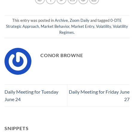
This entry was posted in
Archive
,
Zoom Daily
and tagged
0-DTE
Strategic Approach
,
Market Behavior
,
Market Entry
,
Volatility
,
Volatility
Regimes
.
CONOR BROWNE
Daily Meeting for Tuesday
Daily Meeting for Friday June
June 24
27
SNIPPETS