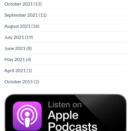
October 2021
(15)
September 2021
(11)
August 2021
(16)
July 2021
(19)
June 2021
(8)
May 2021
(4)
April 2021
(1)
October 2015
(1)