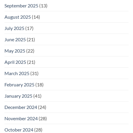
September 2025
(13)
August 2025
(14)
July 2025
(17)
June 2025
(21)
May 2025
(22)
April 2025
(21)
March 2025
(31)
February 2025
(18)
January 2025
(41)
December 2024
(24)
November 2024
(28)
October 2024
(28)