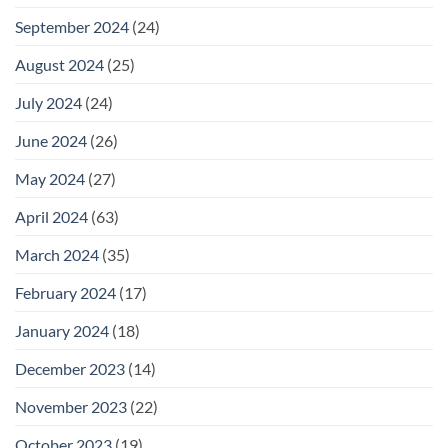
September 2024
(24)
August 2024
(25)
July 2024
(24)
June 2024
(26)
May 2024
(27)
April 2024
(63)
March 2024
(35)
February 2024
(17)
January 2024
(18)
December 2023
(14)
November 2023
(22)
October 2023
(19)