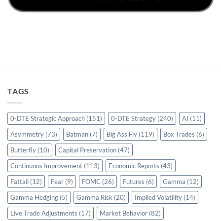
TAGS
0-DTE Strategic Approach
(151)
0-DTE Strategy
(240)
AI
(11)
Asymmetry
(73)
Batman
(7)
Big Ass Fly
(119)
Box Trades
(6)
Butterfly
(10)
Capital Preservation
(47)
Continuous Improvement
(113)
Economic Reports
(43)
Fattail
(12)
Fear
(9)
FOMC
(26)
Futures
(6)
Gamma
(12)
Gamma Hedging
(5)
Gamma Risk
(20)
Implied Volatility
(14)
Live Trade Adjustments
(17)
Market Behavior
(82)