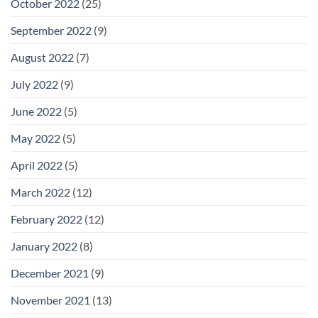
October 2022
(25)
September 2022
(9)
August 2022
(7)
July 2022
(9)
June 2022
(5)
May 2022
(5)
April 2022
(5)
March 2022
(12)
February 2022
(12)
January 2022
(8)
December 2021
(9)
November 2021
(13)