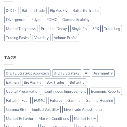
0-DTE
Batman Trade
Big Ass Fly
Butterfly Trades
Divergences
Edges
FOMC
Gamma Scalping
Mental Toughness
Premium Decay
Single Fly
SPX
Trade Log
Trading Basics
Volatility
Volume Profile
TAGS
0-DTE Strategic Approach
0-DTE Strategy
AI
Asymmetry
Batman
Big Ass Fly
Box Trades
Butterfly
Capital Preservation
Continuous Improvement
Economic Reports
Fattail
Fear
FOMC
Futures
Gamma
Gamma Hedging
Gamma Risk
Implied Volatility
Live Trade Adjustments
Market Behavior
Market Conditions
Market Entry