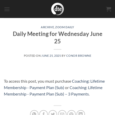
Skip
to
content
ARCHIVE
,
ZOOM DAILY
Daily Meeting for Wednesday June
25
POSTED ON
JUNE 25, 2025
BY
CONOR BROWNE
To access this post, you must purchase
Coaching: Lifetime
Membership - Payment Plan (Sub)
or
Coaching: Lifetime
Membership - Payment Plan (Sub) – 3 Payments
.