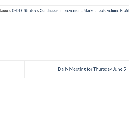
tagged
0-DTE Strategy
,
Continuous Improvement
,
Market Tools
,
volume Profil
Daily Meeting for Thursday June 5