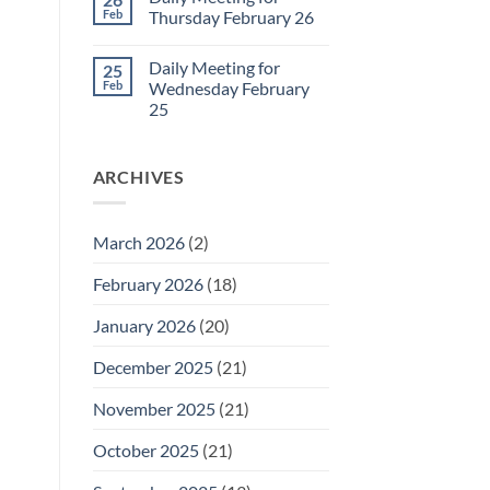
Daily
Feb
Thursday February 26
Meeting
for
No
Friday
Comments
Daily Meeting for
25
February
on
27
Daily
Feb
Wednesday February
Meeting
25
for
Thursday
No
February
Comments
26
on
ARCHIVES
Daily
Meeting
for
Wednesday
February
March 2026
(2)
25
February 2026
(18)
January 2026
(20)
December 2025
(21)
November 2025
(21)
October 2025
(21)