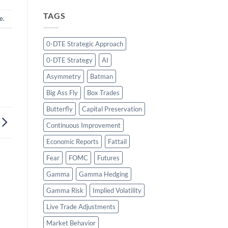
TAGS
e
.
0-DTE Strategic Approach
0-DTE Strategy
AI
Asymmetry
Batman
Big Ass Fly
Box Trades
Butterfly
Capital Preservation
Continuous Improvement
Economic Reports
Fattail
Fear
FOMC
Futures
Gamma
Gamma Hedging
Gamma Risk
Implied Volatility
Live Trade Adjustments
Market Behavior