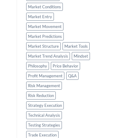
Market Conditions
Market Entry
Market Movement
Market Predictions
Market Structure
Market Tools
Market Trend Analysis
Mindset
Philosophy
Price Behavior
Profit Management
Q&A
Risk Management
Risk Reduction
Strategy Execution
Technical Analysis
Testing Strategies
Trade Execution