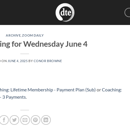
ARCHIVE
,
ZOOM DAILY
ing for Wednesday June 4
D ON
JUNE 4, 2025
BY
CONOR BROWNE
hing: Lifetime Membership - Payment Plan (Sub)
or
Coaching:
 – 3 Payments
.