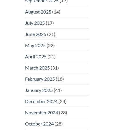
September 2025
(13)
August 2025
(14)
July 2025
(17)
June 2025
(21)
May 2025
(22)
April 2025
(21)
March 2025
(31)
February 2025
(18)
January 2025
(41)
December 2024
(24)
November 2024
(28)
October 2024
(28)