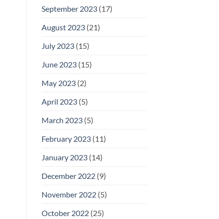
September 2023
(17)
August 2023
(21)
July 2023
(15)
June 2023
(15)
May 2023
(2)
April 2023
(5)
March 2023
(5)
February 2023
(11)
January 2023
(14)
December 2022
(9)
November 2022
(5)
October 2022
(25)