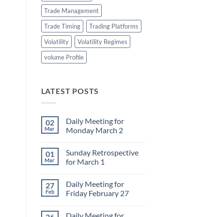
Trade Management
Trade Timing
Trading Platforms
Volatility
Volatility Regimes
volume Profile
LATEST POSTS
Daily Meeting for
02
Mar
Monday March 2
No
Comments
Sunday Retrospective
01
on
Daily
Mar
for March 1
Meeting
for
No
Monday
Comments
Daily Meeting for
27
March
on
2
Sunday
Feb
Friday February 27
Retrospective
for
No
March
Comments
Daily Meeting for
26
1
on