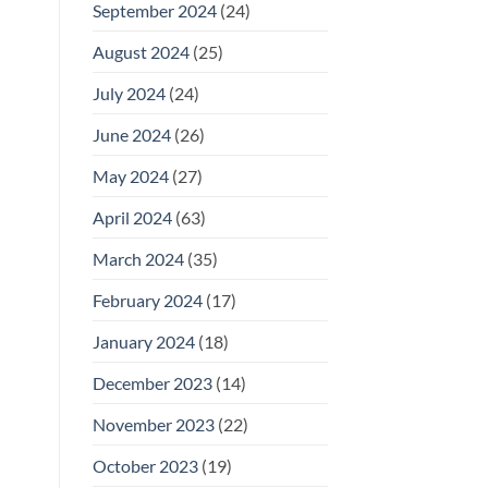
September 2024
(24)
August 2024
(25)
July 2024
(24)
June 2024
(26)
May 2024
(27)
April 2024
(63)
March 2024
(35)
February 2024
(17)
January 2024
(18)
December 2023
(14)
November 2023
(22)
October 2023
(19)