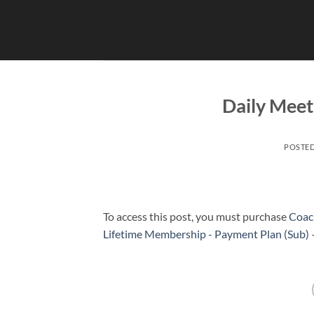
Skip
to
content
Daily Meet
POSTE
To access this post, you must purchase
Coac
Lifetime Membership - Payment Plan (Sub)