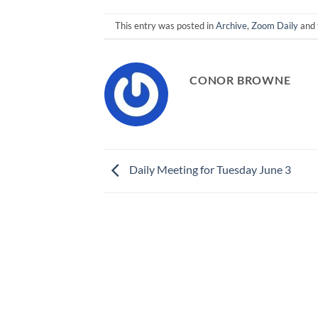
This entry was posted in
Archive
,
Zoom Daily
and 
CONOR BROWNE
Daily Meeting for Tuesday June 3