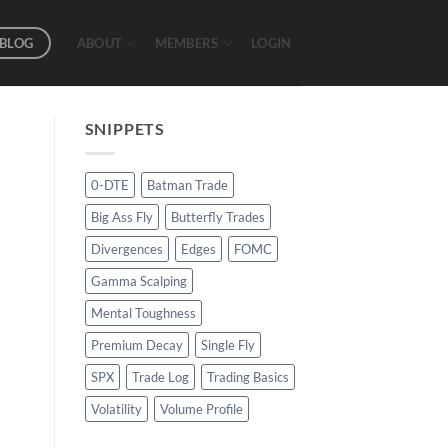
BLOG
ABOUT
MEMBERS
LOGIN
SNIPPETS
0-DTE
Batman Trade
Big Ass Fly
Butterfly Trades
Divergences
Edges
FOMC
Gamma Scalping
Mental Toughness
Premium Decay
Single Fly
SPX
Trade Log
Trading Basics
Volatility
Volume Profile