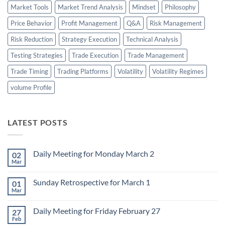
Market Tools
Market Trend Analysis
Mindset
Philosophy
Price Behavior
Profit Management
Q&A
Risk Management
Risk Reduction
Strategy Execution
Technical Analysis
Testing Strategies
Trade Execution
Trade Management
Trade Timing
Trading Platforms
Volatility
Volatility Regimes
volume Profile
LATEST POSTS
Daily Meeting for Monday March 2
02
Mar
No
Comments
on
Sunday Retrospective for March 1
01
Daily
Meeting
Mar
No
for
Comments
Monday
on
March
Daily Meeting for Friday February 27
27
Sunday
2
Retrospective
Feb
No
for