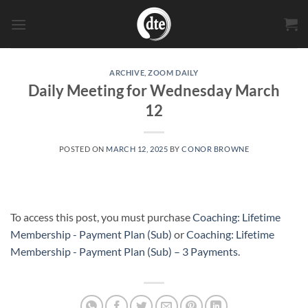
Skip
to
content
ARCHIVE
,
ZOOM DAILY
Daily Meeting for Wednesday March
12
POSTED ON
MARCH 12, 2025
BY
CONOR BROWNE
To access this post, you must purchase
Coaching: Lifetime
Membership - Payment Plan (Sub)
or
Coaching: Lifetime
Membership - Payment Plan (Sub) – 3 Payments
.