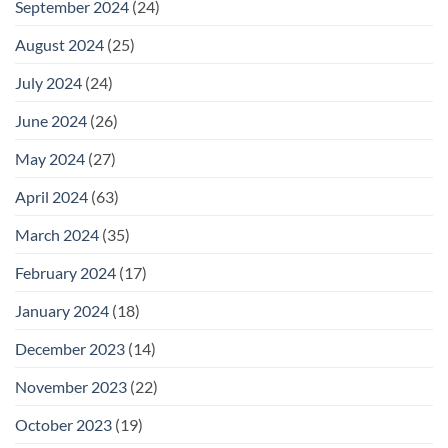
September 2024
(24)
August 2024
(25)
July 2024
(24)
June 2024
(26)
May 2024
(27)
April 2024
(63)
March 2024
(35)
February 2024
(17)
January 2024
(18)
December 2023
(14)
November 2023
(22)
October 2023
(19)