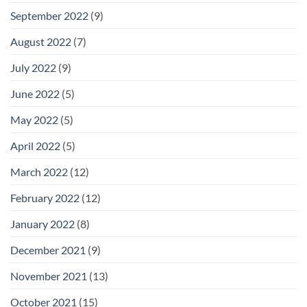
September 2022
(9)
August 2022
(7)
July 2022
(9)
June 2022
(5)
May 2022
(5)
April 2022
(5)
March 2022
(12)
February 2022
(12)
January 2022
(8)
December 2021
(9)
November 2021
(13)
October 2021
(15)