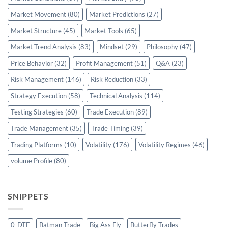
Market Movement
(80)
Market Predictions
(27)
Market Structure
(45)
Market Tools
(65)
Market Trend Analysis
(83)
Mindset
(29)
Philosophy
(47)
Price Behavior
(32)
Profit Management
(51)
Q&A
(23)
Risk Management
(146)
Risk Reduction
(33)
Strategy Execution
(58)
Technical Analysis
(114)
Testing Strategies
(60)
Trade Execution
(89)
Trade Management
(35)
Trade Timing
(39)
Trading Platforms
(10)
Volatility
(176)
Volatility Regimes
(46)
volume Profile
(80)
SNIPPETS
0-DTE
Batman Trade
Big Ass Fly
Butterfly Trades