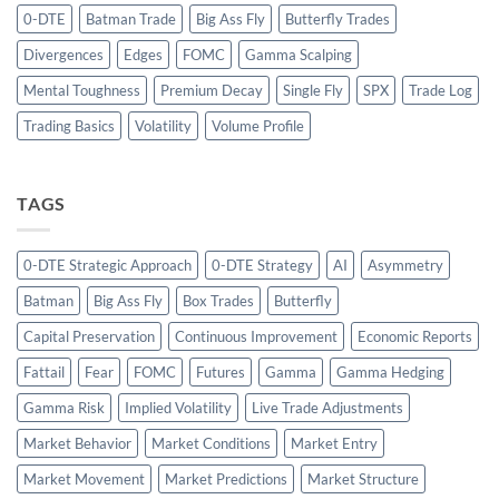
0-DTE
Batman Trade
Big Ass Fly
Butterfly Trades
Divergences
Edges
FOMC
Gamma Scalping
Mental Toughness
Premium Decay
Single Fly
SPX
Trade Log
Trading Basics
Volatility
Volume Profile
TAGS
0-DTE Strategic Approach
0-DTE Strategy
AI
Asymmetry
Batman
Big Ass Fly
Box Trades
Butterfly
Capital Preservation
Continuous Improvement
Economic Reports
Fattail
Fear
FOMC
Futures
Gamma
Gamma Hedging
Gamma Risk
Implied Volatility
Live Trade Adjustments
Market Behavior
Market Conditions
Market Entry
Market Movement
Market Predictions
Market Structure