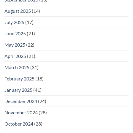
August 2025
(14)
July 2025
(17)
June 2025
(21)
May 2025
(22)
April 2025
(21)
March 2025
(31)
February 2025
(18)
January 2025
(41)
December 2024
(24)
November 2024
(28)
October 2024
(28)