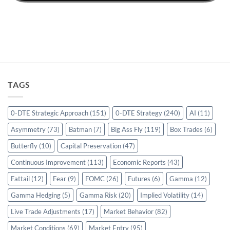
TAGS
0-DTE Strategic Approach
(151)
0-DTE Strategy
(240)
AI
(11)
Asymmetry
(73)
Batman
(7)
Big Ass Fly
(119)
Box Trades
(6)
Butterfly
(10)
Capital Preservation
(47)
Continuous Improvement
(113)
Economic Reports
(43)
Fattail
(12)
Fear
(9)
FOMC
(26)
Futures
(6)
Gamma
(12)
Gamma Hedging
(5)
Gamma Risk
(20)
Implied Volatility
(14)
Live Trade Adjustments
(17)
Market Behavior
(82)
Market Conditions
(69)
Market Entry
(95)