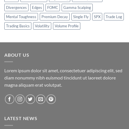
Divergences
Edges
FOMC
Gamma Scalping
Mental Toughness
Premium Decay
Single Fly
SPX
Trade Log
Trading Basics
Volatility
Volume Profile
ABOUT US
Lorem ipsum dolor sit amet, consectetuer adipiscing elit, sed
diam nonummy nibh euismod tincidunt ut laoreet dolore
magna aliquam erat volutpat.
LATEST NEWS