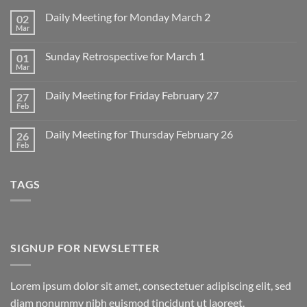
Daily Meeting for Monday March 2
02
Mar
No
Comments
on
Sunday Retrospective for March 1
01
Daily
Meeting
Mar
No
for
Comments
Monday
on
March
Daily Meeting for Friday February 27
27
Sunday
2
Retrospective
Feb
No
for
Comments
March
on
1
Daily Meeting for Thursday February 26
26
Daily
Meeting
Feb
No
for
Comments
Friday
on
February
Daily
27
TAGS
Meeting
for
Thursday
February
26
SIGNUP FOR NEWSLETTER
Lorem ipsum dolor sit amet, consectetuer adipiscing elit, sed
diam nonummy nibh euismod tincidunt ut laoreet.