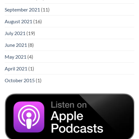
September 2021
(11)
August 2021
(16)
July 2021
(19)
June 2021
(8)
May 2021
(4)
April 2021
(1)
October 2015
(1)