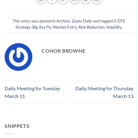
This entry was posted in
Archive
,
Zoom Daily
and tagged
0-DTE
Strategy
,
Big Ass Fly
,
Market Entry
,
Risk Reduction
,
Volatility
.
CONOR BROWNE
Daily Meeting for Tuesday
Daily Meeting for Thursday
March 11
March 13
SNIPPETS