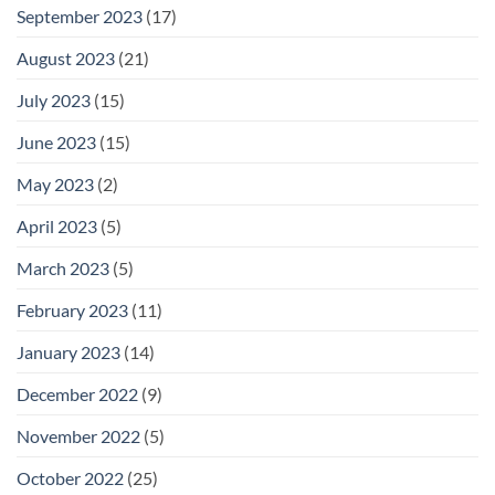
September 2023
(17)
August 2023
(21)
July 2023
(15)
June 2023
(15)
May 2023
(2)
April 2023
(5)
March 2023
(5)
February 2023
(11)
January 2023
(14)
December 2022
(9)
November 2022
(5)
October 2022
(25)