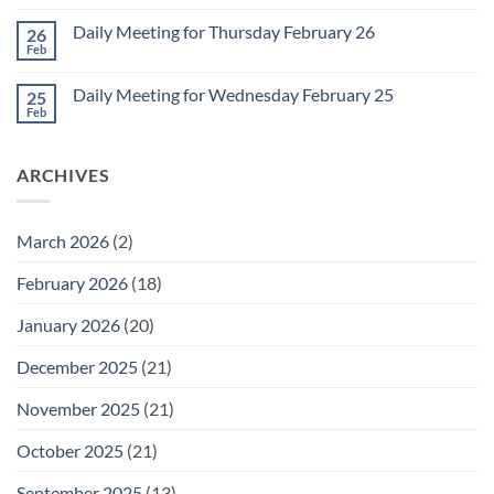
Comments
March
on
1
Daily Meeting for Thursday February 26
26
Daily
Meeting
Feb
No
for
Comments
Friday
on
February
Daily Meeting for Wednesday February 25
25
Daily
27
Meeting
Feb
No
for
Comments
Thursday
on
February
Daily
26
ARCHIVES
Meeting
for
Wednesday
February
25
March 2026
(2)
February 2026
(18)
January 2026
(20)
December 2025
(21)
November 2025
(21)
October 2025
(21)
September 2025
(13)