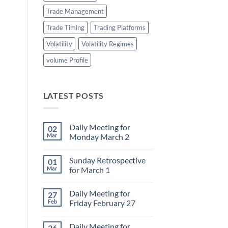
Trade Management
Trade Timing
Trading Platforms
Volatility
Volatility Regimes
volume Profile
LATEST POSTS
Daily Meeting for
02
Mar
Monday March 2
No
Comments
Sunday Retrospective
01
on
Daily
Mar
for March 1
Meeting
for
No
Monday
Comments
Daily Meeting for
27
March
on
2
Sunday
Feb
Friday February 27
Retrospective
for
No
March
Comments
Daily Meeting for
26
1
on