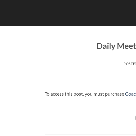
Skip
to
content
Daily Mee
POSTE
To access this post, you must purchase
Coac