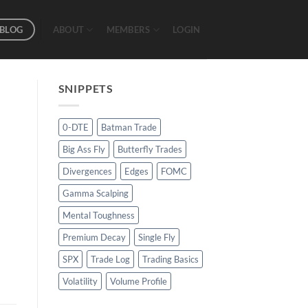
BLOG
ABOUT
MEMBERS
LOGIN
SNIPPETS
0-DTE
Batman Trade
Big Ass Fly
Butterfly Trades
Divergences
Edges
FOMC
Gamma Scalping
Mental Toughness
Premium Decay
Single Fly
SPX
Trade Log
Trading Basics
Volatility
Volume Profile