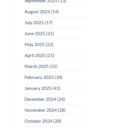
September 2025
(13)
August 2025
(14)
July 2025
(17)
June 2025
(21)
May 2025
(22)
April 2025
(21)
March 2025
(31)
February 2025
(18)
January 2025
(41)
December 2024
(24)
November 2024
(28)
October 2024
(28)