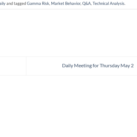
ily
and tagged
Gamma Risk
,
Market Behavior
,
Q&A
,
Technical Analysis
.
Daily Meeting for Thursday May 2