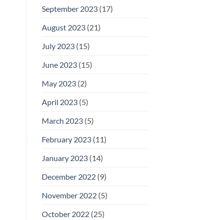
September 2023
(17)
August 2023
(21)
July 2023
(15)
June 2023
(15)
May 2023
(2)
April 2023
(5)
March 2023
(5)
February 2023
(11)
January 2023
(14)
December 2022
(9)
November 2022
(5)
October 2022
(25)