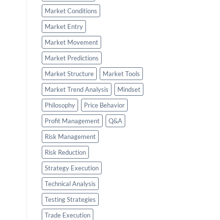
Market Conditions
Market Entry
Market Movement
Market Predictions
Market Structure
Market Tools
Market Trend Analysis
Mindset
Philosophy
Price Behavior
Profit Management
Q&A
Risk Management
Risk Reduction
Strategy Execution
Technical Analysis
Testing Strategies
Trade Execution