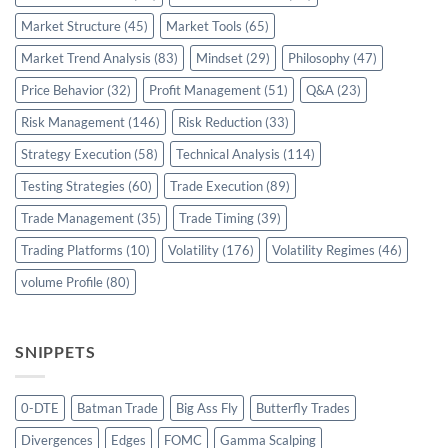
Market Structure
(45)
Market Tools
(65)
Market Trend Analysis
(83)
Mindset
(29)
Philosophy
(47)
Price Behavior
(32)
Profit Management
(51)
Q&A
(23)
Risk Management
(146)
Risk Reduction
(33)
Strategy Execution
(58)
Technical Analysis
(114)
Testing Strategies
(60)
Trade Execution
(89)
Trade Management
(35)
Trade Timing
(39)
Trading Platforms
(10)
Volatility
(176)
Volatility Regimes
(46)
volume Profile
(80)
SNIPPETS
0-DTE
Batman Trade
Big Ass Fly
Butterfly Trades
Divergences
Edges
FOMC
Gamma Scalping