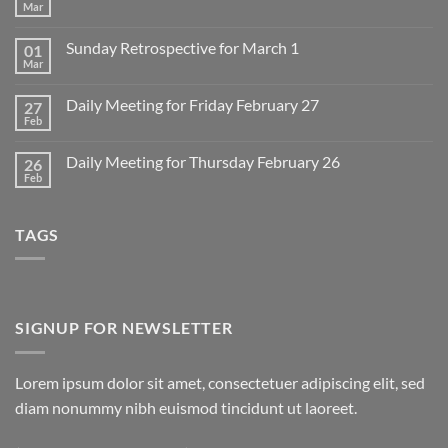
Mar
No
Comments
on
Sunday Retrospective for March 1
01
Daily
Meeting
Mar
No
for
Comments
Monday
on
March
Daily Meeting for Friday February 27
27
Sunday
2
Retrospective
Feb
No
for
Comments
March
on
1
Daily Meeting for Thursday February 26
26
Daily
Meeting
Feb
No
for
Comments
Friday
on
February
Daily
27
TAGS
Meeting
for
Thursday
February
26
SIGNUP FOR NEWSLETTER
Lorem ipsum dolor sit amet, consectetuer adipiscing elit, sed
diam nonummy nibh euismod tincidunt ut laoreet.