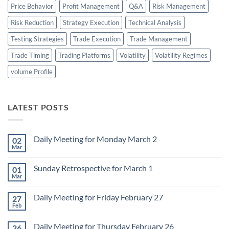
Price Behavior
Profit Management
Q&A
Risk Management
Risk Reduction
Strategy Execution
Technical Analysis
Testing Strategies
Trade Execution
Trade Management
Trade Timing
Trading Platforms
Volatility
Volatility Regimes
volume Profile
LATEST POSTS
Daily Meeting for Monday March 2
02
Mar
No
Comments
on
Sunday Retrospective for March 1
01
Daily
Meeting
Mar
No
for
Comments
Monday
on
March
Daily Meeting for Friday February 27
27
Sunday
2
Retrospective
Feb
No
for
Comments
March
on
1
Daily Meeting for Thursday February 26
26
Daily