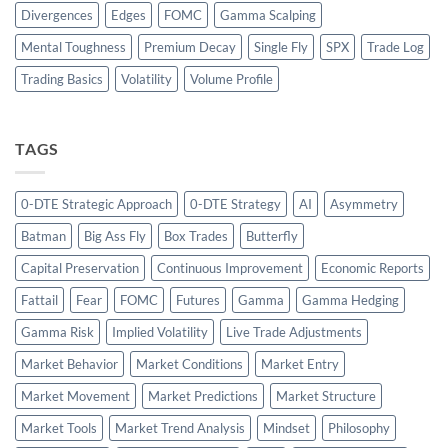
Divergences
Edges
FOMC
Gamma Scalping
Mental Toughness
Premium Decay
Single Fly
SPX
Trade Log
Trading Basics
Volatility
Volume Profile
TAGS
0-DTE Strategic Approach
0-DTE Strategy
AI
Asymmetry
Batman
Big Ass Fly
Box Trades
Butterfly
Capital Preservation
Continuous Improvement
Economic Reports
Fattail
Fear
FOMC
Futures
Gamma
Gamma Hedging
Gamma Risk
Implied Volatility
Live Trade Adjustments
Market Behavior
Market Conditions
Market Entry
Market Movement
Market Predictions
Market Structure
Market Tools
Market Trend Analysis
Mindset
Philosophy