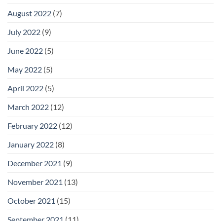
August 2022
(7)
July 2022
(9)
June 2022
(5)
May 2022
(5)
April 2022
(5)
March 2022
(12)
February 2022
(12)
January 2022
(8)
December 2021
(9)
November 2021
(13)
October 2021
(15)
September 2021
(11)