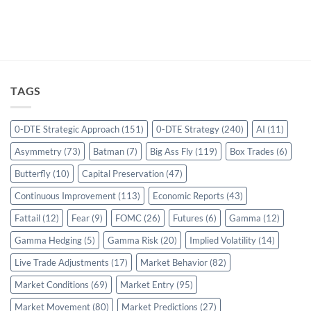
TAGS
0-DTE Strategic Approach
(151)
0-DTE Strategy
(240)
AI
(11)
Asymmetry
(73)
Batman
(7)
Big Ass Fly
(119)
Box Trades
(6)
Butterfly
(10)
Capital Preservation
(47)
Continuous Improvement
(113)
Economic Reports
(43)
Fattail
(12)
Fear
(9)
FOMC
(26)
Futures
(6)
Gamma
(12)
Gamma Hedging
(5)
Gamma Risk
(20)
Implied Volatility
(14)
Live Trade Adjustments
(17)
Market Behavior
(82)
Market Conditions
(69)
Market Entry
(95)
Market Movement
(80)
Market Predictions
(27)