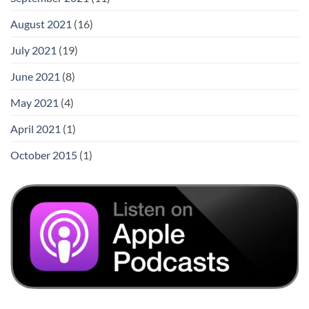
August 2021
(16)
July 2021
(19)
June 2021
(8)
May 2021
(4)
April 2021
(1)
October 2015
(1)