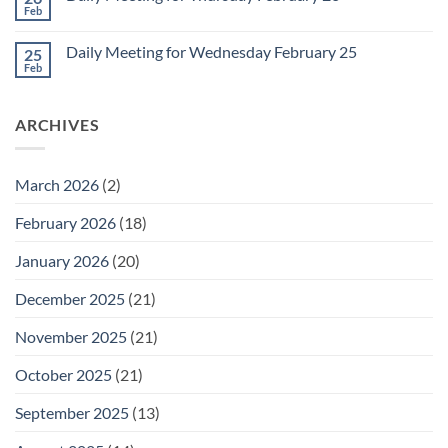
Meeting
Feb
No
for
Comments
Friday
on
February
Daily Meeting for Wednesday February 25
25
Daily
27
Meeting
Feb
No
for
Comments
Thursday
on
February
Daily
26
ARCHIVES
Meeting
for
Wednesday
February
25
March 2026
(2)
February 2026
(18)
January 2026
(20)
December 2025
(21)
November 2025
(21)
October 2025
(21)
September 2025
(13)