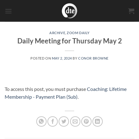
Skip
to
content
ARCHIVE
,
ZOOM DAILY
Daily Meeting for Thursday May 2
POSTED ON
MAY 2, 2024
BY
CONOR BROWNE
To access this post, you must purchase
Coaching: Lifetime
Membership - Payment Plan (Sub)
.