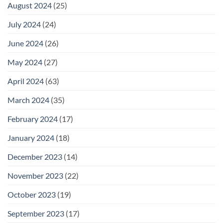
August 2024
(25)
July 2024
(24)
June 2024
(26)
May 2024
(27)
April 2024
(63)
March 2024
(35)
February 2024
(17)
January 2024
(18)
December 2023
(14)
November 2023
(22)
October 2023
(19)
September 2023
(17)