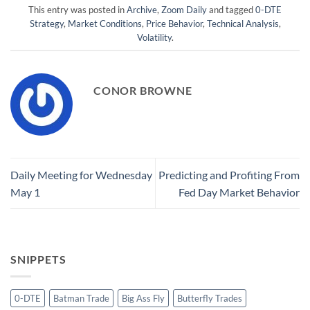
This entry was posted in
Archive
,
Zoom Daily
and tagged
0-DTE
Strategy
,
Market Conditions
,
Price Behavior
,
Technical Analysis
,
Volatility
.
CONOR BROWNE
Daily Meeting for Wednesday
Predicting and Profiting From
May 1
Fed Day Market Behavior
SNIPPETS
0-DTE
Batman Trade
Big Ass Fly
Butterfly Trades