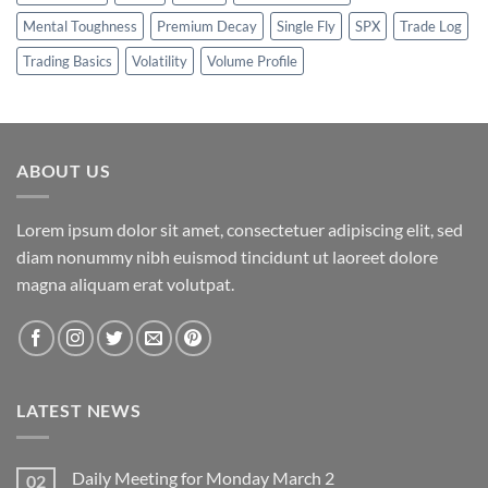
Mental Toughness
Premium Decay
Single Fly
SPX
Trade Log
Trading Basics
Volatility
Volume Profile
ABOUT US
Lorem ipsum dolor sit amet, consectetuer adipiscing elit, sed
diam nonummy nibh euismod tincidunt ut laoreet dolore
magna aliquam erat volutpat.
LATEST NEWS
Daily Meeting for Monday March 2
02