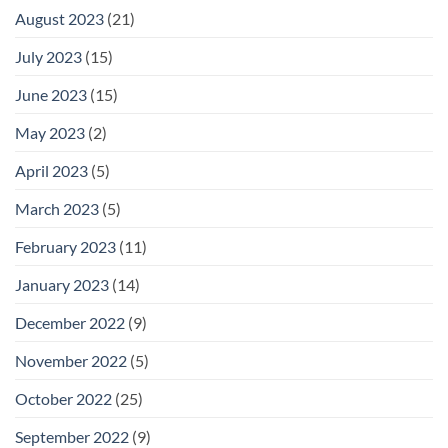
August 2023
(21)
July 2023
(15)
June 2023
(15)
May 2023
(2)
April 2023
(5)
March 2023
(5)
February 2023
(11)
January 2023
(14)
December 2022
(9)
November 2022
(5)
October 2022
(25)
September 2022
(9)