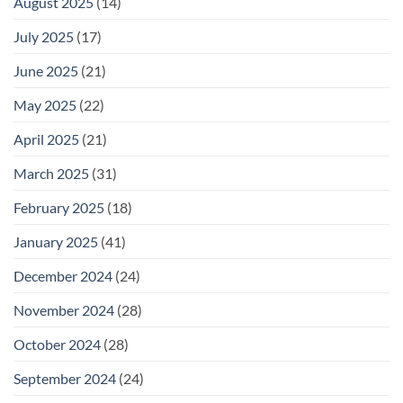
August 2025
(14)
July 2025
(17)
June 2025
(21)
May 2025
(22)
April 2025
(21)
March 2025
(31)
February 2025
(18)
January 2025
(41)
December 2024
(24)
November 2024
(28)
October 2024
(28)
September 2024
(24)