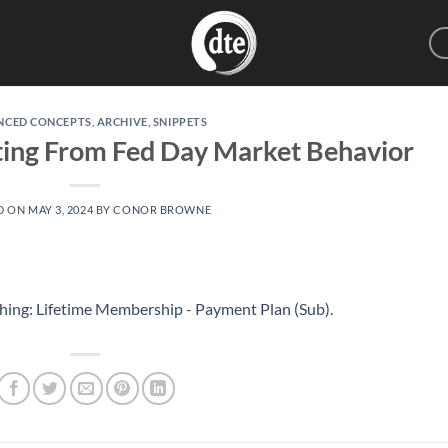
NCED CONCEPTS
,
ARCHIVE
,
SNIPPETS
iting From Fed Day Market Behavior
D ON
MAY 3, 2024
BY
CONOR BROWNE
hing: Lifetime Membership - Payment Plan (Sub)
.