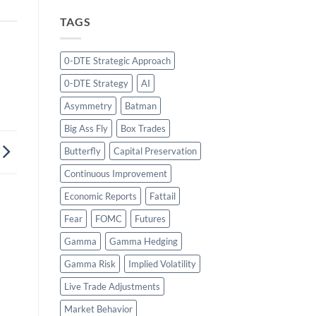
TAGS
0-DTE Strategic Approach
0-DTE Strategy
AI
Asymmetry
Batman
Big Ass Fly
Box Trades
Butterfly
Capital Preservation
Continuous Improvement
Economic Reports
Fattail
Fear
FOMC
Futures
Gamma
Gamma Hedging
Gamma Risk
Implied Volatility
Live Trade Adjustments
Market Behavior