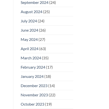
September 2024
(24)
August 2024
(25)
July 2024
(24)
June 2024
(26)
May 2024
(27)
April 2024
(63)
March 2024
(35)
February 2024
(17)
January 2024
(18)
December 2023
(14)
November 2023
(22)
October 2023
(19)