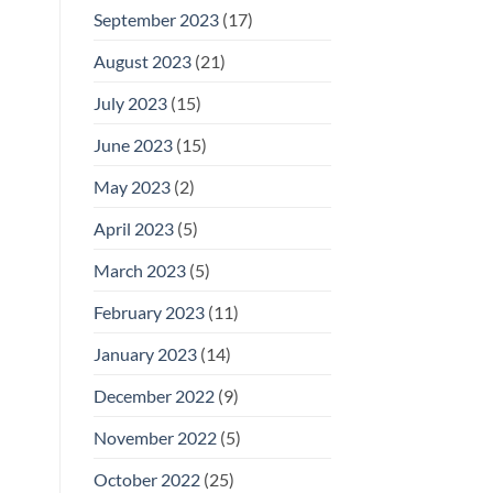
September 2023
(17)
August 2023
(21)
July 2023
(15)
June 2023
(15)
May 2023
(2)
April 2023
(5)
March 2023
(5)
February 2023
(11)
January 2023
(14)
December 2022
(9)
November 2022
(5)
October 2022
(25)