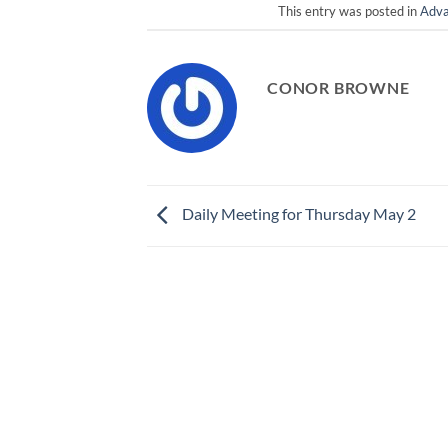
This entry was posted in
Adva
CONOR BROWNE
Daily Meeting for Thursday May 2