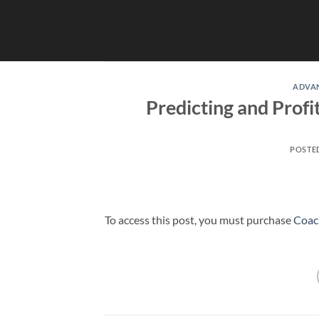
Skip
to
content
ADVA
Predicting and Prof
POSTE
To access this post, you must purchase
Coac