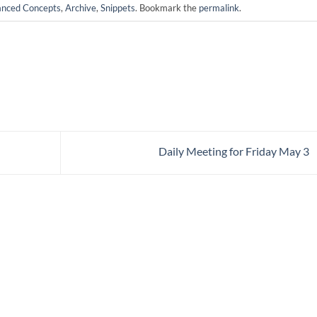
nced Concepts
,
Archive
,
Snippets
. Bookmark the
permalink
.
Daily Meeting for Friday May 3