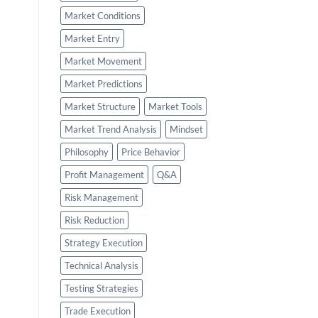
Market Conditions
Market Entry
Market Movement
Market Predictions
Market Structure
Market Tools
Market Trend Analysis
Mindset
Philosophy
Price Behavior
Profit Management
Q&A
Risk Management
Risk Reduction
Strategy Execution
Technical Analysis
Testing Strategies
Trade Execution