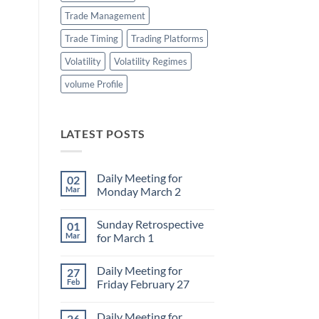
Trade Management
Trade Timing
Trading Platforms
Volatility
Volatility Regimes
volume Profile
LATEST POSTS
Daily Meeting for
02
Mar
Monday March 2
No
Comments
Sunday Retrospective
01
on
Daily
Mar
for March 1
Meeting
for
No
Monday
Comments
Daily Meeting for
27
March
on
2
Sunday
Feb
Friday February 27
Retrospective
for
No
March
Comments
Daily Meeting for
26
1
on