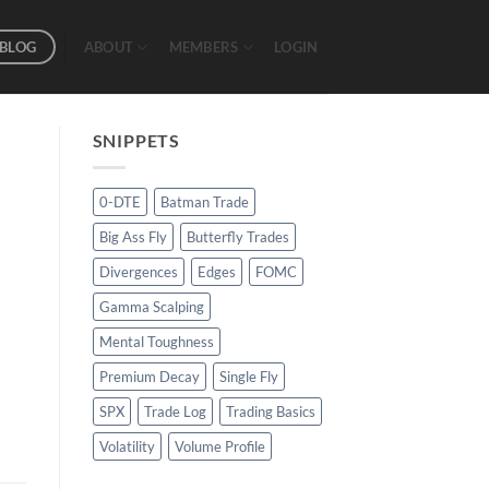
BLOG
ABOUT
MEMBERS
LOGIN
SNIPPETS
0-DTE
Batman Trade
Big Ass Fly
Butterfly Trades
Divergences
Edges
FOMC
Gamma Scalping
Mental Toughness
Premium Decay
Single Fly
SPX
Trade Log
Trading Basics
Volatility
Volume Profile