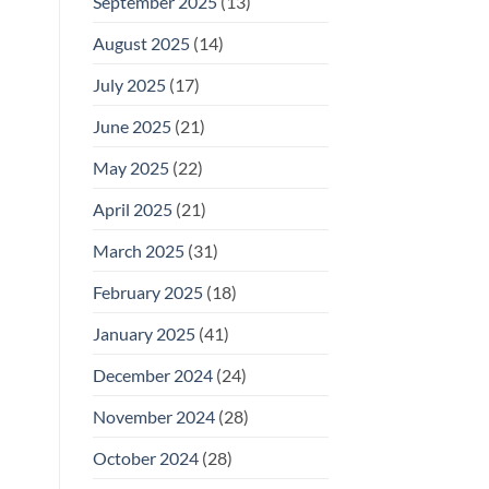
September 2025
(13)
August 2025
(14)
July 2025
(17)
June 2025
(21)
May 2025
(22)
April 2025
(21)
March 2025
(31)
February 2025
(18)
January 2025
(41)
December 2024
(24)
November 2024
(28)
October 2024
(28)