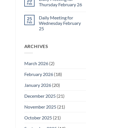
Daily
Feb
Thursday February 26
Meeting
for
No
Friday
Comments
Daily Meeting for
25
February
on
27
Daily
Feb
Wednesday February
Meeting
25
for
Thursday
No
February
Comments
26
on
ARCHIVES
Daily
Meeting
for
Wednesday
February
March 2026
(2)
25
February 2026
(18)
January 2026
(20)
December 2025
(21)
November 2025
(21)
October 2025
(21)