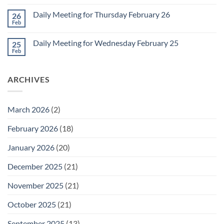
Comments
March
on
1
Daily Meeting for Thursday February 26
26
Daily
Meeting
Feb
No
for
Comments
Friday
on
February
Daily Meeting for Wednesday February 25
25
Daily
27
Meeting
Feb
No
for
Comments
Thursday
on
February
Daily
26
ARCHIVES
Meeting
for
Wednesday
February
25
March 2026
(2)
February 2026
(18)
January 2026
(20)
December 2025
(21)
November 2025
(21)
October 2025
(21)
September 2025
(13)