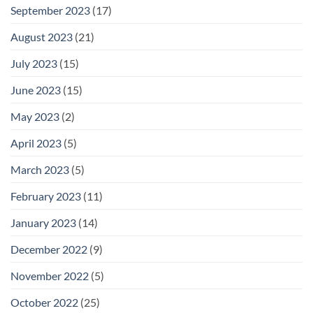
September 2023
(17)
August 2023
(21)
July 2023
(15)
June 2023
(15)
May 2023
(2)
April 2023
(5)
March 2023
(5)
February 2023
(11)
January 2023
(14)
December 2022
(9)
November 2022
(5)
October 2022
(25)