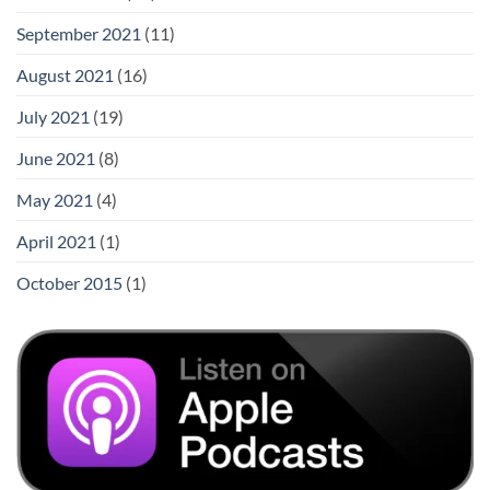
September 2021
(11)
August 2021
(16)
July 2021
(19)
June 2021
(8)
May 2021
(4)
April 2021
(1)
October 2015
(1)