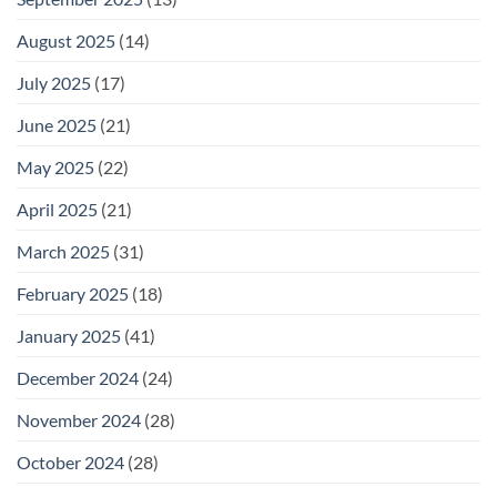
August 2025
(14)
July 2025
(17)
June 2025
(21)
May 2025
(22)
April 2025
(21)
March 2025
(31)
February 2025
(18)
January 2025
(41)
December 2024
(24)
November 2024
(28)
October 2024
(28)