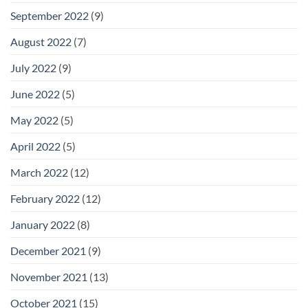
September 2022
(9)
August 2022
(7)
July 2022
(9)
June 2022
(5)
May 2022
(5)
April 2022
(5)
March 2022
(12)
February 2022
(12)
January 2022
(8)
December 2021
(9)
November 2021
(13)
October 2021
(15)