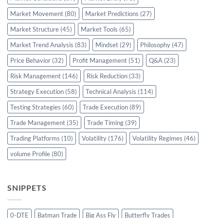
Market Movement
(80)
Market Predictions
(27)
Market Structure
(45)
Market Tools
(65)
Market Trend Analysis
(83)
Mindset
(29)
Philosophy
(47)
Price Behavior
(32)
Profit Management
(51)
Q&A
(23)
Risk Management
(146)
Risk Reduction
(33)
Strategy Execution
(58)
Technical Analysis
(114)
Testing Strategies
(60)
Trade Execution
(89)
Trade Management
(35)
Trade Timing
(39)
Trading Platforms
(10)
Volatility
(176)
Volatility Regimes
(46)
volume Profile
(80)
SNIPPETS
0-DTE
Batman Trade
Big Ass Fly
Butterfly Trades