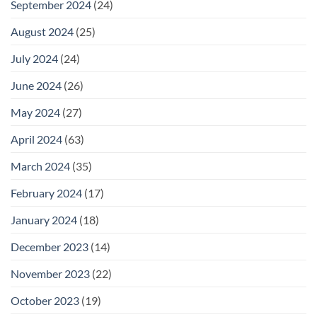
September 2024
(24)
August 2024
(25)
July 2024
(24)
June 2024
(26)
May 2024
(27)
April 2024
(63)
March 2024
(35)
February 2024
(17)
January 2024
(18)
December 2023
(14)
November 2023
(22)
October 2023
(19)