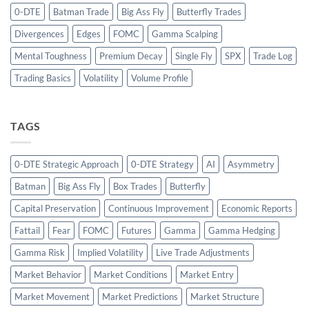
0-DTE
Batman Trade
Big Ass Fly
Butterfly Trades
Divergences
Edges
FOMC
Gamma Scalping
Mental Toughness
Premium Decay
Single Fly
SPX
Trade Log
Trading Basics
Volatility
Volume Profile
TAGS
0-DTE Strategic Approach
0-DTE Strategy
AI
Asymmetry
Batman
Big Ass Fly
Box Trades
Butterfly
Capital Preservation
Continuous Improvement
Economic Reports
Fattail
Fear
FOMC
Futures
Gamma
Gamma Hedging
Gamma Risk
Implied Volatility
Live Trade Adjustments
Market Behavior
Market Conditions
Market Entry
Market Movement
Market Predictions
Market Structure