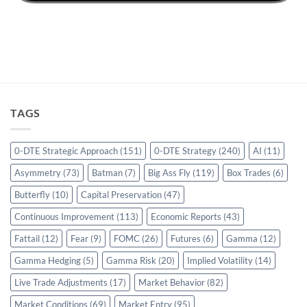
TAGS
0-DTE Strategic Approach
(151)
0-DTE Strategy
(240)
AI
(11)
Asymmetry
(73)
Batman
(7)
Big Ass Fly
(119)
Box Trades
(6)
Butterfly
(10)
Capital Preservation
(47)
Continuous Improvement
(113)
Economic Reports
(43)
Fattail
(12)
Fear
(9)
FOMC
(26)
Futures
(6)
Gamma
(12)
Gamma Hedging
(5)
Gamma Risk
(20)
Implied Volatility
(14)
Live Trade Adjustments
(17)
Market Behavior
(82)
Market Conditions
(69)
Market Entry
(95)