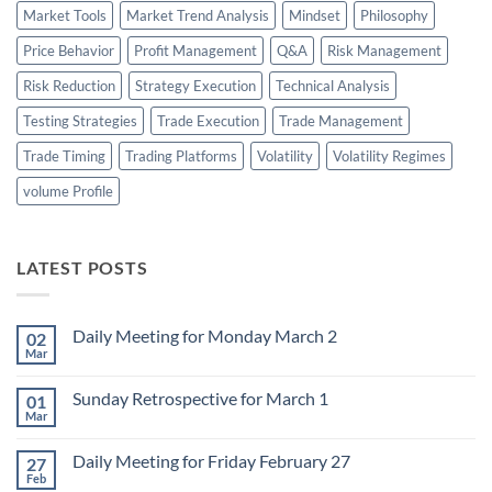
Market Tools
Market Trend Analysis
Mindset
Philosophy
Price Behavior
Profit Management
Q&A
Risk Management
Risk Reduction
Strategy Execution
Technical Analysis
Testing Strategies
Trade Execution
Trade Management
Trade Timing
Trading Platforms
Volatility
Volatility Regimes
volume Profile
LATEST POSTS
Daily Meeting for Monday March 2
02
Mar
No
Comments
on
Sunday Retrospective for March 1
01
Daily
Meeting
Mar
No
for
Comments
Monday
on
March
Daily Meeting for Friday February 27
27
Sunday
2
Retrospective
Feb
No
for