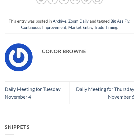
This entry was posted in
Archive
,
Zoom Daily
and tagged
Big Ass Fly
,
Continuous Improvement
,
Market Entry
,
Trade Timing
.
CONOR BROWNE
Daily Meeting for Tuesday
Daily Meeting for Thursday
November 4
November 6
SNIPPETS