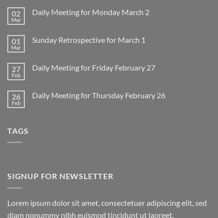
Daily Meeting for Monday March 2
02
Mar
No
Comments
on
Sunday Retrospective for March 1
01
Daily
Meeting
Mar
No
for
Comments
Monday
on
March
Daily Meeting for Friday February 27
27
Sunday
2
Retrospective
Feb
No
for
Comments
March
on
1
Daily Meeting for Thursday February 26
26
Daily
Meeting
Feb
No
for
Comments
Friday
on
February
Daily
27
TAGS
Meeting
for
Thursday
February
26
SIGNUP FOR NEWSLETTER
Lorem ipsum dolor sit amet, consectetuer adipiscing elit, sed
diam nonummy nibh euismod tincidunt ut laoreet.