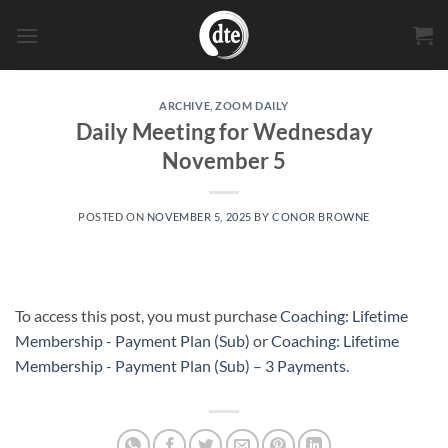
Skip
to
content
ARCHIVE
,
ZOOM DAILY
Daily Meeting for Wednesday
November 5
POSTED ON
NOVEMBER 5, 2025
BY
CONOR BROWNE
To access this post, you must purchase
Coaching: Lifetime
Membership - Payment Plan (Sub)
or
Coaching: Lifetime
Membership - Payment Plan (Sub) – 3 Payments
.