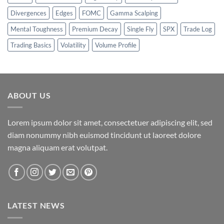
Divergences
Edges
FOMC
Gamma Scalping
Mental Toughness
Premium Decay
Single Fly
SPX
Trade Log
Trading Basics
Volatility
Volume Profile
ABOUT US
Lorem ipsum dolor sit amet, consectetuer adipiscing elit, sed
diam nonummy nibh euismod tincidunt ut laoreet dolore
magna aliquam erat volutpat.
LATEST NEWS