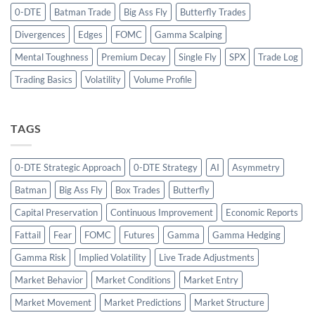
0-DTE
Batman Trade
Big Ass Fly
Butterfly Trades
Divergences
Edges
FOMC
Gamma Scalping
Mental Toughness
Premium Decay
Single Fly
SPX
Trade Log
Trading Basics
Volatility
Volume Profile
TAGS
0-DTE Strategic Approach
0-DTE Strategy
AI
Asymmetry
Batman
Big Ass Fly
Box Trades
Butterfly
Capital Preservation
Continuous Improvement
Economic Reports
Fattail
Fear
FOMC
Futures
Gamma
Gamma Hedging
Gamma Risk
Implied Volatility
Live Trade Adjustments
Market Behavior
Market Conditions
Market Entry
Market Movement
Market Predictions
Market Structure