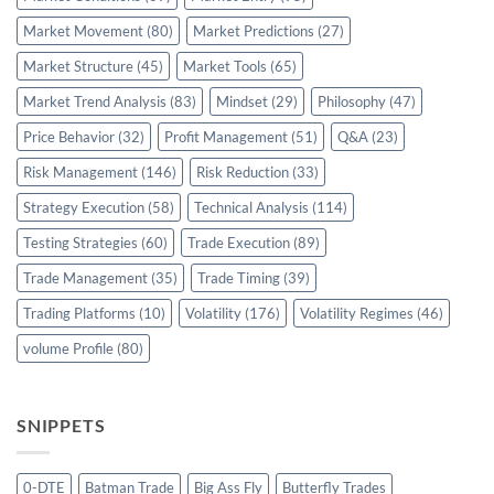
Market Movement
(80)
Market Predictions
(27)
Market Structure
(45)
Market Tools
(65)
Market Trend Analysis
(83)
Mindset
(29)
Philosophy
(47)
Price Behavior
(32)
Profit Management
(51)
Q&A
(23)
Risk Management
(146)
Risk Reduction
(33)
Strategy Execution
(58)
Technical Analysis
(114)
Testing Strategies
(60)
Trade Execution
(89)
Trade Management
(35)
Trade Timing
(39)
Trading Platforms
(10)
Volatility
(176)
Volatility Regimes
(46)
volume Profile
(80)
SNIPPETS
0-DTE
Batman Trade
Big Ass Fly
Butterfly Trades