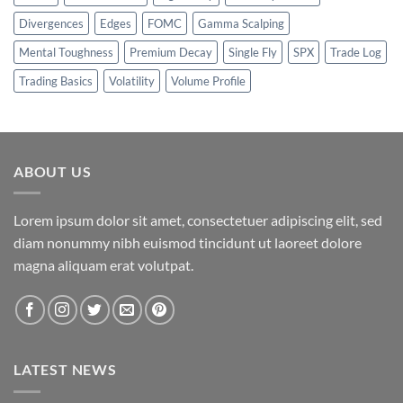
Divergences
Edges
FOMC
Gamma Scalping
Mental Toughness
Premium Decay
Single Fly
SPX
Trade Log
Trading Basics
Volatility
Volume Profile
ABOUT US
Lorem ipsum dolor sit amet, consectetuer adipiscing elit, sed
diam nonummy nibh euismod tincidunt ut laoreet dolore
magna aliquam erat volutpat.
LATEST NEWS