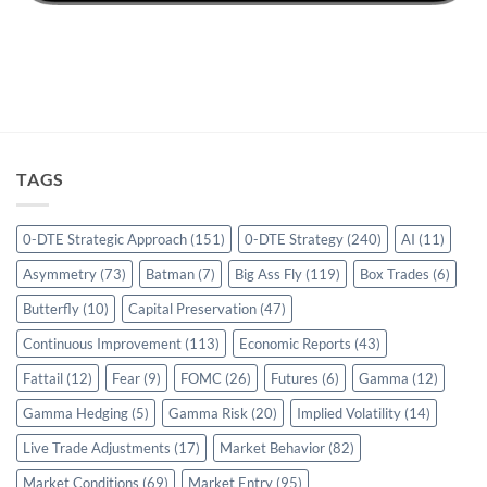
TAGS
0-DTE Strategic Approach
(151)
0-DTE Strategy
(240)
AI
(11)
Asymmetry
(73)
Batman
(7)
Big Ass Fly
(119)
Box Trades
(6)
Butterfly
(10)
Capital Preservation
(47)
Continuous Improvement
(113)
Economic Reports
(43)
Fattail
(12)
Fear
(9)
FOMC
(26)
Futures
(6)
Gamma
(12)
Gamma Hedging
(5)
Gamma Risk
(20)
Implied Volatility
(14)
Live Trade Adjustments
(17)
Market Behavior
(82)
Market Conditions
(69)
Market Entry
(95)