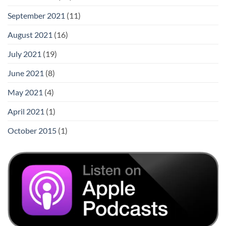
September 2021
(11)
August 2021
(16)
July 2021
(19)
June 2021
(8)
May 2021
(4)
April 2021
(1)
October 2015
(1)