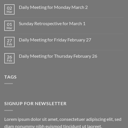
Daily Meeting for Monday March 2
02
Mar
No
Comments
on
Sunday Retrospective for March 1
01
Daily
Meeting
Mar
No
for
Comments
Monday
on
March
Daily Meeting for Friday February 27
27
Sunday
2
Retrospective
Feb
No
for
Comments
March
on
1
Daily Meeting for Thursday February 26
26
Daily
Meeting
Feb
No
for
Comments
Friday
on
February
Daily
27
TAGS
Meeting
for
Thursday
February
26
SIGNUP FOR NEWSLETTER
Lorem ipsum dolor sit amet, consectetuer adipiscing elit, sed
diam nonummy nibh euismod tincidunt ut laoreet.