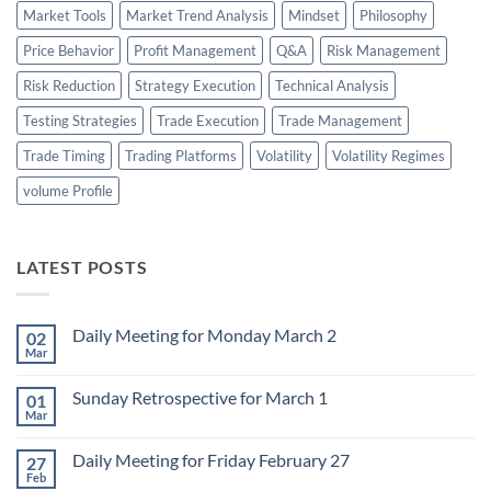
Market Tools
Market Trend Analysis
Mindset
Philosophy
Price Behavior
Profit Management
Q&A
Risk Management
Risk Reduction
Strategy Execution
Technical Analysis
Testing Strategies
Trade Execution
Trade Management
Trade Timing
Trading Platforms
Volatility
Volatility Regimes
volume Profile
LATEST POSTS
Daily Meeting for Monday March 2
02
Mar
No
Comments
on
Sunday Retrospective for March 1
01
Daily
Meeting
Mar
No
for
Comments
Monday
on
March
Daily Meeting for Friday February 27
27
Sunday
2
Retrospective
Feb
No
for