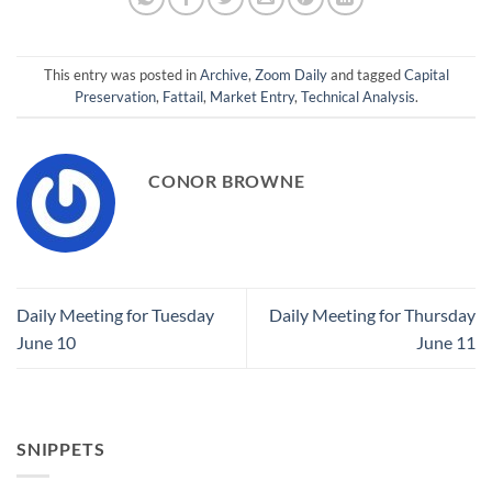
This entry was posted in
Archive
,
Zoom Daily
and tagged
Capital
Preservation
,
Fattail
,
Market Entry
,
Technical Analysis
.
CONOR BROWNE
Daily Meeting for Tuesday
Daily Meeting for Thursday
June 10
June 11
SNIPPETS