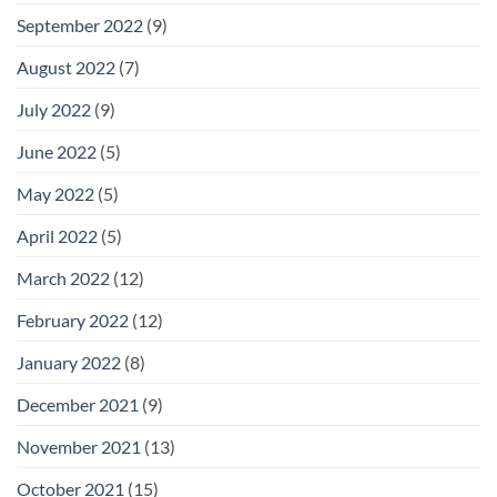
September 2022
(9)
August 2022
(7)
July 2022
(9)
June 2022
(5)
May 2022
(5)
April 2022
(5)
March 2022
(12)
February 2022
(12)
January 2022
(8)
December 2021
(9)
November 2021
(13)
October 2021
(15)