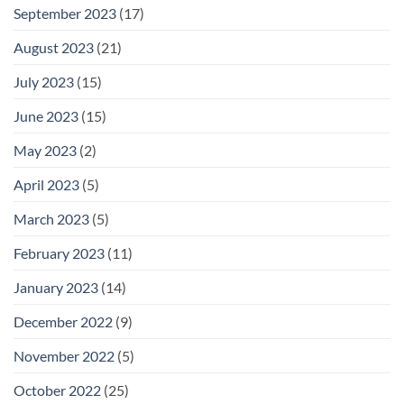
September 2023
(17)
August 2023
(21)
July 2023
(15)
June 2023
(15)
May 2023
(2)
April 2023
(5)
March 2023
(5)
February 2023
(11)
January 2023
(14)
December 2022
(9)
November 2022
(5)
October 2022
(25)