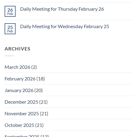
Comments
March
on
1
Daily Meeting for Thursday February 26
26
Daily
Meeting
Feb
No
for
Comments
Friday
on
February
Daily Meeting for Wednesday February 25
25
Daily
27
Meeting
Feb
No
for
Comments
Thursday
on
February
Daily
26
ARCHIVES
Meeting
for
Wednesday
February
25
March 2026
(2)
February 2026
(18)
January 2026
(20)
December 2025
(21)
November 2025
(21)
October 2025
(21)
September 2025
(13)