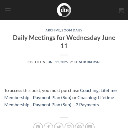
Skip
to
content
ARCHIVE
,
ZOOM DAILY
Daily Meetings for Wednesday June
11
POSTED ON
JUNE 11, 2025
BY
CONOR BROWNE
To access this post, you must purchase
Coaching: Lifetime
Membership - Payment Plan (Sub)
or
Coaching: Lifetime
Membership - Payment Plan (Sub) – 3 Payments
.