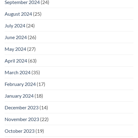
September 2024
(24)
August 2024
(25)
July 2024
(24)
June 2024
(26)
May 2024
(27)
April 2024
(63)
March 2024
(35)
February 2024
(17)
January 2024
(18)
December 2023
(14)
November 2023
(22)
October 2023
(19)