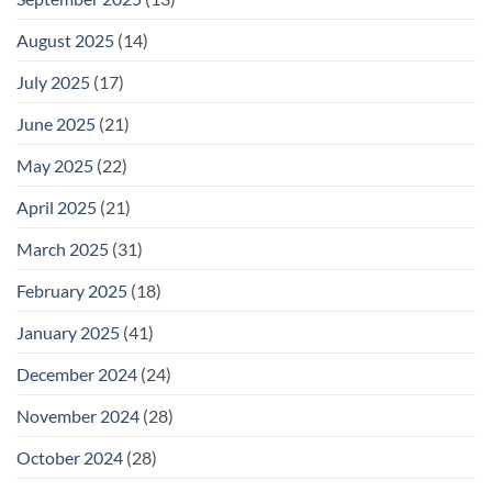
August 2025
(14)
July 2025
(17)
June 2025
(21)
May 2025
(22)
April 2025
(21)
March 2025
(31)
February 2025
(18)
January 2025
(41)
December 2024
(24)
November 2024
(28)
October 2024
(28)