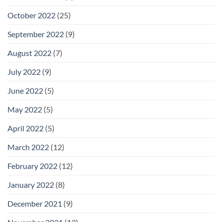
October 2022
(25)
September 2022
(9)
August 2022
(7)
July 2022
(9)
June 2022
(5)
May 2022
(5)
April 2022
(5)
March 2022
(12)
February 2022
(12)
January 2022
(8)
December 2021
(9)