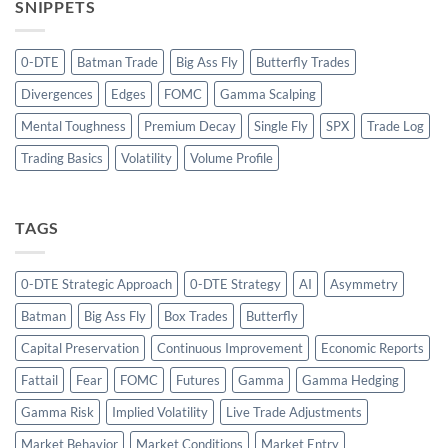
SNIPPETS
0-DTE
Batman Trade
Big Ass Fly
Butterfly Trades
Divergences
Edges
FOMC
Gamma Scalping
Mental Toughness
Premium Decay
Single Fly
SPX
Trade Log
Trading Basics
Volatility
Volume Profile
TAGS
0-DTE Strategic Approach
0-DTE Strategy
AI
Asymmetry
Batman
Big Ass Fly
Box Trades
Butterfly
Capital Preservation
Continuous Improvement
Economic Reports
Fattail
Fear
FOMC
Futures
Gamma
Gamma Hedging
Gamma Risk
Implied Volatility
Live Trade Adjustments
Market Behavior
Market Conditions
Market Entry