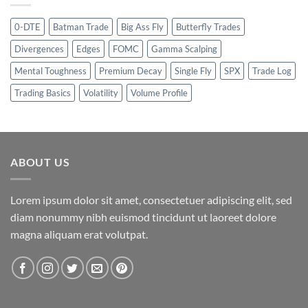
0-DTE
Batman Trade
Big Ass Fly
Butterfly Trades
Divergences
Edges
FOMC
Gamma Scalping
Mental Toughness
Premium Decay
Single Fly
SPX
Trade Log
Trading Basics
Volatility
Volume Profile
ABOUT US
Lorem ipsum dolor sit amet, consectetuer adipiscing elit, sed
diam nonummy nibh euismod tincidunt ut laoreet dolore
magna aliquam erat volutpat.