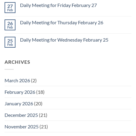
Monday
on
March
Daily Meeting for Friday February 27
27
Sunday
2
Retrospective
Feb
No
for
Comments
March
on
1
Daily Meeting for Thursday February 26
26
Daily
Meeting
Feb
No
for
Comments
Friday
on
February
Daily Meeting for Wednesday February 25
25
Daily
27
Meeting
Feb
No
for
Comments
Thursday
on
February
Daily
26
ARCHIVES
Meeting
for
Wednesday
February
25
March 2026
(2)
February 2026
(18)
January 2026
(20)
December 2025
(21)
November 2025
(21)