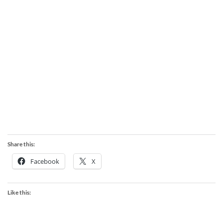
Share this:
Facebook
X
Like this: