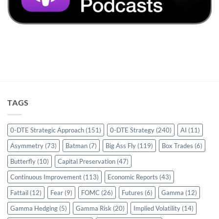
TAGS
0-DTE Strategic Approach
(151)
0-DTE Strategy
(240)
AI
(11)
Asymmetry
(73)
Batman
(7)
Big Ass Fly
(119)
Box Trades
(6)
Butterfly
(10)
Capital Preservation
(47)
Continuous Improvement
(113)
Economic Reports
(43)
Fattail
(12)
Fear
(9)
FOMC
(26)
Futures
(6)
Gamma
(12)
Gamma Hedging
(5)
Gamma Risk
(20)
Implied Volatility
(14)