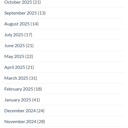
October 2025
(21)
September 2025
(13)
August 2025
(14)
July 2025
(17)
June 2025
(21)
May 2025
(22)
April 2025
(21)
March 2025
(31)
February 2025
(18)
January 2025
(41)
December 2024
(24)
November 2024
(28)