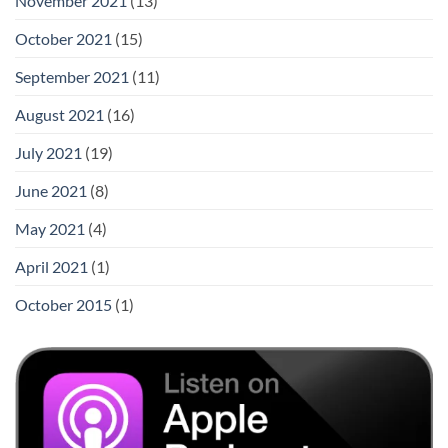
November 2021
(13)
October 2021
(15)
September 2021
(11)
August 2021
(16)
July 2021
(19)
June 2021
(8)
May 2021
(4)
April 2021
(1)
October 2015
(1)