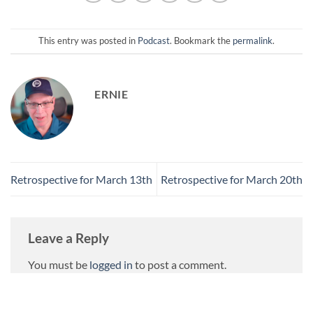
This entry was posted in
Podcast
. Bookmark the
permalink
.
ERNIE
Retrospective for March 13th
Retrospective for March 20th
Leave a Reply
You must be
logged in
to post a comment.