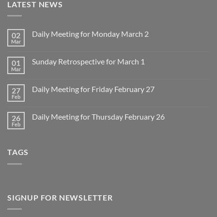
LATEST NEWS
Daily Meeting for Monday March 2
02
Mar
No
Comments
on
Sunday Retrospective for March 1
01
Daily
Meeting
Mar
No
for
Comments
Monday
on
March
Daily Meeting for Friday February 27
27
Sunday
2
Retrospective
Feb
No
for
Comments
March
on
1
Daily Meeting for Thursday February 26
26
Daily
Meeting
Feb
No
for
Comments
Friday
on
February
Daily
27
TAGS
Meeting
for
Thursday
February
26
SIGNUP FOR NEWSLETTER