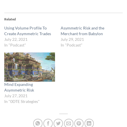
Related
Using Volume Profile To
Asymmetric Risk and the
Create Asymmetric Trades
Merchant from Babylon
July 22, 2021
July 29, 2021
In "Podcast"
In "Podcast"
Mind Expanding
Asymmetric Risk
July 27, 2021
In "0DTE Strategies"