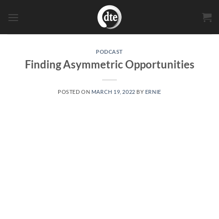
Skip
to
content
PODCAST
Finding Asymmetric Opportunities
POSTED ON
MARCH 19, 2022
BY
ERNIE