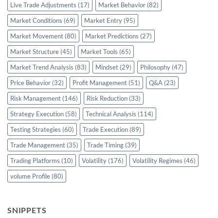
Live Trade Adjustments
(17)
Market Behavior
(82)
Market Conditions
(69)
Market Entry
(95)
Market Movement
(80)
Market Predictions
(27)
Market Structure
(45)
Market Tools
(65)
Market Trend Analysis
(83)
Mindset
(29)
Philosophy
(47)
Price Behavior
(32)
Profit Management
(51)
Q&A
(23)
Risk Management
(146)
Risk Reduction
(33)
Strategy Execution
(58)
Technical Analysis
(114)
Testing Strategies
(60)
Trade Execution
(89)
Trade Management
(35)
Trade Timing
(39)
Trading Platforms
(10)
Volatility
(176)
Volatility Regimes
(46)
volume Profile
(80)
SNIPPETS