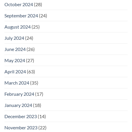
October 2024
(28)
September 2024
(24)
August 2024
(25)
July 2024
(24)
June 2024
(26)
May 2024
(27)
April 2024
(63)
March 2024
(35)
February 2024
(17)
January 2024
(18)
December 2023
(14)
November 2023
(22)