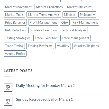
Market Movement
Market Predictions
Market Structure
Market Tools
Market Trend Analysis
Mindset
Philosophy
Price Behavior
Profit Management
Q&A
Risk Management
Risk Reduction
Strategy Execution
Technical Analysis
Testing Strategies
Trade Execution
Trade Management
Trade Timing
Trading Platforms
Volatility
Volatility Regimes
volume Profile
LATEST POSTS
Daily Meeting for Monday March 2
02
Mar
No
Comments
on
Sunday Retrospective for March 1
01
Daily
Meeting
Mar
No
for
Comments