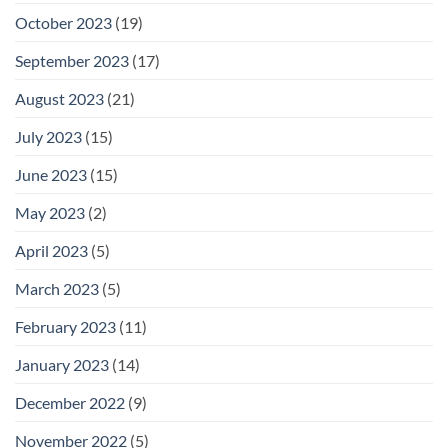
October 2023
(19)
September 2023
(17)
August 2023
(21)
July 2023
(15)
June 2023
(15)
May 2023
(2)
April 2023
(5)
March 2023
(5)
February 2023
(11)
January 2023
(14)
December 2022
(9)
November 2022
(5)