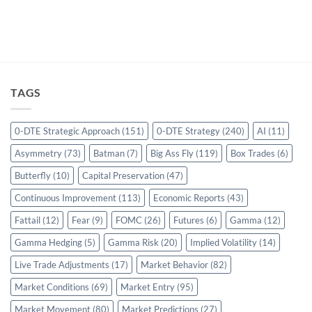
TAGS
0-DTE Strategic Approach
(151)
0-DTE Strategy
(240)
AI
(11)
Asymmetry
(73)
Batman
(7)
Big Ass Fly
(119)
Box Trades
(6)
Butterfly
(10)
Capital Preservation
(47)
Continuous Improvement
(113)
Economic Reports
(43)
Fattail
(12)
Fear
(9)
FOMC
(26)
Futures
(6)
Gamma
(12)
Gamma Hedging
(5)
Gamma Risk
(20)
Implied Volatility
(14)
Live Trade Adjustments
(17)
Market Behavior
(82)
Market Conditions
(69)
Market Entry
(95)
Market Movement
(80)
Market Predictions
(27)