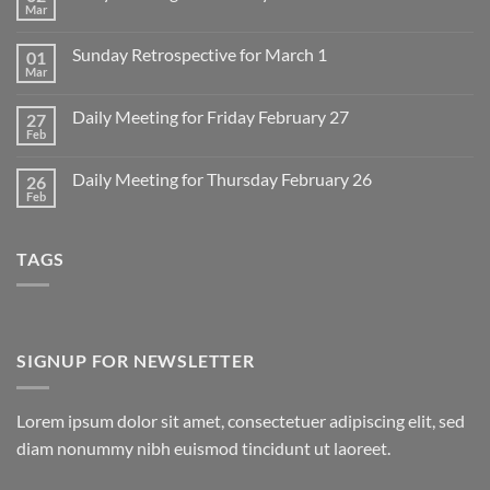
Mar
No
Comments
on
Sunday Retrospective for March 1
01
Daily
Meeting
Mar
No
for
Comments
Monday
on
March
Daily Meeting for Friday February 27
27
Sunday
2
Retrospective
Feb
No
for
Comments
March
on
1
Daily Meeting for Thursday February 26
26
Daily
Meeting
Feb
No
for
Comments
Friday
on
February
Daily
27
TAGS
Meeting
for
Thursday
February
26
SIGNUP FOR NEWSLETTER
Lorem ipsum dolor sit amet, consectetuer adipiscing elit, sed
diam nonummy nibh euismod tincidunt ut laoreet.