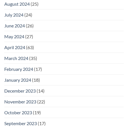
August 2024
(25)
July 2024
(24)
June 2024
(26)
May 2024
(27)
April 2024
(63)
March 2024
(35)
February 2024
(17)
January 2024
(18)
December 2023
(14)
November 2023
(22)
October 2023
(19)
September 2023
(17)