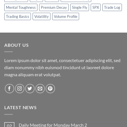
Mental Toughness
Premium Decay
Single Fly
SPX
Trade Log
Trading Basics
Volatility
Volume Profile
ABOUT US
Lorem ipsum dolor sit amet, consectetuer adipiscing elit, sed
diam nonummy nibh euismod tincidunt ut laoreet dolore
magna aliquam erat volutpat.
LATEST NEWS
Daily Meeting for Monday March 2
02