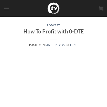
Skip
to
content
PODCAST
How To Profit with 0-DTE
POSTED ON
MARCH 1, 2022
BY
ERNIE