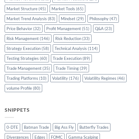
Market Structure
(45)
Market Tools
(65)
Market Trend Analysis
(83)
Mindset
(29)
Philosophy
(47)
Price Behavior
(32)
Profit Management
(51)
Q&A
(23)
Risk Management
(146)
Risk Reduction
(33)
Strategy Execution
(58)
Technical Analysis
(114)
Testing Strategies
(60)
Trade Execution
(89)
Trade Management
(35)
Trade Timing
(39)
Trading Platforms
(10)
Volatility
(176)
Volatility Regimes
(46)
volume Profile
(80)
SNIPPETS
0-DTE
Batman Trade
Big Ass Fly
Butterfly Trades
Divergences
Edges
FOMC
Gamma Scalping