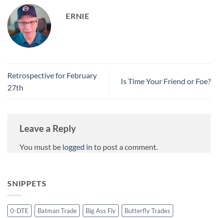
ERNIE
Retrospective for February
Is Time Your Friend or Foe?
27th
Leave a Reply
You must be
logged in
to post a comment.
SNIPPETS
0-DTE
Batman Trade
Big Ass Fly
Butterfly Trades