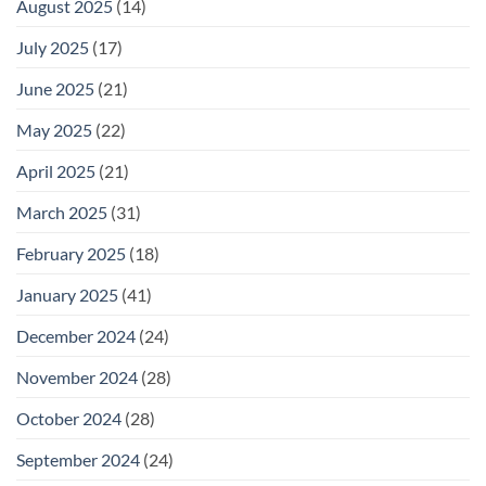
August 2025
(14)
July 2025
(17)
June 2025
(21)
May 2025
(22)
April 2025
(21)
March 2025
(31)
February 2025
(18)
January 2025
(41)
December 2024
(24)
November 2024
(28)
October 2024
(28)
September 2024
(24)