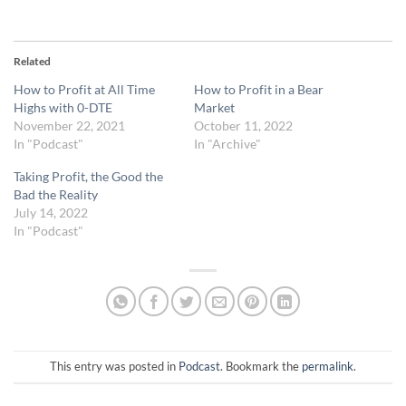
Related
How to Profit at All Time
How to Profit in a Bear
Highs with 0-DTE
Market
November 22, 2021
October 11, 2022
In "Podcast"
In "Archive"
Taking Profit, the Good the
Bad the Reality
July 14, 2022
In "Podcast"
This entry was posted in
Podcast
. Bookmark the
permalink
.