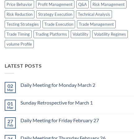
Price Behavior
Profit Management
Q&A
Risk Management
Risk Reduction
Strategy Execution
Technical Analysis
Testing Strategies
Trade Execution
Trade Management
Trade Timing
Trading Platforms
Volatility
Volatility Regimes
volume Profile
LATEST POSTS
Daily Meeting for Monday March 2
02
Mar
No
Comments
on
Sunday Retrospective for March 1
01
Daily
Meeting
Mar
No
for
Comments
Monday
on
March
Daily Meeting for Friday February 27
27
Sunday
2
Retrospective
Feb
No
for
Comments
March
on
1
Daily Meeting for Thursday February 26
26
Daily