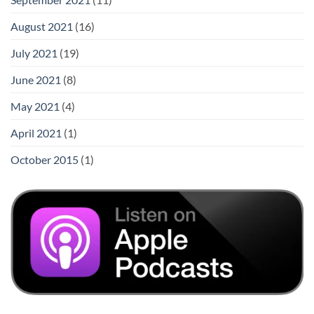
August 2021
(16)
July 2021
(19)
June 2021
(8)
May 2021
(4)
April 2021
(1)
October 2015
(1)