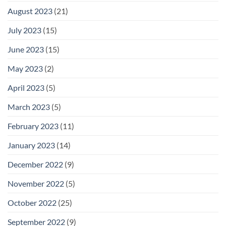
August 2023
(21)
July 2023
(15)
June 2023
(15)
May 2023
(2)
April 2023
(5)
March 2023
(5)
February 2023
(11)
January 2023
(14)
December 2022
(9)
November 2022
(5)
October 2022
(25)
September 2022
(9)