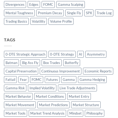
Divergences
Edges
FOMC
Gamma Scalping
Mental Toughness
Premium Decay
Single Fly
SPX
Trade Log
Trading Basics
Volatility
Volume Profile
TAGS
0-DTE Strategic Approach
0-DTE Strategy
AI
Asymmetry
Batman
Big Ass Fly
Box Trades
Butterfly
Capital Preservation
Continuous Improvement
Economic Reports
Fattail
Fear
FOMC
Futures
Gamma
Gamma Hedging
Gamma Risk
Implied Volatility
Live Trade Adjustments
Market Behavior
Market Conditions
Market Entry
Market Movement
Market Predictions
Market Structure
Market Tools
Market Trend Analysis
Mindset
Philosophy