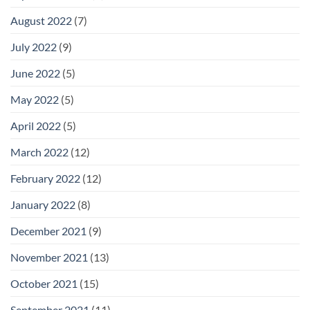
August 2022
(7)
July 2022
(9)
June 2022
(5)
May 2022
(5)
April 2022
(5)
March 2022
(12)
February 2022
(12)
January 2022
(8)
December 2021
(9)
November 2021
(13)
October 2021
(15)
September 2021
(11)