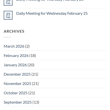
Meeting
Feb
No
for
Comments
Friday
on
February
Daily Meeting for Wednesday February 25
25
Daily
27
Meeting
Feb
No
for
Comments
Thursday
on
February
Daily
26
ARCHIVES
Meeting
for
Wednesday
February
25
March 2026
(2)
February 2026
(18)
January 2026
(20)
December 2025
(21)
November 2025
(21)
October 2025
(21)
September 2025
(13)