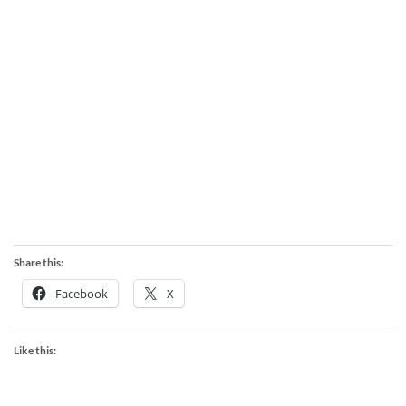
Share this:
Facebook
X
Like this: