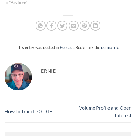
nor’easter dropping heavy
In "Archive"
wet snow (10+ inches, winds
up to 60 mph), prompting
Ernie to limit the session as
he needs to clear his
driveway before
accumulation doubles. • A
discrepancy is…
This entry was posted in
Podcast
. Bookmark the
permalink
.
ERNIE
Volume Profile and Open
How To Tranche 0-DTE
Interest