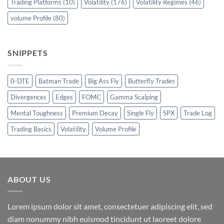
Trading Platforms
(10)
Volatility
(176)
Volatility Regimes
(46)
volume Profile
(80)
SNIPPETS
0-DTE
Batman Trade
Big Ass Fly
Butterfly Trades
Divergences
Edges
FOMC
Gamma Scalping
Mental Toughness
Premium Decay
Single Fly
SPX
Trade Log
Trading Basics
Volatility
Volume Profile
ABOUT US
Lorem ipsum dolor sit amet, consectetuer adipiscing elit, sed
diam nonummy nibh euismod tincidunt ut laoreet dolore