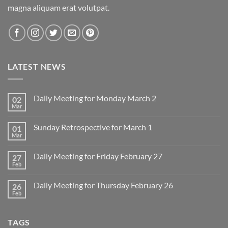
magna aliquam erat volutpat.
LATEST NEWS
Daily Meeting for Monday March 2
02
Mar
No
Comments
on
Sunday Retrospective for March 1
01
Daily
Meeting
Mar
No
for
Comments
Monday
on
March
Daily Meeting for Friday February 27
27
Sunday
2
Retrospective
Feb
No
for
Comments
March
on
1
Daily Meeting for Thursday February 26
26
Daily
Meeting
Feb
No
for
Comments
Friday
on
February
Daily
27
TAGS
Meeting