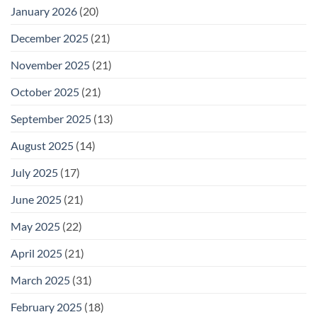
January 2026
(20)
December 2025
(21)
November 2025
(21)
October 2025
(21)
September 2025
(13)
August 2025
(14)
July 2025
(17)
June 2025
(21)
May 2025
(22)
April 2025
(21)
March 2025
(31)
February 2025
(18)