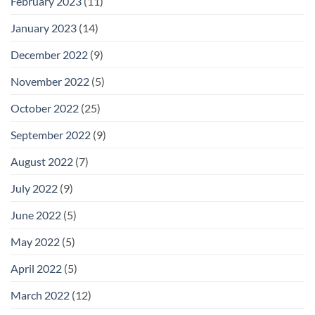
February 2023
(11)
January 2023
(14)
December 2022
(9)
November 2022
(5)
October 2022
(25)
September 2022
(9)
August 2022
(7)
July 2022
(9)
June 2022
(5)
May 2022
(5)
April 2022
(5)
March 2022
(12)