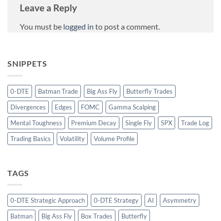
Leave a Reply
You must be
logged in
to post a comment.
SNIPPETS
0-DTE
Batman Trade
Big Ass Fly
Butterfly Trades
Divergences
Edges
FOMC
Gamma Scalping
Mental Toughness
Premium Decay
Single Fly
SPX
Trade Log
Trading Basics
Volatility
Volume Profile
TAGS
0-DTE Strategic Approach
0-DTE Strategy
AI
Asymmetry
Batman
Big Ass Fly
Box Trades
Butterfly