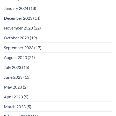
January 2024
(18)
December 2023
(14)
November 2023
(22)
October 2023
(19)
September 2023
(17)
August 2023
(21)
July 2023
(15)
June 2023
(15)
May 2023
(2)
April 2023
(5)
March 2023
(5)