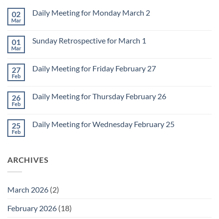
Daily Meeting for Monday March 2
02
Mar
No
Comments
on
Sunday Retrospective for March 1
01
Daily
Meeting
Mar
No
for
Comments
Monday
on
March
Daily Meeting for Friday February 27
27
Sunday
2
Retrospective
Feb
No
for
Comments
March
on
1
Daily Meeting for Thursday February 26
26
Daily
Meeting
Feb
No
for
Comments
Friday
on
February
Daily Meeting for Wednesday February 25
25
Daily
27
Meeting
Feb
No
for
Comments
Thursday
on
February
Daily
26
ARCHIVES
Meeting
for
Wednesday
February
25
March 2026
(2)
February 2026
(18)