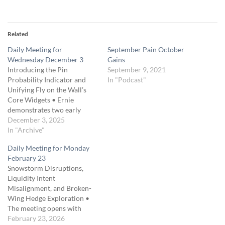
Related
Daily Meeting for
September Pain October
Wednesday December 3
Gains
Introducing the Pin
September 9, 2021
Probability Indicator and
In "Podcast"
Unifying Fly on the Wall’s
Core Widgets • Ernie
demonstrates two early
“perfect setup” bounce
December 3, 2025
opportunities at the bottom
In "Archive"
of a volume-profile node and
Daily Meeting for Monday
estimates that a 20-point
February 23
move would return roughly
Snowstorm Disruptions,
$400 on a common
Liquidity Intent
330/330-wide butterfly. • He
Misalignment, and Broken-
introduces a new Pin…
Wing Hedge Exploration •
The meeting opens with
discussion of a severe
February 23, 2026