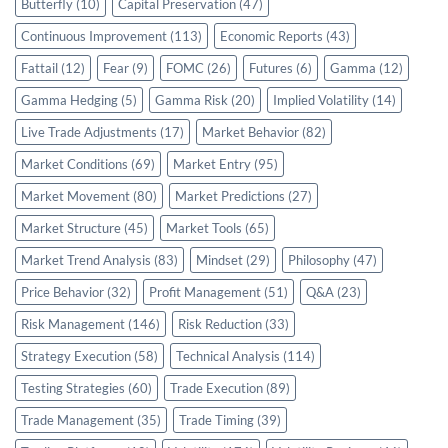
Butterfly
(10)
Capital Preservation
(47)
Continuous Improvement
(113)
Economic Reports
(43)
Fattail
(12)
Fear
(9)
FOMC
(26)
Futures
(6)
Gamma
(12)
Gamma Hedging
(5)
Gamma Risk
(20)
Implied Volatility
(14)
Live Trade Adjustments
(17)
Market Behavior
(82)
Market Conditions
(69)
Market Entry
(95)
Market Movement
(80)
Market Predictions
(27)
Market Structure
(45)
Market Tools
(65)
Market Trend Analysis
(83)
Mindset
(29)
Philosophy
(47)
Price Behavior
(32)
Profit Management
(51)
Q&A
(23)
Risk Management
(146)
Risk Reduction
(33)
Strategy Execution
(58)
Technical Analysis
(114)
Testing Strategies
(60)
Trade Execution
(89)
Trade Management
(35)
Trade Timing
(39)