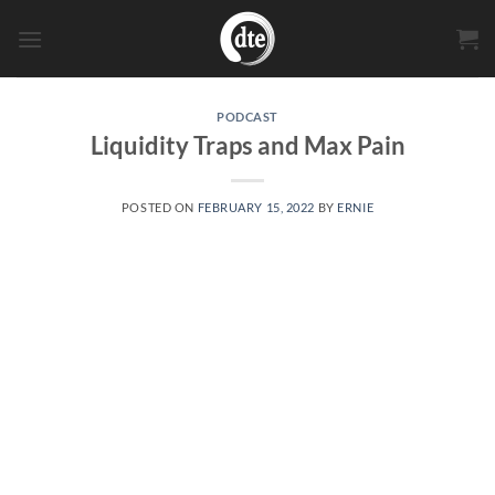
Skip
to
content
PODCAST
Liquidity Traps and Max Pain
POSTED ON
FEBRUARY 15, 2022
BY
ERNIE