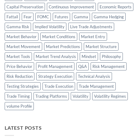
Capital Preservation
Continuous Improvement
Economic Reports
Fattail
Fear
FOMC
Futures
Gamma
Gamma Hedging
Gamma Risk
Implied Volatility
Live Trade Adjustments
Market Behavior
Market Conditions
Market Entry
Market Movement
Market Predictions
Market Structure
Market Tools
Market Trend Analysis
Mindset
Philosophy
Price Behavior
Profit Management
Q&A
Risk Management
Risk Reduction
Strategy Execution
Technical Analysis
Testing Strategies
Trade Execution
Trade Management
Trade Timing
Trading Platforms
Volatility
Volatility Regimes
volume Profile
LATEST POSTS