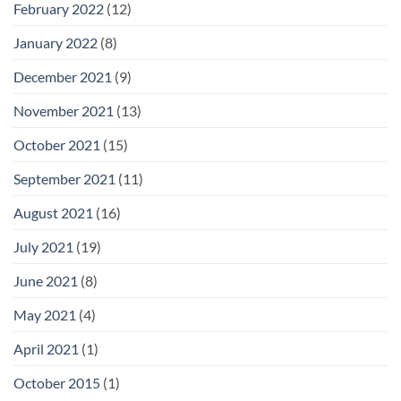
February 2022
(12)
January 2022
(8)
December 2021
(9)
November 2021
(13)
October 2021
(15)
September 2021
(11)
August 2021
(16)
July 2021
(19)
June 2021
(8)
May 2021
(4)
April 2021
(1)
October 2015
(1)