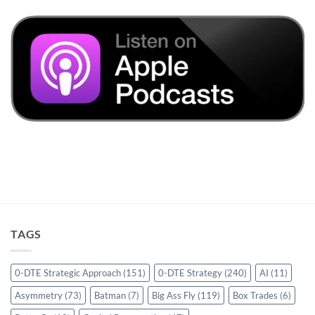
TAGS
0-DTE Strategic Approach
(151)
0-DTE Strategy
(240)
AI
(11)
Asymmetry
(73)
Batman
(7)
Big Ass Fly
(119)
Box Trades
(6)