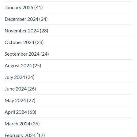
January 2025
(41)
December 2024
(24)
November 2024
(28)
October 2024
(28)
September 2024
(24)
August 2024
(25)
July 2024
(24)
June 2024
(26)
May 2024
(27)
April 2024
(63)
March 2024
(35)
February 2024
(17)