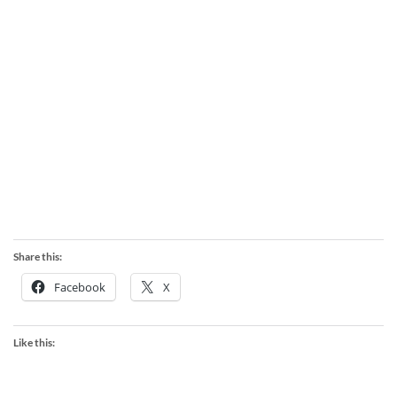
Share this:
Facebook
X
Like this: