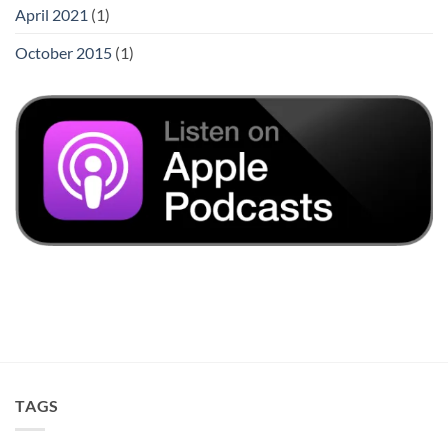
April 2021
(1)
October 2015
(1)
TAGS