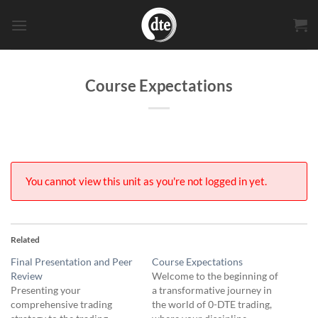
Skip
to
content
Course Expectations
You cannot view this unit as you're not logged in yet.
Related
Final Presentation and Peer
Course Expectations
Review
Welcome to the beginning of
Presenting your
a transformative journey in
comprehensive trading
the world of 0-DTE trading,