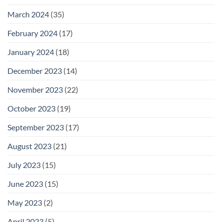
March 2024
(35)
February 2024
(17)
January 2024
(18)
December 2023
(14)
November 2023
(22)
October 2023
(19)
September 2023
(17)
August 2023
(21)
July 2023
(15)
June 2023
(15)
May 2023
(2)
April 2023
(5)