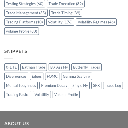
Testing Strategies
(60)
Trade Execution
(89)
Trade Management
(35)
Trade Timing
(39)
Trading Platforms
(10)
Volatility
(176)
Volatility Regimes
(46)
volume Profile
(80)
SNIPPETS
0-DTE
Batman Trade
Big Ass Fly
Butterfly Trades
Divergences
Edges
FOMC
Gamma Scalping
Mental Toughness
Premium Decay
Single Fly
SPX
Trade Log
Trading Basics
Volatility
Volume Profile
ABOUT US