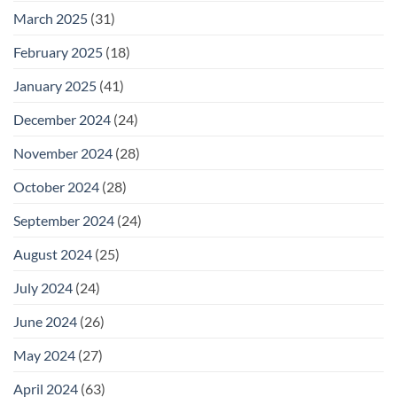
March 2025
(31)
February 2025
(18)
January 2025
(41)
December 2024
(24)
November 2024
(28)
October 2024
(28)
September 2024
(24)
August 2024
(25)
July 2024
(24)
June 2024
(26)
May 2024
(27)
April 2024
(63)