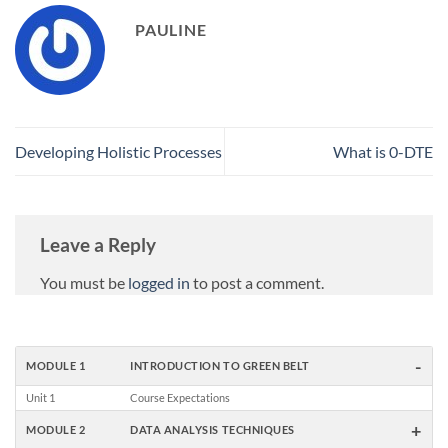
PAULINE
Developing Holistic Processes
What is 0-DTE
Leave a Reply
You must be
logged in
to post a comment.
-
MODULE 1
INTRODUCTION TO GREEN BELT
Unit 1
Course Expectations
+
MODULE 2
DATA ANALYSIS TECHNIQUES