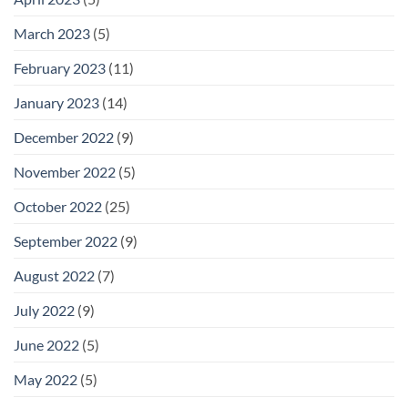
March 2023
(5)
February 2023
(11)
January 2023
(14)
December 2022
(9)
November 2022
(5)
October 2022
(25)
September 2022
(9)
August 2022
(7)
July 2022
(9)
June 2022
(5)
May 2022
(5)