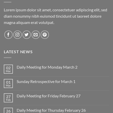
Lorem ipsum dolor sit amet, consectetuer adipiscing elit, sed
diam nonummy nibh euismod tincidunt ut laoreet dolore
magna aliquam erat volutpat.
LATEST NEWS
Daily Meeting for Monday March 2
02
Mar
No
Comments
on
Sunday Retrospective for March 1
01
Daily
Meeting
Mar
No
for
Comments
Monday
on
March
Daily Meeting for Friday February 27
27
Sunday
2
Retrospective
Feb
No
for
Comments
March
on
1
Daily Meeting for Thursday February 26
26
Daily