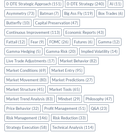
0-DTE Strategic Approach
(151)
0-DTE Strategy
(240)
AI
(11)
Asymmetry
(73)
Batman
(7)
Big Ass Fly
(119)
Box Trades
(6)
Butterfly
(10)
Capital Preservation
(47)
Continuous Improvement
(113)
Economic Reports
(43)
Fattail
(12)
Fear
(9)
FOMC
(26)
Futures
(6)
Gamma
(12)
Gamma Hedging
(5)
Gamma Risk
(20)
Implied Volatility
(14)
Live Trade Adjustments
(17)
Market Behavior
(82)
Market Conditions
(69)
Market Entry
(95)
Market Movement
(80)
Market Predictions
(27)
Market Structure
(45)
Market Tools
(65)
Market Trend Analysis
(83)
Mindset
(29)
Philosophy
(47)
Price Behavior
(32)
Profit Management
(51)
Q&A
(23)
Risk Management
(146)
Risk Reduction
(33)
Strategy Execution
(58)
Technical Analysis
(114)