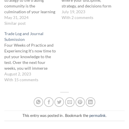
strategy to the trading
where your discipline,
community is the
strategy, and decisions form
culmination of your learning
the cornerstone of your
July 19, 2023
journey. In this unit, you’ll
May 31, 2024
success. This isn't just a
With 2 comments
develop and refine your
Similar post
course; it's a metamorphosis
presentation skills,
of your trading ethos,
Trade Log and Journal
incorporating feedback to
demanding not just your
Submission
perfect your trading
focus but your unwavering
Four Weeks of Practice and
strategies. This final
dedication. Your dedication
Experiencing It's now time to
presentation will showcase
and…
put your knowledge to the
your knowledge and skills,
test. Over the next four
demonstrating your
weeks, you will immerse
proficiency in the Green Belt
yourself in the world of
August 2, 2023
course.
options trading, either
With 15 comments
through live trading or
simulated scenarios. This
practice period is designed
to deepen your
understanding of the
concepts…
This entry was posted in . Bookmark the
permalink
.