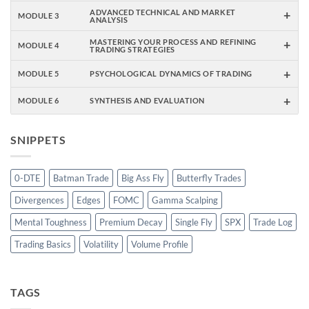
+
ADVANCED TECHNICAL AND MARKET
MODULE 3
ANALYSIS
+
MASTERING YOUR PROCESS AND REFINING
MODULE 4
TRADING STRATEGIES
+
MODULE 5
PSYCHOLOGICAL DYNAMICS OF TRADING
+
MODULE 6
SYNTHESIS AND EVALUATION
SNIPPETS
0-DTE
Batman Trade
Big Ass Fly
Butterfly Trades
Divergences
Edges
FOMC
Gamma Scalping
Mental Toughness
Premium Decay
Single Fly
SPX
Trade Log
Trading Basics
Volatility
Volume Profile
TAGS