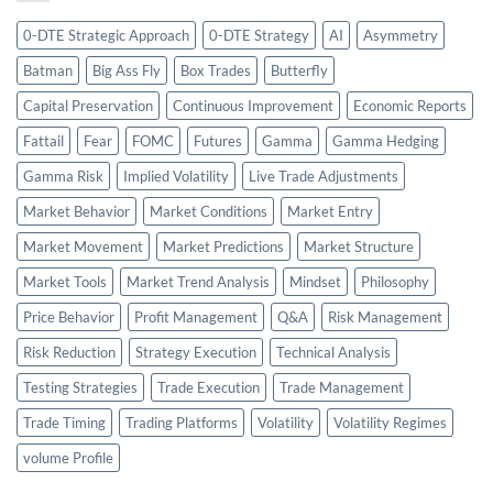
0-DTE Strategic Approach
0-DTE Strategy
AI
Asymmetry
Batman
Big Ass Fly
Box Trades
Butterfly
Capital Preservation
Continuous Improvement
Economic Reports
Fattail
Fear
FOMC
Futures
Gamma
Gamma Hedging
Gamma Risk
Implied Volatility
Live Trade Adjustments
Market Behavior
Market Conditions
Market Entry
Market Movement
Market Predictions
Market Structure
Market Tools
Market Trend Analysis
Mindset
Philosophy
Price Behavior
Profit Management
Q&A
Risk Management
Risk Reduction
Strategy Execution
Technical Analysis
Testing Strategies
Trade Execution
Trade Management
Trade Timing
Trading Platforms
Volatility
Volatility Regimes
volume Profile