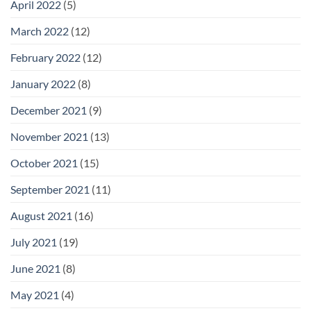
April 2022
(5)
March 2022
(12)
February 2022
(12)
January 2022
(8)
December 2021
(9)
November 2021
(13)
October 2021
(15)
September 2021
(11)
August 2021
(16)
July 2021
(19)
June 2021
(8)
May 2021
(4)