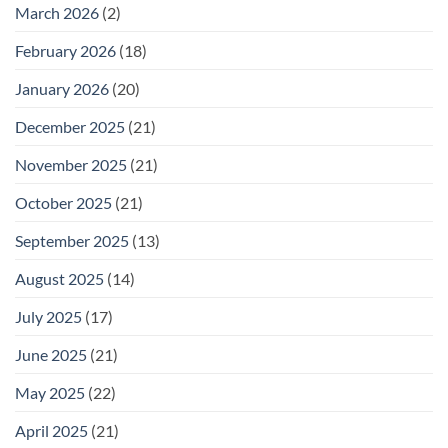
25
March 2026
(2)
February 2026
(18)
January 2026
(20)
December 2025
(21)
November 2025
(21)
October 2025
(21)
September 2025
(13)
August 2025
(14)
July 2025
(17)
June 2025
(21)
May 2025
(22)
April 2025
(21)