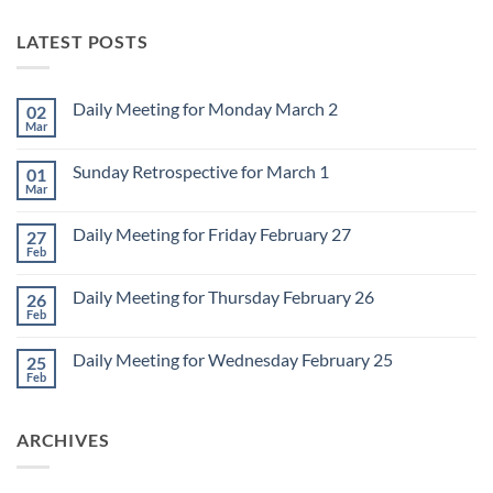
LATEST POSTS
Daily Meeting for Monday March 2
02
Mar
No
Comments
on
Sunday Retrospective for March 1
01
Daily
Meeting
Mar
No
for
Comments
Monday
on
March
Daily Meeting for Friday February 27
27
Sunday
2
Retrospective
Feb
No
for
Comments
March
on
1
Daily Meeting for Thursday February 26
26
Daily
Meeting
Feb
No
for
Comments
Friday
on
February
Daily Meeting for Wednesday February 25
25
Daily
27
Meeting
Feb
No
for
Comments
Thursday
on
February
Daily
26
ARCHIVES
Meeting
for
Wednesday
February