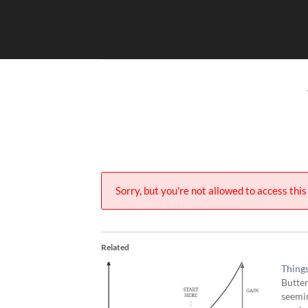
Skip
to
content
Sorry, but you're not allowed to access this 
Related
Thing
Butter
seemin