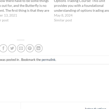
ow there have to be some things
Options Trading Course! This unit
k out for, and the Butterfly is no
provides you with a foundational
nt. The first thing is that they are
understanding of options trading an
ssion intensive because you
er 13, 2021
introduces our specialized Zero Day
May 8, 2024
 contracts that make up the
r post
to Expiration (0-DTE) strategy. Vide
Similar post
gy.…
Recap: Here’s what we’ve covered:
What is an Option? An option is a…
 was posted in . Bookmark the
permalink
.
Introduction