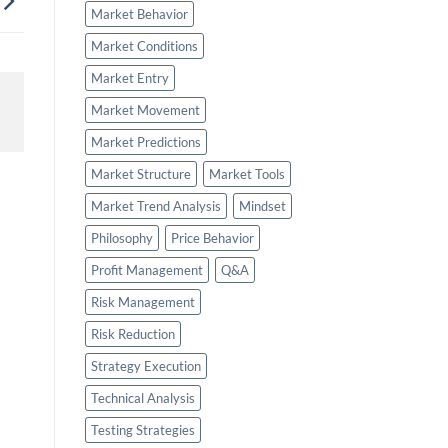
Market Behavior
Market Conditions
Market Entry
Market Movement
Market Predictions
Market Structure
Market Tools
Market Trend Analysis
Mindset
Philosophy
Price Behavior
Profit Management
Q&A
Risk Management
Risk Reduction
Strategy Execution
Technical Analysis
Testing Strategies