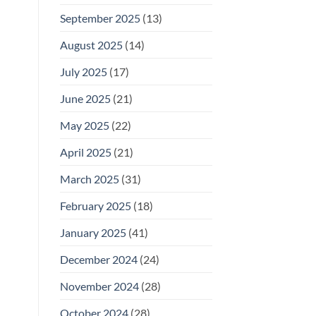
September 2025
(13)
August 2025
(14)
July 2025
(17)
June 2025
(21)
May 2025
(22)
April 2025
(21)
March 2025
(31)
February 2025
(18)
January 2025
(41)
December 2024
(24)
November 2024
(28)
October 2024
(28)