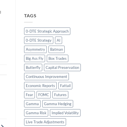
d
TAGS
s
o
0-DTE Strategic Approach
0-DTE Strategy
AI
Asymmetry
Batman
Big Ass Fly
Box Trades
Butterfly
Capital Preservation
Continuous Improvement
Economic Reports
Fattail
Fear
FOMC
Futures
Gamma
Gamma Hedging
Gamma Risk
Implied Volatility
Live Trade Adjustments