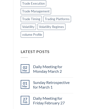
Trade Execution
Trade Management
Trade Timing
Trading Platforms
Volatility
Volatility Regimes
volume Profile
LATEST POSTS
Daily Meeting for
02
Mar
Monday March 2
No
Comments
Sunday Retrospective
01
on
Daily
Mar
for March 1
Meeting
for
No
Monday
Comments
Daily Meeting for
27
March
on
2
Sunday
Feb
Friday February 27
Retrospective
for
No