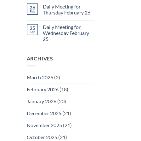
March
Comments
Daily Meeting for
26
1
on
Daily
Feb
Thursday February 26
Meeting
for
No
Friday
Comments
Daily Meeting for
25
February
on
27
Daily
Feb
Wednesday February
Meeting
25
for
Thursday
No
February
Comments
26
on
ARCHIVES
Daily
Meeting
for
Wednesday
February
March 2026
(2)
25
February 2026
(18)
January 2026
(20)
December 2025
(21)
November 2025
(21)
October 2025
(21)