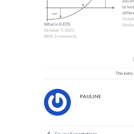
you kn
to loo
differe
commi
Octob
What is 0-DTE
have 4
Simila
October 7, 2021
strate
With 3 comments
This entry
PAULINE
Course Expectations