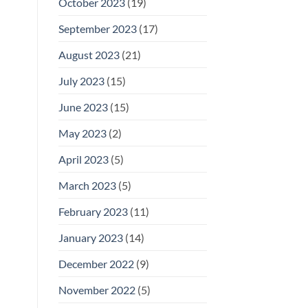
October 2023
(19)
September 2023
(17)
August 2023
(21)
July 2023
(15)
June 2023
(15)
May 2023
(2)
April 2023
(5)
March 2023
(5)
February 2023
(11)
January 2023
(14)
December 2022
(9)
November 2022
(5)