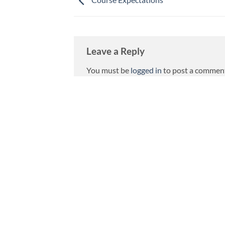
Leave a Reply
You must be
logged in
to post a commen