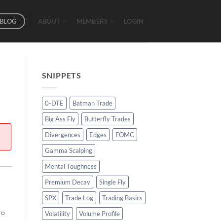
BLOG
ABOUT
MEMBERS
LOGIN
SNIPPETS
0-DTE
Batman Trade
Big Ass Fly
Butterfly Trades
Divergences
Edges
FOMC
Gamma Scalping
Mental Toughness
Premium Decay
Single Fly
SPX
Trade Log
Trading Basics
ro
Volatility
Volume Profile