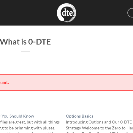
What is 0-DTE
unit.
s You Should Know
Options Basics
flies are great, but with all things
Introducing Options and Our 0-DTE
g to be brimming with pluses,
Strategy Welcome to the Zero to He