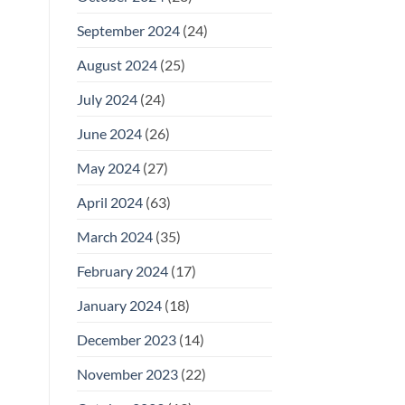
September 2024
(24)
August 2024
(25)
July 2024
(24)
June 2024
(26)
May 2024
(27)
April 2024
(63)
March 2024
(35)
February 2024
(17)
January 2024
(18)
December 2023
(14)
November 2023
(22)