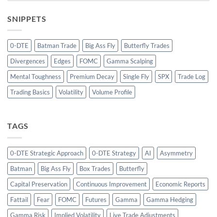
SNIPPETS
0-DTE
Batman Trade
Big Ass Fly
Butterfly Trades
Divergences
Edges
FOMC
Gamma Scalping
Mental Toughness
Premium Decay
Single Fly
SPX
Trade Log
Trading Basics
Volatility
Volume Profile
TAGS
0-DTE Strategic Approach
0-DTE Strategy
AI
Asymmetry
Batman
Big Ass Fly
Box Trades
Butterfly
Capital Preservation
Continuous Improvement
Economic Reports
Fattail
Fear
FOMC
Futures
Gamma
Gamma Hedging
Gamma Risk
Implied Volatility
Live Trade Adjustments