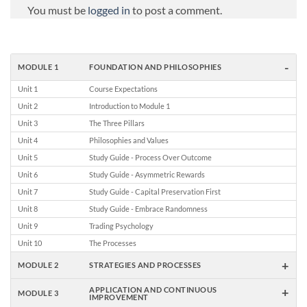
You must be
logged in
to post a comment.
-
MODULE 1
FOUNDATION AND PHILOSOPHIES
Unit 1
Course Expectations
Unit 2
Introduction to Module 1
Unit 3
The Three Pillars
Unit 4
Philosophies and Values
Unit 5
Study Guide - Process Over Outcome
Unit 6
Study Guide - Asymmetric Rewards
Unit 7
Study Guide - Capital Preservation First
Unit 8
Study Guide - Embrace Randomness
Unit 9
Trading Psychology
Unit 10
The Processes
+
MODULE 2
STRATEGIES AND PROCESSES
+
APPLICATION AND CONTINUOUS
MODULE 3
IMPROVEMENT