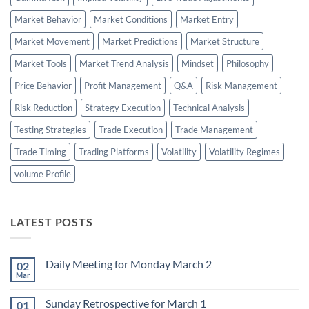
Market Behavior
Market Conditions
Market Entry
Market Movement
Market Predictions
Market Structure
Market Tools
Market Trend Analysis
Mindset
Philosophy
Price Behavior
Profit Management
Q&A
Risk Management
Risk Reduction
Strategy Execution
Technical Analysis
Testing Strategies
Trade Execution
Trade Management
Trade Timing
Trading Platforms
Volatility
Volatility Regimes
volume Profile
LATEST POSTS
Daily Meeting for Monday March 2
02
Mar
No
Comments
on
Sunday Retrospective for March 1
01
Daily