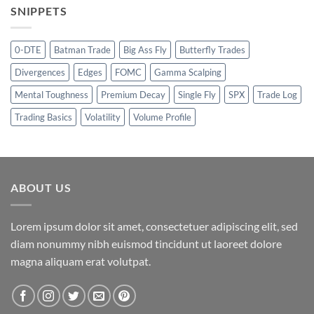
SNIPPETS
0-DTE
Batman Trade
Big Ass Fly
Butterfly Trades
Divergences
Edges
FOMC
Gamma Scalping
Mental Toughness
Premium Decay
Single Fly
SPX
Trade Log
Trading Basics
Volatility
Volume Profile
ABOUT US
Lorem ipsum dolor sit amet, consectetuer adipiscing elit, sed
diam nonummy nibh euismod tincidunt ut laoreet dolore
magna aliquam erat volutpat.