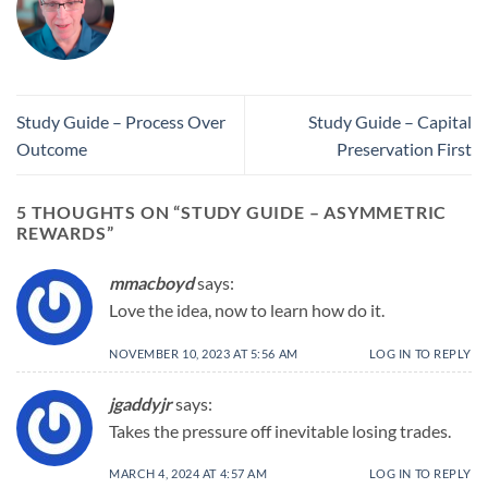
Study Guide – Process Over
Study Guide – Capital
Outcome
Preservation First
5 THOUGHTS ON “
STUDY GUIDE – ASYMMETRIC
REWARDS
”
mmacboyd
says:
Love the idea, now to learn how do it.
NOVEMBER 10, 2023 AT 5:56 AM
LOG IN TO REPLY
jgaddyjr
says:
Takes the pressure off inevitable losing trades.
MARCH 4, 2024 AT 4:57 AM
LOG IN TO REPLY