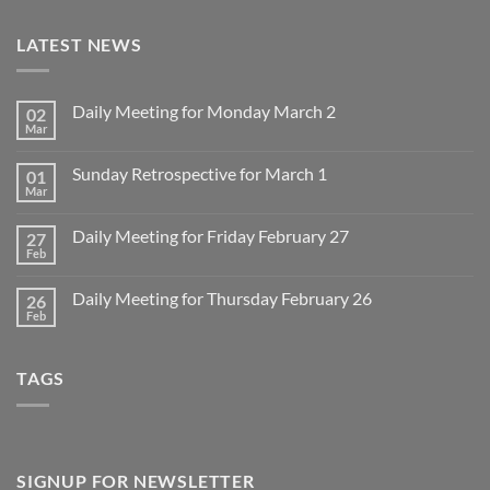
LATEST NEWS
Daily Meeting for Monday March 2
02
Mar
No
Comments
on
Sunday Retrospective for March 1
01
Daily
Meeting
Mar
No
for
Comments
Monday
on
March
Daily Meeting for Friday February 27
27
Sunday
2
Retrospective
Feb
No
for
Comments
March
on
1
Daily Meeting for Thursday February 26
26
Daily
Meeting
Feb
No
for
Comments
Friday
on
February
Daily
27
TAGS
Meeting
for
Thursday
February
26
SIGNUP FOR NEWSLETTER