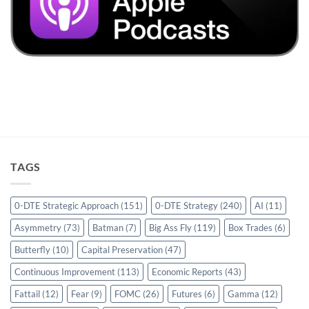
TAGS
0-DTE Strategic Approach
(151)
0-DTE Strategy
(240)
AI
(11)
Asymmetry
(73)
Batman
(7)
Big Ass Fly
(119)
Box Trades
(6)
Butterfly
(10)
Capital Preservation
(47)
Continuous Improvement
(113)
Economic Reports
(43)
Fattail
(12)
Fear
(9)
FOMC
(26)
Futures
(6)
Gamma
(12)