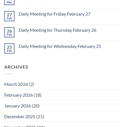
Meeting
Mar
No
for
Comments
Monday
on
March
Daily Meeting for Friday February 27
27
Sunday
2
Retrospective
Feb
No
for
Comments
March
on
1
Daily Meeting for Thursday February 26
26
Daily
Meeting
Feb
No
for
Comments
Friday
on
February
Daily Meeting for Wednesday February 25
25
Daily
27
Meeting
Feb
No
for
Comments
Thursday
on
February
Daily
26
ARCHIVES
Meeting
for
Wednesday
February
25
March 2026
(2)
February 2026
(18)
January 2026
(20)
December 2025
(21)