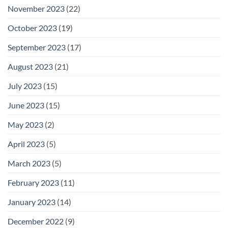
November 2023
(22)
October 2023
(19)
September 2023
(17)
August 2023
(21)
July 2023
(15)
June 2023
(15)
May 2023
(2)
April 2023
(5)
March 2023
(5)
February 2023
(11)
January 2023
(14)
December 2022
(9)