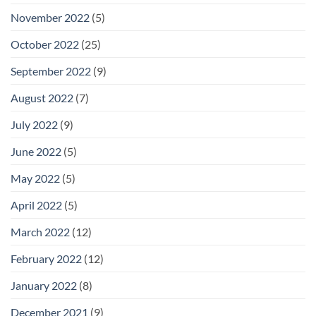
November 2022
(5)
October 2022
(25)
September 2022
(9)
August 2022
(7)
July 2022
(9)
June 2022
(5)
May 2022
(5)
April 2022
(5)
March 2022
(12)
February 2022
(12)
January 2022
(8)
December 2021
(9)