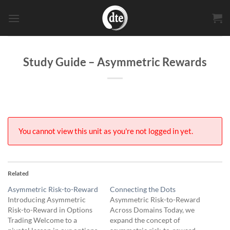
Skip
to
content
Study Guide – Asymmetric Rewards
You cannot view this unit as you're not logged in yet.
Related
Asymmetric Risk-to-Reward
Connecting the Dots
Introducing Asymmetric
Asymmetric Risk-to-Reward
Risk-to-Reward in Options
Across Domains Today, we
Trading Welcome to a
expand the concept of