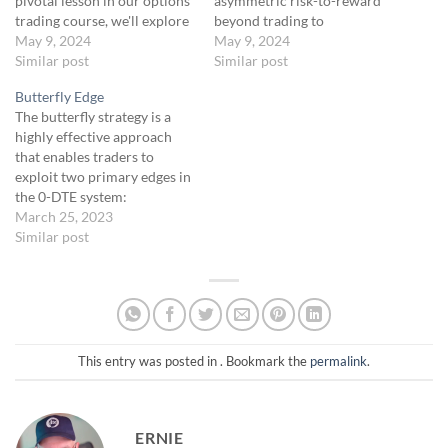
pivotal lesson in our options
asymmetric risk-to-reward
trading course, we'll explore
beyond trading to
the concept of asymmetric
May 9, 2024
understand its application in
May 9, 2024
risk-to-reward. This is a
Similar post
broader success strategies
Similar post
fundamental principle that
across business, sports, and
Butterfly Edge
underlies our 0-DTE
other fields. This unit will
The butterfly strategy is a
strategy. We will discuss
show you how the same
highly effective approach
how this approach allows
principles that guides
that enables traders to
for making smaller bets for
successful traders are also
exploit two primary edges in
potentially significant
behind the achievements of
the 0-DTE system:
returns, and introduce…
top entrepreneurs and…
asymmetric returns and
March 25, 2023
premium collection. Let's
Similar post
dive deeper into how these
edges contribute to the
overall success of the
butterfly strategy.
[ASYMMETRIC
RETURNS]Asymmetric
This entry was posted in . Bookmark the
permalink
.
returns refer to the potential
for vastly different…
ERNIE