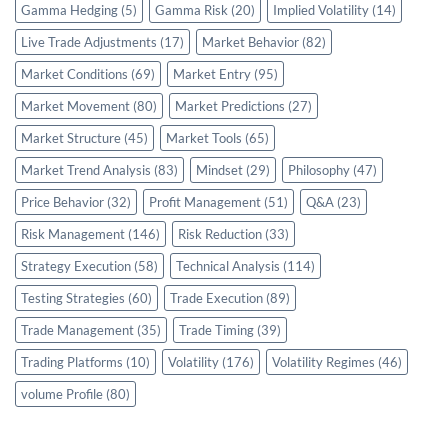
Gamma Hedging
(5)
Gamma Risk
(20)
Implied Volatility
(14)
Live Trade Adjustments
(17)
Market Behavior
(82)
Market Conditions
(69)
Market Entry
(95)
Market Movement
(80)
Market Predictions
(27)
Market Structure
(45)
Market Tools
(65)
Market Trend Analysis
(83)
Mindset
(29)
Philosophy
(47)
Price Behavior
(32)
Profit Management
(51)
Q&A
(23)
Risk Management
(146)
Risk Reduction
(33)
Strategy Execution
(58)
Technical Analysis
(114)
Testing Strategies
(60)
Trade Execution
(89)
Trade Management
(35)
Trade Timing
(39)
Trading Platforms
(10)
Volatility
(176)
Volatility Regimes
(46)
volume Profile
(80)