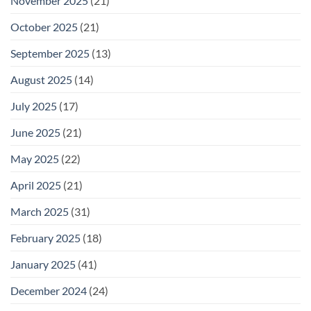
November 2025
(21)
October 2025
(21)
September 2025
(13)
August 2025
(14)
July 2025
(17)
June 2025
(21)
May 2025
(22)
April 2025
(21)
March 2025
(31)
February 2025
(18)
January 2025
(41)
December 2024
(24)