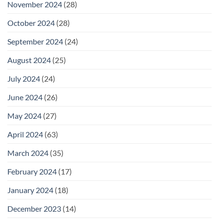
November 2024
(28)
October 2024
(28)
September 2024
(24)
August 2024
(25)
July 2024
(24)
June 2024
(26)
May 2024
(27)
April 2024
(63)
March 2024
(35)
February 2024
(17)
January 2024
(18)
December 2023
(14)