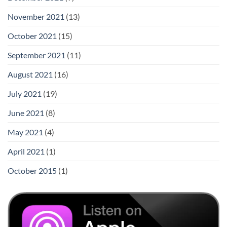
November 2021
(13)
October 2021
(15)
September 2021
(11)
August 2021
(16)
July 2021
(19)
June 2021
(8)
May 2021
(4)
April 2021
(1)
October 2015
(1)