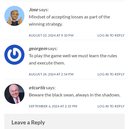
Jose
says:
Mindset of accepting losses as part of the
winning strategy.
AUGUST 23, 2024 AT 9:10 PM
LOG IN TO REPLY
georgem
says:
To play the game well we must learn the rules
and execute them.
AUGUST 24, 2024 AT 2:54 PM
LOG IN TO REPLY
etcurtis
says:
Beware the black swan, always in the shadows.
SEPTEMBER 6, 2024 AT 2:33 PM
LOG IN TO REPLY
Leave a Reply